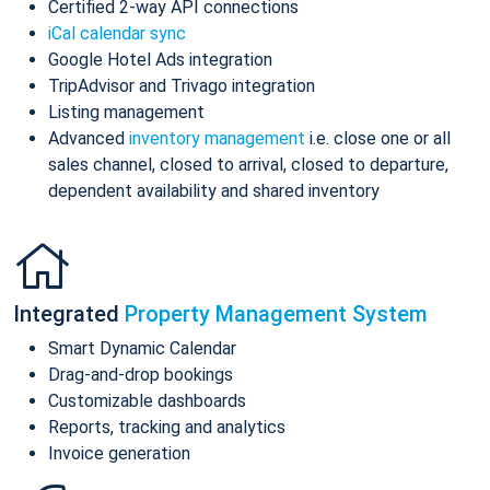
Certified 2-way API connections
iCal calendar sync
Google Hotel Ads integration
TripAdvisor and Trivago integration
Listing management
Advanced
inventory management
i.e. close one or all
sales channel, closed to arrival, closed to departure,
dependent availability and shared inventory
Integrated
Property Management System
Smart Dynamic Calendar
Drag-and-drop bookings
Customizable dashboards
Reports, tracking and analytics
Invoice generation