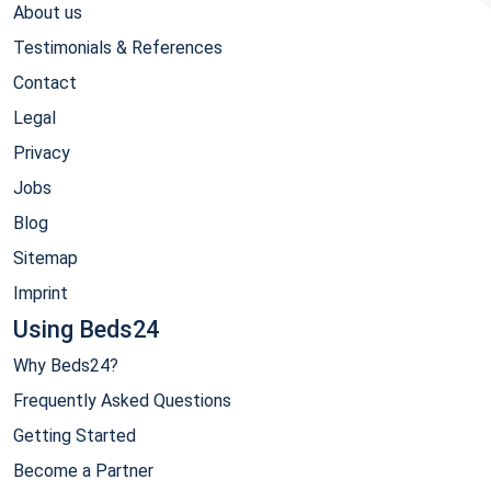
About us
Testimonials & References
Contact
Legal
Privacy
Jobs
Blog
Sitemap
Imprint
Using Beds24
Why Beds24?
Frequently Asked Questions
Getting Started
Become a Partner