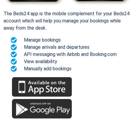
The Beds24 app is the mobile complement for your Beds24
account which will help you manage your bookings while
away from the desk.
Manage bookings
Manage arrivals and departures
API messaging with Airbnb and Booking.com
View availability
Manually add bookings