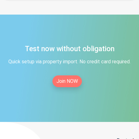
Test now without obligation
Quick setup via property import. No credit card required.
Join NOW