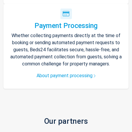
Payment Processing
Whether collecting payments directly at the time of
booking or sending automated payment requests to
guests, Beds24 facilitates secure, hassle-free, and
automated payment collection from guests, solving a
common challenge for property managers.
About payment processing
Our partners