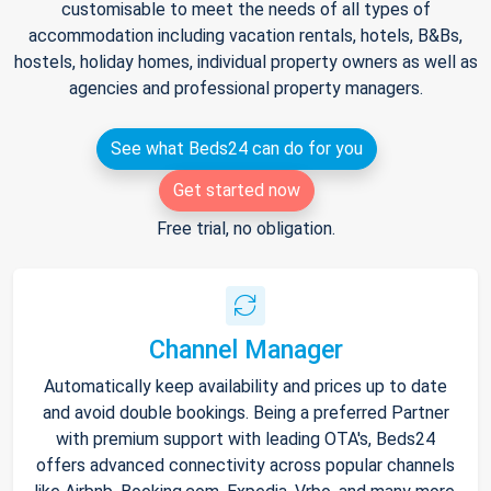
customisable to meet the needs of all types of
accommodation including vacation rentals, hotels, B&Bs,
hostels, holiday homes, individual property owners as well as
agencies and professional property managers.
See what Beds24 can do for you
Get started now
Free trial, no obligation.
Channel Manager
Automatically keep availability and prices up to date
and avoid double bookings. Being a preferred Partner
with premium support with leading OTA's, Beds24
offers advanced connectivity across popular channels