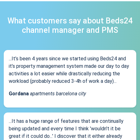
What customers say about Beds24
channel manager and PMS
...It’s been 4 years since we started using Beds24 and
it’s property management system made our day to day
activities a lot easier while drastically reducing the
workload (probably reduced 3-4h of work a day)...
Gordana
apartments barcelona city
...It has a huge range of features that are continually
being updated and every time I think 'wouldn't it be
great if it could do...' I discover that it either already