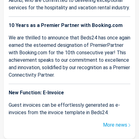
Airbnb, who are committed to delivering exceptional
services for the hospitality and vacation rental industry.
10 Years as a Premier Partner with Booking.com
We are thrilled to announce that Beds24 has once again
earned the esteemed designation of PremierPartner
with Booking.com for the 10th consecutive year! This
achievement speaks to our commitment to excellence
and innovation, solidified by our recognition as a Premier
Connectivity Partner.
New Function: E-Invoice
Guest invoices can be effortlessly generated as e-
invoices from the invoice template in Beds24.
More news