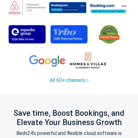
All 60+ channels
Save time, Boost Bookings, and
Elevate Your Business Growth
Beds24's powerful and flexible cloud software is