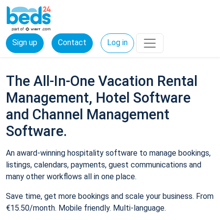
Sign up
Contact
Log in
The All-In-One Vacation Rental
Management, Hotel Software
and Channel Management
Software.
An award-winning hospitality software to manage bookings,
listings, calendars, payments, guest communications and
many other workflows all in one place.
Save time, get more bookings and scale your business. From
€15.50/month. Mobile friendly. Multi-language.