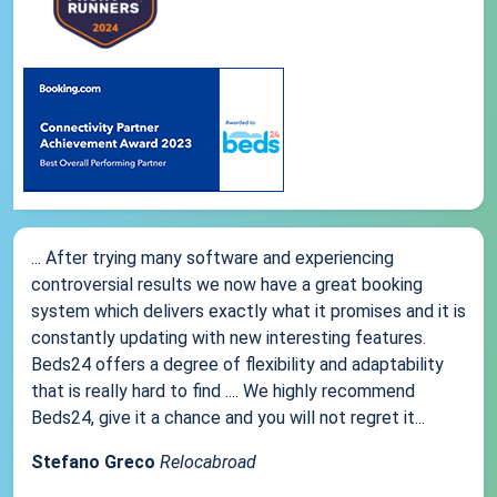
... After trying many software and experiencing
controversial results we now have a great booking
system which delivers exactly what it promises and it is
constantly updating with new interesting features.
Beds24 offers a degree of flexibility and adaptability
that is really hard to find .... We highly recommend
Beds24, give it a chance and you will not regret it...
Stefano Greco
Relocabroad