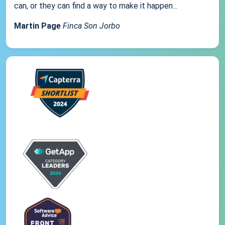
can, or they can find a way to make it happen...
Martin Page
Finca Son Jorbo