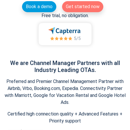
Book a demo
Get started now
Free trial, no obligation.
We are Channel Manager Partners with all
Industry Leading OTAs.
Preferred and Premier Channel Management Partner with
Airbnb, Vrbo, Booking.com, Expedia. Connectivity Partner
with Marriott, Google for Vacation Rental and Google Hotel
Ads.
Certified high connection quality + Advanced Features +
Priority support