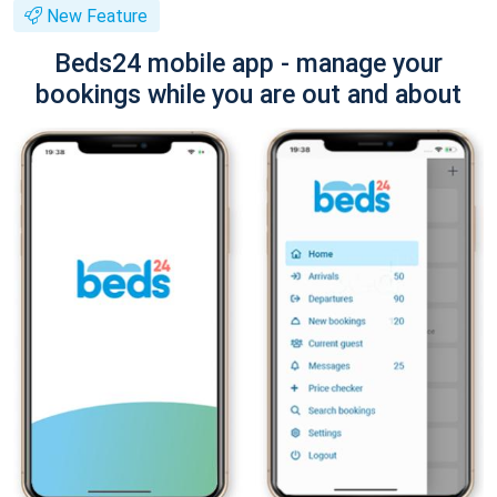
New Feature
Beds24 mobile app - manage your
bookings while you are out and about