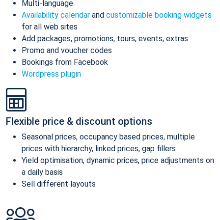
Multi-language
Availability calendar
and
customizable booking widgets
for all web sites
Add packages, promotions, tours, events, extras
Promo and voucher codes
Bookings from Facebook
Wordpress plugin
Flexible price & discount options
Seasonal prices, occupancy based prices, multiple
prices with hierarchy, linked prices, gap fillers
Yield optimisation, dynamic prices, price adjustments on
a daily basis
Sell different layouts