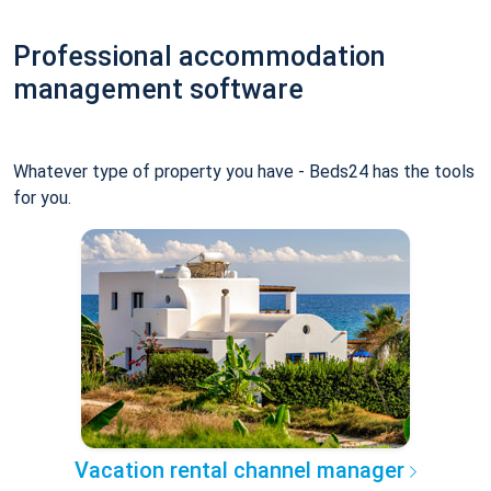
Professional accommodation
management software
Whatever type of property you have - Beds24 has the tools
for you.
Vacation rental channel manager