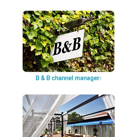
B & B channel manager