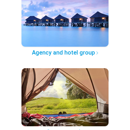
Agency and hotel group