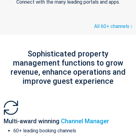
Connect with the many leading portals and apps.
All 60+ channels
Sophisticated property
management functions to grow
revenue, enhance operations and
improve guest experience
Multi-award winning
Channel Manager
60+ leading booking channels