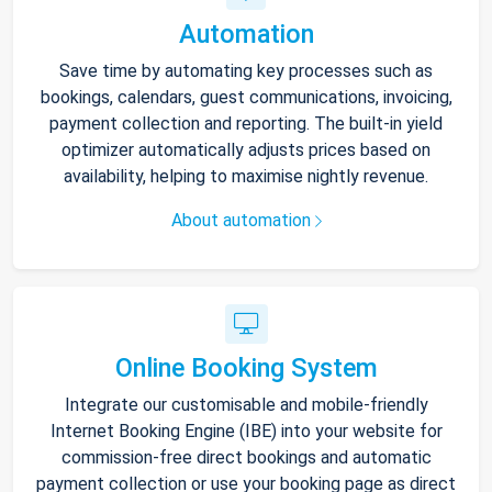
Automation
Save time by automating key processes such as
bookings, calendars, guest communications, invoicing,
payment collection and reporting. The built-in yield
optimizer automatically adjusts prices based on
availability, helping to maximise nightly revenue.
About automation
Online Booking System
Integrate our customisable and mobile-friendly
Internet Booking Engine (IBE) into your website for
commission-free direct bookings and automatic
payment collection or use your booking page as direct