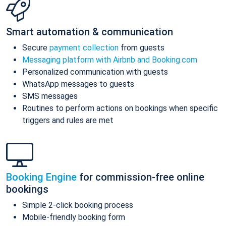
Smart automation & communication
Secure
payment collection
from guests
Messaging platform with Airbnb and Booking.com
Personalized communication with guests
WhatsApp messages to guests
SMS messages
Routines to perform actions on bookings when specific
triggers and rules are met
Booking Engine
for commission-free online
bookings
Simple 2-click booking process
Mobile-friendly booking form