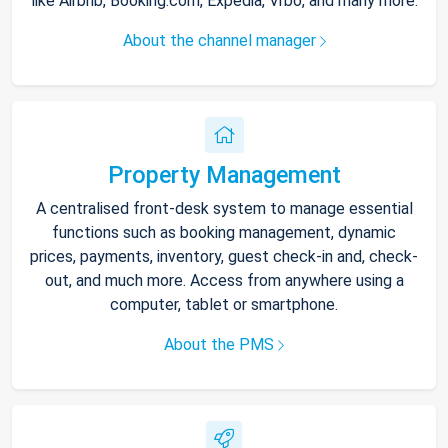
like Airbnb, Booking.com, Expedia, Vrbo, and many more.
About the channel manager
Property Management
A centralised front-desk system to manage essential
functions such as booking management, dynamic
prices, payments, inventory, guest check-in and, check-
out, and much more. Access from anywhere using a
computer, tablet or smartphone.
About the PMS