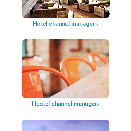
Hotel channel manager
Hostel channel manager