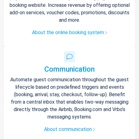
booking website. Increase revenue by offering optional
add-on services, voucher codes, promotions, discounts
and more.
About the online booking system
Communication
Automate guest communication throughout the guest
lifecycle based on predefined triggers and events
(booking, arrival, stay, checkout, follow-up). Benefit
from a central inbox that enables two-way messaging
directly through the Airbnb, Booking.com and Vrbo’s
messaging systems.
About communication