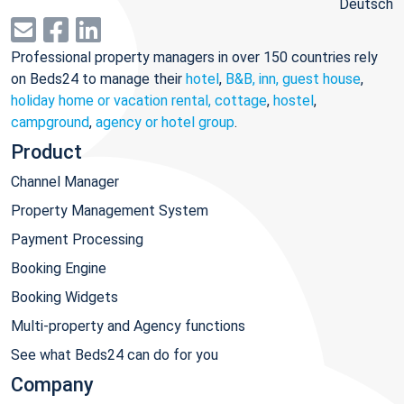
Deutsch
Professional property managers in over 150 countries rely
on Beds24 to manage their
hotel
,
B&B, inn, guest house
,
holiday home or vacation rental, cottage
,
hostel
,
campground
,
agency or hotel group
.
Product
Channel Manager
Property Management System
Payment Processing
Booking Engine
Booking Widgets
Multi-property and Agency functions
See what Beds24 can do for you
Company