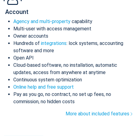
Account
Agency and multi-property
capability
Multi-user with access management
Owner accounts
Hundreds of
integrations
: lock systems, accounting
software and more
Open API
Cloud-based software, no installation, automatic
updates, access from anywhere at anytime
Continuous system optimization
Online help and free support
Pay as you go, no contract, no set up fees, no
commission, no hidden costs
More about included features