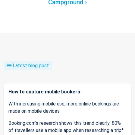
Campground
Latest blog post
How to capture mobile bookers
With increasing mobile use, more online bookings are
made on mobile devices.
Booking.com’s research shows this trend clearly: 80%
of travellers use a mobile app when researching a trip*