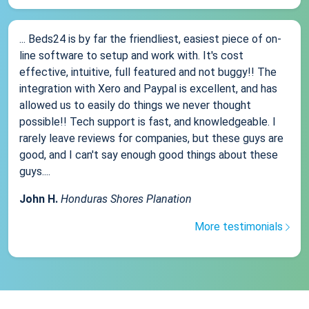
... Beds24 is by far the friendliest, easiest piece of on-
line software to setup and work with. It's cost
effective, intuitive, full featured and not buggy!! The
integration with Xero and Paypal is excellent, and has
allowed us to easily do things we never thought
possible!! Tech support is fast, and knowledgeable. I
rarely leave reviews for companies, but these guys are
good, and I can't say enough good things about these
guys....
John H.
Honduras Shores Planation
More testimonials