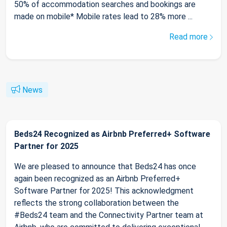
50% of accommodation searches and bookings are
made on mobile* Mobile rates lead to 28% more ...
Read more
News
Beds24 Recognized as Airbnb Preferred+ Software
Partner for 2025
We are pleased to announce that Beds24 has once
again been recognized as an Airbnb Preferred+
Software Partner for 2025! This acknowledgment
reflects the strong collaboration between the
#Beds24 team and the Connectivity Partner team at