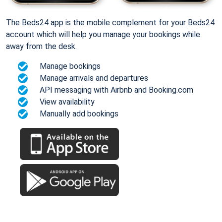
The Beds24 app is the mobile complement for your Beds24
account which will help you manage your bookings while
away from the desk.
Manage bookings
Manage arrivals and departures
API messaging with Airbnb and Booking.com
View availability
Manually add bookings