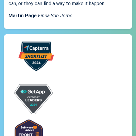
can, or they can find a way to make it happen...
Martin Page
Finca Son Jorbo