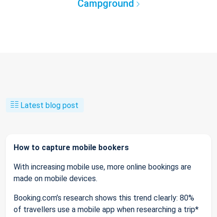
Campground
Latest blog post
How to capture mobile bookers
With increasing mobile use, more online bookings are
made on mobile devices.
Booking.com’s research shows this trend clearly: 80%
of travellers use a mobile app when researching a trip*