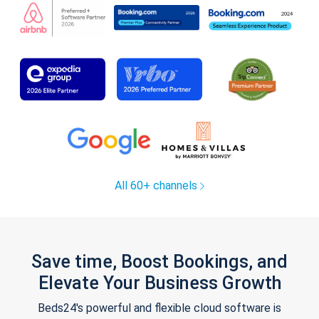
All 60+ channels
Save time, Boost Bookings, and
Elevate Your Business Growth
Beds24's powerful and flexible cloud software is