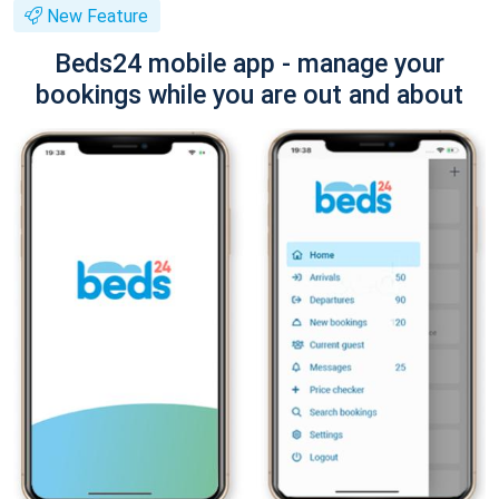
New Feature
Beds24 mobile app - manage your
bookings while you are out and about