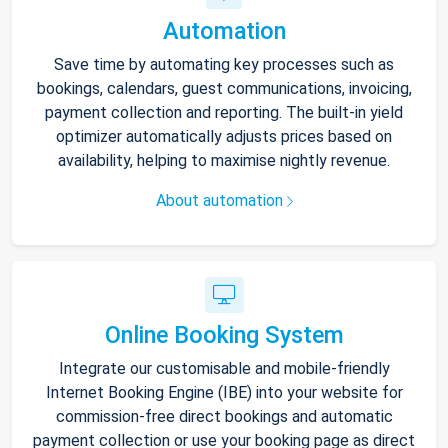
Automation
Save time by automating key processes such as
bookings, calendars, guest communications, invoicing,
payment collection and reporting. The built-in yield
optimizer automatically adjusts prices based on
availability, helping to maximise nightly revenue.
About automation
Online Booking System
Integrate our customisable and mobile-friendly
Internet Booking Engine (IBE) into your website for
commission-free direct bookings and automatic
payment collection or use your booking page as direct