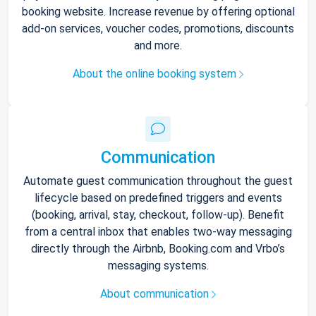
booking website. Increase revenue by offering optional
add-on services, voucher codes, promotions, discounts
and more.
About the online booking system
Communication
Automate guest communication throughout the guest
lifecycle based on predefined triggers and events
(booking, arrival, stay, checkout, follow-up). Benefit
from a central inbox that enables two-way messaging
directly through the Airbnb, Booking.com and Vrbo’s
messaging systems.
About communication