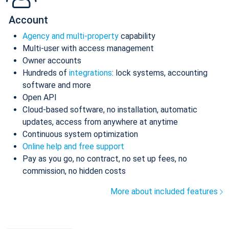
Account
Agency and multi-property
capability
Multi-user with access management
Owner accounts
Hundreds of
integrations
: lock systems, accounting
software and more
Open API
Cloud-based software, no installation, automatic
updates, access from anywhere at anytime
Continuous system optimization
Online help and free support
Pay as you go, no contract, no set up fees, no
commission, no hidden costs
More about included features