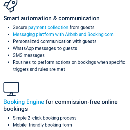
Smart automation & communication
Secure
payment collection
from guests
Messaging platform with Airbnb and Booking.com
Personalized communication with guests
WhatsApp messages to guests
SMS messages
Routines to perform actions on bookings when specific
triggers and rules are met
Booking Engine
for commission-free online
bookings
Simple 2-click booking process
Mobile-friendly booking form