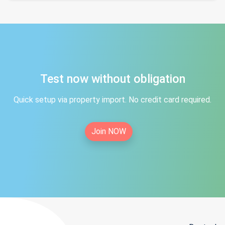
Test now without obligation
Quick setup via property import. No credit card required.
Join NOW