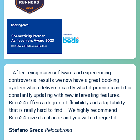
... After trying many software and experiencing
controversial results we now have a great booking
system which delivers exactly what it promises and it is
constantly updating with new interesting features.
Beds24 offers a degree of flexibility and adaptability
that is really hard to find .... We highly recommend
Beds24, give it a chance and you will not regret it...
Stefano Greco
Relocabroad