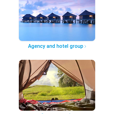
Agency and hotel group