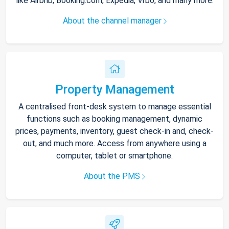
like Airbnb, Booking.com, Expedia, Vrbo, and many more.
About the channel manager
Property Management
A centralised front-desk system to manage essential
functions such as booking management, dynamic
prices, payments, inventory, guest check-in and, check-
out, and much more. Access from anywhere using a
computer, tablet or smartphone.
About the PMS