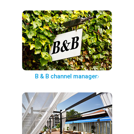
B & B channel manager