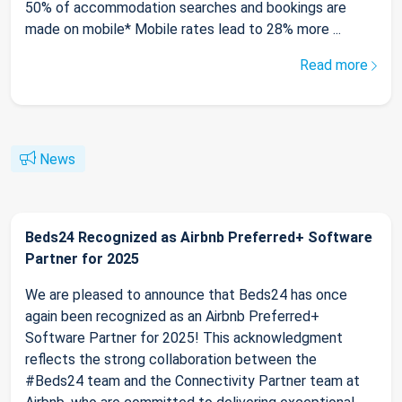
50% of accommodation searches and bookings are
made on mobile* Mobile rates lead to 28% more ...
Read more
News
Beds24 Recognized as Airbnb Preferred+ Software
Partner for 2025
We are pleased to announce that Beds24 has once
again been recognized as an Airbnb Preferred+
Software Partner for 2025! This acknowledgment
reflects the strong collaboration between the
#Beds24 team and the Connectivity Partner team at