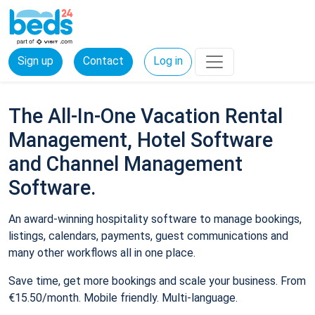
Sign up
Contact
Log in
The All-In-One Vacation Rental
Management, Hotel Software
and Channel Management
Software.
An award-winning hospitality software to manage bookings,
listings, calendars, payments, guest communications and
many other workflows all in one place.
Save time, get more bookings and scale your business. From
€15.50/month. Mobile friendly. Multi-language.