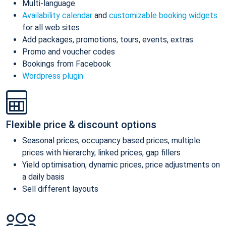
Multi-language
Availability calendar
and
customizable booking widgets
for all web sites
Add packages, promotions, tours, events, extras
Promo and voucher codes
Bookings from Facebook
Wordpress plugin
Flexible price & discount options
Seasonal prices, occupancy based prices, multiple
prices with hierarchy, linked prices, gap fillers
Yield optimisation, dynamic prices, price adjustments on
a daily basis
Sell different layouts