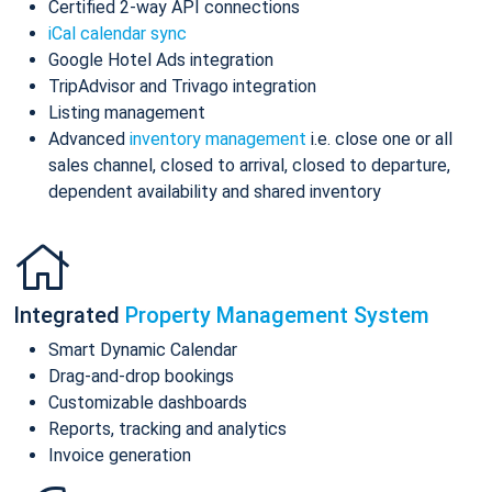
Certified 2-way API connections
iCal calendar sync
Google Hotel Ads integration
TripAdvisor and Trivago integration
Listing management
Advanced
inventory management
i.e. close one or all
sales channel, closed to arrival, closed to departure,
dependent availability and shared inventory
Integrated
Property Management System
Smart Dynamic Calendar
Drag-and-drop bookings
Customizable dashboards
Reports, tracking and analytics
Invoice generation