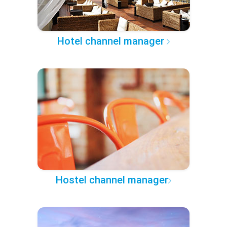
Hotel channel manager
Hostel channel manager