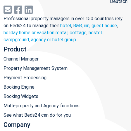
Deutsch
Professional property managers in over 150 countries rely
on Beds24 to manage their
hotel
,
B&B, inn, guest house
,
holiday home or vacation rental, cottage
,
hostel
,
campground
,
agency or hotel group
.
Product
Channel Manager
Property Management System
Payment Processing
Booking Engine
Booking Widgets
Multi-property and Agency functions
See what Beds24 can do for you
Company