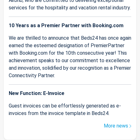
Airbnb, who are committed to delivering exceptional
services for the hospitality and vacation rental industry.
10 Years as a Premier Partner with Booking.com
We are thrilled to announce that Beds24 has once again
earned the esteemed designation of PremierPartner
with Booking.com for the 10th consecutive year! This
achievement speaks to our commitment to excellence
and innovation, solidified by our recognition as a Premier
Connectivity Partner.
New Function: E-Invoice
Guest invoices can be effortlessly generated as e-
invoices from the invoice template in Beds24.
More news