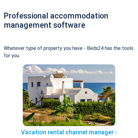
Professional accommodation
management software
Whatever type of property you have - Beds24 has the tools
for you.
Vacation rental channel manager