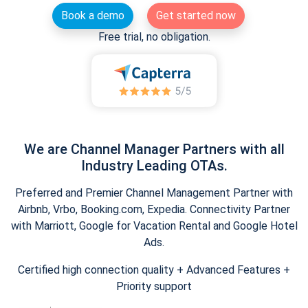
Book a demo
Get started now
Free trial, no obligation.
We are Channel Manager Partners with all
Industry Leading OTAs.
Preferred and Premier Channel Management Partner with
Airbnb, Vrbo, Booking.com, Expedia. Connectivity Partner
with Marriott, Google for Vacation Rental and Google Hotel
Ads.
Certified high connection quality + Advanced Features +
Priority support