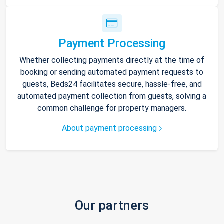
Payment Processing
Whether collecting payments directly at the time of
booking or sending automated payment requests to
guests, Beds24 facilitates secure, hassle-free, and
automated payment collection from guests, solving a
common challenge for property managers.
About payment processing
Our partners