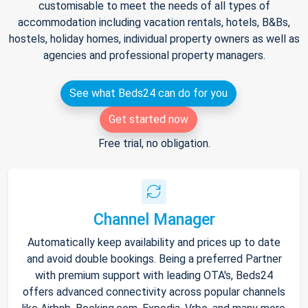
customisable to meet the needs of all types of
accommodation including vacation rentals, hotels, B&Bs,
hostels, holiday homes, individual property owners as well as
agencies and professional property managers.
See what Beds24 can do for you
Get started now
Free trial, no obligation.
Channel Manager
Automatically keep availability and prices up to date
and avoid double bookings. Being a preferred Partner
with premium support with leading OTA's, Beds24
offers advanced connectivity across popular channels