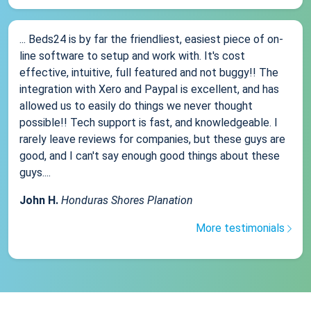
... Beds24 is by far the friendliest, easiest piece of on-
line software to setup and work with. It's cost
effective, intuitive, full featured and not buggy!! The
integration with Xero and Paypal is excellent, and has
allowed us to easily do things we never thought
possible!! Tech support is fast, and knowledgeable. I
rarely leave reviews for companies, but these guys are
good, and I can't say enough good things about these
guys....
John H.
Honduras Shores Planation
More testimonials