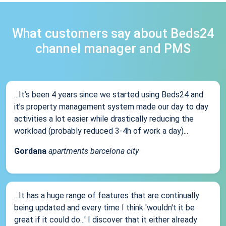
What customers say about Beds24
channel manager and PMS
...It’s been 4 years since we started using Beds24 and
it’s property management system made our day to day
activities a lot easier while drastically reducing the
workload (probably reduced 3-4h of work a day)...
Gordana
apartments barcelona city
...It has a huge range of features that are continually
being updated and every time I think 'wouldn't it be
great if it could do...' I discover that it either already