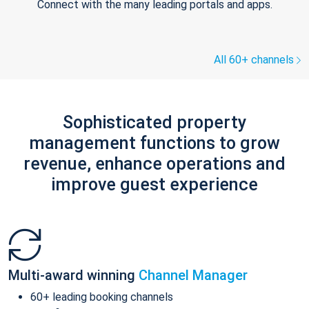
Connect with the many leading portals and apps.
All 60+ channels
Sophisticated property
management functions to grow
revenue, enhance operations and
improve guest experience
Multi-award winning
Channel Manager
60+ leading booking channels