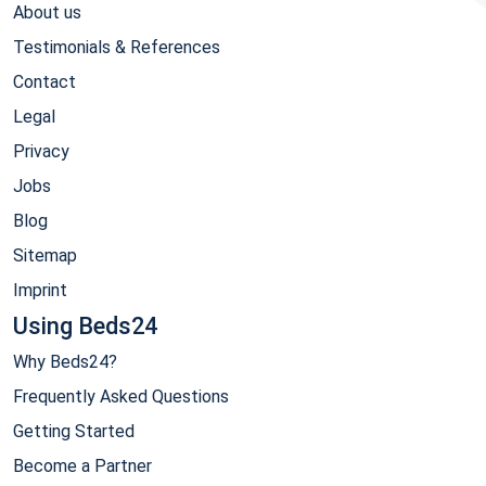
About us
Testimonials & References
Contact
Legal
Privacy
Jobs
Blog
Sitemap
Imprint
Using Beds24
Why Beds24?
Frequently Asked Questions
Getting Started
Become a Partner