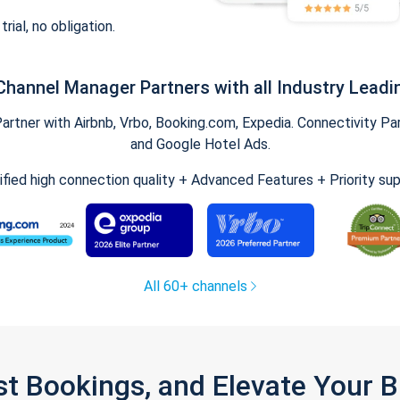
trial, no obligation.
Channel Manager Partners with all Industry Leadi
tner with Airbnb, Vrbo, Booking.com, Expedia. Connectivity Part
and Google Hotel Ads.
ified high connection quality + Advanced Features + Priority su
All 60+ channels
st Bookings, and Elevate Your 