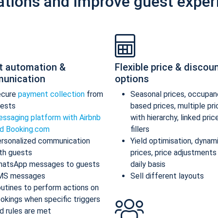
ations and improve guest exper
t automation &
Flexible price & discou
unication
options
ecure
payment collection
from
Seasonal prices, occupan
ests
based prices, multiple pr
ssaging platform with Airbnb
with hierarchy, linked pric
d Booking.com
fillers
rsonalized communication
Yield optimisation, dynam
th guests
prices, price adjustments
atsApp messages to guests
daily basis
MS messages
Sell different layouts
utines to perform actions on
okings when specific triggers
d rules are met