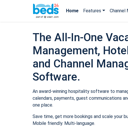
Home
Features
Channel 
The All-In-One Vaca
Management, Hotel
and Channel Mana
Software.
An award-winning hospitality software to manage
calendars, payments, guest communications and
one place.
Save time, get more bookings and scale your b
Mobile friendly. Multi-language.