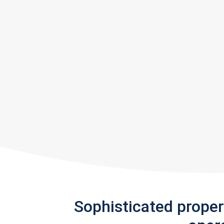
Sophisticated prope