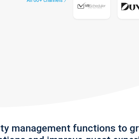
All 60+ channels
rty management functions to g