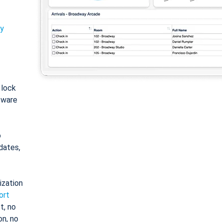
ty
: lock
tware
o
dates,
ization
ort
t, no
on, no