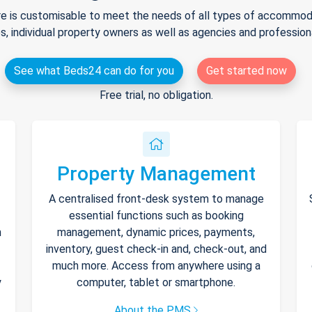
e is customisable to meet the needs of all types of accommodat
s, individual property owners as well as agencies and professio
See what Beds24 can do for you
Get started now
Free trial, no obligation.
Property Management
A centralised front-desk system to manage
essential functions such as booking
h
management, dynamic prices, payments,
inventory, guest check-in and, check-out, and
much more. Access from anywhere using a
y
computer, tablet or smartphone.
About the PMS