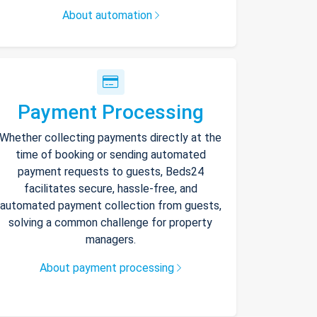
About automation
Payment Processing
Whether collecting payments directly at the
time of booking or sending automated
payment requests to guests, Beds24
facilitates secure, hassle-free, and
automated payment collection from guests,
solving a common challenge for property
managers.
About payment processing