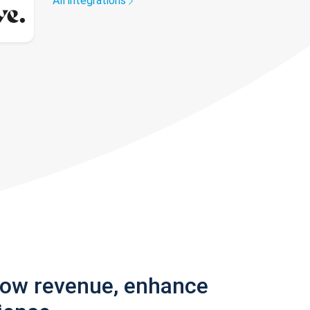
All integrations
row revenue, enhance