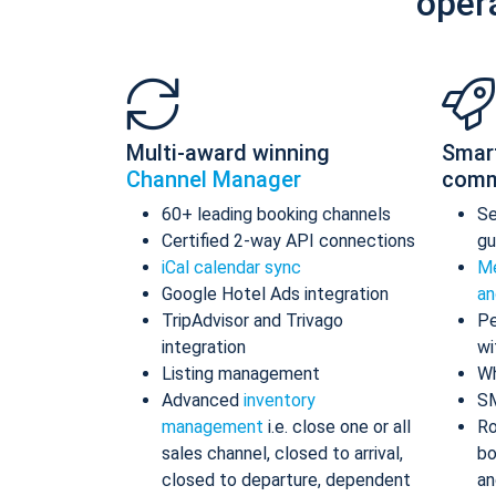
oper
Multi-award winning
Smar
Channel Manager
comm
60+ leading booking channels
S
Certified 2-way API connections
gu
iCal calendar sync
Me
Google Hotel Ads integration
an
TripAdvisor and Trivago
Pe
integration
wi
Listing management
Wh
Advanced
inventory
S
management
i.e. close one or all
Ro
sales channel, closed to arrival,
bo
closed to departure, dependent
an