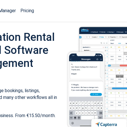
Manager
Pricing
tion Rental
 Software
gement
 bookings, listings,
 many other workflows all in
usiness. From €15.50/month.