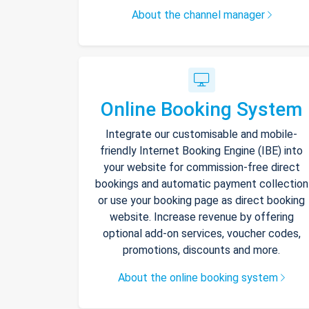
About the channel manager
Online Booking System
Integrate our customisable and mobile-
friendly Internet Booking Engine (IBE) into
your website for commission-free direct
bookings and automatic payment collection
or use your booking page as direct booking
website. Increase revenue by offering
optional add-on services, voucher codes,
promotions, discounts and more.
About the online booking system