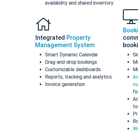
availability and shared inventory
Book
Integrated
Property
comm
Management System
book
Smart Dynamic Calendar
Si
Drag-and-drop bookings
Mo
Customizable dashboards
Mu
Reports, tracking and analytics
Av
Invoice generation
cu
fo
Ad
to
Pr
Bo
Wo