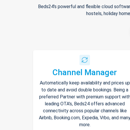
Beds24's powerful and flexible cloud softwar
hostels, holiday home
Channel Manager
Automatically keep availability and prices up
to date and avoid double bookings. Being a
preferred Partner with premium support wit
leading OTA's, Beds24 offers advanced
connectivity across popular channels like
Airbnb, Booking.com, Expedia, Vrbo, and man
more.