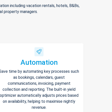
ion including vacation rentals, hotels, B&Bs,
nal property managers.
Automation
Save time by automating key processes such
as bookings, calendars, guest
communications, invoicing, payment
collection and reporting. The built-in yield
optimizer automatically adjusts prices based
on availability, helping to maximise nightly
revenue.