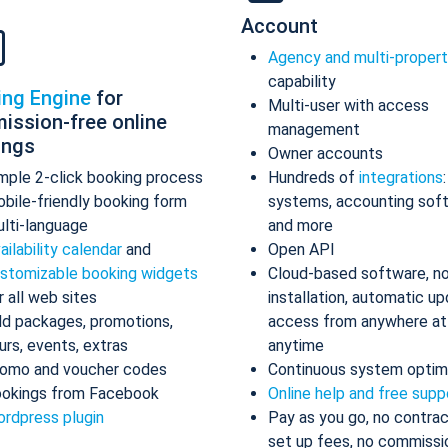
Account
Agency and multi-proper
capability
ing Engine
for
Multi-user with access
ission-free online
management
ings
Owner accounts
mple 2-click booking process
Hundreds of
integrations
bile-friendly booking form
systems, accounting sof
lti-language
and more
ailability calendar
and
Open API
stomizable booking widgets
Cloud-based software, n
r all web sites
installation, automatic up
d packages, promotions,
access from anywhere at
urs, events, extras
anytime
omo and voucher codes
Continuous system optim
okings from Facebook
Online help and free supp
rdpress plugin
Pay as you go, no contrac
set up fees, no commissi