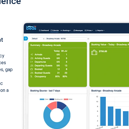
ience
nt
cy
ices
es, gap
ic
 on a