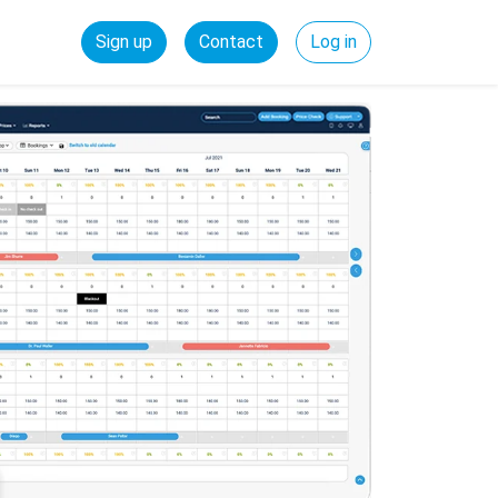
Sign up
Contact
Log in