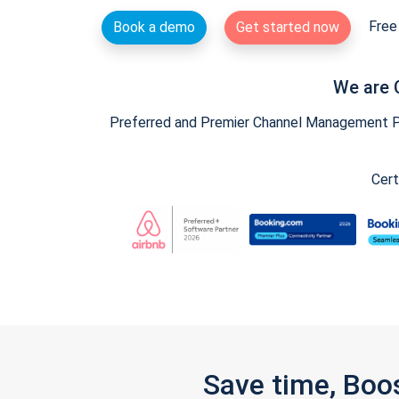
Free 
Book a demo
Get started now
We are 
Preferred and Premier Channel Management Par
Cert
Save time, Boo