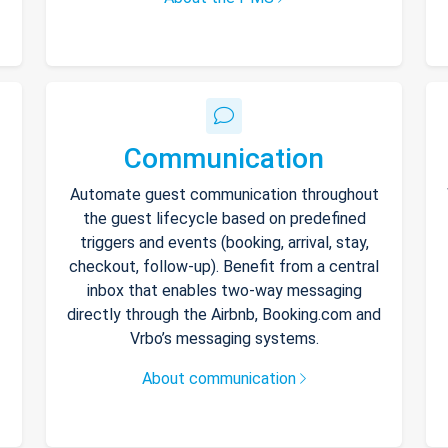
Communication
Automate guest communication throughout
the guest lifecycle based on predefined
triggers and events (booking, arrival, stay,
checkout, follow-up). Benefit from a central
inbox that enables two-way messaging
directly through the Airbnb, Booking.com and
Vrbo’s messaging systems.
About communication