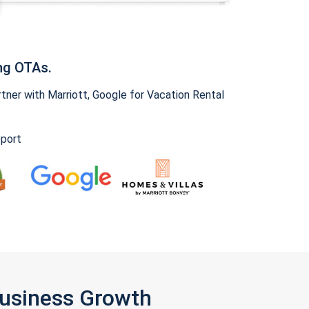
ng OTAs.
ner with Marriott, Google for Vacation Rental
pport
Business Growth