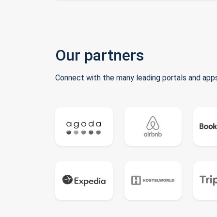
Our partners
Connect with the many leading portals and apps