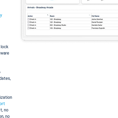
ty
: lock
tware
o
dates,
ization
ort
t, no
on, no