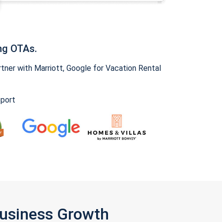
ng OTAs.
ner with Marriott, Google for Vacation Rental
pport
Business Growth