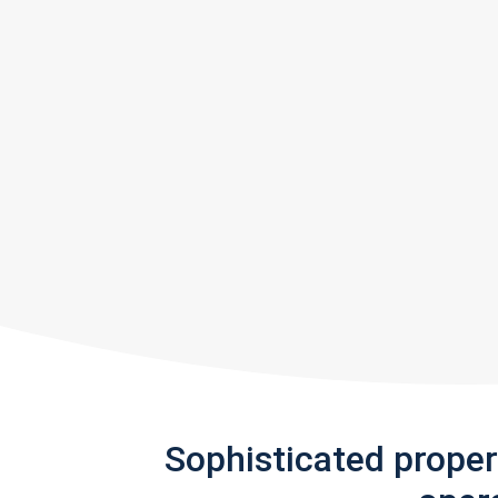
Sophisticated prope