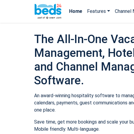
Home
Features
Channel 
The All-In-One Vaca
Management, Hotel
and Channel Mana
Software.
An award-winning hospitality software to manage
calendars, payments, guest communications and
one place.
Save time, get more bookings and scale your b
Mobile friendly. Multi-language.