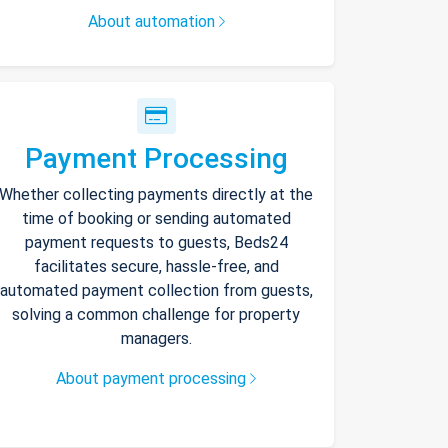
About automation
Payment Processing
Whether collecting payments directly at the
time of booking or sending automated
payment requests to guests, Beds24
facilitates secure, hassle-free, and
automated payment collection from guests,
solving a common challenge for property
managers.
About payment processing