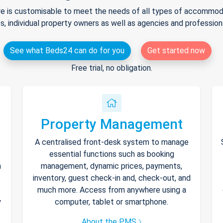
e is customisable to meet the needs of all types of accommodat
s, individual property owners as well as agencies and professio
See what Beds24 can do for you
Get started now
Free trial, no obligation.
Property Management
A centralised front-desk system to manage
essential functions such as booking
h
management, dynamic prices, payments,
inventory, guest check-in and, check-out, and
much more. Access from anywhere using a
y
computer, tablet or smartphone.
About the PMS