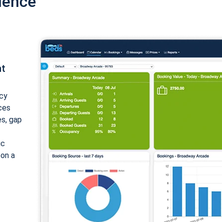
ience
nt
cy
ices
es, gap
ic
 on a