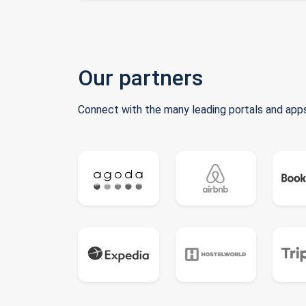
Our partners
Connect with the many leading portals and apps