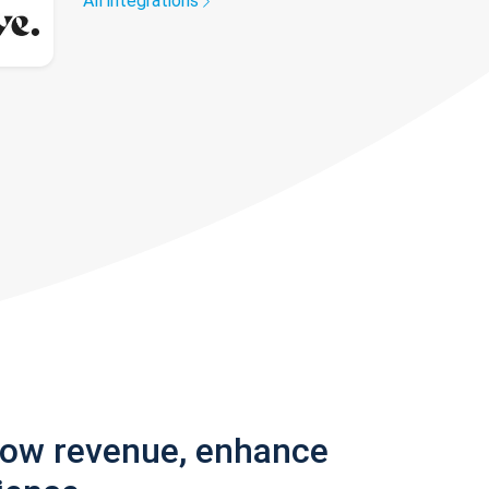
All integrations
row revenue, enhance