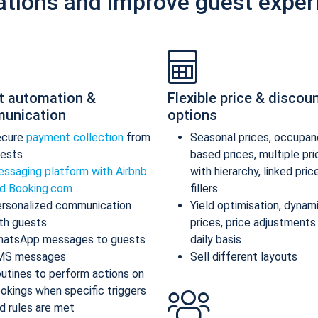
ations and improve guest exper
t automation &
Flexible price & discou
unication
options
ecure
payment collection
from
Seasonal prices, occupan
ests
based prices, multiple pr
ssaging platform with Airbnb
with hierarchy, linked pric
d Booking.com
fillers
rsonalized communication
Yield optimisation, dynam
th guests
prices, price adjustments
atsApp messages to guests
daily basis
MS messages
Sell different layouts
utines to perform actions on
okings when specific triggers
d rules are met