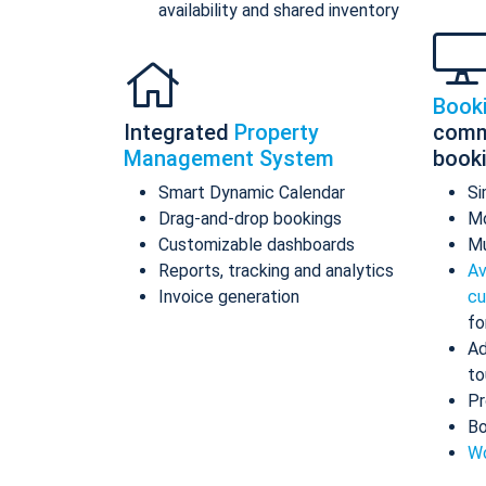
availability and shared inventory
Book
Integrated
Property
comm
Management System
book
Smart Dynamic Calendar
Si
Drag-and-drop bookings
Mo
Customizable dashboards
Mu
Reports, tracking and analytics
Av
Invoice generation
cu
fo
Ad
to
Pr
Bo
Wo