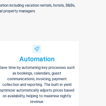
ion including vacation rentals, hotels, B&Bs,
nal property managers.
Automation
Save time by automating key processes such
as bookings, calendars, guest
communications, invoicing, payment
collection and reporting. The built-in yield
optimizer automatically adjusts prices based
on availability, helping to maximise nightly
revenue.