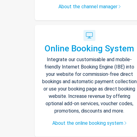
About the channel manager
Online Booking System
Integrate our customisable and mobile-
friendly Internet Booking Engine (IBE) into
your website for commission-free direct
bookings and automatic payment collection
or use your booking page as direct booking
website. Increase revenue by offering
optional add-on services, voucher codes,
promotions, discounts and more.
About the online booking system