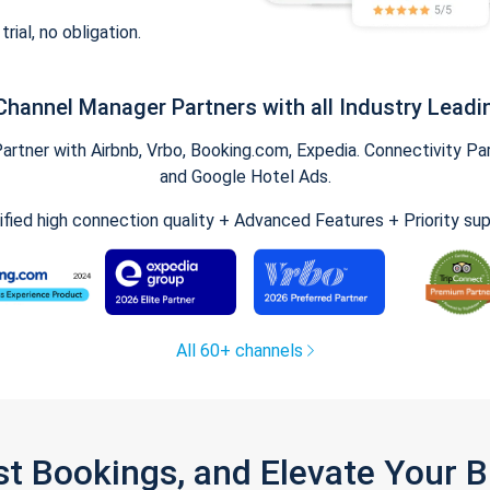
trial, no obligation.
Channel Manager Partners with all Industry Leadi
tner with Airbnb, Vrbo, Booking.com, Expedia. Connectivity Part
and Google Hotel Ads.
ified high connection quality + Advanced Features + Priority su
All 60+ channels
st Bookings, and Elevate Your 