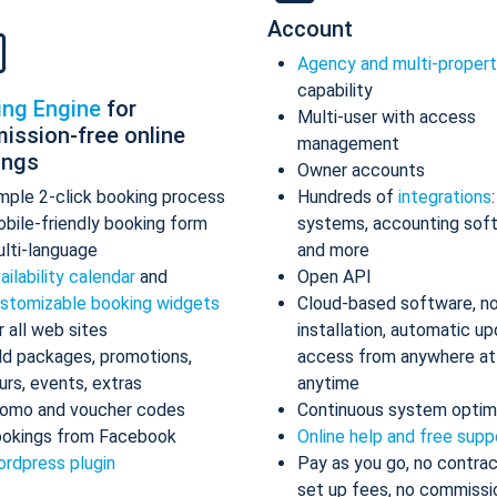
Account
Agency and multi-proper
capability
ing Engine
for
Multi-user with access
ission-free online
management
ings
Owner accounts
mple 2-click booking process
Hundreds of
integrations
bile-friendly booking form
systems, accounting sof
lti-language
and more
ailability calendar
and
Open API
stomizable booking widgets
Cloud-based software, n
r all web sites
installation, automatic up
d packages, promotions,
access from anywhere at
urs, events, extras
anytime
omo and voucher codes
Continuous system optim
okings from Facebook
Online help and free supp
rdpress plugin
Pay as you go, no contrac
set up fees, no commissi