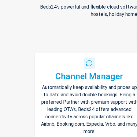
Beds24's powerful and flexible cloud softwar
hostels, holiday home
Channel Manager
Automatically keep availability and prices up
to date and avoid double bookings. Being a
preferred Partner with premium support wit
leading OTA's, Beds24 offers advanced
connectivity across popular channels like
Airbnb, Booking.com, Expedia, Vrbo, and man
more.