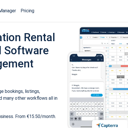
Manager
Pricing
tion Rental
 Software
gement
 bookings, listings,
 many other workflows all in
usiness. From €15.50/month.