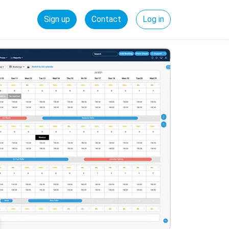
Sign up
Contact
Log in