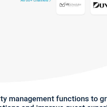
All 60+ channels
rty management functions to g