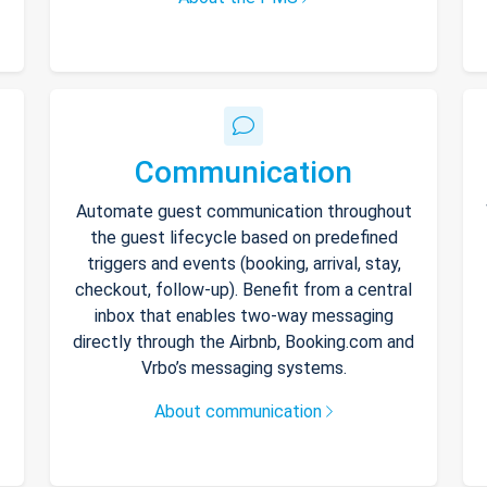
Communication
Automate guest communication throughout
the guest lifecycle based on predefined
triggers and events (booking, arrival, stay,
checkout, follow-up). Benefit from a central
inbox that enables two-way messaging
directly through the Airbnb, Booking.com and
Vrbo’s messaging systems.
About communication