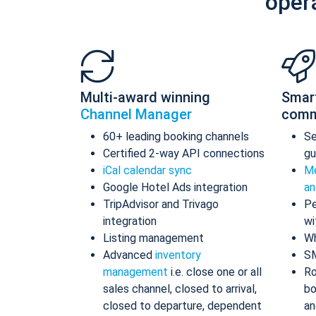
oper
Multi-award winning
Smar
Channel Manager
comm
60+ leading booking channels
S
Certified 2-way API connections
gu
iCal calendar sync
Me
Google Hotel Ads integration
an
TripAdvisor and Trivago
Pe
integration
wi
Listing management
Wh
Advanced
inventory
S
management
i.e. close one or all
Ro
sales channel, closed to arrival,
bo
closed to departure, dependent
an