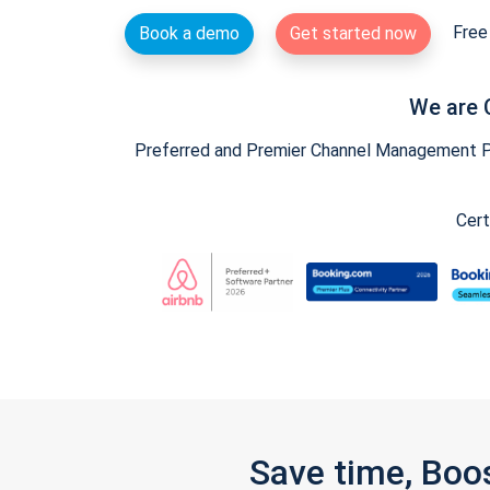
Free 
Book a demo
Get started now
We are 
Preferred and Premier Channel Management Par
Cert
Save time, Boo