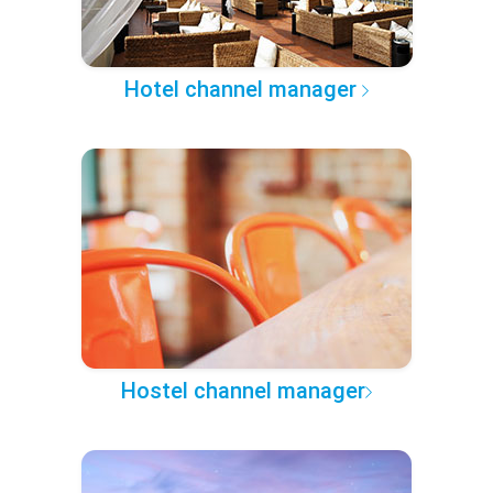
Hotel channel manager
Hostel channel manager