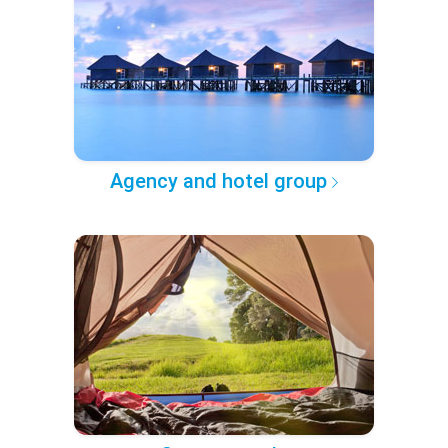
Agency and hotel group