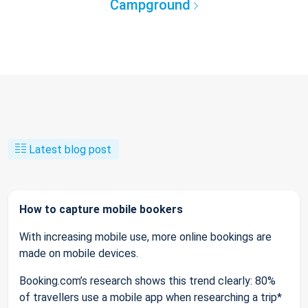
Campground
Latest blog post
How to capture mobile bookers
With increasing mobile use, more online bookings are
made on mobile devices.
Booking.com’s research shows this trend clearly: 80%
of travellers use a mobile app when researching a trip*