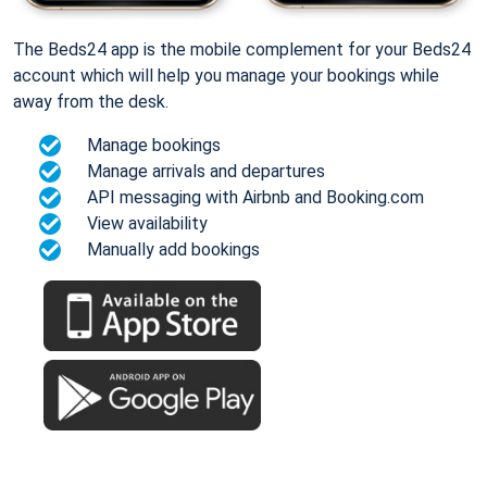
The Beds24 app is the mobile complement for your Beds24
account which will help you manage your bookings while
away from the desk.
Manage bookings
Manage arrivals and departures
API messaging with Airbnb and Booking.com
View availability
Manually add bookings