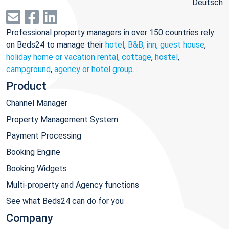
Deutsch
Professional property managers in over 150 countries rely
on Beds24 to manage their
hotel
,
B&B, inn, guest house
,
holiday home or vacation rental, cottage
,
hostel
,
campground
,
agency or hotel group
.
Product
Channel Manager
Property Management System
Payment Processing
Booking Engine
Booking Widgets
Multi-property and Agency functions
See what Beds24 can do for you
Company