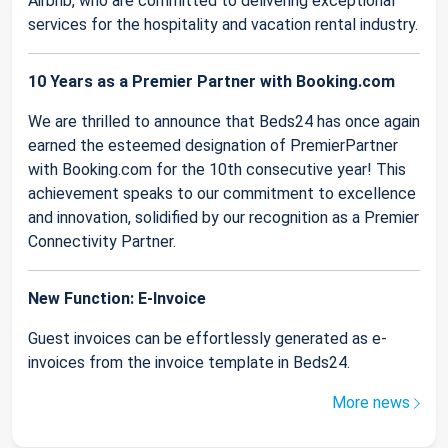
Airbnb, who are committed to delivering exceptional
services for the hospitality and vacation rental industry.
10 Years as a Premier Partner with Booking.com
We are thrilled to announce that Beds24 has once again
earned the esteemed designation of PremierPartner
with Booking.com for the 10th consecutive year! This
achievement speaks to our commitment to excellence
and innovation, solidified by our recognition as a Premier
Connectivity Partner.
New Function: E-Invoice
Guest invoices can be effortlessly generated as e-
invoices from the invoice template in Beds24.
More news