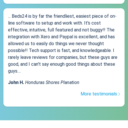
... Beds24 is by far the friendliest, easiest piece of on-
line software to setup and work with. It's cost
effective, intuitive, full featured and not buggy!! The
integration with Xero and Paypal is excellent, and has
allowed us to easily do things we never thought
possible!! Tech support is fast, and knowledgeable. I
rarely leave reviews for companies, but these guys are
good, and I can't say enough good things about these
guys....
John H.
Honduras Shores Planation
More testimonials