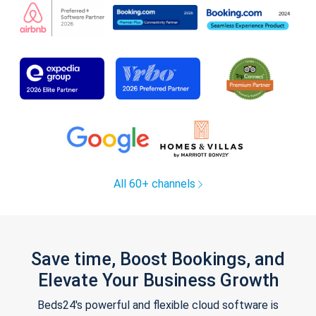
All 60+ channels
Save time, Boost Bookings, and
Elevate Your Business Growth
Beds24's powerful and flexible cloud software is