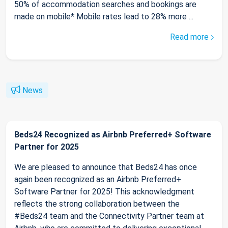
50% of accommodation searches and bookings are
made on mobile* Mobile rates lead to 28% more ...
Read more
News
Beds24 Recognized as Airbnb Preferred+ Software
Partner for 2025
We are pleased to announce that Beds24 has once
again been recognized as an Airbnb Preferred+
Software Partner for 2025! This acknowledgment
reflects the strong collaboration between the
#Beds24 team and the Connectivity Partner team at