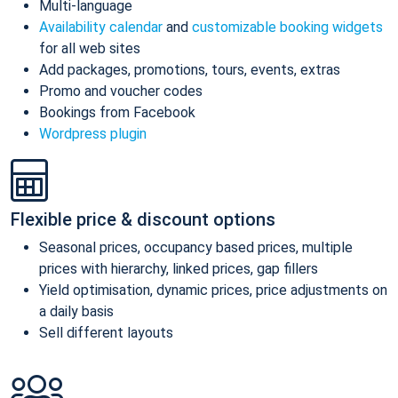
Multi-language
Availability calendar
and
customizable booking widgets
for all web sites
Add packages, promotions, tours, events, extras
Promo and voucher codes
Bookings from Facebook
Wordpress plugin
Flexible price & discount options
Seasonal prices, occupancy based prices, multiple
prices with hierarchy, linked prices, gap fillers
Yield optimisation, dynamic prices, price adjustments on
a daily basis
Sell different layouts