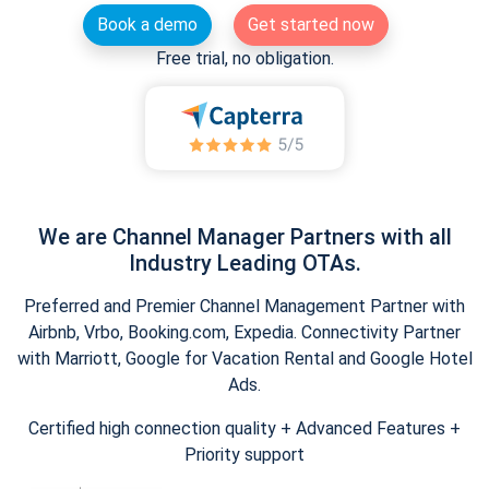
Book a demo
Get started now
Free trial, no obligation.
We are Channel Manager Partners with all
Industry Leading OTAs.
Preferred and Premier Channel Management Partner with
Airbnb, Vrbo, Booking.com, Expedia. Connectivity Partner
with Marriott, Google for Vacation Rental and Google Hotel
Ads.
Certified high connection quality + Advanced Features +
Priority support