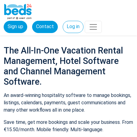
Sign up
Contact
Log in
The All-In-One Vacation Rental
Management, Hotel Software
and Channel Management
Software.
An award-winning hospitality software to manage bookings,
listings, calendars, payments, guest communications and
many other workflows all in one place.
Save time, get more bookings and scale your business. From
€15.50/month. Mobile friendly. Multi-language.