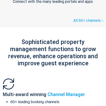
Connect with the many leading portals and apps.
All 60+ channels
Sophisticated property
management functions to grow
revenue, enhance operations and
improve guest experience
Multi-award winning
Channel Manager
60+ leading booking channels