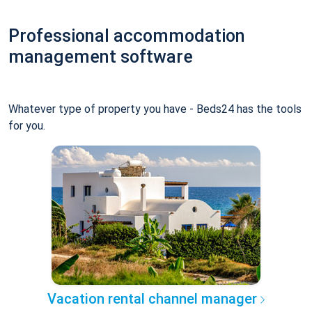
Professional accommodation
management software
Whatever type of property you have - Beds24 has the tools
for you.
Vacation rental channel manager