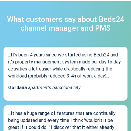
What customers say about Beds24
channel manager and PMS
...It’s been 4 years since we started using Beds24 and
it’s property management system made our day to day
activities a lot easier while drastically reducing the
workload (probably reduced 3-4h of work a day)...
Gordana
apartments barcelona city
...It has a huge range of features that are continually
being updated and every time I think 'wouldn't it be
great if it could do...' I discover that it either already