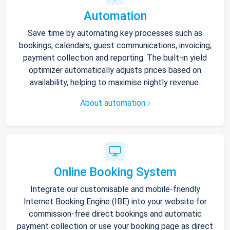
Automation
Save time by automating key processes such as
bookings, calendars, guest communications, invoicing,
payment collection and reporting. The built-in yield
optimizer automatically adjusts prices based on
availability, helping to maximise nightly revenue.
About automation
Online Booking System
Integrate our customisable and mobile-friendly
Internet Booking Engine (IBE) into your website for
commission-free direct bookings and automatic
payment collection or use your booking page as direct