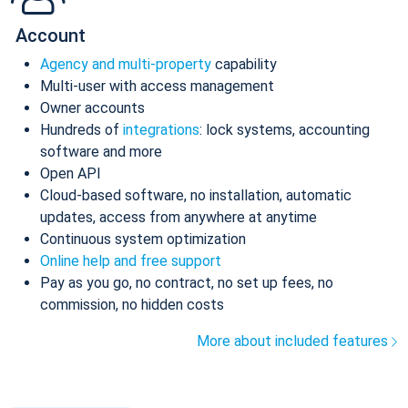
Account
Agency and multi-property
capability
Multi-user with access management
Owner accounts
Hundreds of
integrations
: lock systems, accounting
software and more
Open API
Cloud-based software, no installation, automatic
updates, access from anywhere at anytime
Continuous system optimization
Online help and free support
Pay as you go, no contract, no set up fees, no
commission, no hidden costs
More about included features