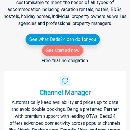
customisable to meet the needs of all types of
accommodation including vacation rentals, hotels, B&Bs,
hostels, holiday homes, individual property owners as well as
agencies and professional property managers.
See what Beds24 can do for you
Get started now
Free trial, no obligation.
Channel Manager
Automatically keep availability and prices up to date
and avoid double bookings. Being a preferred Partner
with premium support with leading OTA's, Beds24
offers advanced connectivity across popular channels