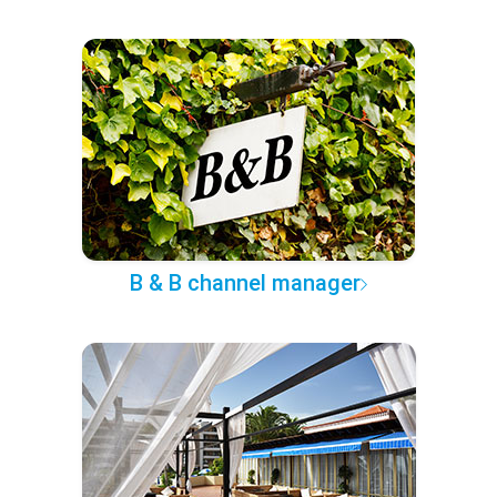
B & B channel manager