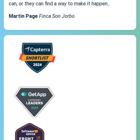
can, or they can find a way to make it happen...
Martin Page
Finca Son Jorbo