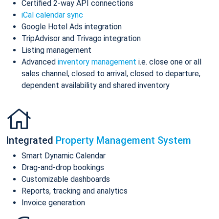
Certified 2-way API connections
iCal calendar sync
Google Hotel Ads integration
TripAdvisor and Trivago integration
Listing management
Advanced
inventory management
i.e. close one or all
sales channel, closed to arrival, closed to departure,
dependent availability and shared inventory
Integrated
Property Management System
Smart Dynamic Calendar
Drag-and-drop bookings
Customizable dashboards
Reports, tracking and analytics
Invoice generation