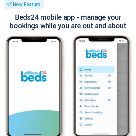
New Feature
Beds24 mobile app - manage your
bookings while you are out and about