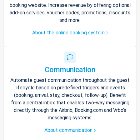
booking website. Increase revenue by offering optional
add-on services, voucher codes, promotions, discounts
and more.
About the online booking system
Communication
Automate guest communication throughout the guest
lifecycle based on predefined triggers and events
(booking, arrival, stay, checkout, follow-up). Benefit
from a central inbox that enables two-way messaging
directly through the Airbnb, Booking.com and Vrbo’s
messaging systems.
About communication