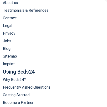
About us
Testimonials & References
Contact
Legal
Privacy
Jobs
Blog
Sitemap
Imprint
Using Beds24
Why Beds24?
Frequently Asked Questions
Getting Started
Become a Partner