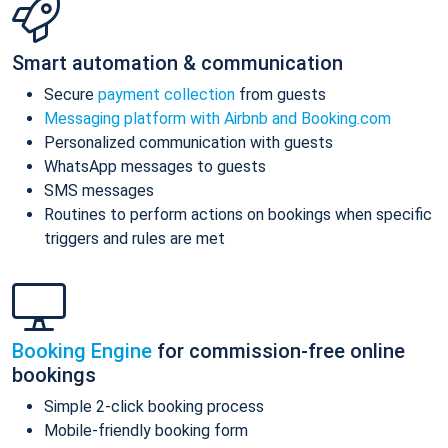
Smart automation & communication
Secure
payment collection
from guests
Messaging platform with Airbnb and Booking.com
Personalized communication with guests
WhatsApp messages to guests
SMS messages
Routines to perform actions on bookings when specific
triggers and rules are met
Booking Engine
for commission-free online
bookings
Simple 2-click booking process
Mobile-friendly booking form