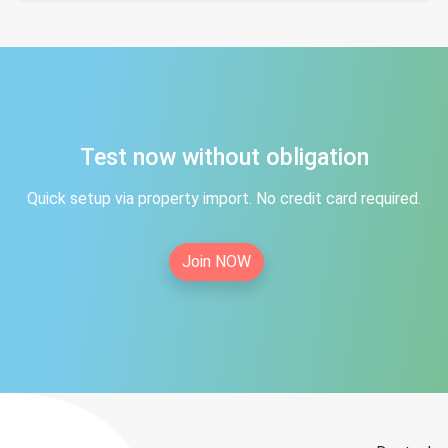
Test now without obligation
Quick setup via property import. No credit card required.
Join NOW