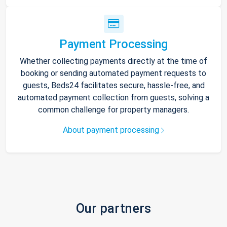
Payment Processing
Whether collecting payments directly at the time of
booking or sending automated payment requests to
guests, Beds24 facilitates secure, hassle-free, and
automated payment collection from guests, solving a
common challenge for property managers.
About payment processing
Our partners