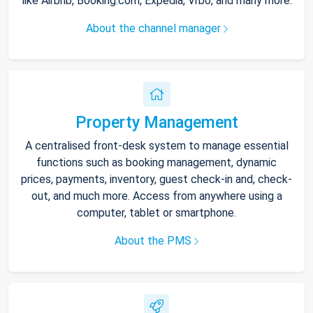
like Airbnb, Booking.com, Expedia, Vrbo, and many more.
About the channel manager
Property Management
A centralised front-desk system to manage essential
functions such as booking management, dynamic
prices, payments, inventory, guest check-in and, check-
out, and much more. Access from anywhere using a
computer, tablet or smartphone.
About the PMS