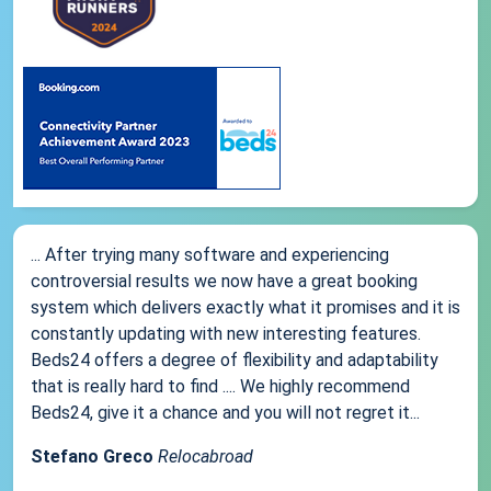
... After trying many software and experiencing
controversial results we now have a great booking
system which delivers exactly what it promises and it is
constantly updating with new interesting features.
Beds24 offers a degree of flexibility and adaptability
that is really hard to find .... We highly recommend
Beds24, give it a chance and you will not regret it...
Stefano Greco
Relocabroad