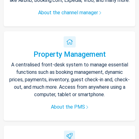
like Airbnb, Booking.com, Expedia, Vrbo, and many more.
About the channel manager
Property Management
A centralised front-desk system to manage essential
functions such as booking management, dynamic
prices, payments, inventory, guest check-in and, check-
out, and much more. Access from anywhere using a
computer, tablet or smartphone.
About the PMS