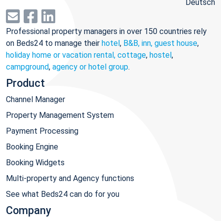
Deutsch
Professional property managers in over 150 countries rely
on Beds24 to manage their
hotel
,
B&B, inn, guest house
,
holiday home or vacation rental, cottage
,
hostel
,
campground
,
agency or hotel group
.
Product
Channel Manager
Property Management System
Payment Processing
Booking Engine
Booking Widgets
Multi-property and Agency functions
See what Beds24 can do for you
Company