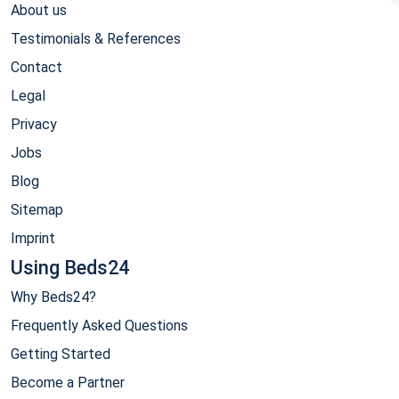
About us
Testimonials & References
Contact
Legal
Privacy
Jobs
Blog
Sitemap
Imprint
Using Beds24
Why Beds24?
Frequently Asked Questions
Getting Started
Become a Partner