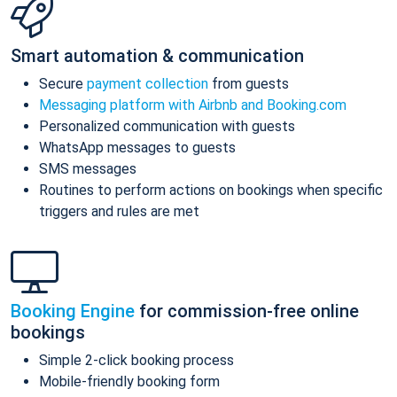
Smart automation & communication
Secure
payment collection
from guests
Messaging platform with Airbnb and Booking.com
Personalized communication with guests
WhatsApp messages to guests
SMS messages
Routines to perform actions on bookings when specific
triggers and rules are met
Booking Engine
for commission-free online
bookings
Simple 2-click booking process
Mobile-friendly booking form