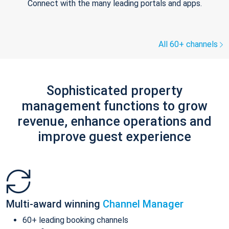
Connect with the many leading portals and apps.
All 60+ channels
Sophisticated property
management functions to grow
revenue, enhance operations and
improve guest experience
Multi-award winning
Channel Manager
60+ leading booking channels