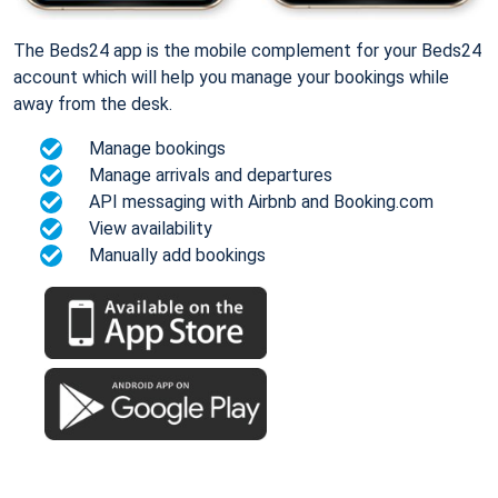
The Beds24 app is the mobile complement for your Beds24
account which will help you manage your bookings while
away from the desk.
Manage bookings
Manage arrivals and departures
API messaging with Airbnb and Booking.com
View availability
Manually add bookings