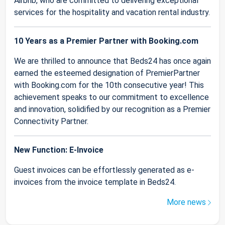
Airbnb, who are committed to delivering exceptional
services for the hospitality and vacation rental industry.
10 Years as a Premier Partner with Booking.com
We are thrilled to announce that Beds24 has once again
earned the esteemed designation of PremierPartner
with Booking.com for the 10th consecutive year! This
achievement speaks to our commitment to excellence
and innovation, solidified by our recognition as a Premier
Connectivity Partner.
New Function: E-Invoice
Guest invoices can be effortlessly generated as e-
invoices from the invoice template in Beds24.
More news