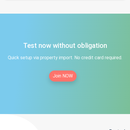
Test now without obligation
Quick setup via property import. No credit card required.
Join NOW