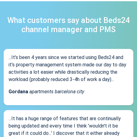
What customers say about Beds24
channel manager and PMS
...It’s been 4 years since we started using Beds24 and
it’s property management system made our day to day
activities a lot easier while drastically reducing the
workload (probably reduced 3-4h of work a day)...
Gordana
apartments barcelona city
...It has a huge range of features that are continually
being updated and every time I think 'wouldn't it be
great if it could do...' I discover that it either already