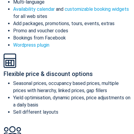
Multi-language
Availability calendar
and
customizable booking widgets
for all web sites
Add packages, promotions, tours, events, extras
Promo and voucher codes
Bookings from Facebook
Wordpress plugin
Flexible price & discount options
Seasonal prices, occupancy based prices, multiple
prices with hierarchy, linked prices, gap fillers
Yield optimisation, dynamic prices, price adjustments on
a daily basis
Sell different layouts