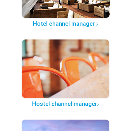
Hotel channel manager
Hostel channel manager