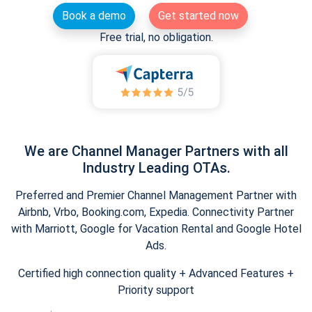
Book a demo
Get started now
Free trial, no obligation.
We are Channel Manager Partners with all
Industry Leading OTAs.
Preferred and Premier Channel Management Partner with
Airbnb, Vrbo, Booking.com, Expedia. Connectivity Partner
with Marriott, Google for Vacation Rental and Google Hotel
Ads.
Certified high connection quality + Advanced Features +
Priority support