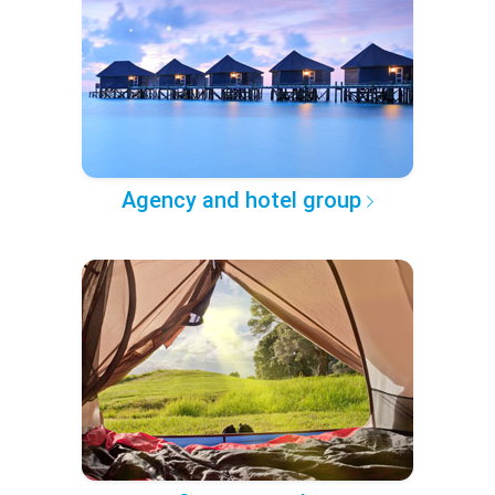
Agency and hotel group