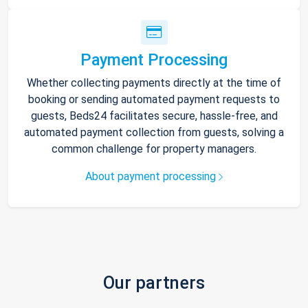
Payment Processing
Whether collecting payments directly at the time of
booking or sending automated payment requests to
guests, Beds24 facilitates secure, hassle-free, and
automated payment collection from guests, solving a
common challenge for property managers.
About payment processing
Our partners