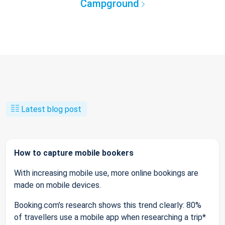
Campground
Latest blog post
How to capture mobile bookers
With increasing mobile use, more online bookings are
made on mobile devices.
Booking.com’s research shows this trend clearly: 80%
of travellers use a mobile app when researching a trip*