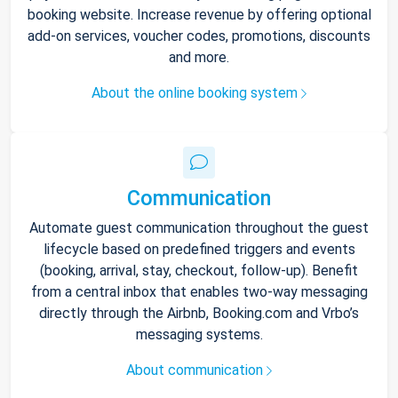
booking website. Increase revenue by offering optional
add-on services, voucher codes, promotions, discounts
and more.
About the online booking system
Communication
Automate guest communication throughout the guest
lifecycle based on predefined triggers and events
(booking, arrival, stay, checkout, follow-up). Benefit
from a central inbox that enables two-way messaging
directly through the Airbnb, Booking.com and Vrbo’s
messaging systems.
About communication