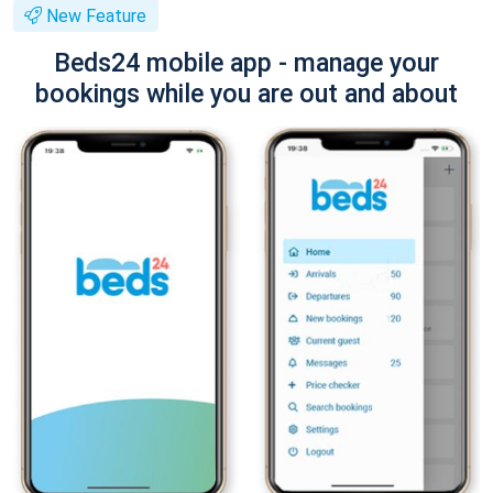
New Feature
Beds24 mobile app - manage your
bookings while you are out and about