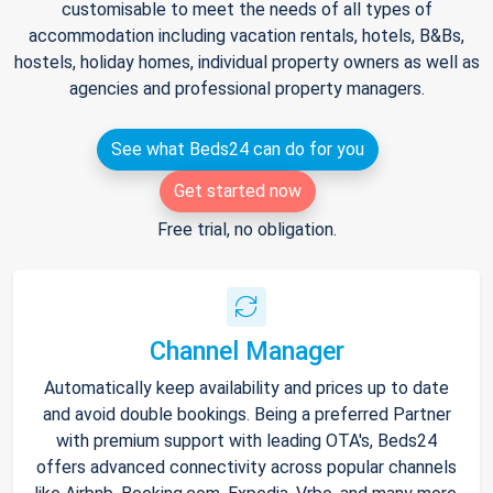
customisable to meet the needs of all types of
accommodation including vacation rentals, hotels, B&Bs,
hostels, holiday homes, individual property owners as well as
agencies and professional property managers.
See what Beds24 can do for you
Get started now
Free trial, no obligation.
Channel Manager
Automatically keep availability and prices up to date
and avoid double bookings. Being a preferred Partner
with premium support with leading OTA's, Beds24
offers advanced connectivity across popular channels