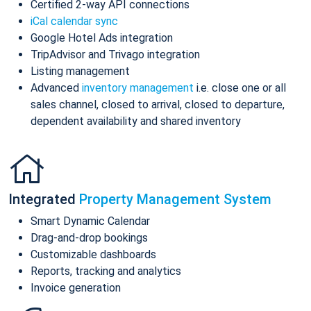
Certified 2-way API connections
iCal calendar sync
Google Hotel Ads integration
TripAdvisor and Trivago integration
Listing management
Advanced
inventory management
i.e. close one or all
sales channel, closed to arrival, closed to departure,
dependent availability and shared inventory
Integrated
Property Management System
Smart Dynamic Calendar
Drag-and-drop bookings
Customizable dashboards
Reports, tracking and analytics
Invoice generation