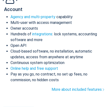
Account
Agency and multi-property
capability
Multi-user with access management
Owner accounts
Hundreds of
integrations
: lock systems, accounting
software and more
Open API
Cloud-based software, no installation, automatic
updates, access from anywhere at anytime
Continuous system optimization
Online help and free support
Pay as you go, no contract, no set up fees, no
commission, no hidden costs
More about included features