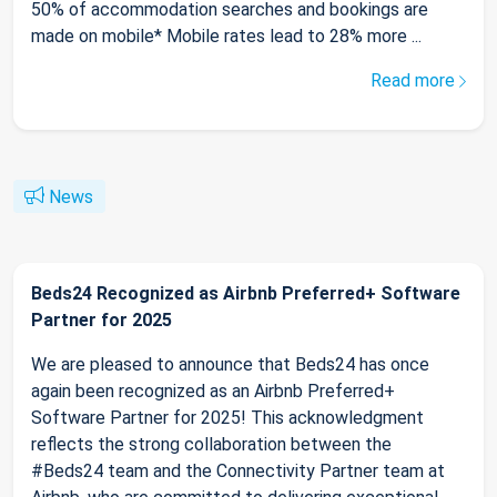
50% of accommodation searches and bookings are
made on mobile* Mobile rates lead to 28% more ...
Read more
News
Beds24 Recognized as Airbnb Preferred+ Software
Partner for 2025
We are pleased to announce that Beds24 has once
again been recognized as an Airbnb Preferred+
Software Partner for 2025! This acknowledgment
reflects the strong collaboration between the
#Beds24 team and the Connectivity Partner team at