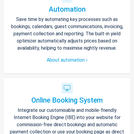
Automation
Save time by automating key processes such as
bookings, calendars, guest communications, invoicing,
payment collection and reporting. The built-in yield
optimizer automatically adjusts prices based on
availability, helping to maximise nightly revenue.
About automation
Online Booking System
Integrate our customisable and mobile-friendly
Internet Booking Engine (IBE) into your website for
commission-free direct bookings and automatic
payment collection or use your booking page as direct