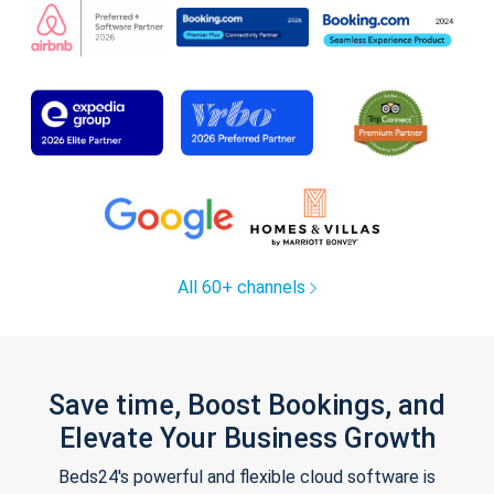
All 60+ channels
Save time, Boost Bookings, and
Elevate Your Business Growth
Beds24's powerful and flexible cloud software is