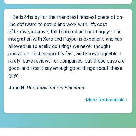
... Beds24 is by far the friendliest, easiest piece of on-
line software to setup and work with. It's cost
effective, intuitive, full featured and not buggy!! The
integration with Xero and Paypal is excellent, and has
allowed us to easily do things we never thought
possible!! Tech support is fast, and knowledgeable. I
rarely leave reviews for companies, but these guys are
good, and I can't say enough good things about these
guys....
John H.
Honduras Shores Planation
More testimonials