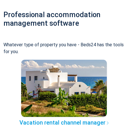
Professional accommodation
management software
Whatever type of property you have - Beds24 has the tools
for you.
Vacation rental channel manager