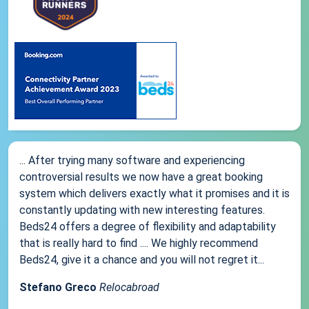
... After trying many software and experiencing
controversial results we now have a great booking
system which delivers exactly what it promises and it is
constantly updating with new interesting features.
Beds24 offers a degree of flexibility and adaptability
that is really hard to find .... We highly recommend
Beds24, give it a chance and you will not regret it...
Stefano Greco
Relocabroad