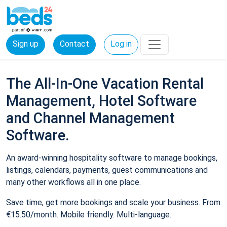
Sign up
Contact
Log in
The All-In-One Vacation Rental
Management, Hotel Software
and Channel Management
Software.
An award-winning hospitality software to manage bookings,
listings, calendars, payments, guest communications and
many other workflows all in one place.
Save time, get more bookings and scale your business. From
€15.50/month. Mobile friendly. Multi-language.