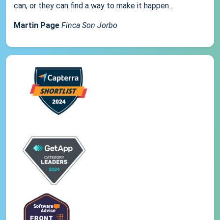
can, or they can find a way to make it happen...
Martin Page
Finca Son Jorbo