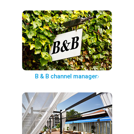
B & B channel manager