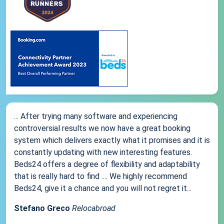
... After trying many software and experiencing
controversial results we now have a great booking
system which delivers exactly what it promises and it is
constantly updating with new interesting features.
Beds24 offers a degree of flexibility and adaptability
that is really hard to find .... We highly recommend
Beds24, give it a chance and you will not regret it...
Stefano Greco
Relocabroad