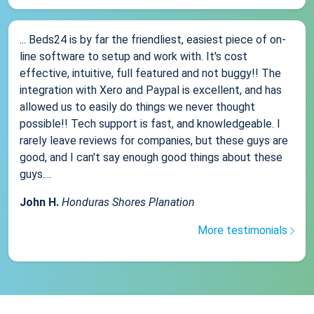
... Beds24 is by far the friendliest, easiest piece of on-
line software to setup and work with. It's cost
effective, intuitive, full featured and not buggy!! The
integration with Xero and Paypal is excellent, and has
allowed us to easily do things we never thought
possible!! Tech support is fast, and knowledgeable. I
rarely leave reviews for companies, but these guys are
good, and I can't say enough good things about these
guys....
John H.
Honduras Shores Planation
More testimonials