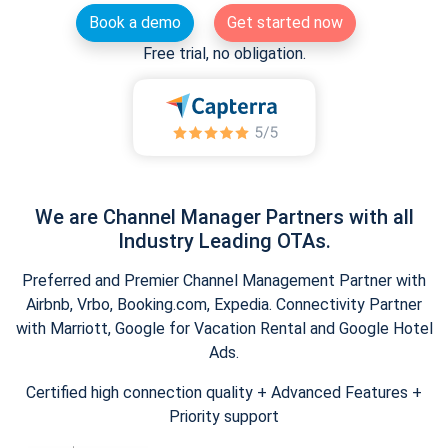
Book a demo
Get started now
Free trial, no obligation.
We are Channel Manager Partners with all
Industry Leading OTAs.
Preferred and Premier Channel Management Partner with
Airbnb, Vrbo, Booking.com, Expedia. Connectivity Partner
with Marriott, Google for Vacation Rental and Google Hotel
Ads.
Certified high connection quality + Advanced Features +
Priority support