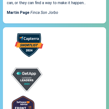
can, or they can find a way to make it happen...
Martin Page
Finca Son Jorbo