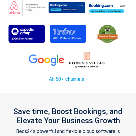
All 60+ channels
Save time, Boost Bookings, and
Elevate Your Business Growth
Beds24's powerful and flexible cloud software is