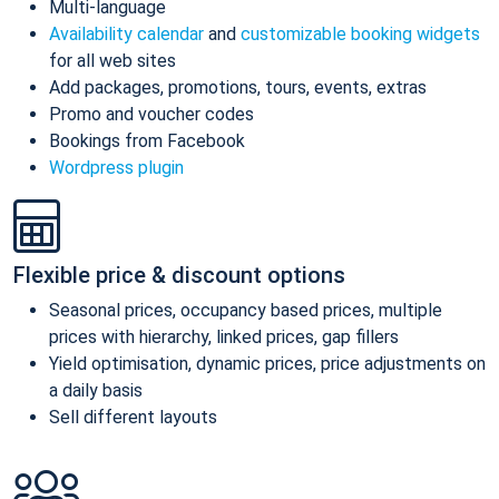
Multi-language
Availability calendar
and
customizable booking widgets
for all web sites
Add packages, promotions, tours, events, extras
Promo and voucher codes
Bookings from Facebook
Wordpress plugin
Flexible price & discount options
Seasonal prices, occupancy based prices, multiple
prices with hierarchy, linked prices, gap fillers
Yield optimisation, dynamic prices, price adjustments on
a daily basis
Sell different layouts