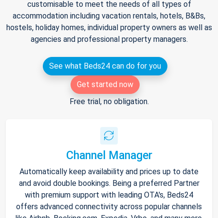
customisable to meet the needs of all types of
accommodation including vacation rentals, hotels, B&Bs,
hostels, holiday homes, individual property owners as well as
agencies and professional property managers.
See what Beds24 can do for you
Get started now
Free trial, no obligation.
Channel Manager
Automatically keep availability and prices up to date
and avoid double bookings. Being a preferred Partner
with premium support with leading OTA's, Beds24
offers advanced connectivity across popular channels