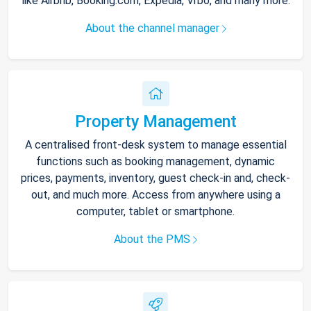
like Airbnb, Booking.com, Expedia, Vrbo, and many more.
About the channel manager
Property Management
A centralised front-desk system to manage essential
functions such as booking management, dynamic
prices, payments, inventory, guest check-in and, check-
out, and much more. Access from anywhere using a
computer, tablet or smartphone.
About the PMS