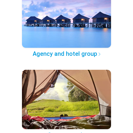
Agency and hotel group