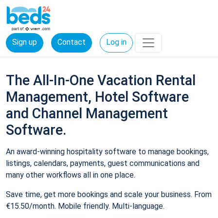
Sign up
Contact
Log in
The All-In-One Vacation Rental
Management, Hotel Software
and Channel Management
Software.
An award-winning hospitality software to manage bookings,
listings, calendars, payments, guest communications and
many other workflows all in one place.
Save time, get more bookings and scale your business. From
€15.50/month. Mobile friendly. Multi-language.