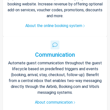
booking website. Increase revenue by offering optional
add-on services, voucher codes, promotions, discounts
and more.
About the online booking system
Communication
Automate guest communication throughout the guest
lifecycle based on predefined triggers and events
(booking, arrival, stay, checkout, follow-up). Benefit
from a central inbox that enables two-way messaging
directly through the Airbnb, Booking.com and Vrbo’s
messaging systems.
About communication