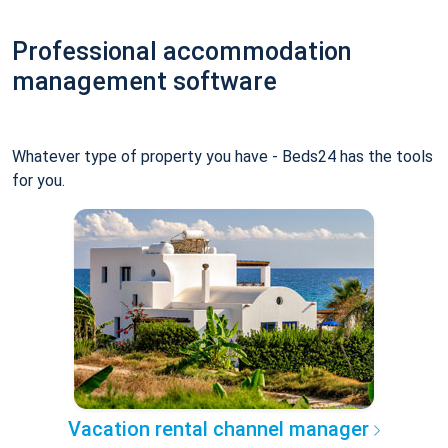
Professional accommodation
management software
Whatever type of property you have - Beds24 has the tools
for you.
Vacation rental channel manager