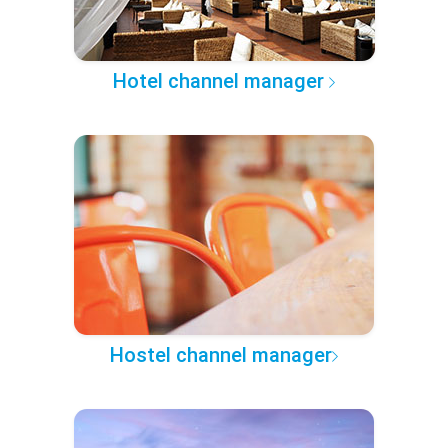
Hotel channel manager
Hostel channel manager