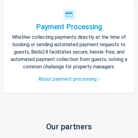
Payment Processing
Whether collecting payments directly at the time of
booking or sending automated payment requests to
guests, Beds24 facilitates secure, hassle-free, and
automated payment collection from guests, solving a
common challenge for property managers.
About payment processing
Our partners