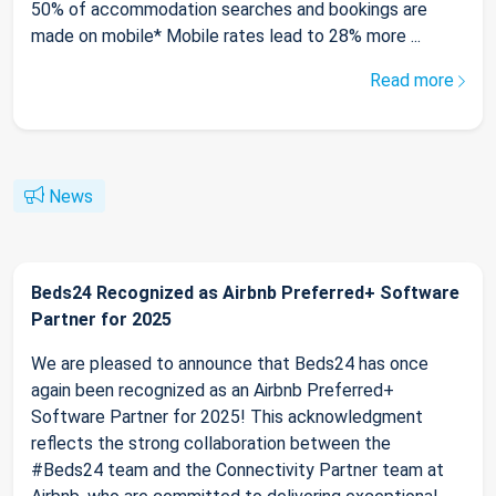
50% of accommodation searches and bookings are
made on mobile* Mobile rates lead to 28% more ...
Read more
News
Beds24 Recognized as Airbnb Preferred+ Software
Partner for 2025
We are pleased to announce that Beds24 has once
again been recognized as an Airbnb Preferred+
Software Partner for 2025! This acknowledgment
reflects the strong collaboration between the
#Beds24 team and the Connectivity Partner team at