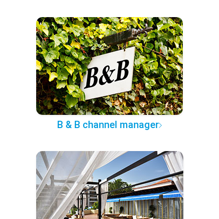
B & B channel manager