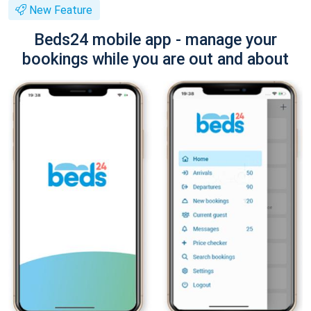
New Feature
Beds24 mobile app - manage your
bookings while you are out and about