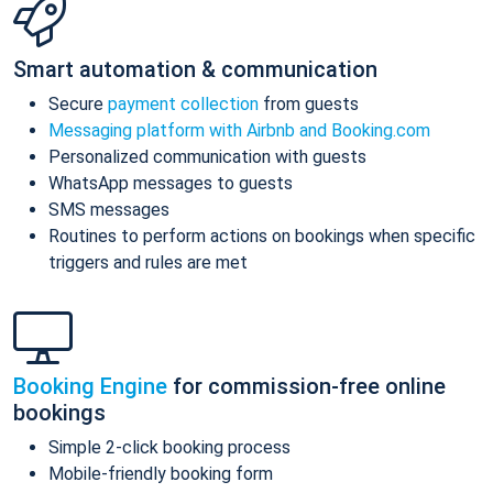
Smart automation & communication
Secure
payment collection
from guests
Messaging platform with Airbnb and Booking.com
Personalized communication with guests
WhatsApp messages to guests
SMS messages
Routines to perform actions on bookings when specific
triggers and rules are met
Booking Engine
for commission-free online
bookings
Simple 2-click booking process
Mobile-friendly booking form