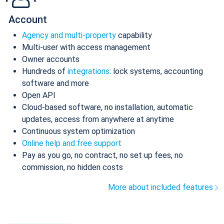
Account
Agency and multi-property
capability
Multi-user with access management
Owner accounts
Hundreds of
integrations
: lock systems, accounting
software and more
Open API
Cloud-based software, no installation, automatic
updates, access from anywhere at anytime
Continuous system optimization
Online help and free support
Pay as you go, no contract, no set up fees, no
commission, no hidden costs
More about included features