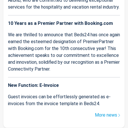
Airbnb, who are committed to delivering exceptional
services for the hospitality and vacation rental industry.
10 Years as a Premier Partner with Booking.com
We are thrilled to announce that Beds24 has once again
earned the esteemed designation of PremierPartner
with Booking.com for the 10th consecutive year! This
achievement speaks to our commitment to excellence
and innovation, solidified by our recognition as a Premier
Connectivity Partner.
New Function: E-Invoice
Guest invoices can be effortlessly generated as e-
invoices from the invoice template in Beds24.
More news