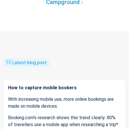
Campground
Latest blog post
How to capture mobile bookers
With increasing mobile use, more online bookings are
made on mobile devices.
Booking.com’s research shows this trend clearly: 80%
of travellers use a mobile app when researching a trip*