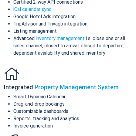
Certified 2-way API connections
iCal calendar sync
Google Hotel Ads integration
TripAdvisor and Trivago integration
Listing management
Advanced
inventory management
i.e. close one or all
sales channel, closed to arrival, closed to departure,
dependent availability and shared inventory
Integrated
Property Management System
Smart Dynamic Calendar
Drag-and-drop bookings
Customizable dashboards
Reports, tracking and analytics
Invoice generation