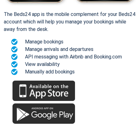
The Beds24 app is the mobile complement for your Beds24
account which will help you manage your bookings while
away from the desk.
Manage bookings
Manage arrivals and departures
API messaging with Airbnb and Booking.com
View availability
Manually add bookings