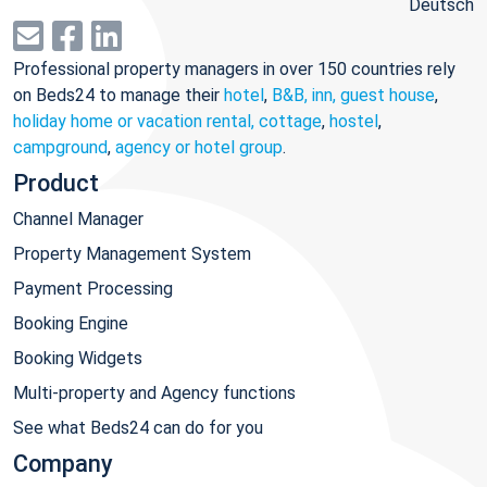
Deutsch
Professional property managers in over 150 countries rely
on Beds24 to manage their
hotel
,
B&B, inn, guest house
,
holiday home or vacation rental, cottage
,
hostel
,
campground
,
agency or hotel group
.
Product
Channel Manager
Property Management System
Payment Processing
Booking Engine
Booking Widgets
Multi-property and Agency functions
See what Beds24 can do for you
Company