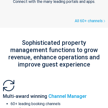
Connect with the many leading portals and apps.
All 60+ channels
Sophisticated property
management functions to grow
revenue, enhance operations and
improve guest experience
Multi-award winning
Channel Manager
60+ leading booking channels