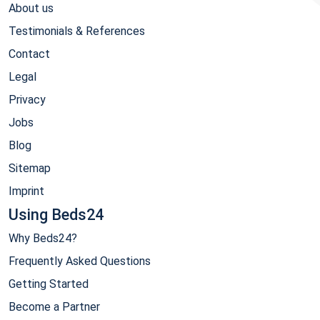
About us
Testimonials & References
Contact
Legal
Privacy
Jobs
Blog
Sitemap
Imprint
Using Beds24
Why Beds24?
Frequently Asked Questions
Getting Started
Become a Partner