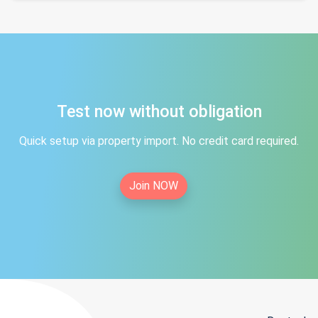
Test now without obligation
Quick setup via property import. No credit card required.
Join NOW