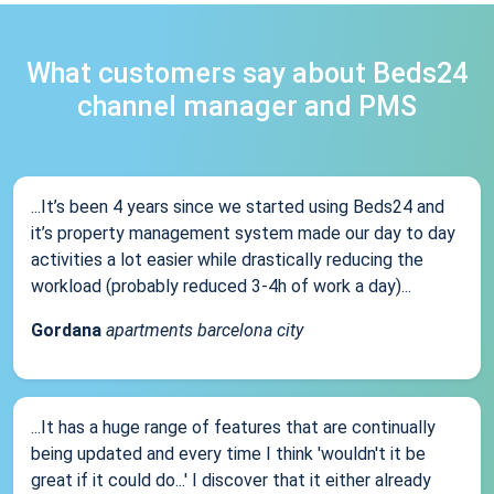
What customers say about Beds24
channel manager and PMS
...It’s been 4 years since we started using Beds24 and
it’s property management system made our day to day
activities a lot easier while drastically reducing the
workload (probably reduced 3-4h of work a day)...
Gordana
apartments barcelona city
...It has a huge range of features that are continually
being updated and every time I think 'wouldn't it be
great if it could do...' I discover that it either already