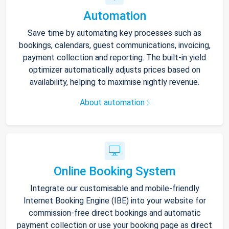
Automation
Save time by automating key processes such as
bookings, calendars, guest communications, invoicing,
payment collection and reporting. The built-in yield
optimizer automatically adjusts prices based on
availability, helping to maximise nightly revenue.
About automation
Online Booking System
Integrate our customisable and mobile-friendly
Internet Booking Engine (IBE) into your website for
commission-free direct bookings and automatic
payment collection or use your booking page as direct