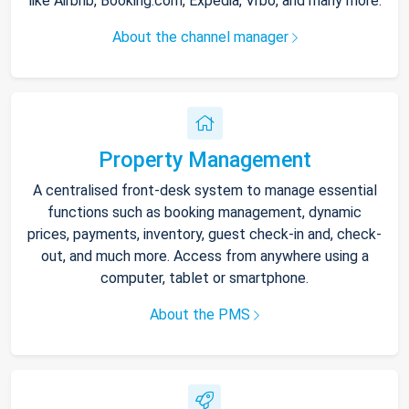
like Airbnb, Booking.com, Expedia, Vrbo, and many more.
About the channel manager
Property Management
A centralised front-desk system to manage essential
functions such as booking management, dynamic
prices, payments, inventory, guest check-in and, check-
out, and much more. Access from anywhere using a
computer, tablet or smartphone.
About the PMS