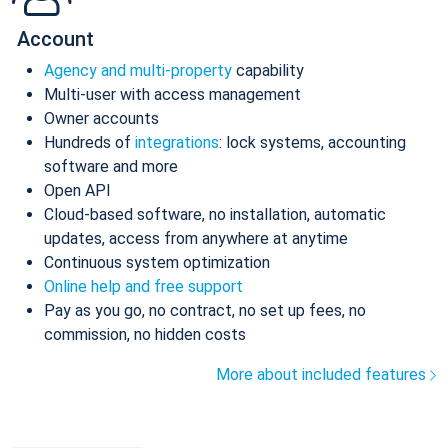
Account
Agency and multi-property
capability
Multi-user with access management
Owner accounts
Hundreds of
integrations
: lock systems, accounting
software and more
Open API
Cloud-based software, no installation, automatic
updates, access from anywhere at anytime
Continuous system optimization
Online help and free support
Pay as you go, no contract, no set up fees, no
commission, no hidden costs
More about included features