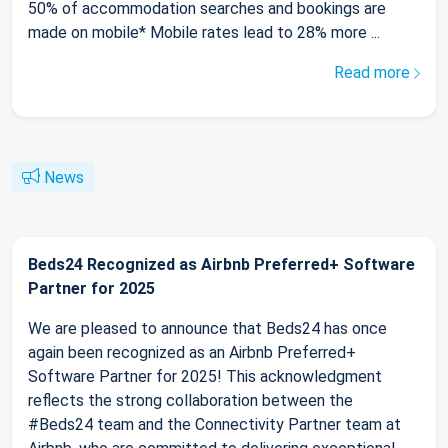
50% of accommodation searches and bookings are
made on mobile* Mobile rates lead to 28% more ...
Read more
News
Beds24 Recognized as Airbnb Preferred+ Software
Partner for 2025
We are pleased to announce that Beds24 has once
again been recognized as an Airbnb Preferred+
Software Partner for 2025! This acknowledgment
reflects the strong collaboration between the
#Beds24 team and the Connectivity Partner team at