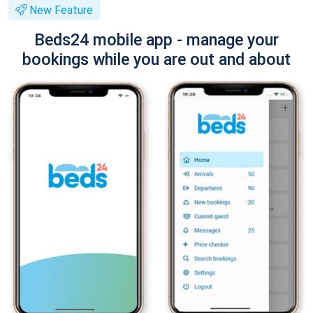
New Feature
Beds24 mobile app - manage your
bookings while you are out and about