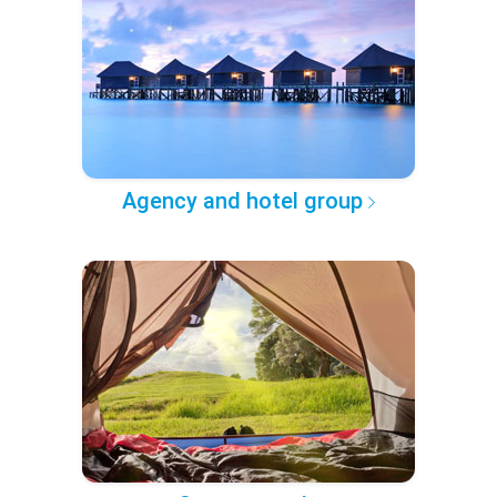
Agency and hotel group