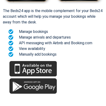
The Beds24 app is the mobile complement for your Beds24
account which will help you manage your bookings while
away from the desk.
Manage bookings
Manage arrivals and departures
API messaging with Airbnb and Booking.com
View availability
Manually add bookings