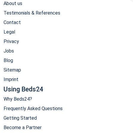
About us
Testimonials & References
Contact
Legal
Privacy
Jobs
Blog
Sitemap
Imprint
Using Beds24
Why Beds24?
Frequently Asked Questions
Getting Started
Become a Partner