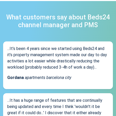
What customers say about Beds24
channel manager and PMS
...It’s been 4 years since we started using Beds24 and
it’s property management system made our day to day
activities a lot easier while drastically reducing the
workload (probably reduced 3-4h of work a day)...
Gordana
apartments barcelona city
...It has a huge range of features that are continually
being updated and every time I think 'wouldn't it be
great if it could do...' I discover that it either already