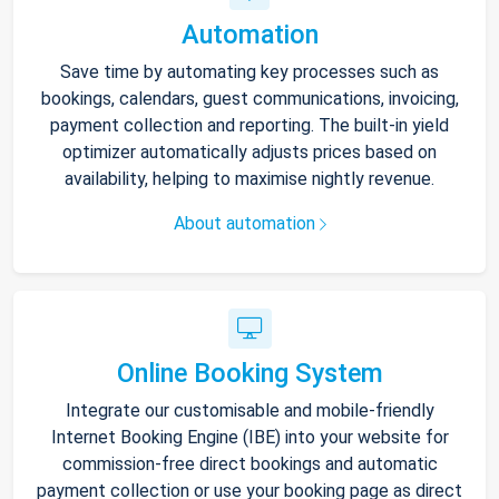
Automation
Save time by automating key processes such as
bookings, calendars, guest communications, invoicing,
payment collection and reporting. The built-in yield
optimizer automatically adjusts prices based on
availability, helping to maximise nightly revenue.
About automation
Online Booking System
Integrate our customisable and mobile-friendly
Internet Booking Engine (IBE) into your website for
commission-free direct bookings and automatic
payment collection or use your booking page as direct