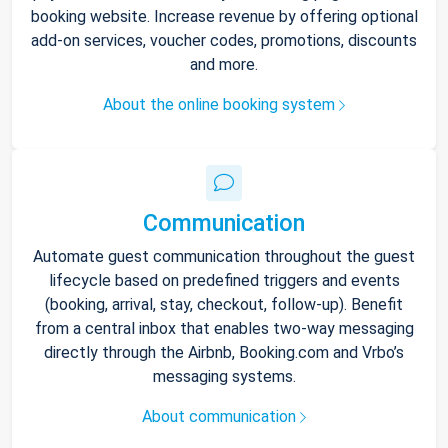
booking website. Increase revenue by offering optional
add-on services, voucher codes, promotions, discounts
and more.
About the online booking system
Communication
Automate guest communication throughout the guest
lifecycle based on predefined triggers and events
(booking, arrival, stay, checkout, follow-up). Benefit
from a central inbox that enables two-way messaging
directly through the Airbnb, Booking.com and Vrbo’s
messaging systems.
About communication