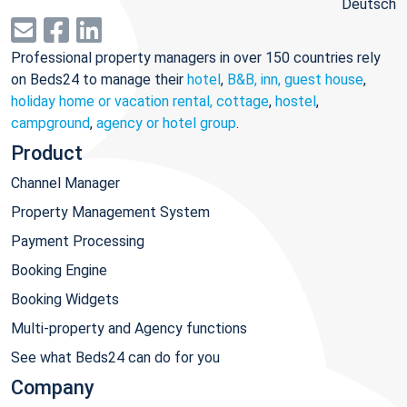
Deutsch
Professional property managers in over 150 countries rely
on Beds24 to manage their
hotel
,
B&B, inn, guest house
,
holiday home or vacation rental, cottage
,
hostel
,
campground
,
agency or hotel group
.
Product
Channel Manager
Property Management System
Payment Processing
Booking Engine
Booking Widgets
Multi-property and Agency functions
See what Beds24 can do for you
Company