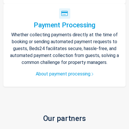
Payment Processing
Whether collecting payments directly at the time of
booking or sending automated payment requests to
guests, Beds24 facilitates secure, hassle-free, and
automated payment collection from guests, solving a
common challenge for property managers.
About payment processing
Our partners