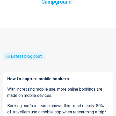
Campground
Latest blog post
How to capture mobile bookers
With increasing mobile use, more online bookings are
made on mobile devices.
Booking.com’s research shows this trend clearly: 80%
of travellers use a mobile app when researching a trip*