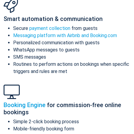
Smart automation & communication
Secure
payment collection
from guests
Messaging platform with Airbnb and Booking.com
Personalized communication with guests
WhatsApp messages to guests
SMS messages
Routines to perform actions on bookings when specific
triggers and rules are met
Booking Engine
for commission-free online
bookings
Simple 2-click booking process
Mobile-friendly booking form