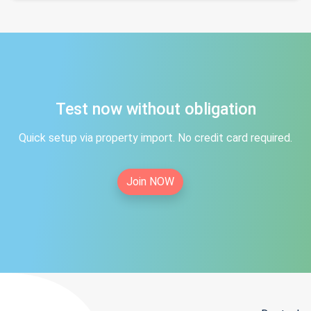
Test now without obligation
Quick setup via property import. No credit card required.
Join NOW