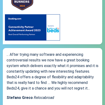
... After trying many software and experiencing
controversial results we now have a great booking
system which delivers exactly what it promises and it is
constantly updating with new interesting features.
Beds24 offers a degree of flexibility and adaptability
that is really hard to find .... We highly recommend
Beds24, give it a chance and you will not regret it...
Stefano Greco
Relocabroad