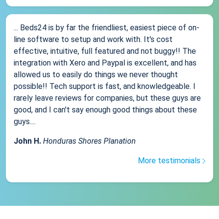
... Beds24 is by far the friendliest, easiest piece of on-
line software to setup and work with. It's cost
effective, intuitive, full featured and not buggy!! The
integration with Xero and Paypal is excellent, and has
allowed us to easily do things we never thought
possible!! Tech support is fast, and knowledgeable. I
rarely leave reviews for companies, but these guys are
good, and I can't say enough good things about these
guys....
John H.
Honduras Shores Planation
More testimonials