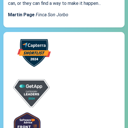
can, or they can find a way to make it happen...
Martin Page
Finca Son Jorbo