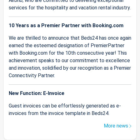
Airbnb, who are committed to delivering exceptional
services for the hospitality and vacation rental industry.
10 Years as a Premier Partner with Booking.com
We are thrilled to announce that Beds24 has once again
earned the esteemed designation of PremierPartner
with Booking.com for the 10th consecutive year! This
achievement speaks to our commitment to excellence
and innovation, solidified by our recognition as a Premier
Connectivity Partner.
New Function: E-Invoice
Guest invoices can be effortlessly generated as e-
invoices from the invoice template in Beds24.
More news