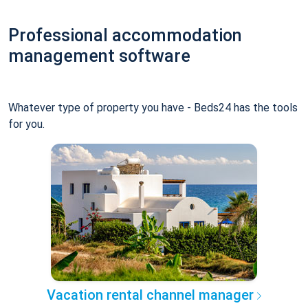
Professional accommodation
management software
Whatever type of property you have - Beds24 has the tools
for you.
Vacation rental channel manager