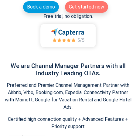
Book a demo
Get started now
Free trial, no obligation.
We are Channel Manager Partners with all
Industry Leading OTAs.
Preferred and Premier Channel Management Partner with
Airbnb, Vrbo, Booking.com, Expedia. Connectivity Partner
with Marriott, Google for Vacation Rental and Google Hotel
Ads.
Certified high connection quality + Advanced Features +
Priority support