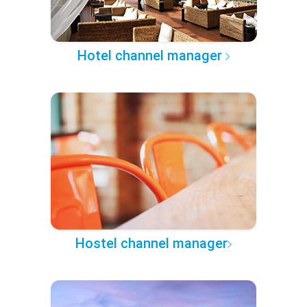
Hotel channel manager
Hostel channel manager