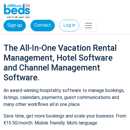
Sign up
Contact
Log in
The All-In-One Vacation Rental
Management, Hotel Software
and Channel Management
Software.
An award-winning hospitality software to manage bookings,
listings, calendars, payments, guest communications and
many other workflows all in one place.
Save time, get more bookings and scale your business. From
€15.50/month. Mobile friendly. Multi-language.