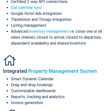
Certified 2-way API connections
iCal calendar sync
Google Hotel Ads integration
TripAdvisor and Trivago integration
Listing management
Advanced
inventory management
i.e. close one or all
sales channel, closed to arrival, closed to departure,
dependent availability and shared inventory
Integrated
Property Management System
Smart Dynamic Calendar
Drag-and-drop bookings
Customizable dashboards
Reports, tracking and analytics
Invoice generation