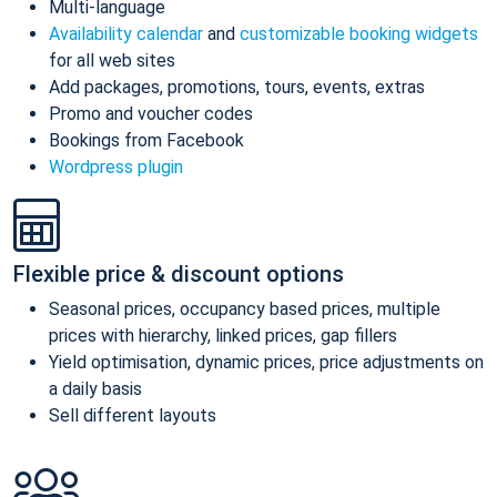
Multi-language
Availability calendar
and
customizable booking widgets
for all web sites
Add packages, promotions, tours, events, extras
Promo and voucher codes
Bookings from Facebook
Wordpress plugin
Flexible price & discount options
Seasonal prices, occupancy based prices, multiple
prices with hierarchy, linked prices, gap fillers
Yield optimisation, dynamic prices, price adjustments on
a daily basis
Sell different layouts