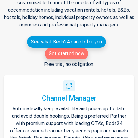
customisable to meet the needs of all types of
accommodation including vacation rentals, hotels, B&Bs,
hostels, holiday homes, individual property owners as well as
agencies and professional property managers.
See what Beds24 can do for you
Get started now
Free trial, no obligation.
Channel Manager
Automatically keep availability and prices up to date
and avoid double bookings. Being a preferred Partner
with premium support with leading OTA's, Beds24
offers advanced connectivity across popular channels