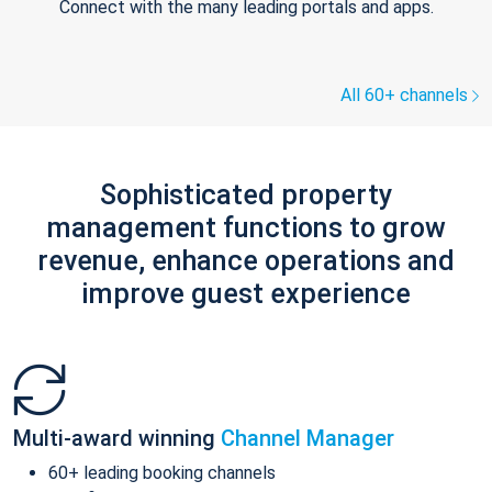
Connect with the many leading portals and apps.
All 60+ channels
Sophisticated property
management functions to grow
revenue, enhance operations and
improve guest experience
Multi-award winning
Channel Manager
60+ leading booking channels