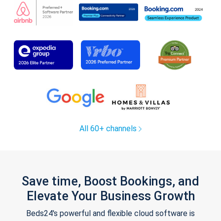
All 60+ channels
Save time, Boost Bookings, and
Elevate Your Business Growth
Beds24's powerful and flexible cloud software is