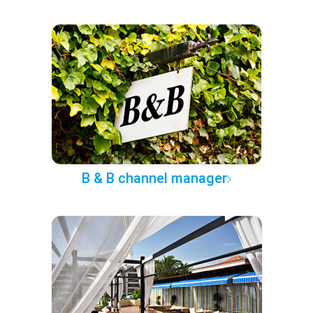
B & B channel manager