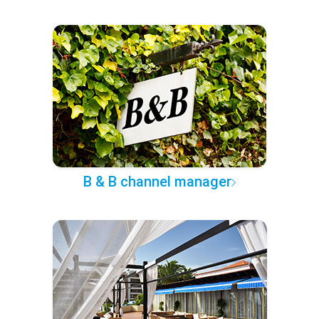
B & B channel manager