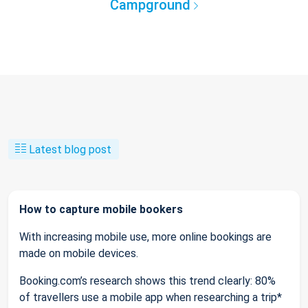
Campground
Latest blog post
How to capture mobile bookers
With increasing mobile use, more online bookings are
made on mobile devices.
Booking.com’s research shows this trend clearly: 80%
of travellers use a mobile app when researching a trip*