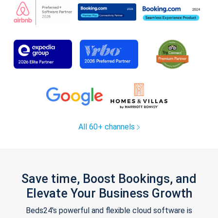
All 60+ channels
Save time, Boost Bookings, and
Elevate Your Business Growth
Beds24's powerful and flexible cloud software is