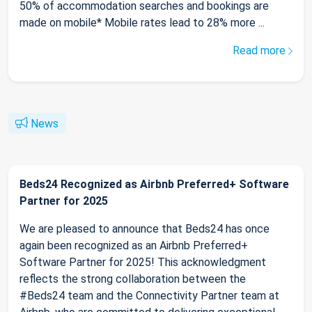
50% of accommodation searches and bookings are
made on mobile* Mobile rates lead to 28% more ...
Read more
News
Beds24 Recognized as Airbnb Preferred+ Software
Partner for 2025
We are pleased to announce that Beds24 has once
again been recognized as an Airbnb Preferred+
Software Partner for 2025! This acknowledgment
reflects the strong collaboration between the
#Beds24 team and the Connectivity Partner team at