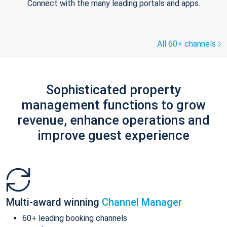
Connect with the many leading portals and apps.
All 60+ channels
Sophisticated property
management functions to grow
revenue, enhance operations and
improve guest experience
Multi-award winning
Channel Manager
60+ leading booking channels