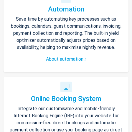
Automation
Save time by automating key processes such as
bookings, calendars, guest communications, invoicing,
payment collection and reporting. The built-in yield
optimizer automatically adjusts prices based on
availability, helping to maximise nightly revenue.
About automation
Online Booking System
Integrate our customisable and mobile-friendly
Internet Booking Engine (IBE) into your website for
commission-free direct bookings and automatic
payment collection or use your booking page as direct