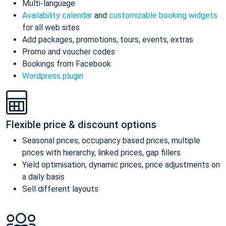
Multi-language
Availability calendar
and
customizable booking widgets
for all web sites
Add packages, promotions, tours, events, extras
Promo and voucher codes
Bookings from Facebook
Wordpress plugin
Flexible price & discount options
Seasonal prices, occupancy based prices, multiple
prices with hierarchy, linked prices, gap fillers
Yield optimisation, dynamic prices, price adjustments on
a daily basis
Sell different layouts