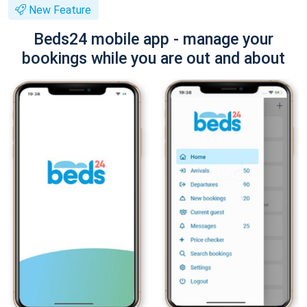
New Feature
Beds24 mobile app - manage your
bookings while you are out and about