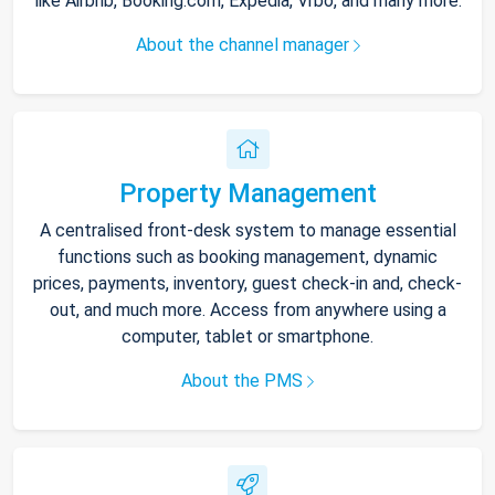
like Airbnb, Booking.com, Expedia, Vrbo, and many more.
About the channel manager
Property Management
A centralised front-desk system to manage essential
functions such as booking management, dynamic
prices, payments, inventory, guest check-in and, check-
out, and much more. Access from anywhere using a
computer, tablet or smartphone.
About the PMS