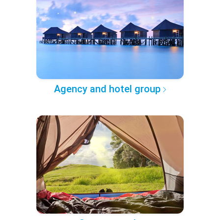
Agency and hotel group