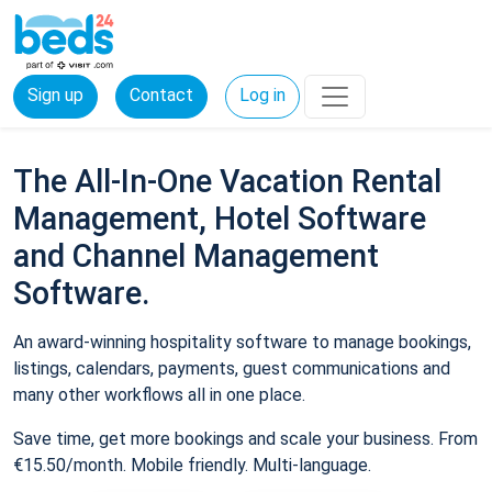
Sign up
Contact
Log in
The All-In-One Vacation Rental
Management, Hotel Software
and Channel Management
Software.
An award-winning hospitality software to manage bookings,
listings, calendars, payments, guest communications and
many other workflows all in one place.
Save time, get more bookings and scale your business. From
€15.50/month. Mobile friendly. Multi-language.