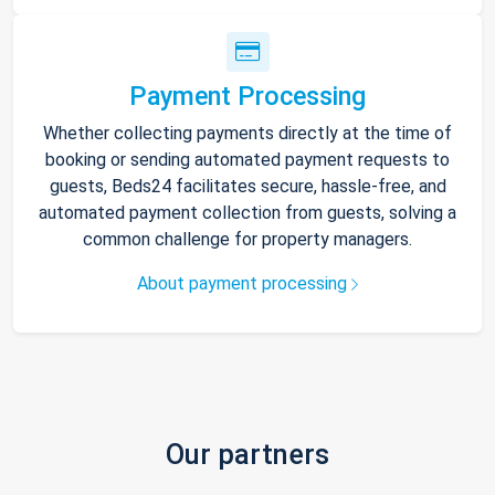
Payment Processing
Whether collecting payments directly at the time of
booking or sending automated payment requests to
guests, Beds24 facilitates secure, hassle-free, and
automated payment collection from guests, solving a
common challenge for property managers.
About payment processing
Our partners