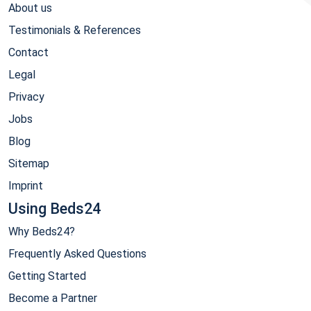
About us
Testimonials & References
Contact
Legal
Privacy
Jobs
Blog
Sitemap
Imprint
Using Beds24
Why Beds24?
Frequently Asked Questions
Getting Started
Become a Partner