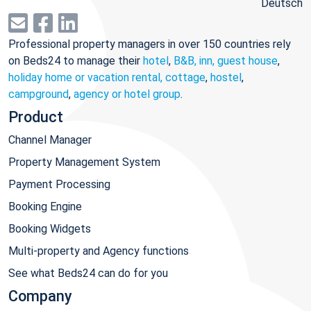
Deutsch
Professional property managers in over 150 countries rely
on Beds24 to manage their
hotel
,
B&B, inn, guest house
,
holiday home or vacation rental, cottage
,
hostel
,
campground
,
agency or hotel group
.
Product
Channel Manager
Property Management System
Payment Processing
Booking Engine
Booking Widgets
Multi-property and Agency functions
See what Beds24 can do for you
Company