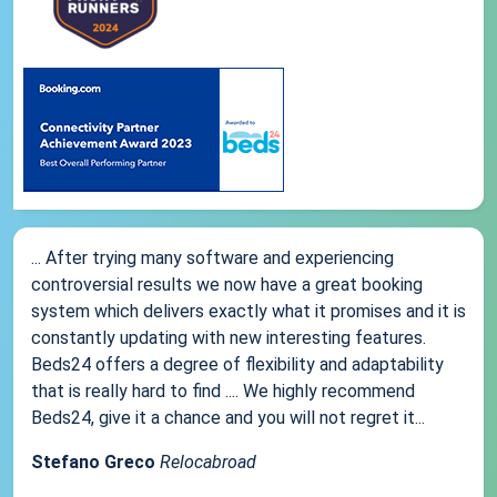
... After trying many software and experiencing
controversial results we now have a great booking
system which delivers exactly what it promises and it is
constantly updating with new interesting features.
Beds24 offers a degree of flexibility and adaptability
that is really hard to find .... We highly recommend
Beds24, give it a chance and you will not regret it...
Stefano Greco
Relocabroad