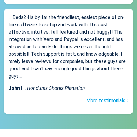
... Beds24 is by far the friendliest, easiest piece of on-
line software to setup and work with. It's cost
effective, intuitive, full featured and not buggy!! The
integration with Xero and Paypal is excellent, and has
allowed us to easily do things we never thought
possible!! Tech support is fast, and knowledgeable. I
rarely leave reviews for companies, but these guys are
good, and I can't say enough good things about these
guys....
John H.
Honduras Shores Planation
More testimonials