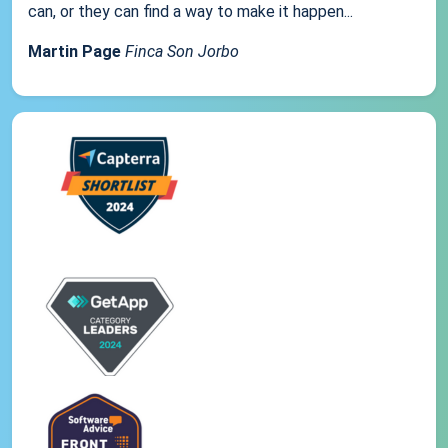
can, or they can find a way to make it happen...
Martin Page
Finca Son Jorbo