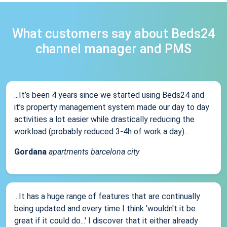
What customers say about Beds24
channel manager and PMS
...It’s been 4 years since we started using Beds24 and
it’s property management system made our day to day
activities a lot easier while drastically reducing the
workload (probably reduced 3-4h of work a day)...
Gordana
apartments barcelona city
...It has a huge range of features that are continually
being updated and every time I think 'wouldn't it be
great if it could do...' I discover that it either already