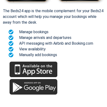
The Beds24 app is the mobile complement for your Beds24
account which will help you manage your bookings while
away from the desk.
Manage bookings
Manage arrivals and departures
API messaging with Airbnb and Booking.com
View availability
Manually add bookings