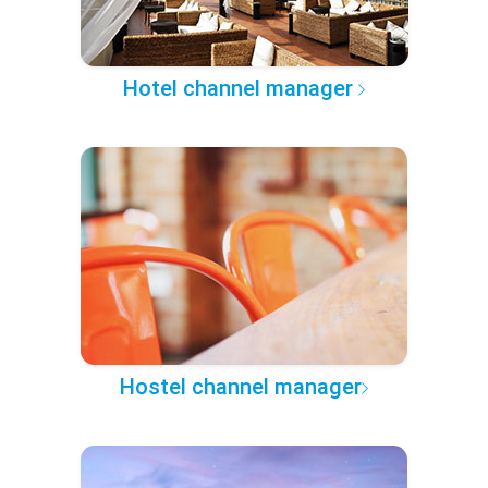
Hotel channel manager
Hostel channel manager