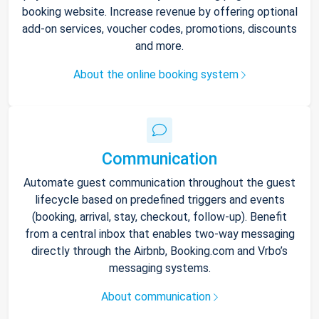
booking website. Increase revenue by offering optional
add-on services, voucher codes, promotions, discounts
and more.
About the online booking system
Communication
Automate guest communication throughout the guest
lifecycle based on predefined triggers and events
(booking, arrival, stay, checkout, follow-up). Benefit
from a central inbox that enables two-way messaging
directly through the Airbnb, Booking.com and Vrbo’s
messaging systems.
About communication