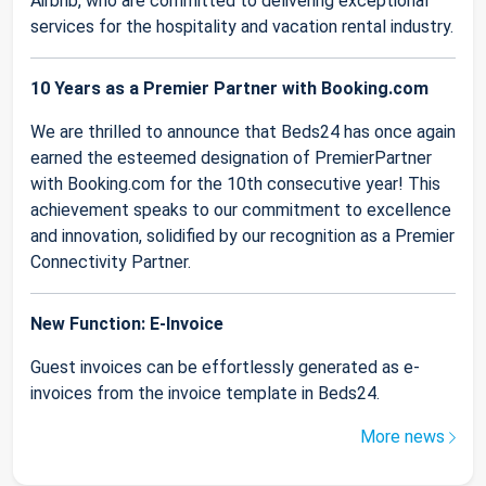
Airbnb, who are committed to delivering exceptional
services for the hospitality and vacation rental industry.
10 Years as a Premier Partner with Booking.com
We are thrilled to announce that Beds24 has once again
earned the esteemed designation of PremierPartner
with Booking.com for the 10th consecutive year! This
achievement speaks to our commitment to excellence
and innovation, solidified by our recognition as a Premier
Connectivity Partner.
New Function: E-Invoice
Guest invoices can be effortlessly generated as e-
invoices from the invoice template in Beds24.
More news