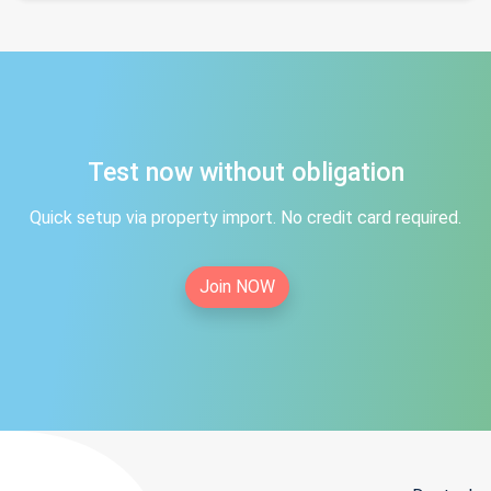
Test now without obligation
Quick setup via property import. No credit card required.
Join NOW