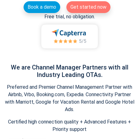
Book a demo
Get started now
Free trial, no obligation.
We are Channel Manager Partners with all
Industry Leading OTAs.
Preferred and Premier Channel Management Partner with
Airbnb, Vrbo, Booking.com, Expedia. Connectivity Partner
with Marriott, Google for Vacation Rental and Google Hotel
Ads.
Certified high connection quality + Advanced Features +
Priority support