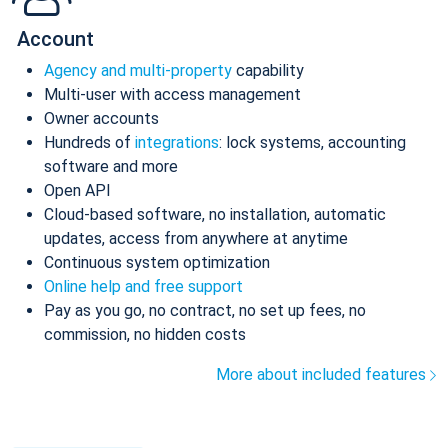
Account
Agency and multi-property
capability
Multi-user with access management
Owner accounts
Hundreds of
integrations
: lock systems, accounting
software and more
Open API
Cloud-based software, no installation, automatic
updates, access from anywhere at anytime
Continuous system optimization
Online help and free support
Pay as you go, no contract, no set up fees, no
commission, no hidden costs
More about included features