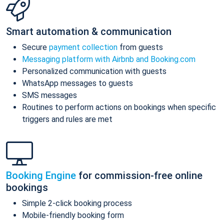
Smart automation & communication
Secure
payment collection
from guests
Messaging platform with Airbnb and Booking.com
Personalized communication with guests
WhatsApp messages to guests
SMS messages
Routines to perform actions on bookings when specific
triggers and rules are met
Booking Engine
for commission-free online
bookings
Simple 2-click booking process
Mobile-friendly booking form