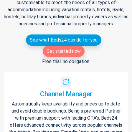
customisable to meet the needs of all types of
accommodation including vacation rentals, hotels, B&Bs,
hostels, holiday homes, individual property owners as well as
agencies and professional property managers.
See what Beds24 can do for you
Get started now
Free trial, no obligation.
Channel Manager
Automatically keep availability and prices up to date
and avoid double bookings. Being a preferred Partner
with premium support with leading OTA's, Beds24
offers advanced connectivity across popular channels