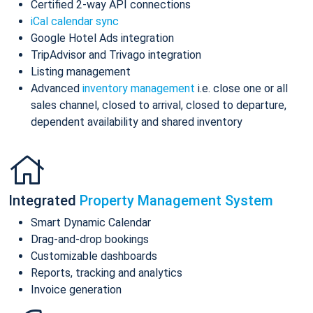
Certified 2-way API connections
iCal calendar sync
Google Hotel Ads integration
TripAdvisor and Trivago integration
Listing management
Advanced
inventory management
i.e. close one or all
sales channel, closed to arrival, closed to departure,
dependent availability and shared inventory
Integrated
Property Management System
Smart Dynamic Calendar
Drag-and-drop bookings
Customizable dashboards
Reports, tracking and analytics
Invoice generation