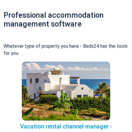
Professional accommodation
management software
Whatever type of property you have - Beds24 has the tools
for you.
Vacation rental channel manager