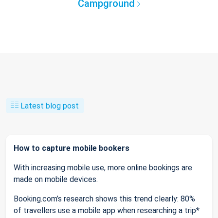
Campground
Latest blog post
How to capture mobile bookers
With increasing mobile use, more online bookings are
made on mobile devices.
Booking.com’s research shows this trend clearly: 80%
of travellers use a mobile app when researching a trip*