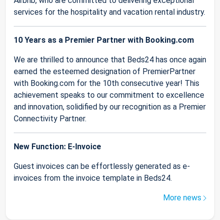
Airbnb, who are committed to delivering exceptional
services for the hospitality and vacation rental industry.
10 Years as a Premier Partner with Booking.com
We are thrilled to announce that Beds24 has once again
earned the esteemed designation of PremierPartner
with Booking.com for the 10th consecutive year! This
achievement speaks to our commitment to excellence
and innovation, solidified by our recognition as a Premier
Connectivity Partner.
New Function: E-Invoice
Guest invoices can be effortlessly generated as e-
invoices from the invoice template in Beds24.
More news