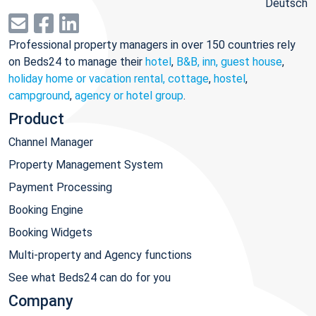
Deutsch
Professional property managers in over 150 countries rely
on Beds24 to manage their
hotel
,
B&B, inn, guest house
,
holiday home or vacation rental, cottage
,
hostel
,
campground
,
agency or hotel group
.
Product
Channel Manager
Property Management System
Payment Processing
Booking Engine
Booking Widgets
Multi-property and Agency functions
See what Beds24 can do for you
Company