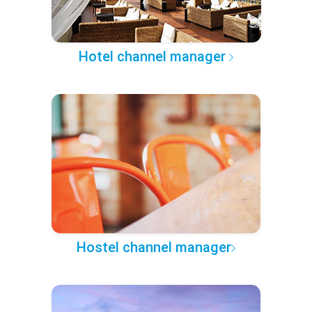
Hotel channel manager
Hostel channel manager