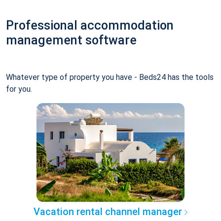
Professional accommodation
management software
Whatever type of property you have - Beds24 has the tools
for you.
Vacation rental channel manager