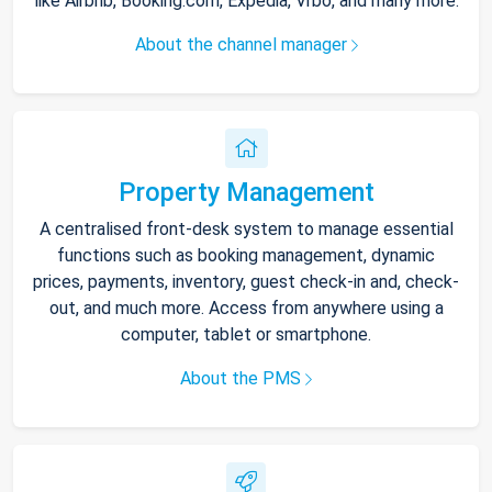
like Airbnb, Booking.com, Expedia, Vrbo, and many more.
About the channel manager
Property Management
A centralised front-desk system to manage essential
functions such as booking management, dynamic
prices, payments, inventory, guest check-in and, check-
out, and much more. Access from anywhere using a
computer, tablet or smartphone.
About the PMS