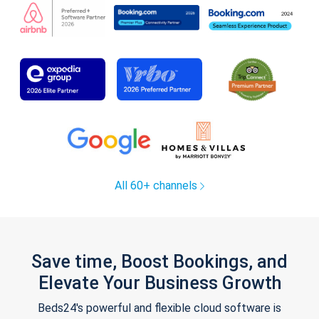
All 60+ channels
Save time, Boost Bookings, and
Elevate Your Business Growth
Beds24's powerful and flexible cloud software is