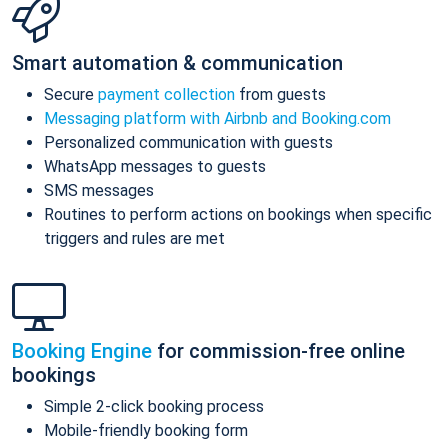
Smart automation & communication
Secure
payment collection
from guests
Messaging platform with Airbnb and Booking.com
Personalized communication with guests
WhatsApp messages to guests
SMS messages
Routines to perform actions on bookings when specific
triggers and rules are met
Booking Engine
for commission-free online
bookings
Simple 2-click booking process
Mobile-friendly booking form