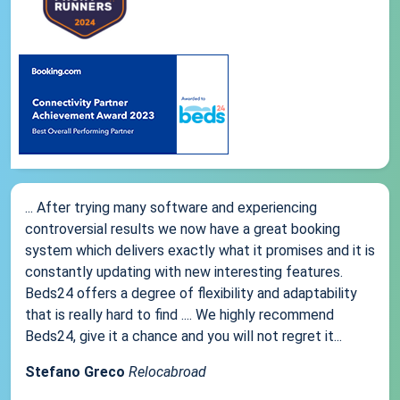
... After trying many software and experiencing
controversial results we now have a great booking
system which delivers exactly what it promises and it is
constantly updating with new interesting features.
Beds24 offers a degree of flexibility and adaptability
that is really hard to find .... We highly recommend
Beds24, give it a chance and you will not regret it...
Stefano Greco
Relocabroad