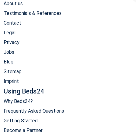
About us
Testimonials & References
Contact
Legal
Privacy
Jobs
Blog
Sitemap
Imprint
Using Beds24
Why Beds24?
Frequently Asked Questions
Getting Started
Become a Partner