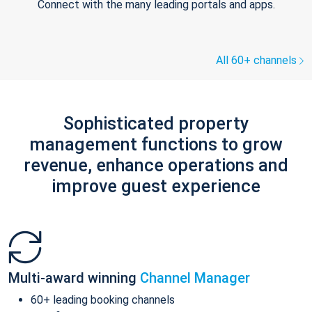
Connect with the many leading portals and apps.
All 60+ channels
Sophisticated property
management functions to grow
revenue, enhance operations and
improve guest experience
Multi-award winning
Channel Manager
60+ leading booking channels