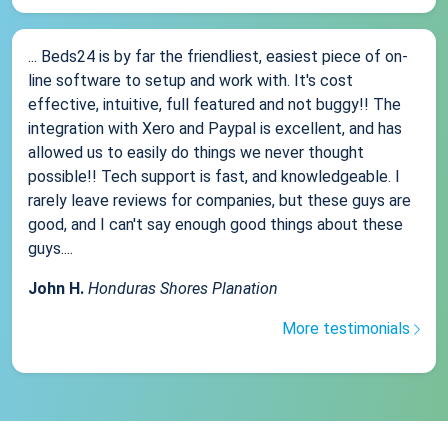
... Beds24 is by far the friendliest, easiest piece of on-
line software to setup and work with. It's cost
effective, intuitive, full featured and not buggy!! The
integration with Xero and Paypal is excellent, and has
allowed us to easily do things we never thought
possible!! Tech support is fast, and knowledgeable. I
rarely leave reviews for companies, but these guys are
good, and I can't say enough good things about these
guys....
John H.
Honduras Shores Planation
More testimonials