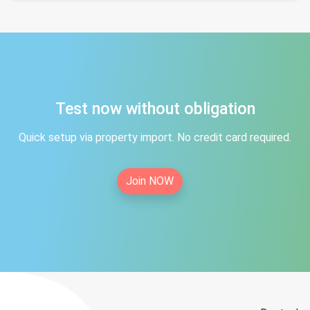
Test now without obligation
Quick setup via property import. No credit card required.
Join NOW