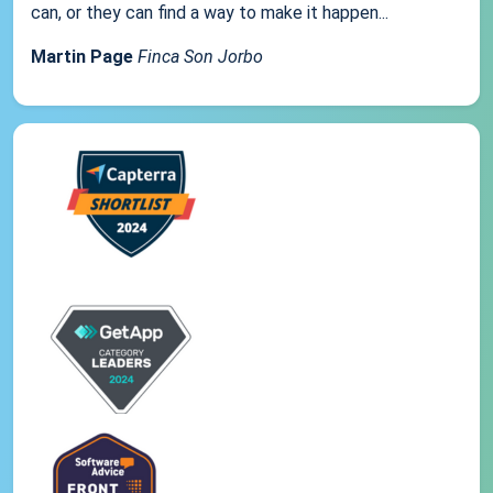
can, or they can find a way to make it happen...
Martin Page
Finca Son Jorbo