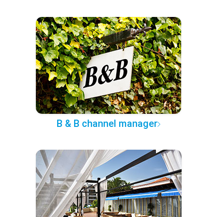
B & B channel manager