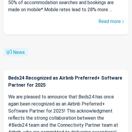
50% of accommodation searches and bookings are
made on mobile* Mobile rates lead to 28% more ...
Read more
News
Beds24 Recognized as Airbnb Preferred+ Software
Partner for 2025
We are pleased to announce that Beds24 has once
again been recognized as an Airbnb Preferred+
Software Partner for 2025! This acknowledgment
reflects the strong collaboration between the
#Beds24 team and the Connectivity Partner team at