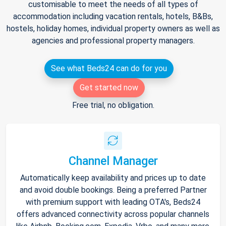
customisable to meet the needs of all types of
accommodation including vacation rentals, hotels, B&Bs,
hostels, holiday homes, individual property owners as well as
agencies and professional property managers.
See what Beds24 can do for you
Get started now
Free trial, no obligation.
Channel Manager
Automatically keep availability and prices up to date
and avoid double bookings. Being a preferred Partner
with premium support with leading OTA's, Beds24
offers advanced connectivity across popular channels