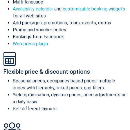
Multi-language
Availability calendar
and
customizable booking widgets
for all web sites
Add packages, promotions, tours, events, extras
Promo and voucher codes
Bookings from Facebook
Wordpress plugin
Flexible price & discount options
Seasonal prices, occupancy based prices, multiple
prices with hierarchy, linked prices, gap fillers
Yield optimisation, dynamic prices, price adjustments on
a daily basis
Sell different layouts