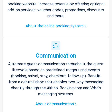
booking website. Increase revenue by offering optional
add-on services, voucher codes, promotions, discounts
and more.
About the online booking system
Communication
Automate guest communication throughout the guest
lifecycle based on predefined triggers and events
(booking, arrival, stay, checkout, follow-up). Benefit
from a central inbox that enables two-way messaging
directly through the Airbnb, Booking.com and Vrbo’s
messaging systems.
About communication