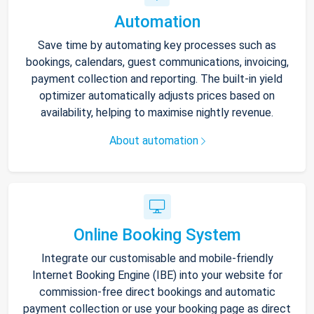
Automation
Save time by automating key processes such as
bookings, calendars, guest communications, invoicing,
payment collection and reporting. The built-in yield
optimizer automatically adjusts prices based on
availability, helping to maximise nightly revenue.
About automation
Online Booking System
Integrate our customisable and mobile-friendly
Internet Booking Engine (IBE) into your website for
commission-free direct bookings and automatic
payment collection or use your booking page as direct