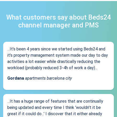
What customers say about Beds24
channel manager and PMS
...It’s been 4 years since we started using Beds24 and
it’s property management system made our day to day
activities a lot easier while drastically reducing the
workload (probably reduced 3-4h of work a day)...
Gordana
apartments barcelona city
...It has a huge range of features that are continually
being updated and every time I think 'wouldn't it be
great if it could do...' I discover that it either already