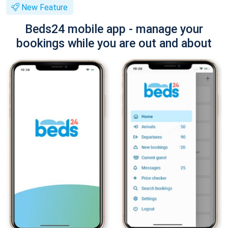
New Feature
Beds24 mobile app - manage your
bookings while you are out and about