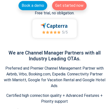
Book a demo
Get started now
Free trial, no obligation.
We are Channel Manager Partners with all
Industry Leading OTAs.
Preferred and Premier Channel Management Partner with
Airbnb, Vrbo, Booking.com, Expedia. Connectivity Partner
with Marriott, Google for Vacation Rental and Google Hotel
Ads.
Certified high connection quality + Advanced Features +
Priority support