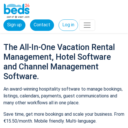
Sign up
Contact
Log in
The All-In-One Vacation Rental
Management, Hotel Software
and Channel Management
Software.
An award-winning hospitality software to manage bookings,
listings, calendars, payments, guest communications and
many other workflows all in one place.
Save time, get more bookings and scale your business. From
€15.50/month. Mobile friendly. Multi-language.