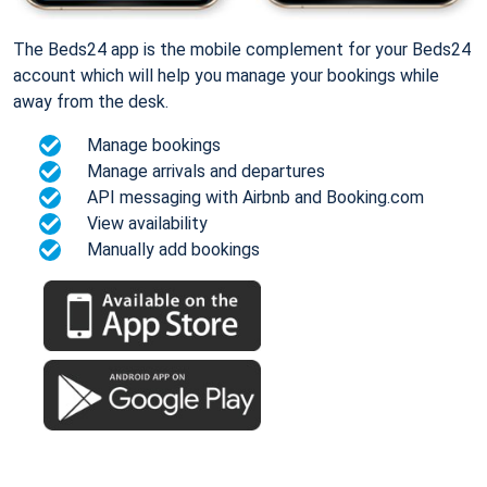
The Beds24 app is the mobile complement for your Beds24
account which will help you manage your bookings while
away from the desk.
Manage bookings
Manage arrivals and departures
API messaging with Airbnb and Booking.com
View availability
Manually add bookings