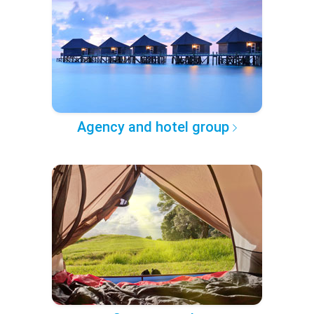
Agency and hotel group