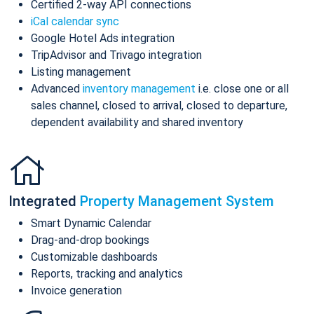
Certified 2-way API connections
iCal calendar sync
Google Hotel Ads integration
TripAdvisor and Trivago integration
Listing management
Advanced
inventory management
i.e. close one or all
sales channel, closed to arrival, closed to departure,
dependent availability and shared inventory
Integrated
Property Management System
Smart Dynamic Calendar
Drag-and-drop bookings
Customizable dashboards
Reports, tracking and analytics
Invoice generation