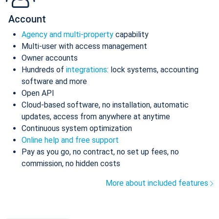
Account
Agency and multi-property
capability
Multi-user with access management
Owner accounts
Hundreds of
integrations
: lock systems, accounting
software and more
Open API
Cloud-based software, no installation, automatic
updates, access from anywhere at anytime
Continuous system optimization
Online help and free support
Pay as you go, no contract, no set up fees, no
commission, no hidden costs
More about included features