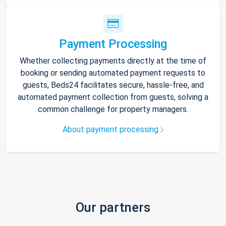
Payment Processing
Whether collecting payments directly at the time of
booking or sending automated payment requests to
guests, Beds24 facilitates secure, hassle-free, and
automated payment collection from guests, solving a
common challenge for property managers.
About payment processing
Our partners