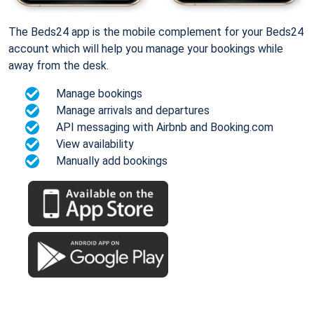
The Beds24 app is the mobile complement for your Beds24
account which will help you manage your bookings while
away from the desk.
Manage bookings
Manage arrivals and departures
API messaging with Airbnb and Booking.com
View availability
Manually add bookings