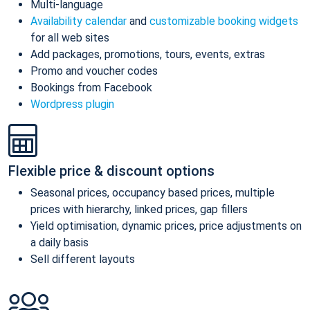
Multi-language
Availability calendar
and
customizable booking widgets
for all web sites
Add packages, promotions, tours, events, extras
Promo and voucher codes
Bookings from Facebook
Wordpress plugin
Flexible price & discount options
Seasonal prices, occupancy based prices, multiple
prices with hierarchy, linked prices, gap fillers
Yield optimisation, dynamic prices, price adjustments on
a daily basis
Sell different layouts