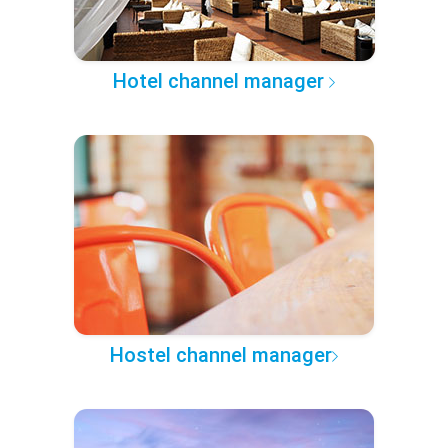
Hotel channel manager
Hostel channel manager