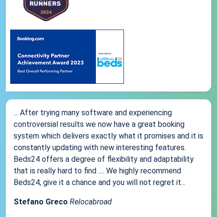
... After trying many software and experiencing
controversial results we now have a great booking
system which delivers exactly what it promises and it is
constantly updating with new interesting features.
Beds24 offers a degree of flexibility and adaptability
that is really hard to find .... We highly recommend
Beds24, give it a chance and you will not regret it...
Stefano Greco
Relocabroad