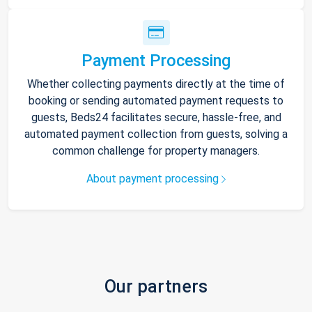
Payment Processing
Whether collecting payments directly at the time of
booking or sending automated payment requests to
guests, Beds24 facilitates secure, hassle-free, and
automated payment collection from guests, solving a
common challenge for property managers.
About payment processing
Our partners