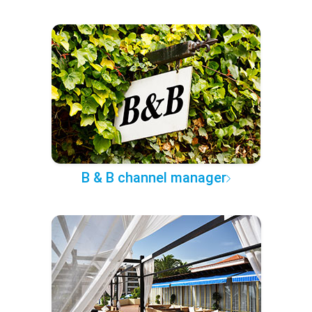
B & B channel manager