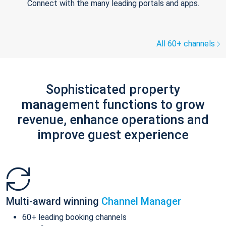
Connect with the many leading portals and apps.
All 60+ channels
Sophisticated property
management functions to grow
revenue, enhance operations and
improve guest experience
Multi-award winning
Channel Manager
60+ leading booking channels