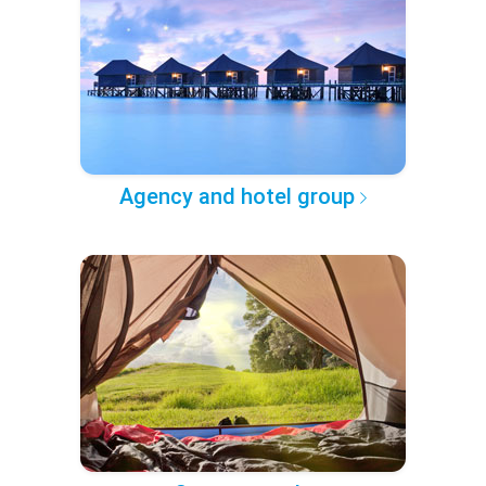
Agency and hotel group