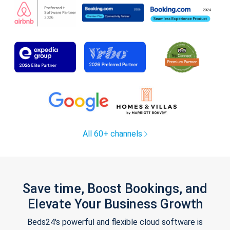
All 60+ channels
Save time, Boost Bookings, and
Elevate Your Business Growth
Beds24's powerful and flexible cloud software is