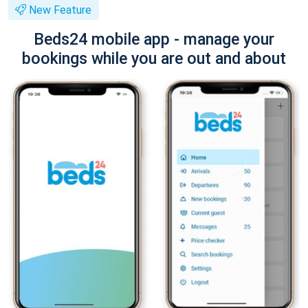
New Feature
Beds24 mobile app - manage your
bookings while you are out and about