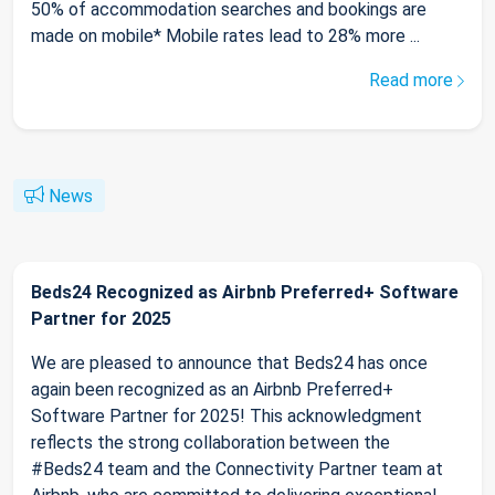
50% of accommodation searches and bookings are
made on mobile* Mobile rates lead to 28% more ...
Read more
News
Beds24 Recognized as Airbnb Preferred+ Software
Partner for 2025
We are pleased to announce that Beds24 has once
again been recognized as an Airbnb Preferred+
Software Partner for 2025! This acknowledgment
reflects the strong collaboration between the
#Beds24 team and the Connectivity Partner team at