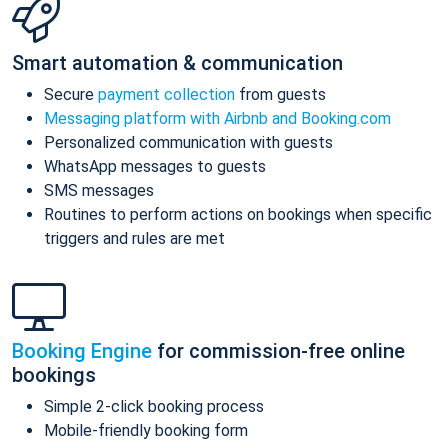
Smart automation & communication
Secure
payment collection
from guests
Messaging platform with Airbnb and Booking.com
Personalized communication with guests
WhatsApp messages to guests
SMS messages
Routines to perform actions on bookings when specific
triggers and rules are met
Booking Engine
for commission-free online
bookings
Simple 2-click booking process
Mobile-friendly booking form