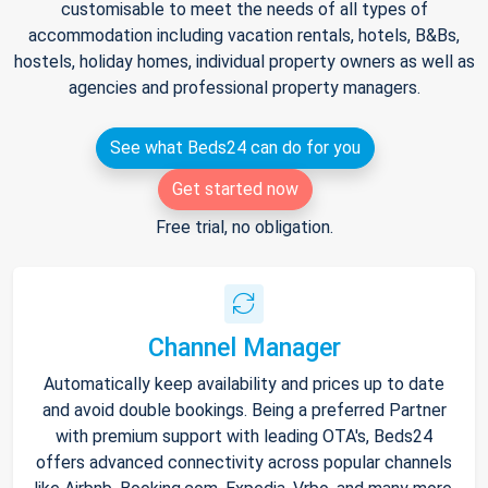
customisable to meet the needs of all types of
accommodation including vacation rentals, hotels, B&Bs,
hostels, holiday homes, individual property owners as well as
agencies and professional property managers.
See what Beds24 can do for you
Get started now
Free trial, no obligation.
Channel Manager
Automatically keep availability and prices up to date
and avoid double bookings. Being a preferred Partner
with premium support with leading OTA's, Beds24
offers advanced connectivity across popular channels