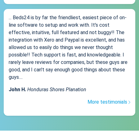
... Beds24 is by far the friendliest, easiest piece of on-
line software to setup and work with. It's cost
effective, intuitive, full featured and not buggy!! The
integration with Xero and Paypal is excellent, and has
allowed us to easily do things we never thought
possible!! Tech support is fast, and knowledgeable. I
rarely leave reviews for companies, but these guys are
good, and I can't say enough good things about these
guys....
John H.
Honduras Shores Planation
More testimonials