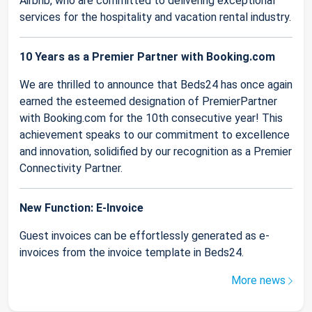
Airbnb, who are committed to delivering exceptional
services for the hospitality and vacation rental industry.
10 Years as a Premier Partner with Booking.com
We are thrilled to announce that Beds24 has once again
earned the esteemed designation of PremierPartner
with Booking.com for the 10th consecutive year! This
achievement speaks to our commitment to excellence
and innovation, solidified by our recognition as a Premier
Connectivity Partner.
New Function: E-Invoice
Guest invoices can be effortlessly generated as e-
invoices from the invoice template in Beds24.
More news