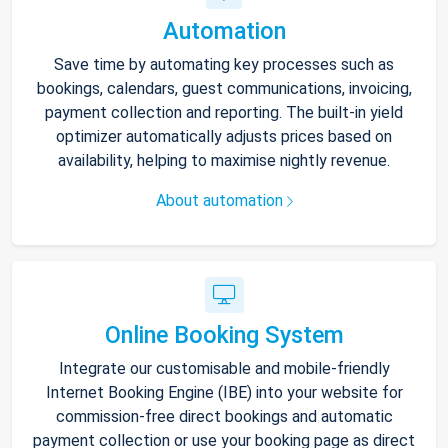
Automation
Save time by automating key processes such as
bookings, calendars, guest communications, invoicing,
payment collection and reporting. The built-in yield
optimizer automatically adjusts prices based on
availability, helping to maximise nightly revenue.
About automation
Online Booking System
Integrate our customisable and mobile-friendly
Internet Booking Engine (IBE) into your website for
commission-free direct bookings and automatic
payment collection or use your booking page as direct