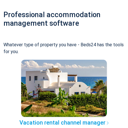
Professional accommodation
management software
Whatever type of property you have - Beds24 has the tools
for you.
Vacation rental channel manager