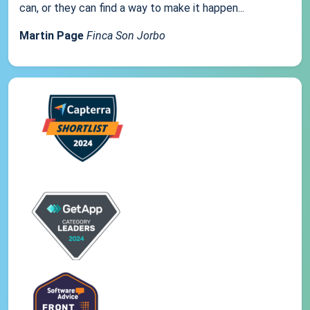
can, or they can find a way to make it happen...
Martin Page
Finca Son Jorbo