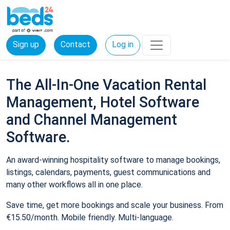
Sign up
Contact
Log in
The All-In-One Vacation Rental
Management, Hotel Software
and Channel Management
Software.
An award-winning hospitality software to manage bookings,
listings, calendars, payments, guest communications and
many other workflows all in one place.
Save time, get more bookings and scale your business. From
€15.50/month. Mobile friendly. Multi-language.