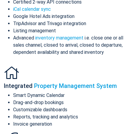
Certified 2-way API connections
iCal calendar sync
Google Hotel Ads integration
TripAdvisor and Trivago integration
Listing management
Advanced
inventory management
i.e. close one or all
sales channel, closed to arrival, closed to departure,
dependent availability and shared inventory
Integrated
Property Management System
Smart Dynamic Calendar
Drag-and-drop bookings
Customizable dashboards
Reports, tracking and analytics
Invoice generation