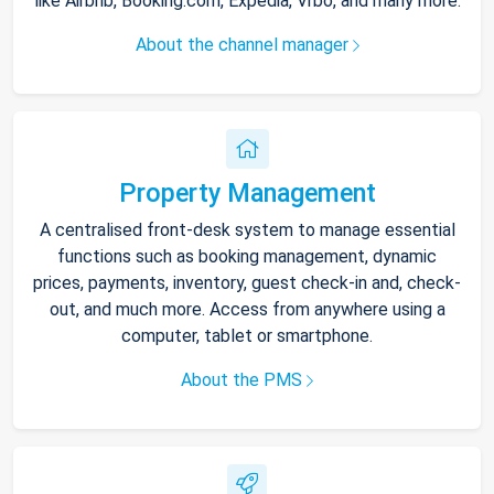
like Airbnb, Booking.com, Expedia, Vrbo, and many more.
About the channel manager
Property Management
A centralised front-desk system to manage essential
functions such as booking management, dynamic
prices, payments, inventory, guest check-in and, check-
out, and much more. Access from anywhere using a
computer, tablet or smartphone.
About the PMS