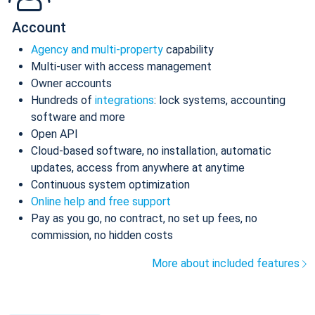
Account
Agency and multi-property
capability
Multi-user with access management
Owner accounts
Hundreds of
integrations
: lock systems, accounting
software and more
Open API
Cloud-based software, no installation, automatic
updates, access from anywhere at anytime
Continuous system optimization
Online help and free support
Pay as you go, no contract, no set up fees, no
commission, no hidden costs
More about included features