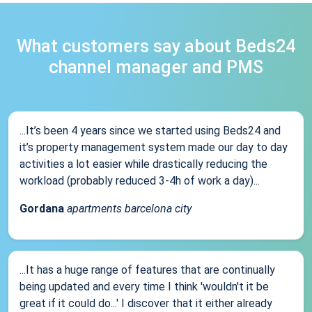
What customers say about Beds24
channel manager and PMS
...It’s been 4 years since we started using Beds24 and
it’s property management system made our day to day
activities a lot easier while drastically reducing the
workload (probably reduced 3-4h of work a day)...
Gordana
apartments barcelona city
...It has a huge range of features that are continually
being updated and every time I think 'wouldn't it be
great if it could do...' I discover that it either already