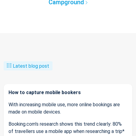
Campground
Latest blog post
How to capture mobile bookers
With increasing mobile use, more online bookings are
made on mobile devices.
Booking.com’s research shows this trend clearly: 80%
of travellers use a mobile app when researching a trip*