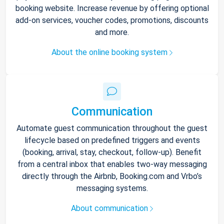
booking website. Increase revenue by offering optional
add-on services, voucher codes, promotions, discounts
and more.
About the online booking system
Communication
Automate guest communication throughout the guest
lifecycle based on predefined triggers and events
(booking, arrival, stay, checkout, follow-up). Benefit
from a central inbox that enables two-way messaging
directly through the Airbnb, Booking.com and Vrbo’s
messaging systems.
About communication