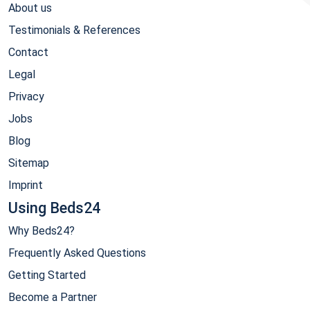
About us
Testimonials & References
Contact
Legal
Privacy
Jobs
Blog
Sitemap
Imprint
Using Beds24
Why Beds24?
Frequently Asked Questions
Getting Started
Become a Partner