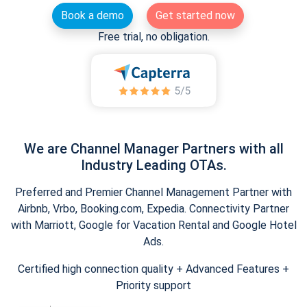
Book a demo
Get started now
Free trial, no obligation.
We are Channel Manager Partners with all
Industry Leading OTAs.
Preferred and Premier Channel Management Partner with
Airbnb, Vrbo, Booking.com, Expedia. Connectivity Partner
with Marriott, Google for Vacation Rental and Google Hotel
Ads.
Certified high connection quality + Advanced Features +
Priority support