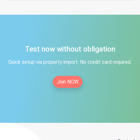
Test now without obligation
Quick setup via property import. No credit card required.
Join NOW