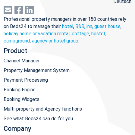
Deutsch
Professional property managers in over 150 countries rely
on Beds24 to manage their
hotel
,
B&B, inn, guest house
,
holiday home or vacation rental, cottage
,
hostel
,
campground
,
agency or hotel group
.
Product
Channel Manager
Property Management System
Payment Processing
Booking Engine
Booking Widgets
Multi-property and Agency functions
See what Beds24 can do for you
Company