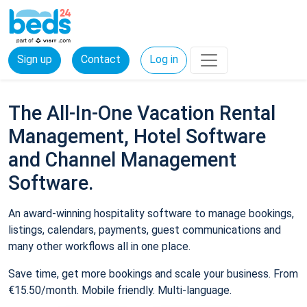
Sign up
Contact
Log in
The All-In-One Vacation Rental
Management, Hotel Software
and Channel Management
Software.
An award-winning hospitality software to manage bookings,
listings, calendars, payments, guest communications and
many other workflows all in one place.
Save time, get more bookings and scale your business. From
€15.50/month. Mobile friendly. Multi-language.