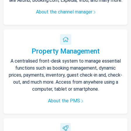
like Airbnb, Booking.com, Expedia, Vrbo, and many more.
About the channel manager
Property Management
A centralised front-desk system to manage essential
functions such as booking management, dynamic
prices, payments, inventory, guest check-in and, check-
out, and much more. Access from anywhere using a
computer, tablet or smartphone.
About the PMS