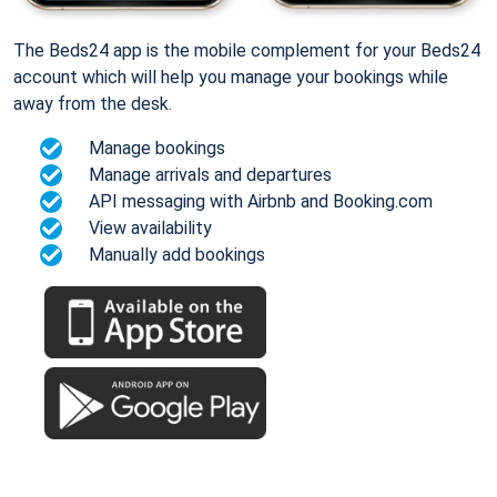
The Beds24 app is the mobile complement for your Beds24
account which will help you manage your bookings while
away from the desk.
Manage bookings
Manage arrivals and departures
API messaging with Airbnb and Booking.com
View availability
Manually add bookings