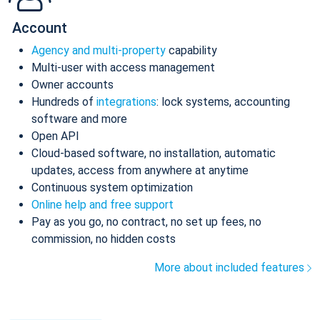
Account
Agency and multi-property
capability
Multi-user with access management
Owner accounts
Hundreds of
integrations
: lock systems, accounting
software and more
Open API
Cloud-based software, no installation, automatic
updates, access from anywhere at anytime
Continuous system optimization
Online help and free support
Pay as you go, no contract, no set up fees, no
commission, no hidden costs
More about included features