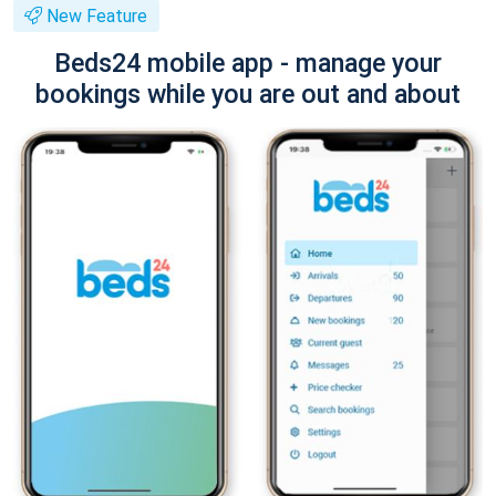
New Feature
Beds24 mobile app - manage your
bookings while you are out and about