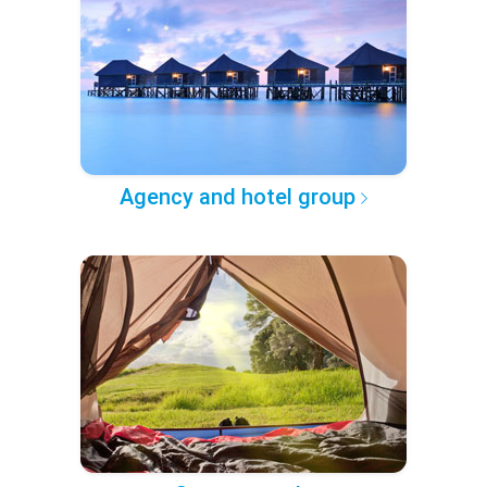
Agency and hotel group