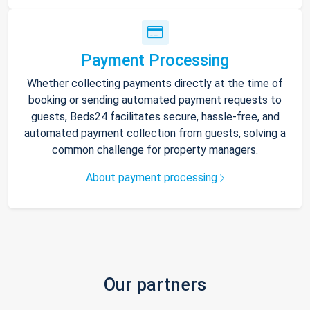
Payment Processing
Whether collecting payments directly at the time of
booking or sending automated payment requests to
guests, Beds24 facilitates secure, hassle-free, and
automated payment collection from guests, solving a
common challenge for property managers.
About payment processing
Our partners