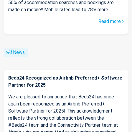
50% of accommodation searches and bookings are
made on mobile* Mobile rates lead to 28% more ...
Read more
News
Beds24 Recognized as Airbnb Preferred+ Software
Partner for 2025
We are pleased to announce that Beds24 has once
again been recognized as an Airbnb Preferred+
Software Partner for 2025! This acknowledgment
reflects the strong collaboration between the
#Beds24 team and the Connectivity Partner team at