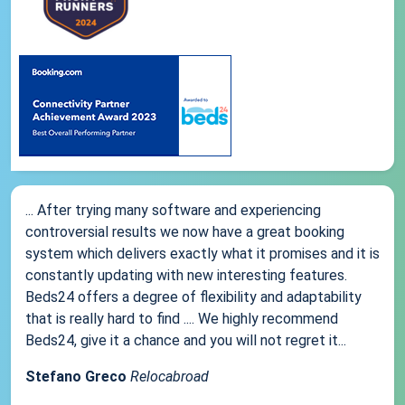
... After trying many software and experiencing
controversial results we now have a great booking
system which delivers exactly what it promises and it is
constantly updating with new interesting features.
Beds24 offers a degree of flexibility and adaptability
that is really hard to find .... We highly recommend
Beds24, give it a chance and you will not regret it...
Stefano Greco
Relocabroad