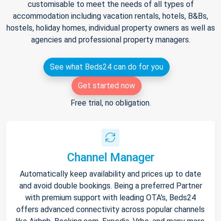
customisable to meet the needs of all types of
accommodation including vacation rentals, hotels, B&Bs,
hostels, holiday homes, individual property owners as well as
agencies and professional property managers.
See what Beds24 can do for you
Get started now
Free trial, no obligation.
Channel Manager
Automatically keep availability and prices up to date
and avoid double bookings. Being a preferred Partner
with premium support with leading OTA's, Beds24
offers advanced connectivity across popular channels