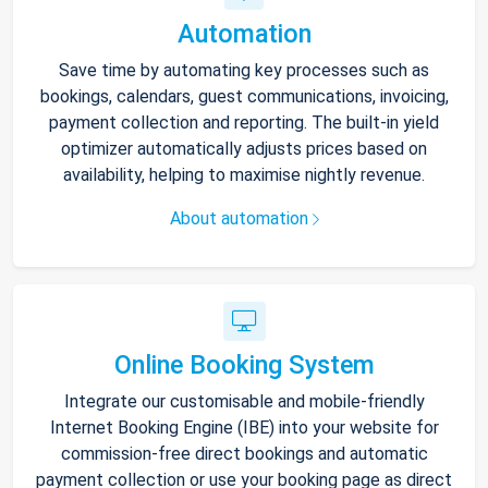
Automation
Save time by automating key processes such as
bookings, calendars, guest communications, invoicing,
payment collection and reporting. The built-in yield
optimizer automatically adjusts prices based on
availability, helping to maximise nightly revenue.
About automation
Online Booking System
Integrate our customisable and mobile-friendly
Internet Booking Engine (IBE) into your website for
commission-free direct bookings and automatic
payment collection or use your booking page as direct