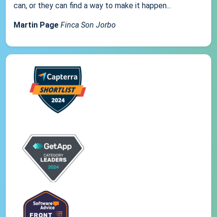
can, or they can find a way to make it happen...
Martin Page
Finca Son Jorbo