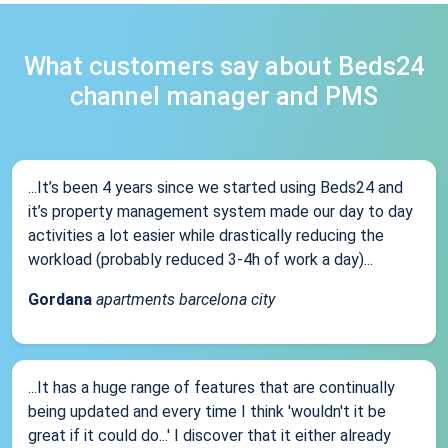
What customers say about Beds24
channel manager and PMS
...It’s been 4 years since we started using Beds24 and
it’s property management system made our day to day
activities a lot easier while drastically reducing the
workload (probably reduced 3-4h of work a day)...
Gordana
apartments barcelona city
...It has a huge range of features that are continually
being updated and every time I think 'wouldn't it be
great if it could do...' I discover that it either already