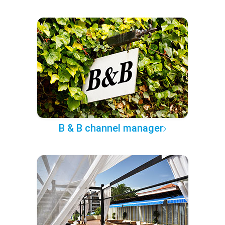
B & B channel manager