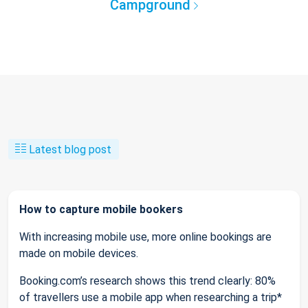
Campground
Latest blog post
How to capture mobile bookers
With increasing mobile use, more online bookings are
made on mobile devices.
Booking.com’s research shows this trend clearly: 80%
of travellers use a mobile app when researching a trip*