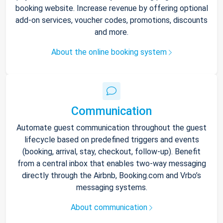
booking website. Increase revenue by offering optional
add-on services, voucher codes, promotions, discounts
and more.
About the online booking system
Communication
Automate guest communication throughout the guest
lifecycle based on predefined triggers and events
(booking, arrival, stay, checkout, follow-up). Benefit
from a central inbox that enables two-way messaging
directly through the Airbnb, Booking.com and Vrbo’s
messaging systems.
About communication