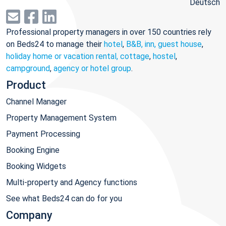
Deutsch
Professional property managers in over 150 countries rely
on Beds24 to manage their
hotel
,
B&B, inn, guest house
,
holiday home or vacation rental, cottage
,
hostel
,
campground
,
agency or hotel group
.
Product
Channel Manager
Property Management System
Payment Processing
Booking Engine
Booking Widgets
Multi-property and Agency functions
See what Beds24 can do for you
Company