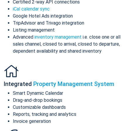
Certified 2-way API connections
iCal calendar sync
Google Hotel Ads integration
TripAdvisor and Trivago integration
Listing management
Advanced
inventory management
i.e. close one or all
sales channel, closed to arrival, closed to departure,
dependent availability and shared inventory
Integrated
Property Management System
Smart Dynamic Calendar
Drag-and-drop bookings
Customizable dashboards
Reports, tracking and analytics
Invoice generation