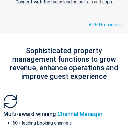
Connect with the many leading portals and apps.
All 60+ channels
Sophisticated property
management functions to grow
revenue, enhance operations and
improve guest experience
Multi-award winning
Channel Manager
60+ leading booking channels