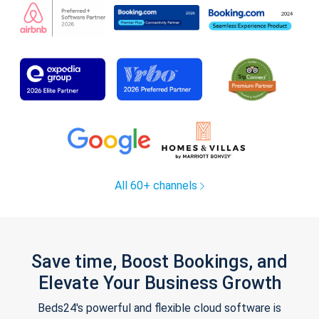
All 60+ channels
Save time, Boost Bookings, and
Elevate Your Business Growth
Beds24's powerful and flexible cloud software is