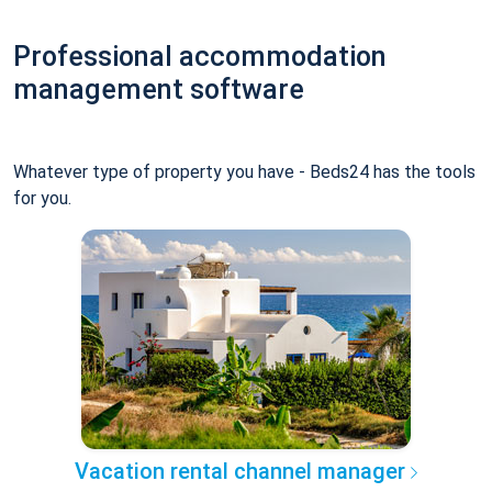
Professional accommodation
management software
Whatever type of property you have - Beds24 has the tools
for you.
Vacation rental channel manager