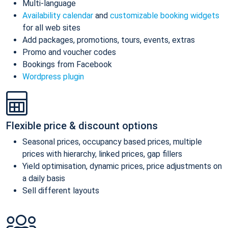
Multi-language
Availability calendar
and
customizable booking widgets
for all web sites
Add packages, promotions, tours, events, extras
Promo and voucher codes
Bookings from Facebook
Wordpress plugin
Flexible price & discount options
Seasonal prices, occupancy based prices, multiple
prices with hierarchy, linked prices, gap fillers
Yield optimisation, dynamic prices, price adjustments on
a daily basis
Sell different layouts