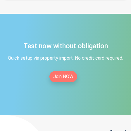
Test now without obligation
Quick setup via property import. No credit card required.
Join NOW