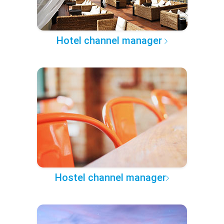
Hotel channel manager
Hostel channel manager