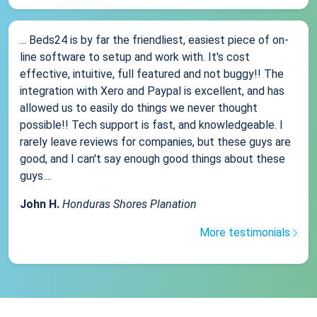
... Beds24 is by far the friendliest, easiest piece of on-
line software to setup and work with. It's cost
effective, intuitive, full featured and not buggy!! The
integration with Xero and Paypal is excellent, and has
allowed us to easily do things we never thought
possible!! Tech support is fast, and knowledgeable. I
rarely leave reviews for companies, but these guys are
good, and I can't say enough good things about these
guys....
John H.
Honduras Shores Planation
More testimonials