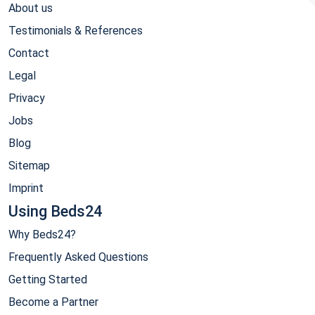
About us
Testimonials & References
Contact
Legal
Privacy
Jobs
Blog
Sitemap
Imprint
Using Beds24
Why Beds24?
Frequently Asked Questions
Getting Started
Become a Partner