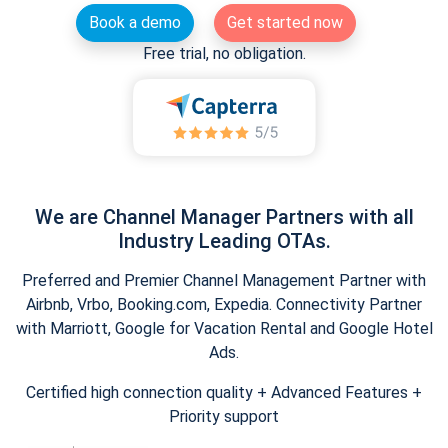
Book a demo
Get started now
Free trial, no obligation.
We are Channel Manager Partners with all
Industry Leading OTAs.
Preferred and Premier Channel Management Partner with
Airbnb, Vrbo, Booking.com, Expedia. Connectivity Partner
with Marriott, Google for Vacation Rental and Google Hotel
Ads.
Certified high connection quality + Advanced Features +
Priority support