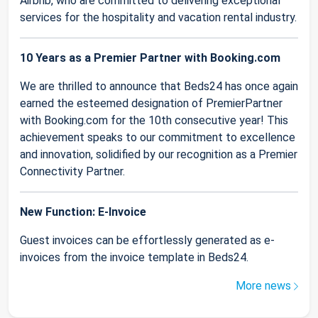
Airbnb, who are committed to delivering exceptional
services for the hospitality and vacation rental industry.
10 Years as a Premier Partner with Booking.com
We are thrilled to announce that Beds24 has once again
earned the esteemed designation of PremierPartner
with Booking.com for the 10th consecutive year! This
achievement speaks to our commitment to excellence
and innovation, solidified by our recognition as a Premier
Connectivity Partner.
New Function: E-Invoice
Guest invoices can be effortlessly generated as e-
invoices from the invoice template in Beds24.
More news