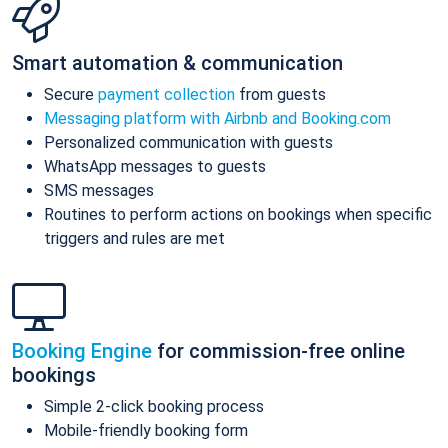
Smart automation & communication
Secure
payment collection
from guests
Messaging platform with Airbnb and Booking.com
Personalized communication with guests
WhatsApp messages to guests
SMS messages
Routines to perform actions on bookings when specific
triggers and rules are met
Booking Engine
for commission-free online
bookings
Simple 2-click booking process
Mobile-friendly booking form