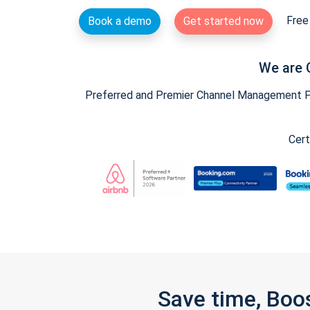
Free 
Book a demo
Get started now
We are 
Preferred and Premier Channel Management Par
Cert
Save time, Boo