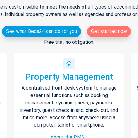
e is customisable to meet the needs of all types of accommodat
s, individual property owners as well as agencies and professio
See what Beds24 can do for you
Get started now
Free trial, no obligation.
Property Management
A centralised front-desk system to manage
essential functions such as booking
h
management, dynamic prices, payments,
inventory, guest check-in and, check-out, and
much more. Access from anywhere using a
y
computer, tablet or smartphone.
About the PMS