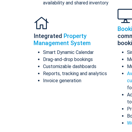
availability and shared inventory
Book
Integrated
Property
comm
Management System
book
Smart Dynamic Calendar
Si
Drag-and-drop bookings
Mo
Customizable dashboards
Mu
Reports, tracking and analytics
Av
Invoice generation
cu
fo
Ad
to
Pr
Bo
Wo