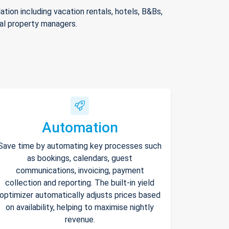
ion including vacation rentals, hotels, B&Bs,
nal property managers.
Automation
Save time by automating key processes such
as bookings, calendars, guest
communications, invoicing, payment
collection and reporting. The built-in yield
optimizer automatically adjusts prices based
on availability, helping to maximise nightly
revenue.