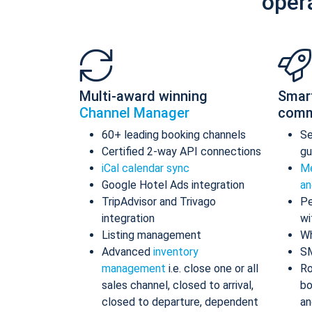
oper
Multi-award winning
Smar
Channel Manager
comm
60+ leading booking channels
S
Certified 2-way API connections
gu
iCal calendar sync
Me
Google Hotel Ads integration
an
TripAdvisor and Trivago
Pe
integration
wi
Listing management
Wh
Advanced
inventory
S
management
i.e. close one or all
Ro
sales channel, closed to arrival,
bo
closed to departure, dependent
an