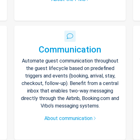
Communication
Automate guest communication throughout
the guest lifecycle based on predefined
triggers and events (booking, arrival, stay,
checkout, follow-up). Benefit from a central
inbox that enables two-way messaging
directly through the Airbnb, Booking.com and
Vrbo’s messaging systems.
About communication