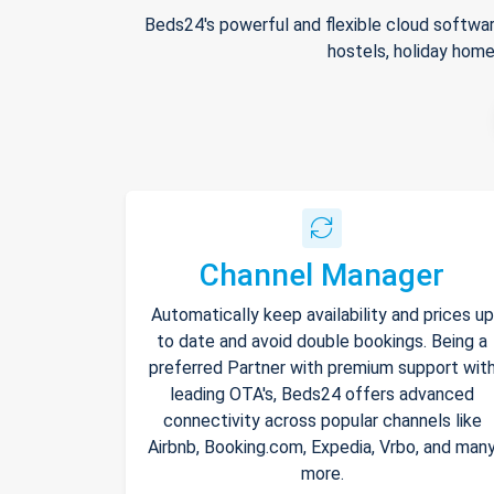
Beds24's powerful and flexible cloud softwar
hostels, holiday home
Channel Manager
Automatically keep availability and prices up
to date and avoid double bookings. Being a
preferred Partner with premium support wit
leading OTA's, Beds24 offers advanced
connectivity across popular channels like
Airbnb, Booking.com, Expedia, Vrbo, and man
more.