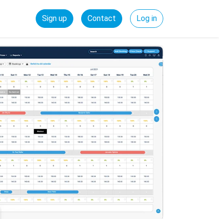
Sign up
Contact
Log in