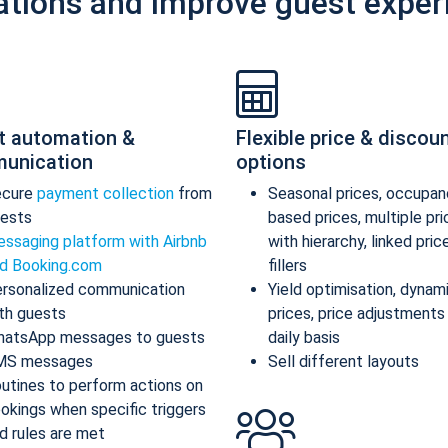
ations and improve guest exper
t automation &
Flexible price & discou
unication
options
ecure
payment collection
from
Seasonal prices, occupan
ests
based prices, multiple pr
ssaging platform with Airbnb
with hierarchy, linked pric
d Booking.com
fillers
rsonalized communication
Yield optimisation, dynam
th guests
prices, price adjustments
atsApp messages to guests
daily basis
MS messages
Sell different layouts
utines to perform actions on
okings when specific triggers
d rules are met