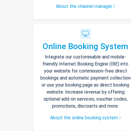
About the channel manager
Online Booking System
Integrate our customisable and mobile-
friendly Internet Booking Engine (IBE) into
your website for commission-free direct
bookings and automatic payment collection
or use your booking page as direct booking
website. Increase revenue by offering
optional add-on services, voucher codes,
promotions, discounts and more.
About the online booking system