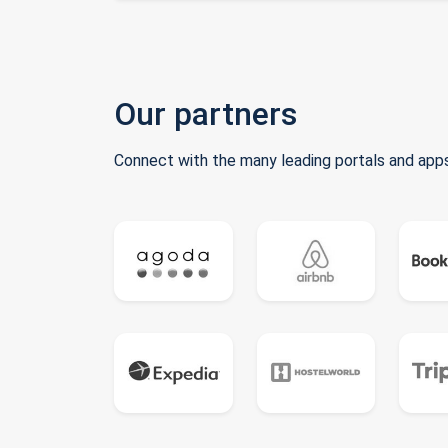
Our partners
Connect with the many leading portals and apps