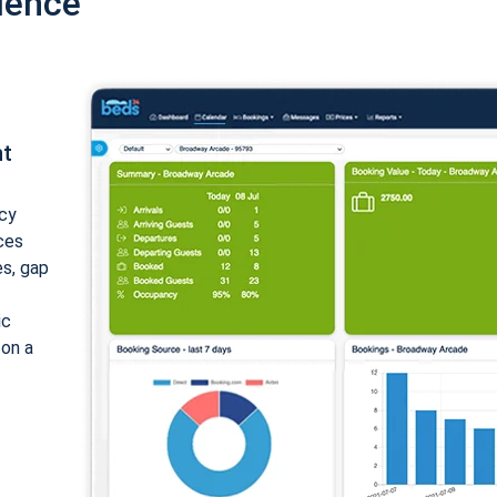
ience
nt
cy
ices
es, gap
ic
 on a