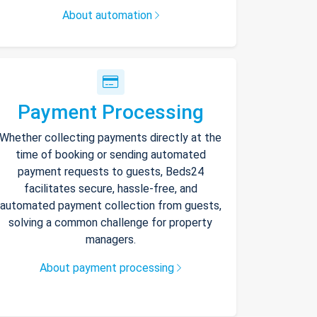
About automation
Payment Processing
Whether collecting payments directly at the
time of booking or sending automated
payment requests to guests, Beds24
facilitates secure, hassle-free, and
automated payment collection from guests,
solving a common challenge for property
managers.
About payment processing