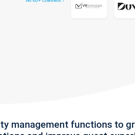
All 60+ channels
rty management functions to g