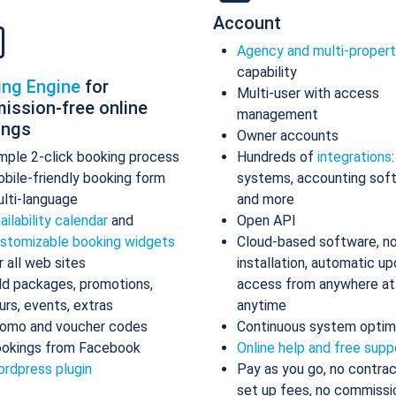
Account
Agency and multi-proper
capability
ing Engine
for
Multi-user with access
ission-free online
management
ings
Owner accounts
mple 2-click booking process
Hundreds of
integrations
bile-friendly booking form
systems, accounting sof
lti-language
and more
ailability calendar
and
Open API
stomizable booking widgets
Cloud-based software, n
r all web sites
installation, automatic up
d packages, promotions,
access from anywhere at
urs, events, extras
anytime
omo and voucher codes
Continuous system optim
okings from Facebook
Online help and free supp
rdpress plugin
Pay as you go, no contrac
set up fees, no commissi