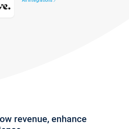
All integrations
row revenue, enhance