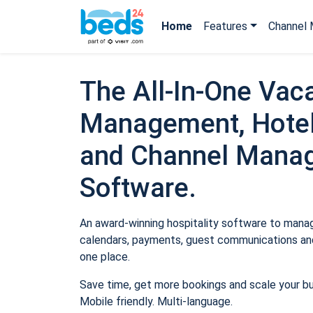
Home
Features
Channel 
The All-In-One Vaca
Management, Hotel
and Channel Mana
Software.
An award-winning hospitality software to manage
calendars, payments, guest communications and
one place.
Save time, get more bookings and scale your b
Mobile friendly. Multi-language.