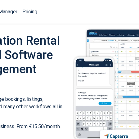
Manager
Pricing
tion Rental
 Software
gement
 bookings, listings,
 many other workflows all in
usiness. From €15.50/month.