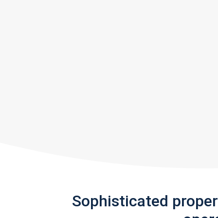
Sophisticated prope