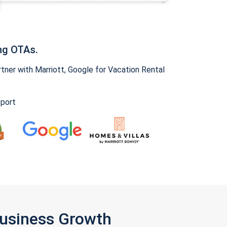
ng OTAs.
ner with Marriott, Google for Vacation Rental
pport
Business Growth