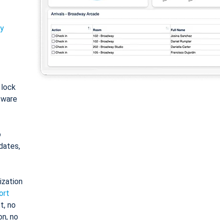
ty
: lock
tware
o
dates,
ization
ort
t, no
on, no