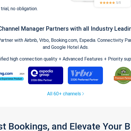
trial, no obligation.
Channel Manager Partners with all Industry Leadi
tner with Airbnb, Vrbo, Booking.com, Expedia. Connectivity Part
and Google Hotel Ads.
ified high connection quality + Advanced Features + Priority su
All 60+ channels
st Bookings, and Elevate Your 