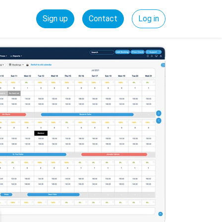
Sign up
Contact
Log in