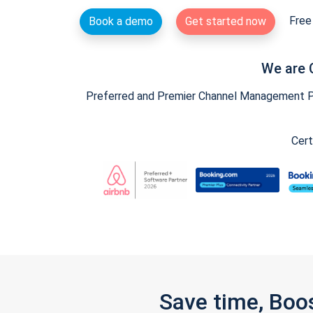
Free 
Book a demo
Get started now
We are 
Preferred and Premier Channel Management Par
Cert
Save time, Boo