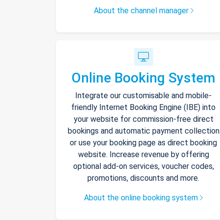
About the channel manager
Online Booking System
Integrate our customisable and mobile-
friendly Internet Booking Engine (IBE) into
your website for commission-free direct
bookings and automatic payment collection
or use your booking page as direct booking
website. Increase revenue by offering
optional add-on services, voucher codes,
promotions, discounts and more.
About the online booking system