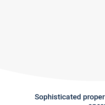
Sophisticated prope