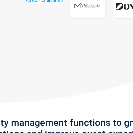
All 60+ channels
rty management functions to g