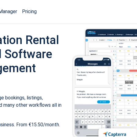
Manager
Pricing
tion Rental
 Software
gement
 bookings, listings,
 many other workflows all in
usiness. From €15.50/month.