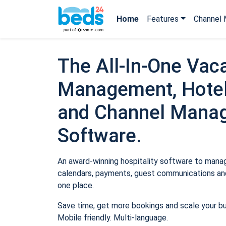
Home
Features
Channel 
The All-In-One Vaca
Management, Hotel
and Channel Mana
Software.
An award-winning hospitality software to manage
calendars, payments, guest communications and
one place.
Save time, get more bookings and scale your b
Mobile friendly. Multi-language.