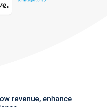
All integrations
row revenue, enhance