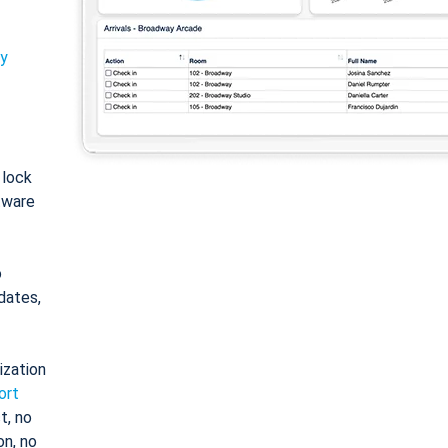
ty
: lock
tware
o
dates,
ization
ort
t, no
on, no