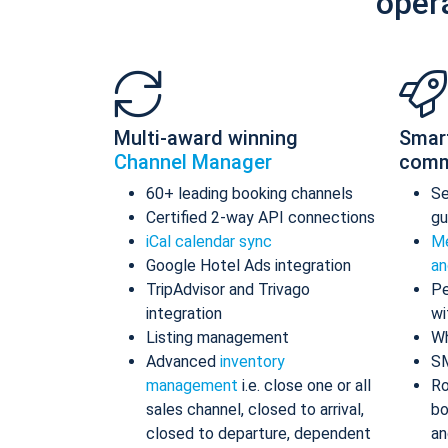
oper
Multi-award winning
Smar
Channel Manager
comm
60+ leading booking channels
S
Certified 2-way API connections
gu
iCal calendar sync
Me
Google Hotel Ads integration
an
TripAdvisor and Trivago
Pe
integration
wi
Listing management
Wh
Advanced
inventory
S
management
i.e. close one or all
Ro
sales channel, closed to arrival,
bo
closed to departure, dependent
an