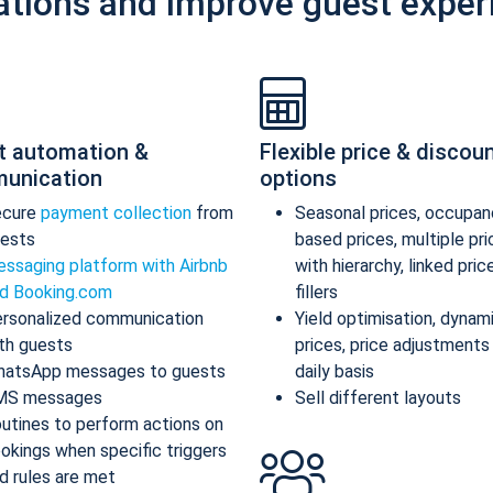
ations and improve guest exper
t automation &
Flexible price & discou
unication
options
ecure
payment collection
from
Seasonal prices, occupan
ests
based prices, multiple pr
ssaging platform with Airbnb
with hierarchy, linked pric
d Booking.com
fillers
rsonalized communication
Yield optimisation, dynam
th guests
prices, price adjustments
atsApp messages to guests
daily basis
MS messages
Sell different layouts
utines to perform actions on
okings when specific triggers
d rules are met