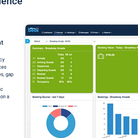
ience
nt
cy
ices
es, gap
ic
 on a