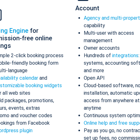
Account
Agency and multi-proper
capability
ing Engine
for
Multi-user with access
ission-free online
management
ings
Owner accounts
mple 2-click booking process
Hundreds of
integrations
bile-friendly booking form
systems, accounting sof
lti-language
and more
ailability calendar
and
Open API
stomizable booking widgets
Cloud-based software, n
r all web sites
installation, automatic up
d packages, promotions,
access from anywhere at
urs, events, extras
anytime
omo and voucher codes
Continuous system optim
okings from Facebook
Online help and free supp
rdpress plugin
Pay as you go, no contrac
set up fees, no commissi