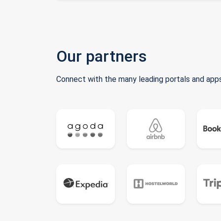
Our partners
Connect with the many leading portals and apps