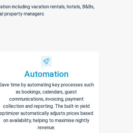
ion including vacation rentals, hotels, B&Bs,
nal property managers.
Automation
Save time by automating key processes such
as bookings, calendars, guest
communications, invoicing, payment
collection and reporting. The built-in yield
optimizer automatically adjusts prices based
on availability, helping to maximise nightly
revenue.