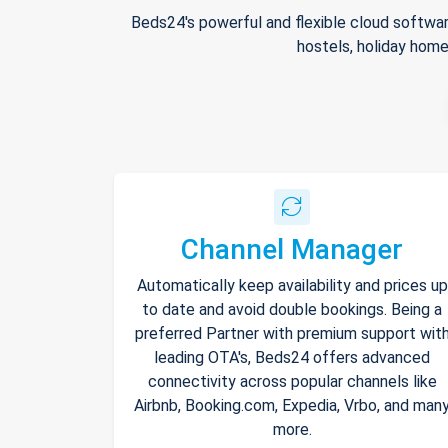
Beds24's powerful and flexible cloud softwar
hostels, holiday home
Channel Manager
Automatically keep availability and prices up
to date and avoid double bookings. Being a
preferred Partner with premium support wit
leading OTA's, Beds24 offers advanced
connectivity across popular channels like
Airbnb, Booking.com, Expedia, Vrbo, and man
more.