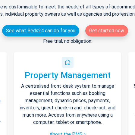
e is customisable to meet the needs of all types of accommodat
s, individual property owners as well as agencies and professio
See what Beds24 can do for you
Get started now
Free trial, no obligation.
Property Management
A centralised front-desk system to manage
essential functions such as booking
h
management, dynamic prices, payments,
inventory, guest check-in and, check-out, and
much more. Access from anywhere using a
y
computer, tablet or smartphone.
About the PMS