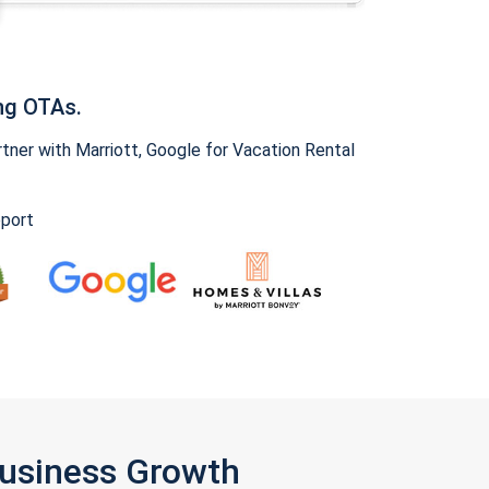
ng OTAs.
ner with Marriott, Google for Vacation Rental
pport
Business Growth