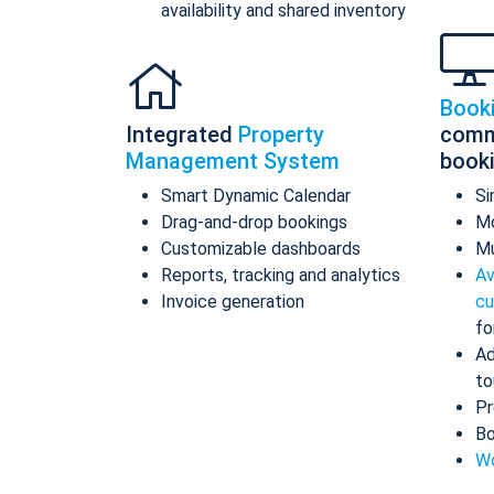
availability and shared inventory
Book
Integrated
Property
comm
Management System
book
Smart Dynamic Calendar
Si
Drag-and-drop bookings
Mo
Customizable dashboards
Mu
Reports, tracking and analytics
Av
Invoice generation
cu
fo
Ad
to
Pr
Bo
Wo