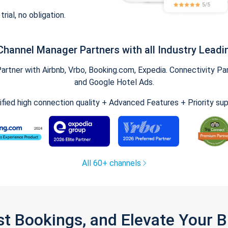
trial, no obligation.
Channel Manager Partners with all Industry Leadi
tner with Airbnb, Vrbo, Booking.com, Expedia. Connectivity Part
and Google Hotel Ads.
ified high connection quality + Advanced Features + Priority su
All 60+ channels
st Bookings, and Elevate Your 