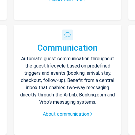
Communication
Automate guest communication throughout
the guest lifecycle based on predefined
triggers and events (booking, arrival, stay,
checkout, follow-up). Benefit from a central
inbox that enables two-way messaging
directly through the Airbnb, Booking.com and
Vrbo’s messaging systems.
About communication