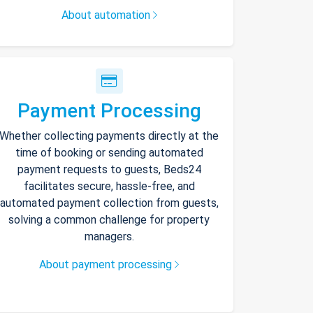
About automation
Payment Processing
Whether collecting payments directly at the
time of booking or sending automated
payment requests to guests, Beds24
facilitates secure, hassle-free, and
automated payment collection from guests,
solving a common challenge for property
managers.
About payment processing