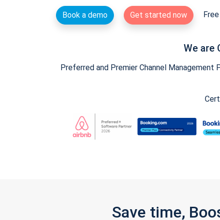
Free 
Book a demo
Get started now
We are 
Preferred and Premier Channel Management Par
Cert
Save time, Boo