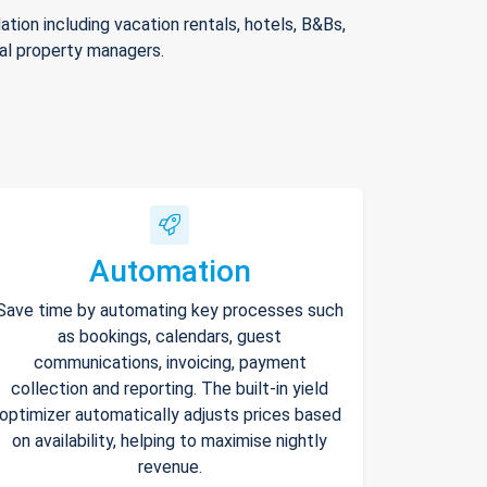
ion including vacation rentals, hotels, B&Bs,
nal property managers.
Automation
Save time by automating key processes such
as bookings, calendars, guest
communications, invoicing, payment
collection and reporting. The built-in yield
optimizer automatically adjusts prices based
on availability, helping to maximise nightly
revenue.