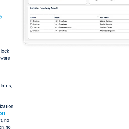
ty
: lock
tware
o
dates,
ization
ort
t, no
on, no