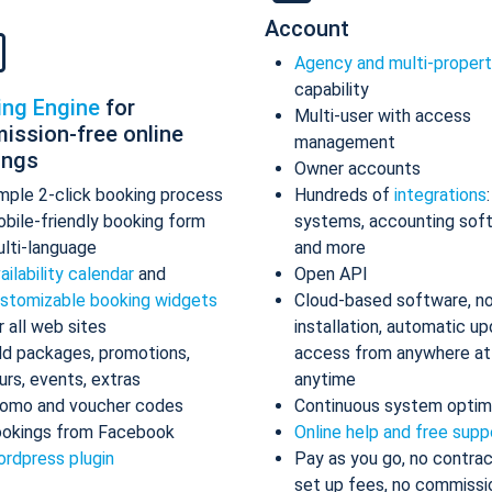
Account
Agency and multi-proper
capability
ing Engine
for
Multi-user with access
ission-free online
management
ings
Owner accounts
mple 2-click booking process
Hundreds of
integrations
bile-friendly booking form
systems, accounting sof
lti-language
and more
ailability calendar
and
Open API
stomizable booking widgets
Cloud-based software, n
r all web sites
installation, automatic up
d packages, promotions,
access from anywhere at
urs, events, extras
anytime
omo and voucher codes
Continuous system optim
okings from Facebook
Online help and free supp
rdpress plugin
Pay as you go, no contrac
set up fees, no commissi