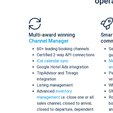
oper
Multi-award winning
Smar
Channel Manager
comm
60+ leading booking channels
S
Certified 2-way API connections
gu
iCal calendar sync
Me
Google Hotel Ads integration
an
TripAdvisor and Trivago
Pe
integration
wi
Listing management
Wh
Advanced
inventory
S
management
i.e. close one or all
Ro
sales channel, closed to arrival,
bo
closed to departure, dependent
an