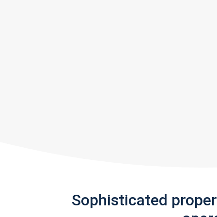
Sophisticated prope