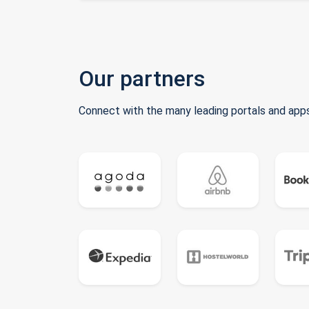
Our partners
Connect with the many leading portals and apps