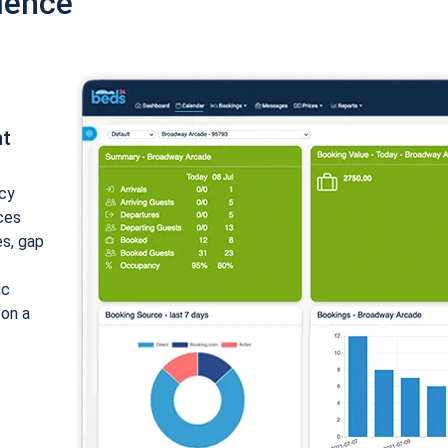
ience
nt
cy
ices
es, gap
ic
 on a