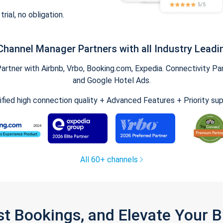
trial, no obligation.
Channel Manager Partners with all Industry Leadi
tner with Airbnb, Vrbo, Booking.com, Expedia. Connectivity Part
and Google Hotel Ads.
ified high connection quality + Advanced Features + Priority su
All 60+ channels
st Bookings, and Elevate Your 