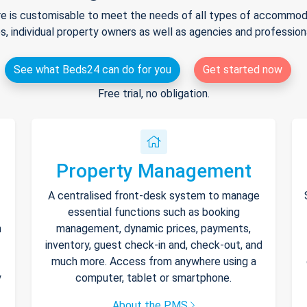
e is customisable to meet the needs of all types of accommodat
s, individual property owners as well as agencies and professio
See what Beds24 can do for you
Get started now
Free trial, no obligation.
Property Management
A centralised front-desk system to manage
essential functions such as booking
h
management, dynamic prices, payments,
inventory, guest check-in and, check-out, and
much more. Access from anywhere using a
y
computer, tablet or smartphone.
About the PMS