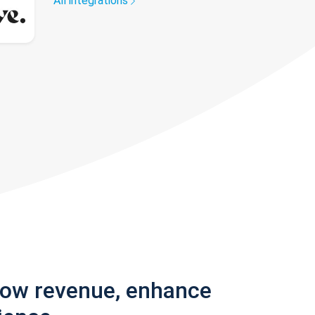
All integrations
row revenue, enhance