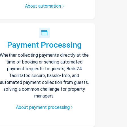
About automation
Payment Processing
Whether collecting payments directly at the
time of booking or sending automated
payment requests to guests, Beds24
facilitates secure, hassle-free, and
automated payment collection from guests,
solving a common challenge for property
managers.
About payment processing