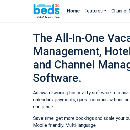
Home
Features
Channel 
The All-In-One Vaca
Management, Hotel
and Channel Mana
Software.
An award-winning hospitality software to manage
calendars, payments, guest communications and
one place.
Save time, get more bookings and scale your b
Mobile friendly. Multi-language.