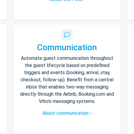
Communication
Automate guest communication throughout
the guest lifecycle based on predefined
triggers and events (booking, arrival, stay,
checkout, follow-up). Benefit from a central
inbox that enables two-way messaging
directly through the Airbnb, Booking.com and
Vrbo’s messaging systems.
About communication