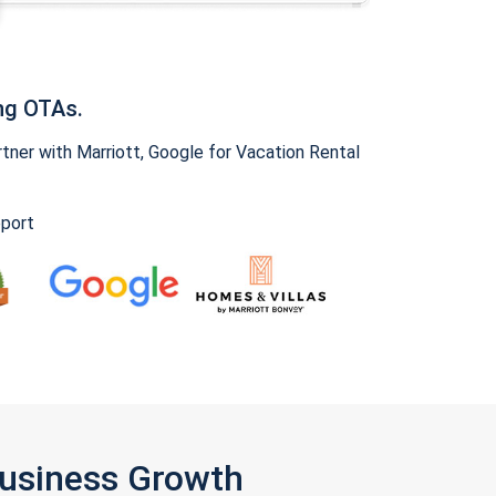
ng OTAs.
ner with Marriott, Google for Vacation Rental
pport
Business Growth