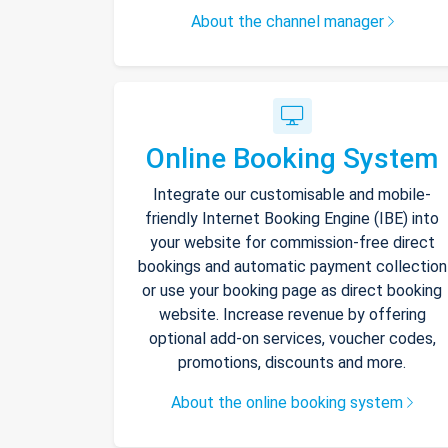
About the channel manager
Online Booking System
Integrate our customisable and mobile-
friendly Internet Booking Engine (IBE) into
your website for commission-free direct
bookings and automatic payment collection
or use your booking page as direct booking
website. Increase revenue by offering
optional add-on services, voucher codes,
promotions, discounts and more.
About the online booking system