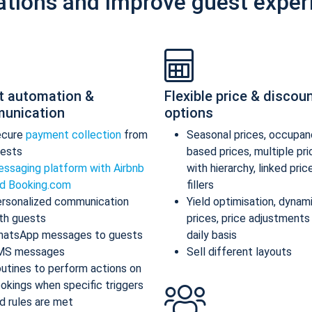
ations and improve guest exper
t automation &
Flexible price & discou
unication
options
ecure
payment collection
from
Seasonal prices, occupan
ests
based prices, multiple pr
ssaging platform with Airbnb
with hierarchy, linked pric
d Booking.com
fillers
rsonalized communication
Yield optimisation, dynam
th guests
prices, price adjustments
atsApp messages to guests
daily basis
MS messages
Sell different layouts
utines to perform actions on
okings when specific triggers
d rules are met