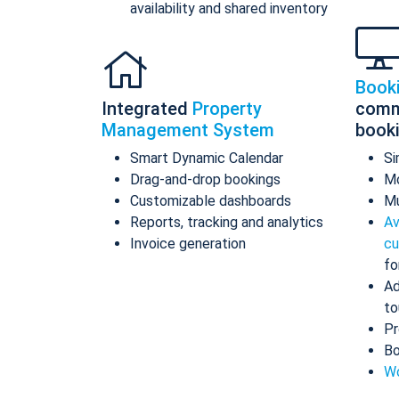
availability and shared inventory
Book
Integrated
Property
comm
Management System
book
Smart Dynamic Calendar
Si
Drag-and-drop bookings
Mo
Customizable dashboards
Mu
Reports, tracking and analytics
Av
Invoice generation
cu
fo
Ad
to
Pr
Bo
Wo