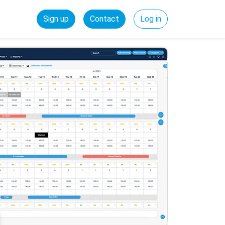
Sign up
Contact
Log in