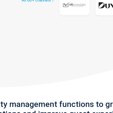
All 60+ channels
rty management functions to g