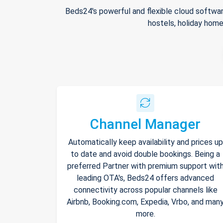
Beds24's powerful and flexible cloud softwar
hostels, holiday home
Channel Manager
Automatically keep availability and prices up
to date and avoid double bookings. Being a
preferred Partner with premium support wit
leading OTA's, Beds24 offers advanced
connectivity across popular channels like
Airbnb, Booking.com, Expedia, Vrbo, and man
more.