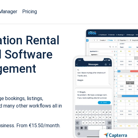
Manager
Pricing
tion Rental
 Software
gement
 bookings, listings,
 many other workflows all in
usiness. From €15.50/month.