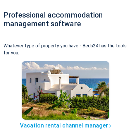
Professional accommodation
management software
Whatever type of property you have - Beds24 has the tools
for you.
Vacation rental channel manager