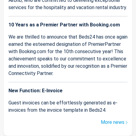
Airbnb, who are committed to delivering exceptional
services for the hospitality and vacation rental industry.
10 Years as a Premier Partner with Booking.com
We are thrilled to announce that Beds24 has once again
earned the esteemed designation of PremierPartner
with Booking.com for the 10th consecutive year! This
achievement speaks to our commitment to excellence
and innovation, solidified by our recognition as a Premier
Connectivity Partner.
New Function: E-Invoice
Guest invoices can be effortlessly generated as e-
invoices from the invoice template in Beds24.
More news