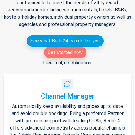
customisable to meet the needs of all types of
accommodation including vacation rentals, hotels, B&Bs,
hostels, holiday homes, individual property owners as well as
agencies and professional property managers.
See what Beds24 can do for you
Get started now
Free trial, no obligation.
Channel Manager
Automatically keep availability and prices up to date
and avoid double bookings. Being a preferred Partner
with premium support with leading OTA's, Beds24
offers advanced connectivity across popular channels