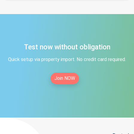
Test now without obligation
Quick setup via property import. No credit card required.
Join NOW