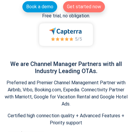
Book a demo
Get started now
Free trial, no obligation.
We are Channel Manager Partners with all
Industry Leading OTAs.
Preferred and Premier Channel Management Partner with
Airbnb, Vrbo, Booking.com, Expedia. Connectivity Partner
with Marriott, Google for Vacation Rental and Google Hotel
Ads.
Certified high connection quality + Advanced Features +
Priority support