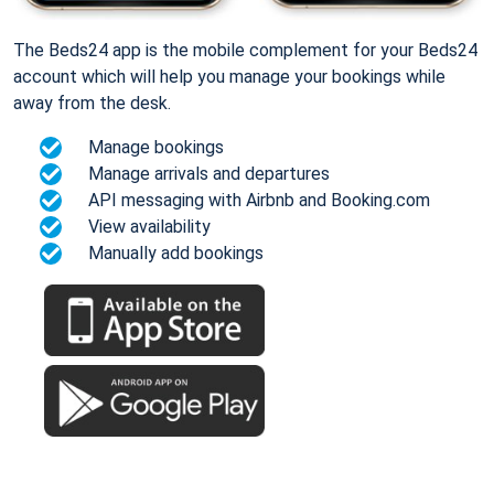
The Beds24 app is the mobile complement for your Beds24
account which will help you manage your bookings while
away from the desk.
Manage bookings
Manage arrivals and departures
API messaging with Airbnb and Booking.com
View availability
Manually add bookings