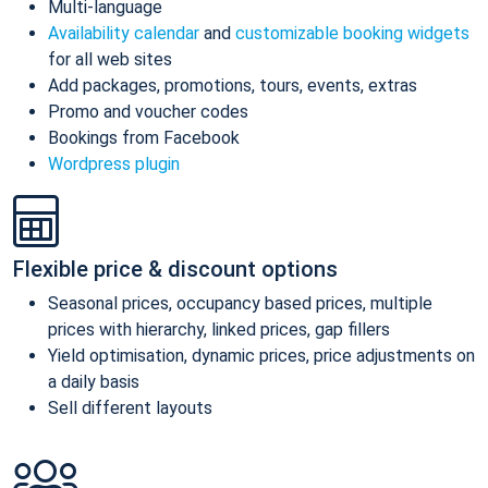
Multi-language
Availability calendar
and
customizable booking widgets
for all web sites
Add packages, promotions, tours, events, extras
Promo and voucher codes
Bookings from Facebook
Wordpress plugin
Flexible price & discount options
Seasonal prices, occupancy based prices, multiple
prices with hierarchy, linked prices, gap fillers
Yield optimisation, dynamic prices, price adjustments on
a daily basis
Sell different layouts