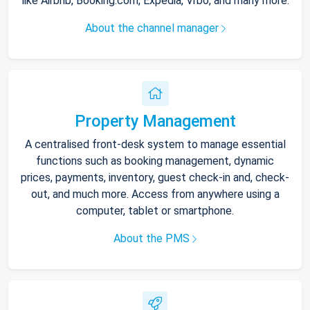
like Airbnb, Booking.com, Expedia, Vrbo, and many more.
About the channel manager
Property Management
A centralised front-desk system to manage essential
functions such as booking management, dynamic
prices, payments, inventory, guest check-in and, check-
out, and much more. Access from anywhere using a
computer, tablet or smartphone.
About the PMS