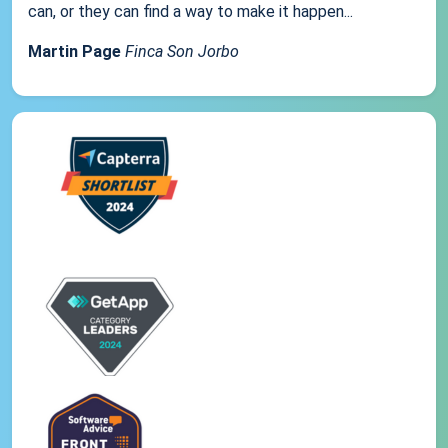
can, or they can find a way to make it happen...
Martin Page
Finca Son Jorbo