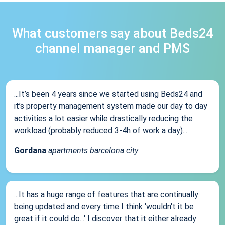
What customers say about Beds24
channel manager and PMS
...It’s been 4 years since we started using Beds24 and
it’s property management system made our day to day
activities a lot easier while drastically reducing the
workload (probably reduced 3-4h of work a day)...
Gordana
apartments barcelona city
...It has a huge range of features that are continually
being updated and every time I think 'wouldn't it be
great if it could do...' I discover that it either already