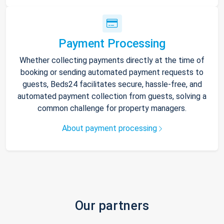
Payment Processing
Whether collecting payments directly at the time of
booking or sending automated payment requests to
guests, Beds24 facilitates secure, hassle-free, and
automated payment collection from guests, solving a
common challenge for property managers.
About payment processing
Our partners