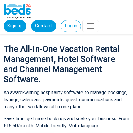
Sign up
Contact
Log in
The All-In-One Vacation Rental
Management, Hotel Software
and Channel Management
Software.
An award-winning hospitality software to manage bookings,
listings, calendars, payments, guest communications and
many other workflows all in one place.
Save time, get more bookings and scale your business. From
€15.50/month. Mobile friendly. Multi-language.