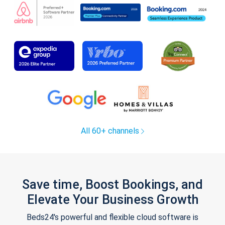
All 60+ channels
Save time, Boost Bookings, and
Elevate Your Business Growth
Beds24's powerful and flexible cloud software is