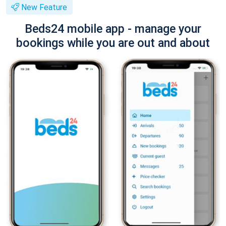
New Feature
Beds24 mobile app - manage your
bookings while you are out and about