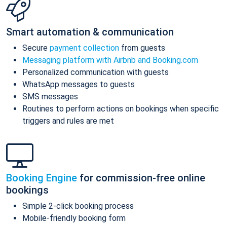
Smart automation & communication
Secure
payment collection
from guests
Messaging platform with Airbnb and Booking.com
Personalized communication with guests
WhatsApp messages to guests
SMS messages
Routines to perform actions on bookings when specific
triggers and rules are met
Booking Engine
for commission-free online
bookings
Simple 2-click booking process
Mobile-friendly booking form