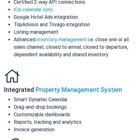
Certified 2-way API connections
iCal calendar sync
Google Hotel Ads integration
TripAdvisor and Trivago integration
Listing management
Advanced
inventory management
i.e. close one or all
sales channel, closed to arrival, closed to departure,
dependent availability and shared inventory
Integrated
Property Management System
Smart Dynamic Calendar
Drag-and-drop bookings
Customizable dashboards
Reports, tracking and analytics
Invoice generation