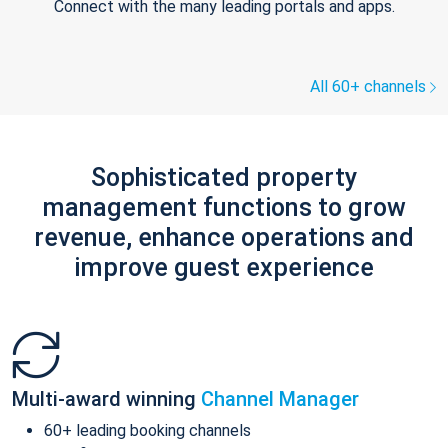
Connect with the many leading portals and apps.
All 60+ channels
Sophisticated property
management functions to grow
revenue, enhance operations and
improve guest experience
Multi-award winning
Channel Manager
60+ leading booking channels