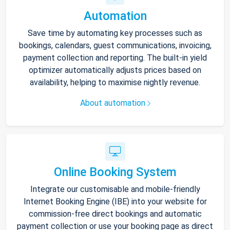
Automation
Save time by automating key processes such as
bookings, calendars, guest communications, invoicing,
payment collection and reporting. The built-in yield
optimizer automatically adjusts prices based on
availability, helping to maximise nightly revenue.
About automation
Online Booking System
Integrate our customisable and mobile-friendly
Internet Booking Engine (IBE) into your website for
commission-free direct bookings and automatic
payment collection or use your booking page as direct