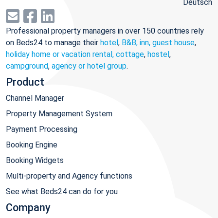
Deutsch
Professional property managers in over 150 countries rely
on Beds24 to manage their
hotel
,
B&B, inn, guest house
,
holiday home or vacation rental, cottage
,
hostel
,
campground
,
agency or hotel group
.
Product
Channel Manager
Property Management System
Payment Processing
Booking Engine
Booking Widgets
Multi-property and Agency functions
See what Beds24 can do for you
Company