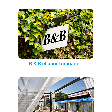
B & B channel manager