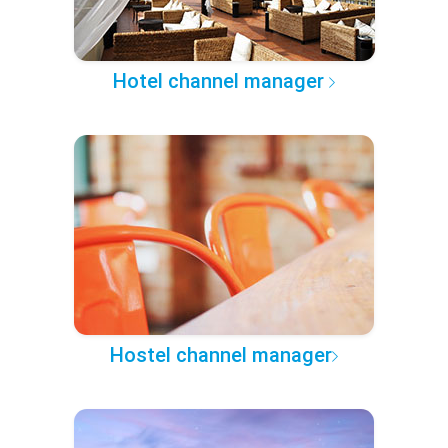
Hotel channel manager
Hostel channel manager