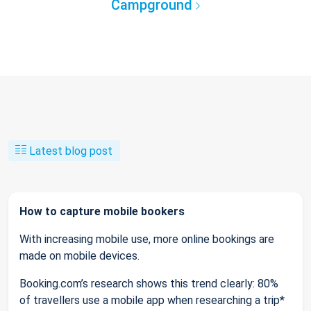
Campground
Latest blog post
How to capture mobile bookers
With increasing mobile use, more online bookings are
made on mobile devices.
Booking.com’s research shows this trend clearly: 80%
of travellers use a mobile app when researching a trip*