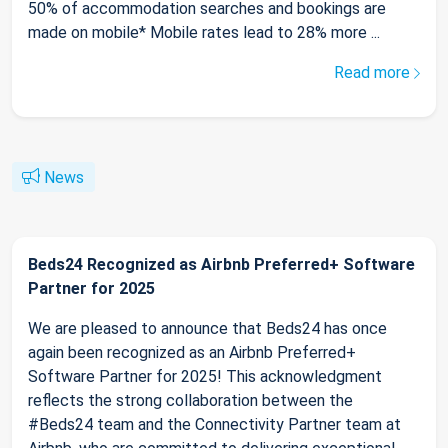
50% of accommodation searches and bookings are
made on mobile* Mobile rates lead to 28% more ...
Read more
News
Beds24 Recognized as Airbnb Preferred+ Software
Partner for 2025
We are pleased to announce that Beds24 has once
again been recognized as an Airbnb Preferred+
Software Partner for 2025! This acknowledgment
reflects the strong collaboration between the
#Beds24 team and the Connectivity Partner team at