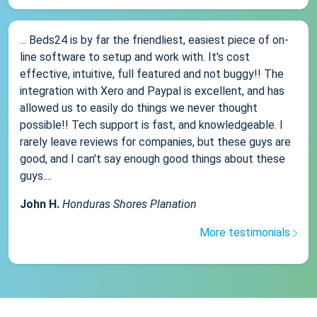
... Beds24 is by far the friendliest, easiest piece of on-
line software to setup and work with. It's cost
effective, intuitive, full featured and not buggy!! The
integration with Xero and Paypal is excellent, and has
allowed us to easily do things we never thought
possible!! Tech support is fast, and knowledgeable. I
rarely leave reviews for companies, but these guys are
good, and I can't say enough good things about these
guys....
John H.
Honduras Shores Planation
More testimonials