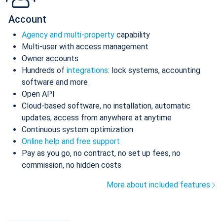
Account
Agency and multi-property
capability
Multi-user with access management
Owner accounts
Hundreds of
integrations
: lock systems, accounting
software and more
Open API
Cloud-based software, no installation, automatic
updates, access from anywhere at anytime
Continuous system optimization
Online help and free support
Pay as you go, no contract, no set up fees, no
commission, no hidden costs
More about included features