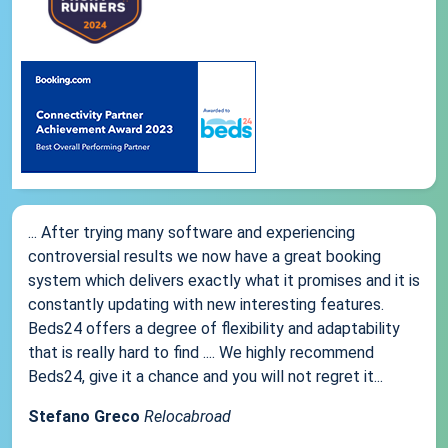
... After trying many software and experiencing
controversial results we now have a great booking
system which delivers exactly what it promises and it is
constantly updating with new interesting features.
Beds24 offers a degree of flexibility and adaptability
that is really hard to find .... We highly recommend
Beds24, give it a chance and you will not regret it...
Stefano Greco
Relocabroad