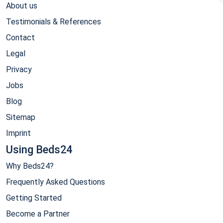
About us
Testimonials & References
Contact
Legal
Privacy
Jobs
Blog
Sitemap
Imprint
Using Beds24
Why Beds24?
Frequently Asked Questions
Getting Started
Become a Partner