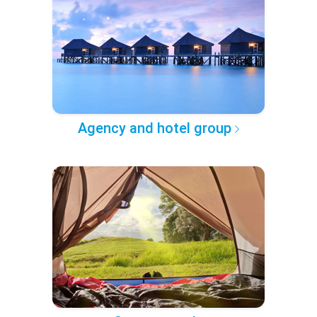
Agency and hotel group