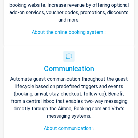
booking website. Increase revenue by offering optional
add-on services, voucher codes, promotions, discounts
and more.
About the online booking system
Communication
Automate guest communication throughout the guest
lifecycle based on predefined triggers and events
(booking, arrival, stay, checkout, follow-up). Benefit
from a central inbox that enables two-way messaging
directly through the Airbnb, Booking.com and Vrbo’s
messaging systems.
About communication