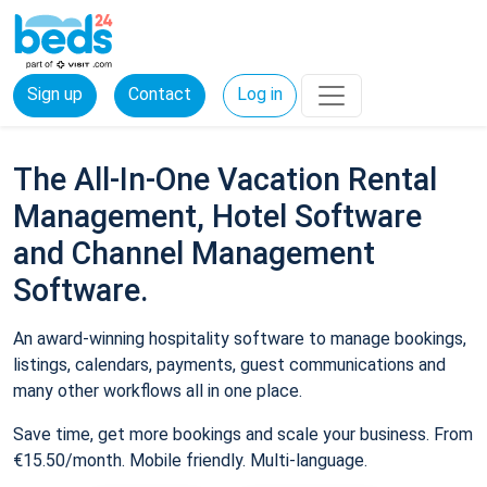
Sign up
Contact
Log in
The All-In-One Vacation Rental
Management, Hotel Software
and Channel Management
Software.
An award-winning hospitality software to manage bookings,
listings, calendars, payments, guest communications and
many other workflows all in one place.
Save time, get more bookings and scale your business. From
€15.50/month. Mobile friendly. Multi-language.