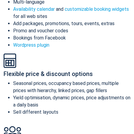
Multi-language
Availability calendar
and
customizable booking widgets
for all web sites
Add packages, promotions, tours, events, extras
Promo and voucher codes
Bookings from Facebook
Wordpress plugin
Flexible price & discount options
Seasonal prices, occupancy based prices, multiple
prices with hierarchy, linked prices, gap fillers
Yield optimisation, dynamic prices, price adjustments on
a daily basis
Sell different layouts