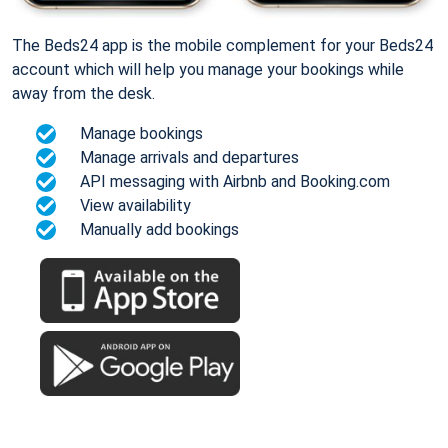
The Beds24 app is the mobile complement for your Beds24
account which will help you manage your bookings while
away from the desk.
Manage bookings
Manage arrivals and departures
API messaging with Airbnb and Booking.com
View availability
Manually add bookings