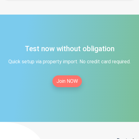
Test now without obligation
Quick setup via property import. No credit card required.
Join NOW