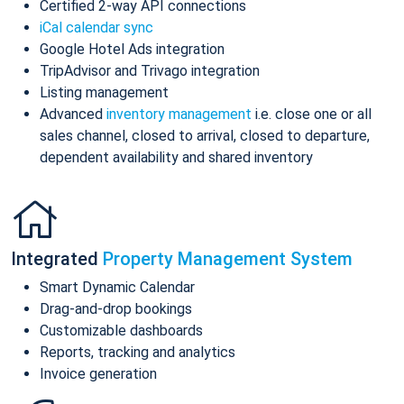
Certified 2-way API connections
iCal calendar sync
Google Hotel Ads integration
TripAdvisor and Trivago integration
Listing management
Advanced
inventory management
i.e. close one or all
sales channel, closed to arrival, closed to departure,
dependent availability and shared inventory
Integrated
Property Management System
Smart Dynamic Calendar
Drag-and-drop bookings
Customizable dashboards
Reports, tracking and analytics
Invoice generation