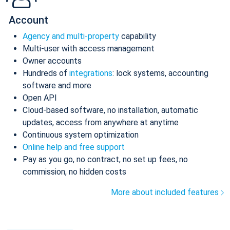
Account
Agency and multi-property
capability
Multi-user with access management
Owner accounts
Hundreds of
integrations
: lock systems, accounting
software and more
Open API
Cloud-based software, no installation, automatic
updates, access from anywhere at anytime
Continuous system optimization
Online help and free support
Pay as you go, no contract, no set up fees, no
commission, no hidden costs
More about included features