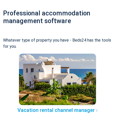
Professional accommodation
management software
Whatever type of property you have - Beds24 has the tools
for you.
Vacation rental channel manager