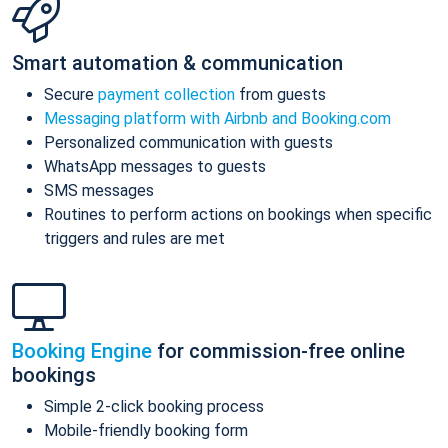
Smart automation & communication
Secure
payment collection
from guests
Messaging platform with Airbnb and Booking.com
Personalized communication with guests
WhatsApp messages to guests
SMS messages
Routines to perform actions on bookings when specific
triggers and rules are met
Booking Engine
for commission-free online
bookings
Simple 2-click booking process
Mobile-friendly booking form