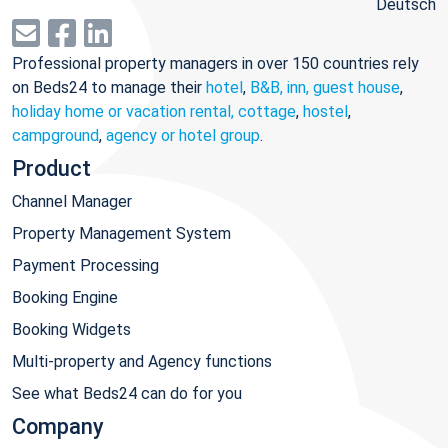
Deutsch
Professional property managers in over 150 countries rely
on Beds24 to manage their
hotel
,
B&B, inn, guest house
,
holiday home or vacation rental, cottage
,
hostel
,
campground
,
agency or hotel group
.
Product
Channel Manager
Property Management System
Payment Processing
Booking Engine
Booking Widgets
Multi-property and Agency functions
See what Beds24 can do for you
Company