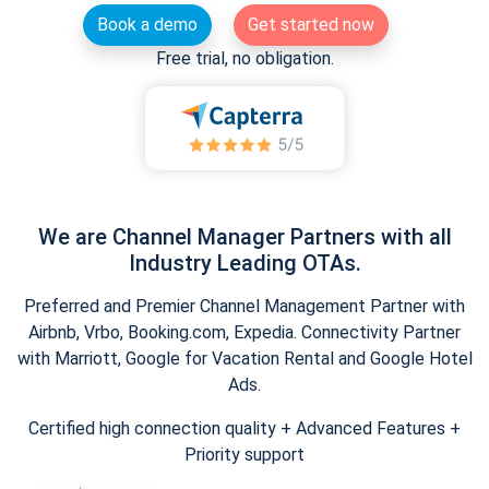
Book a demo
Get started now
Free trial, no obligation.
We are Channel Manager Partners with all
Industry Leading OTAs.
Preferred and Premier Channel Management Partner with
Airbnb, Vrbo, Booking.com, Expedia. Connectivity Partner
with Marriott, Google for Vacation Rental and Google Hotel
Ads.
Certified high connection quality + Advanced Features +
Priority support