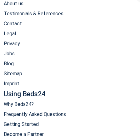
About us
Testimonials & References
Contact
Legal
Privacy
Jobs
Blog
Sitemap
Imprint
Using Beds24
Why Beds24?
Frequently Asked Questions
Getting Started
Become a Partner