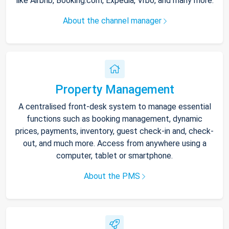
like Airbnb, Booking.com, Expedia, Vrbo, and many more.
About the channel manager
Property Management
A centralised front-desk system to manage essential
functions such as booking management, dynamic
prices, payments, inventory, guest check-in and, check-
out, and much more. Access from anywhere using a
computer, tablet or smartphone.
About the PMS