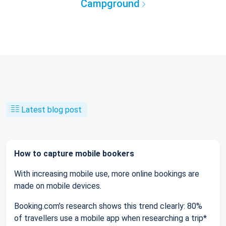
Campground
Latest blog post
How to capture mobile bookers
With increasing mobile use, more online bookings are
made on mobile devices.
Booking.com’s research shows this trend clearly: 80%
of travellers use a mobile app when researching a trip*