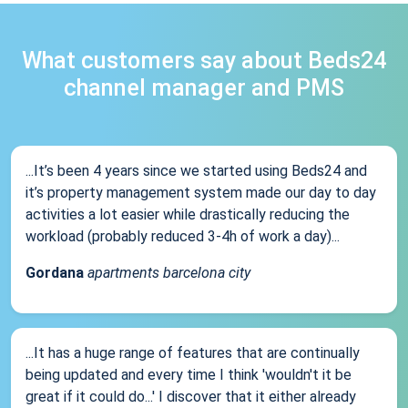
What customers say about Beds24
channel manager and PMS
...It’s been 4 years since we started using Beds24 and
it’s property management system made our day to day
activities a lot easier while drastically reducing the
workload (probably reduced 3-4h of work a day)...
Gordana
apartments barcelona city
...It has a huge range of features that are continually
being updated and every time I think 'wouldn't it be
great if it could do...' I discover that it either already