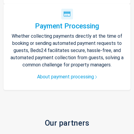
Payment Processing
Whether collecting payments directly at the time of
booking or sending automated payment requests to
guests, Beds24 facilitates secure, hassle-free, and
automated payment collection from guests, solving a
common challenge for property managers.
About payment processing
Our partners