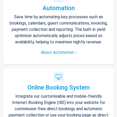
Automation
Save time by automating key processes such as
bookings, calendars, guest communications, invoicing,
payment collection and reporting. The built-in yield
optimizer automatically adjusts prices based on
availability, helping to maximise nightly revenue.
About automation
Online Booking System
Integrate our customisable and mobile-friendly
Internet Booking Engine (IBE) into your website for
commission-free direct bookings and automatic
payment collection or use your booking page as direct