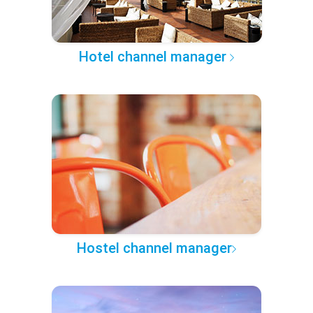
Hotel channel manager
Hostel channel manager