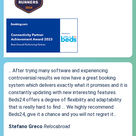
... After trying many software and experiencing
controversial results we now have a great booking
system which delivers exactly what it promises and it is
constantly updating with new interesting features.
Beds24 offers a degree of flexibility and adaptability
that is really hard to find .... We highly recommend
Beds24, give it a chance and you will not regret it...
Stefano Greco
Relocabroad