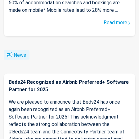
50% of accommodation searches and bookings are
made on mobile* Mobile rates lead to 28% more ...
Read more
News
Beds24 Recognized as Airbnb Preferred+ Software
Partner for 2025
We are pleased to announce that Beds24 has once
again been recognized as an Airbnb Preferred+
Software Partner for 2025! This acknowledgment
reflects the strong collaboration between the
#Beds24 team and the Connectivity Partner team at