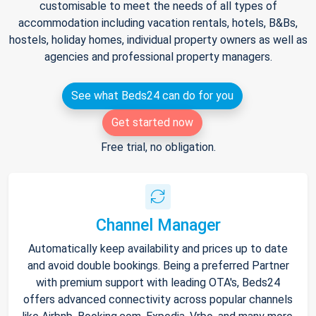
customisable to meet the needs of all types of
accommodation including vacation rentals, hotels, B&Bs,
hostels, holiday homes, individual property owners as well as
agencies and professional property managers.
See what Beds24 can do for you
Get started now
Free trial, no obligation.
Channel Manager
Automatically keep availability and prices up to date
and avoid double bookings. Being a preferred Partner
with premium support with leading OTA's, Beds24
offers advanced connectivity across popular channels