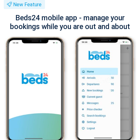
New Feature
Beds24 mobile app - manage your
bookings while you are out and about