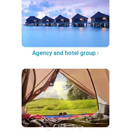
Agency and hotel group