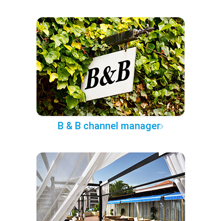
B & B channel manager