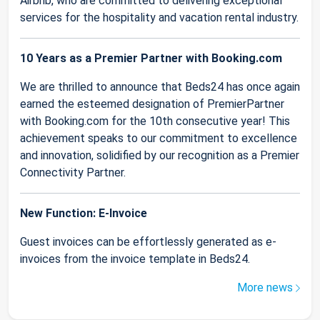
Airbnb, who are committed to delivering exceptional
services for the hospitality and vacation rental industry.
10 Years as a Premier Partner with Booking.com
We are thrilled to announce that Beds24 has once again
earned the esteemed designation of PremierPartner
with Booking.com for the 10th consecutive year! This
achievement speaks to our commitment to excellence
and innovation, solidified by our recognition as a Premier
Connectivity Partner.
New Function: E-Invoice
Guest invoices can be effortlessly generated as e-
invoices from the invoice template in Beds24.
More news