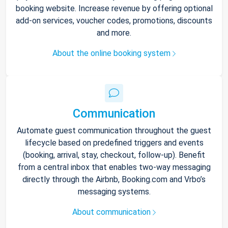
booking website. Increase revenue by offering optional
add-on services, voucher codes, promotions, discounts
and more.
About the online booking system
Communication
Automate guest communication throughout the guest
lifecycle based on predefined triggers and events
(booking, arrival, stay, checkout, follow-up). Benefit
from a central inbox that enables two-way messaging
directly through the Airbnb, Booking.com and Vrbo’s
messaging systems.
About communication