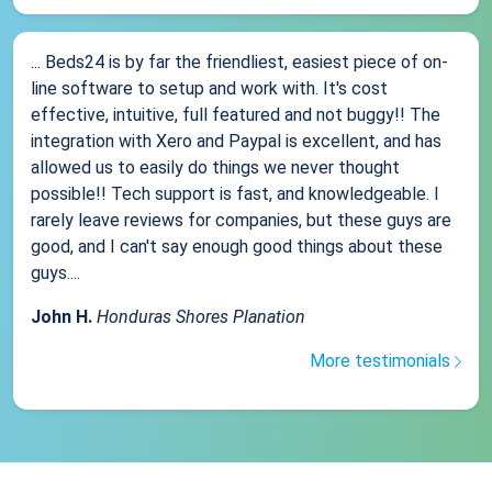
... Beds24 is by far the friendliest, easiest piece of on-
line software to setup and work with. It's cost
effective, intuitive, full featured and not buggy!! The
integration with Xero and Paypal is excellent, and has
allowed us to easily do things we never thought
possible!! Tech support is fast, and knowledgeable. I
rarely leave reviews for companies, but these guys are
good, and I can't say enough good things about these
guys....
John H.
Honduras Shores Planation
More testimonials