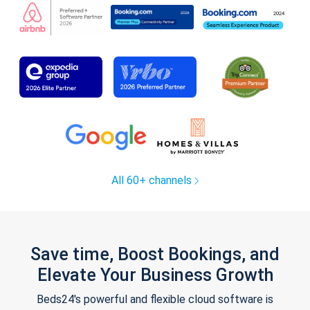
All 60+ channels
Save time, Boost Bookings, and
Elevate Your Business Growth
Beds24's powerful and flexible cloud software is