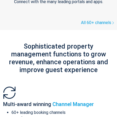
Connect with the many leading portals and apps.
All 60+ channels
Sophisticated property
management functions to grow
revenue, enhance operations and
improve guest experience
Multi-award winning
Channel Manager
60+ leading booking channels