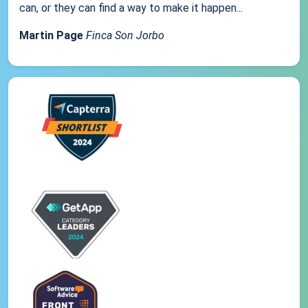
can, or they can find a way to make it happen...
Martin Page
Finca Son Jorbo