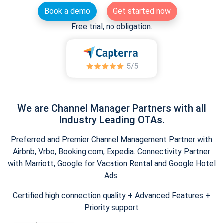
Book a demo
Get started now
Free trial, no obligation.
We are Channel Manager Partners with all
Industry Leading OTAs.
Preferred and Premier Channel Management Partner with
Airbnb, Vrbo, Booking.com, Expedia. Connectivity Partner
with Marriott, Google for Vacation Rental and Google Hotel
Ads.
Certified high connection quality + Advanced Features +
Priority support