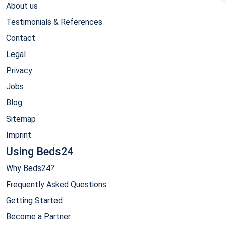
About us
Testimonials & References
Contact
Legal
Privacy
Jobs
Blog
Sitemap
Imprint
Using Beds24
Why Beds24?
Frequently Asked Questions
Getting Started
Become a Partner