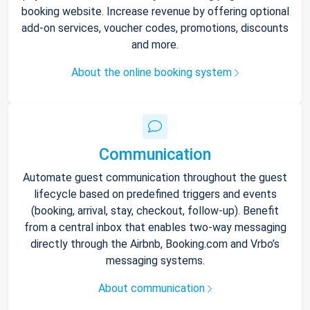
booking website. Increase revenue by offering optional
add-on services, voucher codes, promotions, discounts
and more.
About the online booking system
Communication
Automate guest communication throughout the guest
lifecycle based on predefined triggers and events
(booking, arrival, stay, checkout, follow-up). Benefit
from a central inbox that enables two-way messaging
directly through the Airbnb, Booking.com and Vrbo’s
messaging systems.
About communication