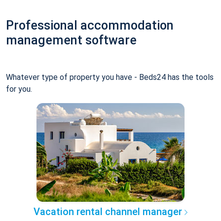
Professional accommodation
management software
Whatever type of property you have - Beds24 has the tools
for you.
Vacation rental channel manager