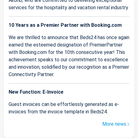
Airbnb, who are committed to delivering exceptional
services for the hospitality and vacation rental industry.
10 Years as a Premier Partner with Booking.com
We are thrilled to announce that Beds24 has once again
earned the esteemed designation of PremierPartner
with Booking.com for the 10th consecutive year! This
achievement speaks to our commitment to excellence
and innovation, solidified by our recognition as a Premier
Connectivity Partner.
New Function: E-Invoice
Guest invoices can be effortlessly generated as e-
invoices from the invoice template in Beds24.
More news