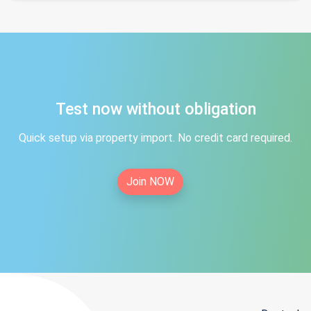
Test now without obligation
Quick setup via property import. No credit card required.
Join NOW