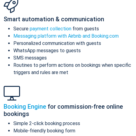
Smart automation & communication
Secure
payment collection
from guests
Messaging platform with Airbnb and Booking.com
Personalized communication with guests
WhatsApp messages to guests
SMS messages
Routines to perform actions on bookings when specific
triggers and rules are met
Booking Engine
for commission-free online
bookings
Simple 2-click booking process
Mobile-friendly booking form