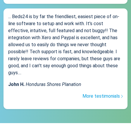
... Beds24 is by far the friendliest, easiest piece of on-
line software to setup and work with. It's cost
effective, intuitive, full featured and not buggy!! The
integration with Xero and Paypal is excellent, and has
allowed us to easily do things we never thought
possible!! Tech support is fast, and knowledgeable. I
rarely leave reviews for companies, but these guys are
good, and I can't say enough good things about these
guys....
John H.
Honduras Shores Planation
More testimonials