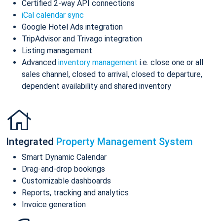
Certified 2-way API connections
iCal calendar sync
Google Hotel Ads integration
TripAdvisor and Trivago integration
Listing management
Advanced
inventory management
i.e. close one or all
sales channel, closed to arrival, closed to departure,
dependent availability and shared inventory
Integrated
Property Management System
Smart Dynamic Calendar
Drag-and-drop bookings
Customizable dashboards
Reports, tracking and analytics
Invoice generation