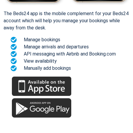
The Beds24 app is the mobile complement for your Beds24
account which will help you manage your bookings while
away from the desk.
Manage bookings
Manage arrivals and departures
API messaging with Airbnb and Booking.com
View availability
Manually add bookings