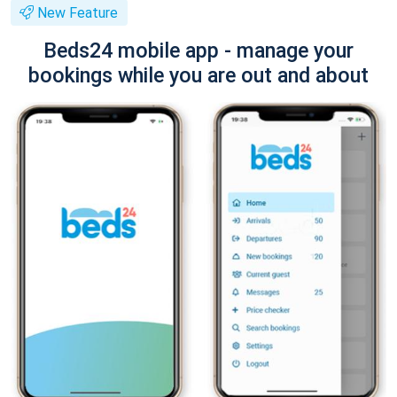
New Feature
Beds24 mobile app - manage your
bookings while you are out and about