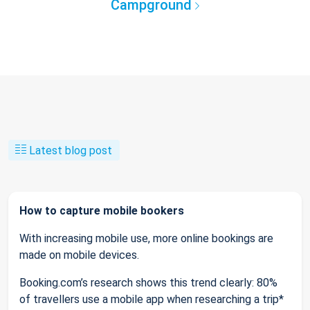
Campground
Latest blog post
How to capture mobile bookers
With increasing mobile use, more online bookings are
made on mobile devices.
Booking.com’s research shows this trend clearly: 80%
of travellers use a mobile app when researching a trip*