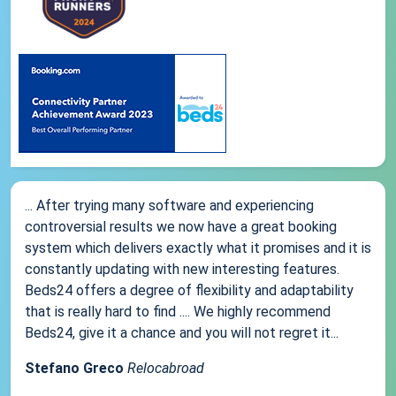
... After trying many software and experiencing
controversial results we now have a great booking
system which delivers exactly what it promises and it is
constantly updating with new interesting features.
Beds24 offers a degree of flexibility and adaptability
that is really hard to find .... We highly recommend
Beds24, give it a chance and you will not regret it...
Stefano Greco
Relocabroad