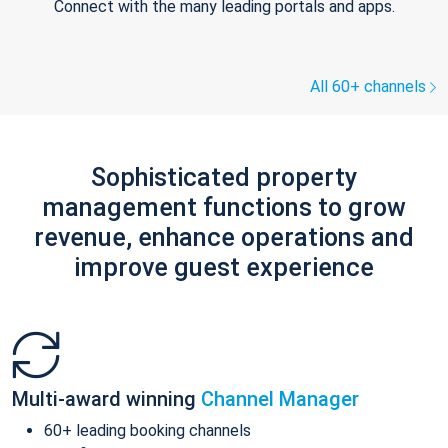
Connect with the many leading portals and apps.
All 60+ channels
Sophisticated property
management functions to grow
revenue, enhance operations and
improve guest experience
Multi-award winning
Channel Manager
60+ leading booking channels