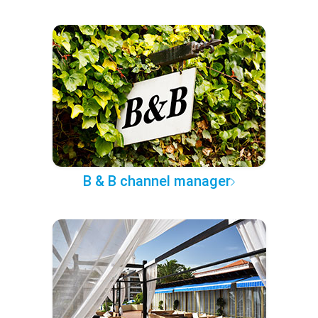
B & B channel manager