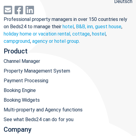
Deutsch
Professional property managers in over 150 countries rely
on Beds24 to manage their
hotel
,
B&B, inn, guest house
,
holiday home or vacation rental, cottage
,
hostel
,
campground
,
agency or hotel group
.
Product
Channel Manager
Property Management System
Payment Processing
Booking Engine
Booking Widgets
Multi-property and Agency functions
See what Beds24 can do for you
Company