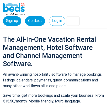
Sign up
Contact
Log in
The All-In-One Vacation Rental
Management, Hotel Software
and Channel Management
Software.
An award-winning hospitality software to manage bookings,
listings, calendars, payments, guest communications and
many other workflows all in one place.
Save time, get more bookings and scale your business. From
€15.50/month. Mobile friendly. Multi-language.