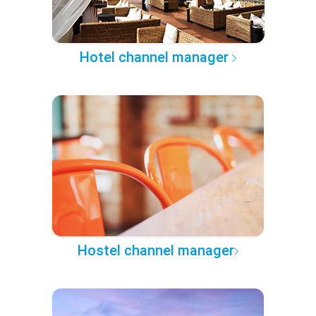
Hotel channel manager
Hostel channel manager