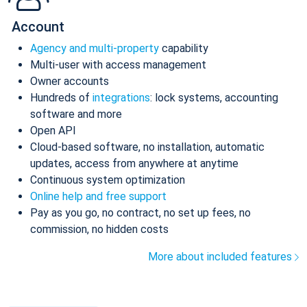
Account
Agency and multi-property
capability
Multi-user with access management
Owner accounts
Hundreds of
integrations
: lock systems, accounting
software and more
Open API
Cloud-based software, no installation, automatic
updates, access from anywhere at anytime
Continuous system optimization
Online help and free support
Pay as you go, no contract, no set up fees, no
commission, no hidden costs
More about included features