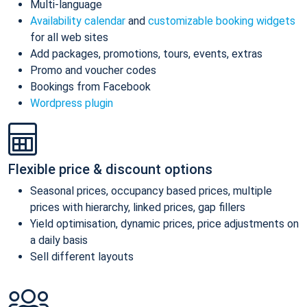
Multi-language
Availability calendar
and
customizable booking widgets
for all web sites
Add packages, promotions, tours, events, extras
Promo and voucher codes
Bookings from Facebook
Wordpress plugin
Flexible price & discount options
Seasonal prices, occupancy based prices, multiple
prices with hierarchy, linked prices, gap fillers
Yield optimisation, dynamic prices, price adjustments on
a daily basis
Sell different layouts