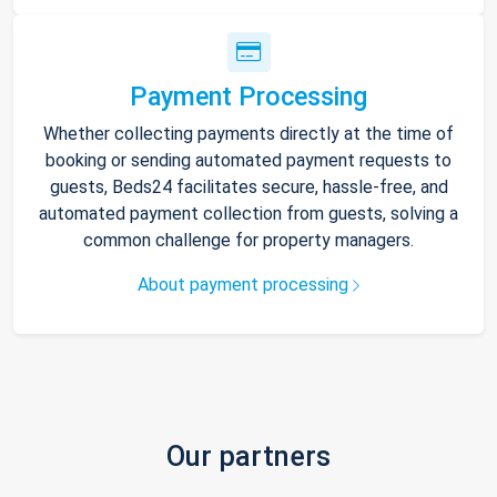
Payment Processing
Whether collecting payments directly at the time of
booking or sending automated payment requests to
guests, Beds24 facilitates secure, hassle-free, and
automated payment collection from guests, solving a
common challenge for property managers.
About payment processing
Our partners