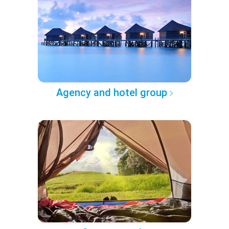
Agency and hotel group