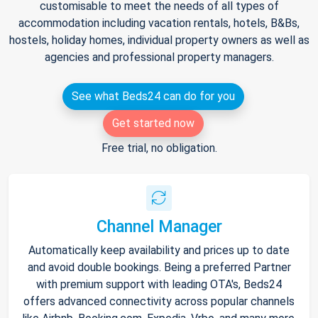
customisable to meet the needs of all types of
accommodation including vacation rentals, hotels, B&Bs,
hostels, holiday homes, individual property owners as well as
agencies and professional property managers.
See what Beds24 can do for you
Get started now
Free trial, no obligation.
Channel Manager
Automatically keep availability and prices up to date
and avoid double bookings. Being a preferred Partner
with premium support with leading OTA's, Beds24
offers advanced connectivity across popular channels