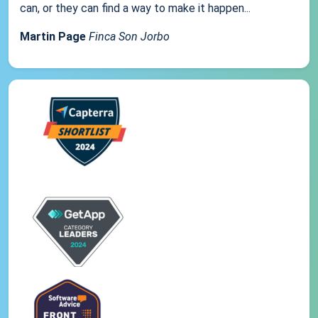
can, or they can find a way to make it happen...
Martin Page
Finca Son Jorbo