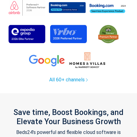
All 60+ channels
Save time, Boost Bookings, and
Elevate Your Business Growth
Beds24's powerful and flexible cloud software is