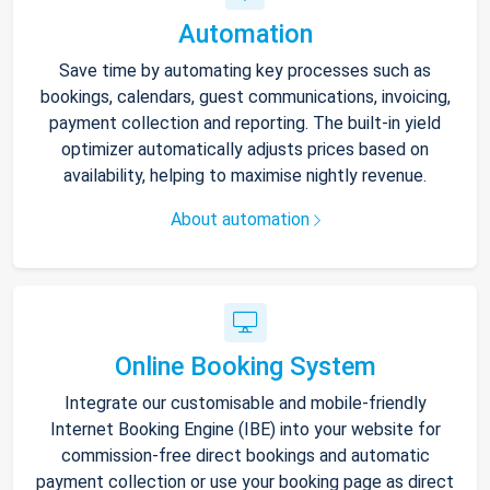
Automation
Save time by automating key processes such as
bookings, calendars, guest communications, invoicing,
payment collection and reporting. The built-in yield
optimizer automatically adjusts prices based on
availability, helping to maximise nightly revenue.
About automation
Online Booking System
Integrate our customisable and mobile-friendly
Internet Booking Engine (IBE) into your website for
commission-free direct bookings and automatic
payment collection or use your booking page as direct