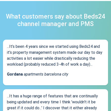
What customers say about Beds24
channel manager and PMS
...It’s been 4 years since we started using Beds24 and
it’s property management system made our day to day
activities a lot easier while drastically reducing the
workload (probably reduced 3-4h of work a day)...
Gordana
apartments barcelona city
...It has a huge range of features that are continually
being updated and every time I think 'wouldn't it be
great if it could do...' I discover that it either already