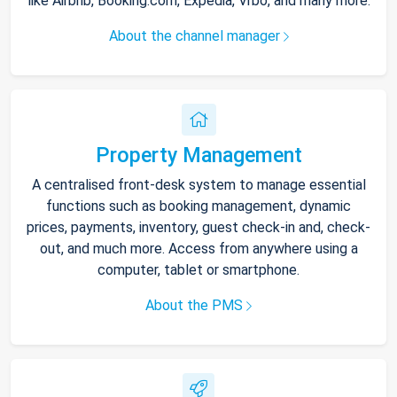
like Airbnb, Booking.com, Expedia, Vrbo, and many more.
About the channel manager
Property Management
A centralised front-desk system to manage essential
functions such as booking management, dynamic
prices, payments, inventory, guest check-in and, check-
out, and much more. Access from anywhere using a
computer, tablet or smartphone.
About the PMS