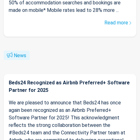
50% of accommodation searches and bookings are
made on mobile* Mobile rates lead to 28% more ...
Read more
News
Beds24 Recognized as Airbnb Preferred+ Software
Partner for 2025
We are pleased to announce that Beds24 has once
again been recognized as an Airbnb Preferred+
Software Partner for 2025! This acknowledgment
reflects the strong collaboration between the
#Beds24 team and the Connectivity Partner team at