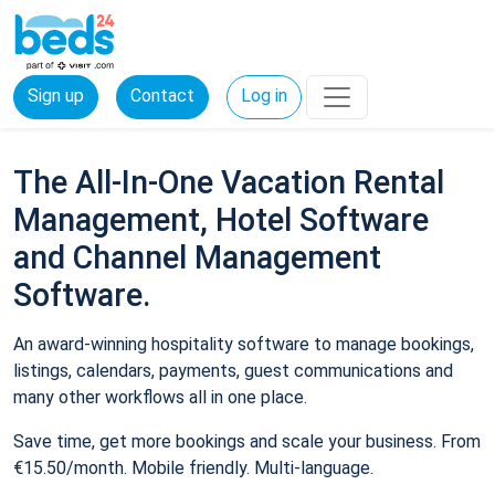
Sign up
Contact
Log in
The All-In-One Vacation Rental
Management, Hotel Software
and Channel Management
Software.
An award-winning hospitality software to manage bookings,
listings, calendars, payments, guest communications and
many other workflows all in one place.
Save time, get more bookings and scale your business. From
€15.50/month. Mobile friendly. Multi-language.