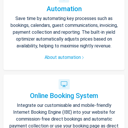
Automation
Save time by automating key processes such as
bookings, calendars, guest communications, invoicing,
payment collection and reporting. The built-in yield
optimizer automatically adjusts prices based on
availability, helping to maximise nightly revenue.
About automation
Online Booking System
Integrate our customisable and mobile-friendly
Internet Booking Engine (IBE) into your website for
commission-free direct bookings and automatic
payment collection or use your booking page as direct