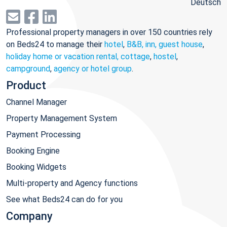
Deutsch
Professional property managers in over 150 countries rely
on Beds24 to manage their
hotel
,
B&B, inn, guest house
,
holiday home or vacation rental, cottage
,
hostel
,
campground
,
agency or hotel group
.
Product
Channel Manager
Property Management System
Payment Processing
Booking Engine
Booking Widgets
Multi-property and Agency functions
See what Beds24 can do for you
Company