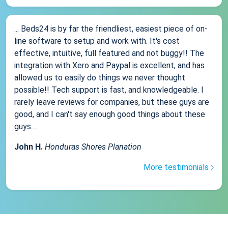
... Beds24 is by far the friendliest, easiest piece of on-
line software to setup and work with. It's cost
effective, intuitive, full featured and not buggy!! The
integration with Xero and Paypal is excellent, and has
allowed us to easily do things we never thought
possible!! Tech support is fast, and knowledgeable. I
rarely leave reviews for companies, but these guys are
good, and I can't say enough good things about these
guys....
John H.
Honduras Shores Planation
More testimonials