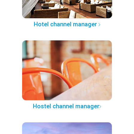
Hotel channel manager
Hostel channel manager