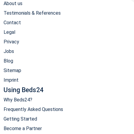
About us
Testimonials & References
Contact
Legal
Privacy
Jobs
Blog
Sitemap
Imprint
Using Beds24
Why Beds24?
Frequently Asked Questions
Getting Started
Become a Partner