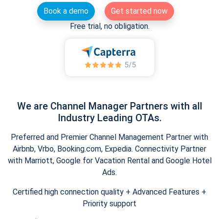
Book a demo
Get started now
Free trial, no obligation.
We are Channel Manager Partners with all
Industry Leading OTAs.
Preferred and Premier Channel Management Partner with
Airbnb, Vrbo, Booking.com, Expedia. Connectivity Partner
with Marriott, Google for Vacation Rental and Google Hotel
Ads.
Certified high connection quality + Advanced Features +
Priority support