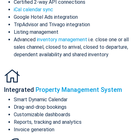
Certified 2-way API connections
iCal calendar sync
Google Hotel Ads integration
TripAdvisor and Trivago integration
Listing management
Advanced
inventory management
i.e. close one or all
sales channel, closed to arrival, closed to departure,
dependent availability and shared inventory
Integrated
Property Management System
Smart Dynamic Calendar
Drag-and-drop bookings
Customizable dashboards
Reports, tracking and analytics
Invoice generation