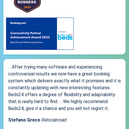
... After trying many software and experiencing
controversial results we now have a great booking
system which delivers exactly what it promises and it is
constantly updating with new interesting features.
Beds24 offers a degree of flexibility and adaptability
that is really hard to find .... We highly recommend
Beds24, give it a chance and you will not regret it...
Stefano Greco
Relocabroad