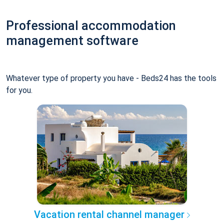
Professional accommodation
management software
Whatever type of property you have - Beds24 has the tools
for you.
Vacation rental channel manager