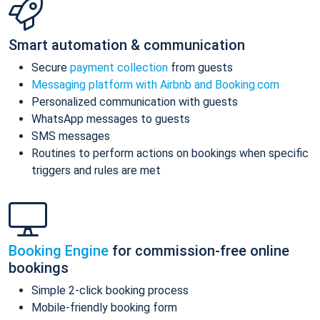
Smart automation & communication
Secure
payment collection
from guests
Messaging platform with Airbnb and Booking.com
Personalized communication with guests
WhatsApp messages to guests
SMS messages
Routines to perform actions on bookings when specific
triggers and rules are met
Booking Engine
for commission-free online
bookings
Simple 2-click booking process
Mobile-friendly booking form