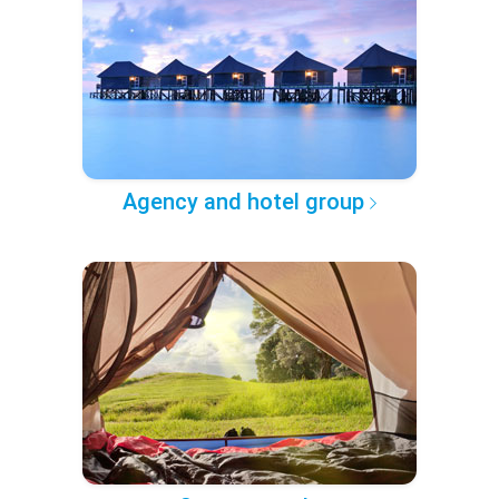
Agency and hotel group