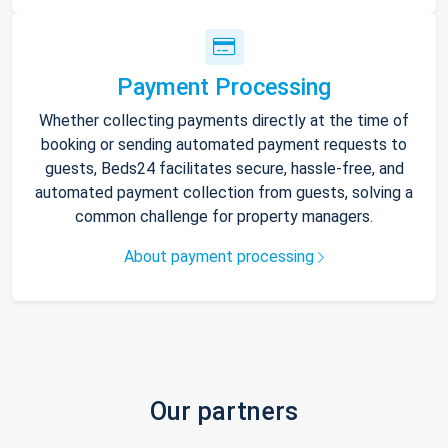
Payment Processing
Whether collecting payments directly at the time of
booking or sending automated payment requests to
guests, Beds24 facilitates secure, hassle-free, and
automated payment collection from guests, solving a
common challenge for property managers.
About payment processing
Our partners