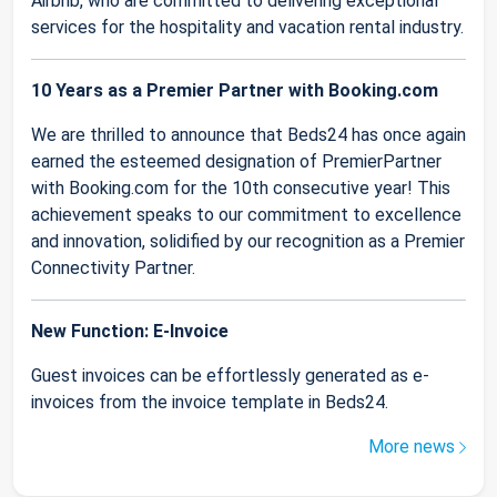
Airbnb, who are committed to delivering exceptional
services for the hospitality and vacation rental industry.
10 Years as a Premier Partner with Booking.com
We are thrilled to announce that Beds24 has once again
earned the esteemed designation of PremierPartner
with Booking.com for the 10th consecutive year! This
achievement speaks to our commitment to excellence
and innovation, solidified by our recognition as a Premier
Connectivity Partner.
New Function: E-Invoice
Guest invoices can be effortlessly generated as e-
invoices from the invoice template in Beds24.
More news