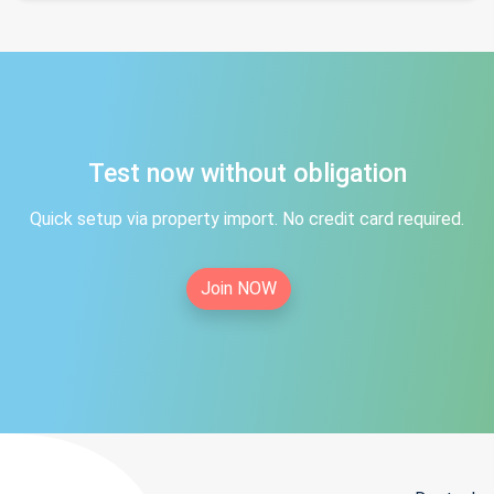
Test now without obligation
Quick setup via property import. No credit card required.
Join NOW