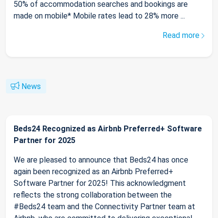
50% of accommodation searches and bookings are
made on mobile* Mobile rates lead to 28% more ...
Read more
News
Beds24 Recognized as Airbnb Preferred+ Software
Partner for 2025
We are pleased to announce that Beds24 has once
again been recognized as an Airbnb Preferred+
Software Partner for 2025! This acknowledgment
reflects the strong collaboration between the
#Beds24 team and the Connectivity Partner team at