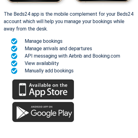
The Beds24 app is the mobile complement for your Beds24
account which will help you manage your bookings while
away from the desk.
Manage bookings
Manage arrivals and departures
API messaging with Airbnb and Booking.com
View availability
Manually add bookings