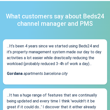
What customers say about Beds24
channel manager and PMS
...It’s been 4 years since we started using Beds24 and
it’s property management system made our day to day
activities a lot easier while drastically reducing the
workload (probably reduced 3-4h of work a day)...
Gordana
apartments barcelona city
...It has a huge range of features that are continually
being updated and every time I think 'wouldn't it be
great if it could do...' I discover that it either already