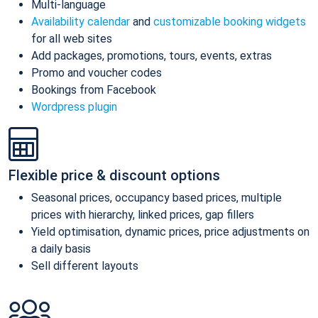
Multi-language
Availability calendar
and
customizable booking widgets
for all web sites
Add packages, promotions, tours, events, extras
Promo and voucher codes
Bookings from Facebook
Wordpress plugin
Flexible price & discount options
Seasonal prices, occupancy based prices, multiple
prices with hierarchy, linked prices, gap fillers
Yield optimisation, dynamic prices, price adjustments on
a daily basis
Sell different layouts