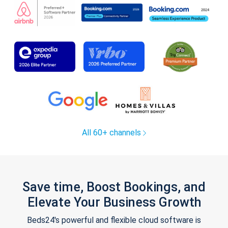
All 60+ channels
Save time, Boost Bookings, and
Elevate Your Business Growth
Beds24's powerful and flexible cloud software is