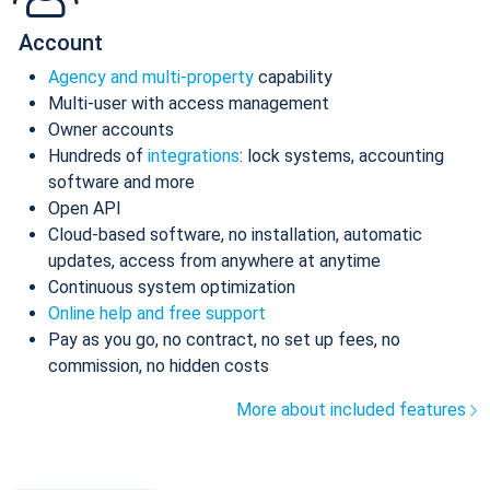
Account
Agency and multi-property
capability
Multi-user with access management
Owner accounts
Hundreds of
integrations
: lock systems, accounting
software and more
Open API
Cloud-based software, no installation, automatic
updates, access from anywhere at anytime
Continuous system optimization
Online help and free support
Pay as you go, no contract, no set up fees, no
commission, no hidden costs
More about included features