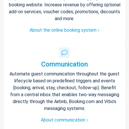
booking website. Increase revenue by offering optional
add-on services, voucher codes, promotions, discounts
and more.
About the online booking system
Communication
Automate guest communication throughout the guest
lifecycle based on predefined triggers and events
(booking, arrival, stay, checkout, follow-up). Benefit
from a central inbox that enables two-way messaging
directly through the Airbnb, Booking.com and Vrbo’s
messaging systems.
About communication