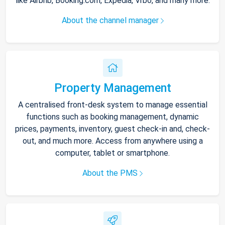
like Airbnb, Booking.com, Expedia, Vrbo, and many more.
About the channel manager
Property Management
A centralised front-desk system to manage essential
functions such as booking management, dynamic
prices, payments, inventory, guest check-in and, check-
out, and much more. Access from anywhere using a
computer, tablet or smartphone.
About the PMS