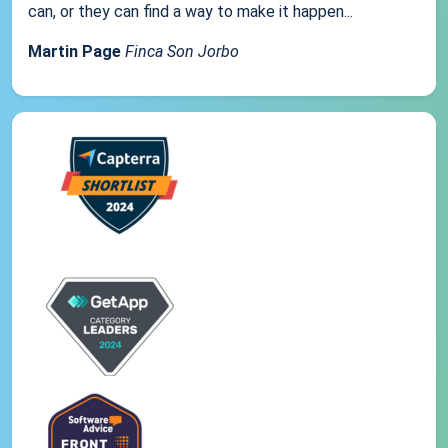
can, or they can find a way to make it happen...
Martin Page
Finca Son Jorbo