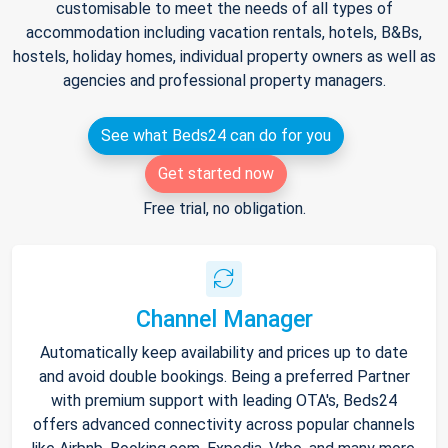
customisable to meet the needs of all types of
accommodation including vacation rentals, hotels, B&Bs,
hostels, holiday homes, individual property owners as well as
agencies and professional property managers.
See what Beds24 can do for you
Get started now
Free trial, no obligation.
Channel Manager
Automatically keep availability and prices up to date
and avoid double bookings. Being a preferred Partner
with premium support with leading OTA's, Beds24
offers advanced connectivity across popular channels