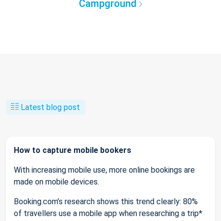
Campground
Latest blog post
How to capture mobile bookers
With increasing mobile use, more online bookings are
made on mobile devices.
Booking.com’s research shows this trend clearly: 80%
of travellers use a mobile app when researching a trip*