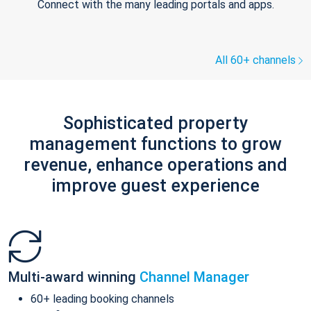
Connect with the many leading portals and apps.
All 60+ channels
Sophisticated property
management functions to grow
revenue, enhance operations and
improve guest experience
Multi-award winning
Channel Manager
60+ leading booking channels