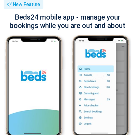
New Feature
Beds24 mobile app - manage your
bookings while you are out and about