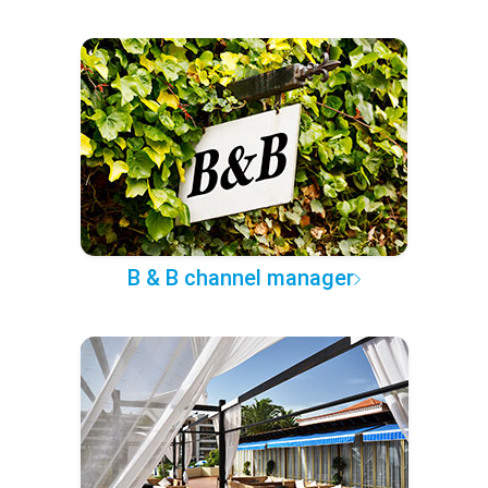
B & B channel manager