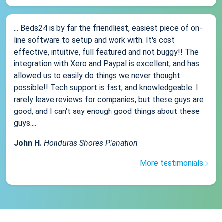
... Beds24 is by far the friendliest, easiest piece of on-
line software to setup and work with. It's cost
effective, intuitive, full featured and not buggy!! The
integration with Xero and Paypal is excellent, and has
allowed us to easily do things we never thought
possible!! Tech support is fast, and knowledgeable. I
rarely leave reviews for companies, but these guys are
good, and I can't say enough good things about these
guys....
John H.
Honduras Shores Planation
More testimonials