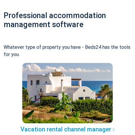
Professional accommodation
management software
Whatever type of property you have - Beds24 has the tools
for you.
Vacation rental channel manager