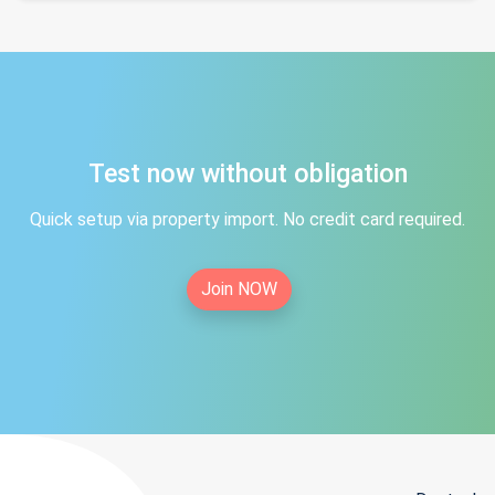
Test now without obligation
Quick setup via property import. No credit card required.
Join NOW