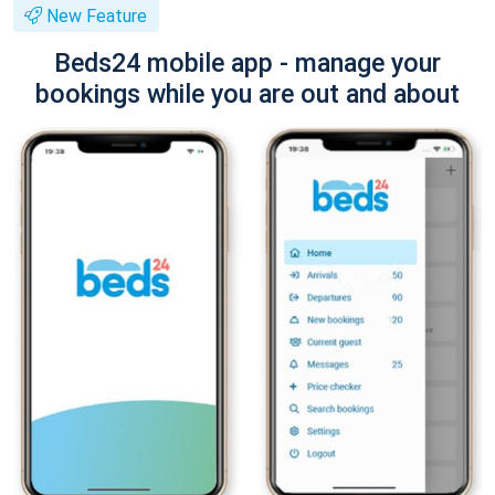
New Feature
Beds24 mobile app - manage your
bookings while you are out and about