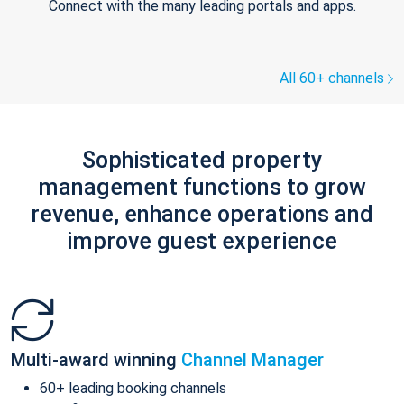
Connect with the many leading portals and apps.
All 60+ channels
Sophisticated property
management functions to grow
revenue, enhance operations and
improve guest experience
Multi-award winning
Channel Manager
60+ leading booking channels