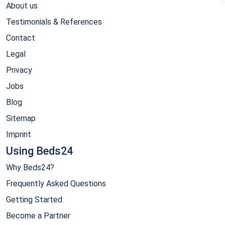
About us
Testimonials & References
Contact
Legal
Privacy
Jobs
Blog
Sitemap
Imprint
Using Beds24
Why Beds24?
Frequently Asked Questions
Getting Started
Become a Partner