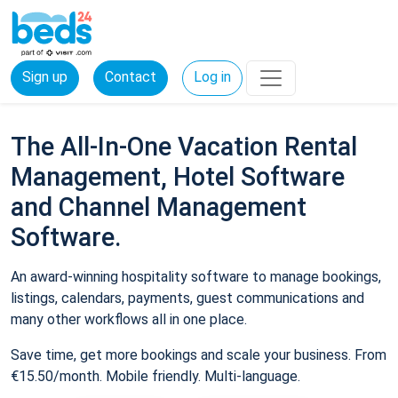
Sign up
Contact
Log in
The All-In-One Vacation Rental
Management, Hotel Software
and Channel Management
Software.
An award-winning hospitality software to manage bookings,
listings, calendars, payments, guest communications and
many other workflows all in one place.
Save time, get more bookings and scale your business. From
€15.50/month. Mobile friendly. Multi-language.