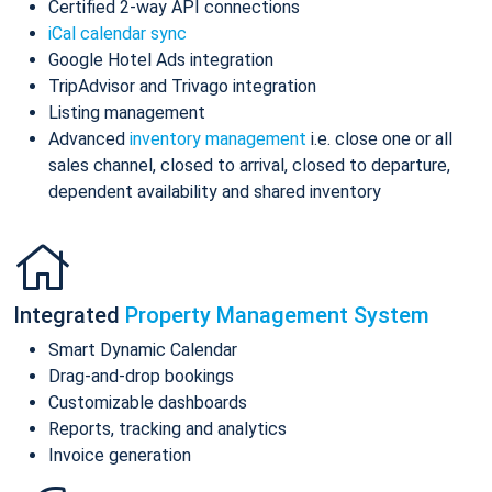
Certified 2-way API connections
iCal calendar sync
Google Hotel Ads integration
TripAdvisor and Trivago integration
Listing management
Advanced
inventory management
i.e. close one or all
sales channel, closed to arrival, closed to departure,
dependent availability and shared inventory
Integrated
Property Management System
Smart Dynamic Calendar
Drag-and-drop bookings
Customizable dashboards
Reports, tracking and analytics
Invoice generation