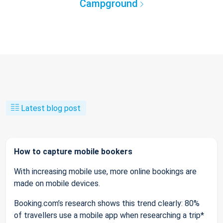
Campground
Latest blog post
How to capture mobile bookers
With increasing mobile use, more online bookings are
made on mobile devices.
Booking.com’s research shows this trend clearly: 80%
of travellers use a mobile app when researching a trip*