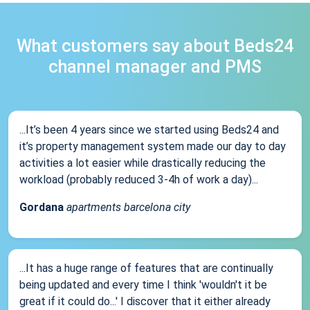
What customers say about Beds24
channel manager and PMS
...It’s been 4 years since we started using Beds24 and
it’s property management system made our day to day
activities a lot easier while drastically reducing the
workload (probably reduced 3-4h of work a day)...
Gordana
apartments barcelona city
...It has a huge range of features that are continually
being updated and every time I think 'wouldn't it be
great if it could do...' I discover that it either already