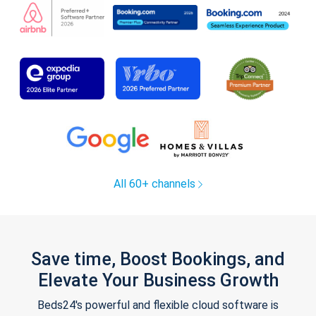
All 60+ channels
Save time, Boost Bookings, and
Elevate Your Business Growth
Beds24's powerful and flexible cloud software is