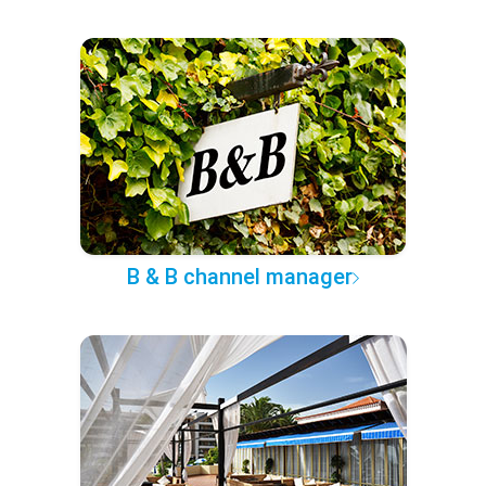
B & B channel manager