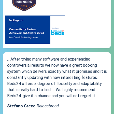
... After trying many software and experiencing
controversial results we now have a great booking
system which delivers exactly what it promises and it is
constantly updating with new interesting features.
Beds24 offers a degree of flexibility and adaptability
that is really hard to find .... We highly recommend
Beds24, give it a chance and you will not regret it...
Stefano Greco
Relocabroad