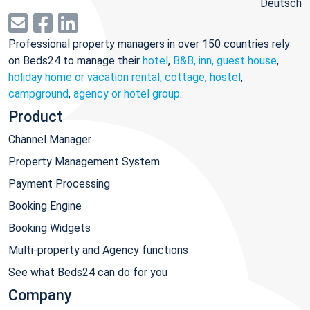
Deutsch
Professional property managers in over 150 countries rely
on Beds24 to manage their
hotel
,
B&B, inn, guest house
,
holiday home or vacation rental, cottage
,
hostel
,
campground
,
agency or hotel group
.
Product
Channel Manager
Property Management System
Payment Processing
Booking Engine
Booking Widgets
Multi-property and Agency functions
See what Beds24 can do for you
Company