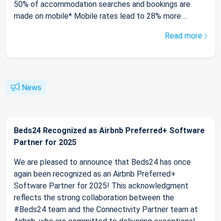
50% of accommodation searches and bookings are
made on mobile* Mobile rates lead to 28% more ...
Read more
News
Beds24 Recognized as Airbnb Preferred+ Software
Partner for 2025
We are pleased to announce that Beds24 has once
again been recognized as an Airbnb Preferred+
Software Partner for 2025! This acknowledgment
reflects the strong collaboration between the
#Beds24 team and the Connectivity Partner team at