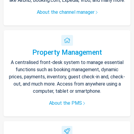
like Airbnb, Booking.com, Expedia, Vrbo, and many more.
About the channel manager
Property Management
A centralised front-desk system to manage essential
functions such as booking management, dynamic
prices, payments, inventory, guest check-in and, check-
out, and much more. Access from anywhere using a
computer, tablet or smartphone.
About the PMS