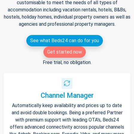
customisable to meet the needs of all types of
accommodation including vacation rentals, hotels, B&Bs,
hostels, holiday homes, individual property owners as well as
agencies and professional property managers.
See what Beds24 can do for you
Get started now
Free trial, no obligation.
Channel Manager
Automatically keep availability and prices up to date
and avoid double bookings. Being a preferred Partner
with premium support with leading OTA's, Beds24
offers advanced connectivity across popular channels