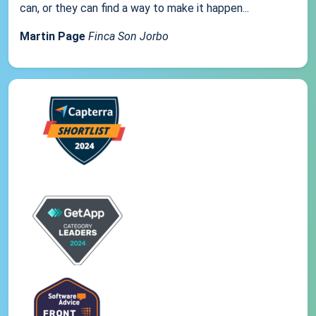
can, or they can find a way to make it happen...
Martin Page
Finca Son Jorbo