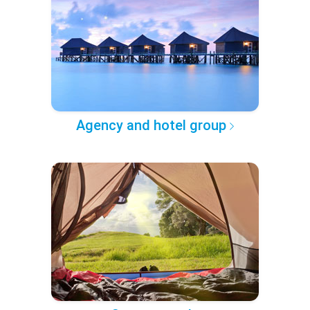
Agency and hotel group