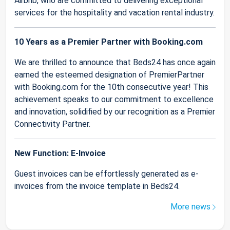
Airbnb, who are committed to delivering exceptional
services for the hospitality and vacation rental industry.
10 Years as a Premier Partner with Booking.com
We are thrilled to announce that Beds24 has once again
earned the esteemed designation of PremierPartner
with Booking.com for the 10th consecutive year! This
achievement speaks to our commitment to excellence
and innovation, solidified by our recognition as a Premier
Connectivity Partner.
New Function: E-Invoice
Guest invoices can be effortlessly generated as e-
invoices from the invoice template in Beds24.
More news