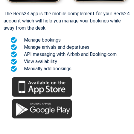
The Beds24 app is the mobile complement for your Beds24
account which will help you manage your bookings while
away from the desk.
Manage bookings
Manage arrivals and departures
API messaging with Airbnb and Booking.com
View availability
Manually add bookings