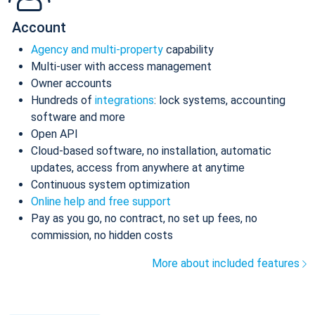
Account
Agency and multi-property
capability
Multi-user with access management
Owner accounts
Hundreds of
integrations
: lock systems, accounting
software and more
Open API
Cloud-based software, no installation, automatic
updates, access from anywhere at anytime
Continuous system optimization
Online help and free support
Pay as you go, no contract, no set up fees, no
commission, no hidden costs
More about included features