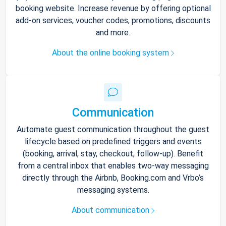
booking website. Increase revenue by offering optional
add-on services, voucher codes, promotions, discounts
and more.
About the online booking system
Communication
Automate guest communication throughout the guest
lifecycle based on predefined triggers and events
(booking, arrival, stay, checkout, follow-up). Benefit
from a central inbox that enables two-way messaging
directly through the Airbnb, Booking.com and Vrbo’s
messaging systems.
About communication