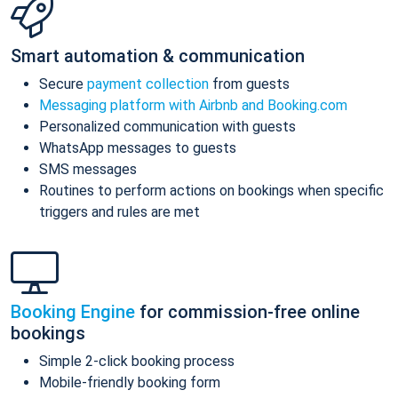
Smart automation & communication
Secure
payment collection
from guests
Messaging platform with Airbnb and Booking.com
Personalized communication with guests
WhatsApp messages to guests
SMS messages
Routines to perform actions on bookings when specific
triggers and rules are met
Booking Engine
for commission-free online
bookings
Simple 2-click booking process
Mobile-friendly booking form