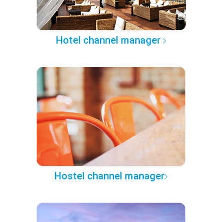
Hotel channel manager
Hostel channel manager