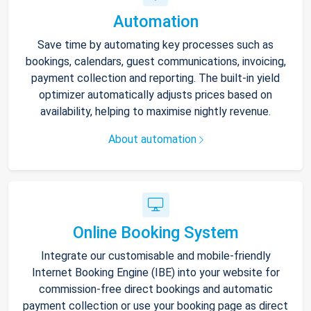
Automation
Save time by automating key processes such as
bookings, calendars, guest communications, invoicing,
payment collection and reporting. The built-in yield
optimizer automatically adjusts prices based on
availability, helping to maximise nightly revenue.
About automation
Online Booking System
Integrate our customisable and mobile-friendly
Internet Booking Engine (IBE) into your website for
commission-free direct bookings and automatic
payment collection or use your booking page as direct