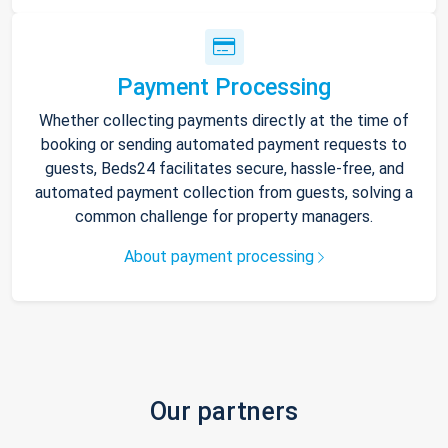
Payment Processing
Whether collecting payments directly at the time of
booking or sending automated payment requests to
guests, Beds24 facilitates secure, hassle-free, and
automated payment collection from guests, solving a
common challenge for property managers.
About payment processing
Our partners