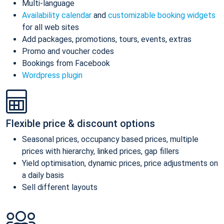
Multi-language
Availability calendar
and
customizable booking widgets
for all web sites
Add packages, promotions, tours, events, extras
Promo and voucher codes
Bookings from Facebook
Wordpress plugin
Flexible price & discount options
Seasonal prices, occupancy based prices, multiple
prices with hierarchy, linked prices, gap fillers
Yield optimisation, dynamic prices, price adjustments on
a daily basis
Sell different layouts