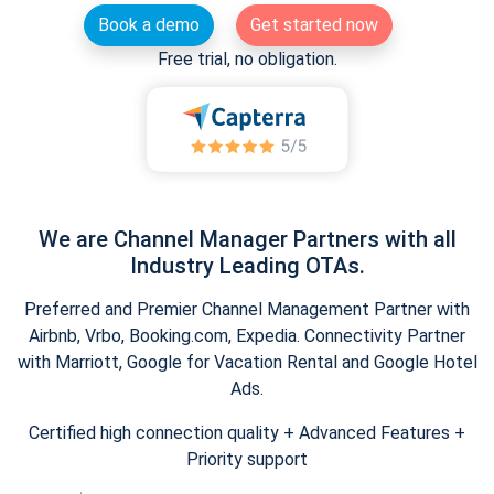
Book a demo
Get started now
Free trial, no obligation.
We are Channel Manager Partners with all
Industry Leading OTAs.
Preferred and Premier Channel Management Partner with
Airbnb, Vrbo, Booking.com, Expedia. Connectivity Partner
with Marriott, Google for Vacation Rental and Google Hotel
Ads.
Certified high connection quality + Advanced Features +
Priority support