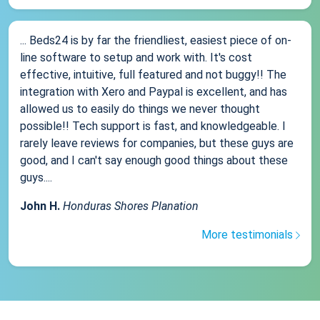
... Beds24 is by far the friendliest, easiest piece of on-
line software to setup and work with. It's cost
effective, intuitive, full featured and not buggy!! The
integration with Xero and Paypal is excellent, and has
allowed us to easily do things we never thought
possible!! Tech support is fast, and knowledgeable. I
rarely leave reviews for companies, but these guys are
good, and I can't say enough good things about these
guys....
John H.
Honduras Shores Planation
More testimonials