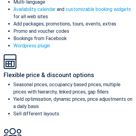
Multi-language
Availability calendar
and
customizable booking widgets
for all web sites
Add packages, promotions, tours, events, extras
Promo and voucher codes
Bookings from Facebook
Wordpress plugin
Flexible price & discount options
Seasonal prices, occupancy based prices, multiple
prices with hierarchy, linked prices, gap fillers
Yield optimisation, dynamic prices, price adjustments on
a daily basis
Sell different layouts