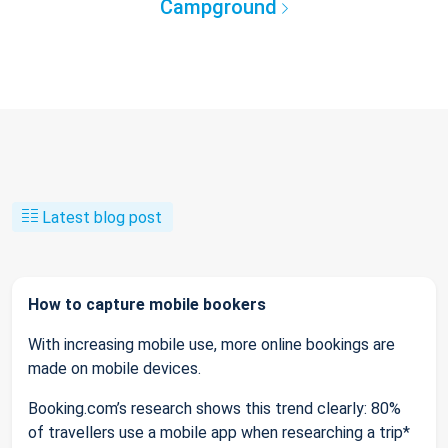
Campground
Latest blog post
How to capture mobile bookers
With increasing mobile use, more online bookings are
made on mobile devices.
Booking.com’s research shows this trend clearly: 80%
of travellers use a mobile app when researching a trip*