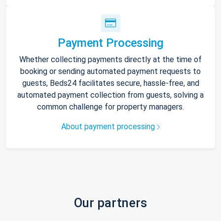
Payment Processing
Whether collecting payments directly at the time of
booking or sending automated payment requests to
guests, Beds24 facilitates secure, hassle-free, and
automated payment collection from guests, solving a
common challenge for property managers.
About payment processing
Our partners