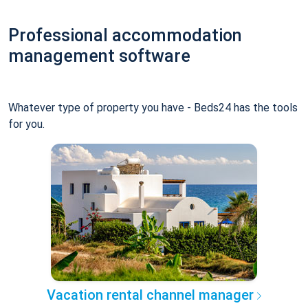
Professional accommodation
management software
Whatever type of property you have - Beds24 has the tools
for you.
Vacation rental channel manager