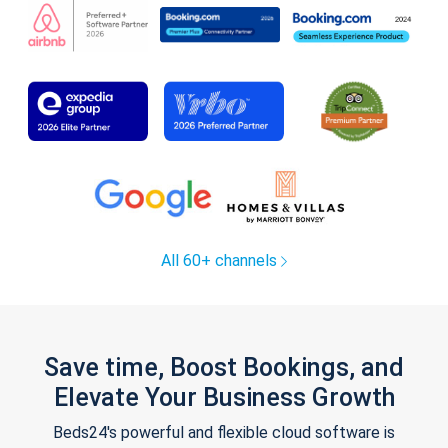
All 60+ channels
Save time, Boost Bookings, and
Elevate Your Business Growth
Beds24's powerful and flexible cloud software is