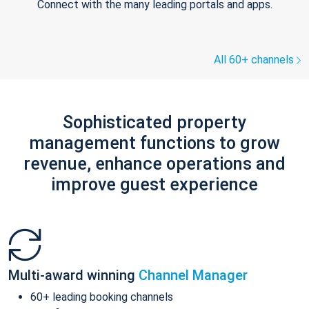
Connect with the many leading portals and apps.
All 60+ channels
Sophisticated property
management functions to grow
revenue, enhance operations and
improve guest experience
Multi-award winning
Channel Manager
60+ leading booking channels