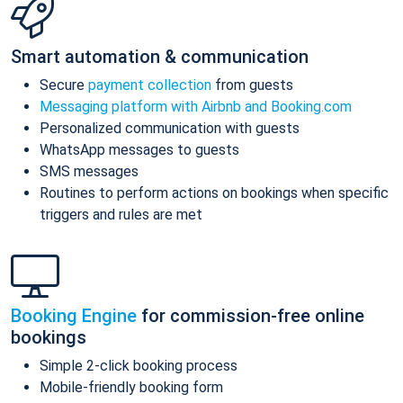
Smart automation & communication
Secure
payment collection
from guests
Messaging platform with Airbnb and Booking.com
Personalized communication with guests
WhatsApp messages to guests
SMS messages
Routines to perform actions on bookings when specific
triggers and rules are met
Booking Engine
for commission-free online
bookings
Simple 2-click booking process
Mobile-friendly booking form