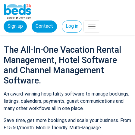
Sign up
Contact
Log in
The All-In-One Vacation Rental
Management, Hotel Software
and Channel Management
Software.
An award-winning hospitality software to manage bookings,
listings, calendars, payments, guest communications and
many other workflows all in one place.
Save time, get more bookings and scale your business. From
€15.50/month. Mobile friendly. Multi-language.