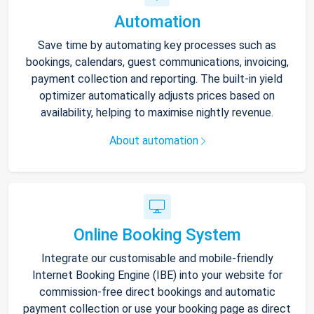
Automation
Save time by automating key processes such as
bookings, calendars, guest communications, invoicing,
payment collection and reporting. The built-in yield
optimizer automatically adjusts prices based on
availability, helping to maximise nightly revenue.
About automation
Online Booking System
Integrate our customisable and mobile-friendly
Internet Booking Engine (IBE) into your website for
commission-free direct bookings and automatic
payment collection or use your booking page as direct