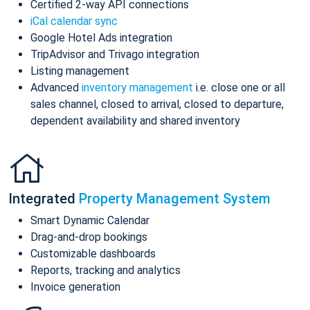
Certified 2-way API connections
iCal calendar sync
Google Hotel Ads integration
TripAdvisor and Trivago integration
Listing management
Advanced
inventory management
i.e. close one or all
sales channel, closed to arrival, closed to departure,
dependent availability and shared inventory
Integrated
Property Management System
Smart Dynamic Calendar
Drag-and-drop bookings
Customizable dashboards
Reports, tracking and analytics
Invoice generation