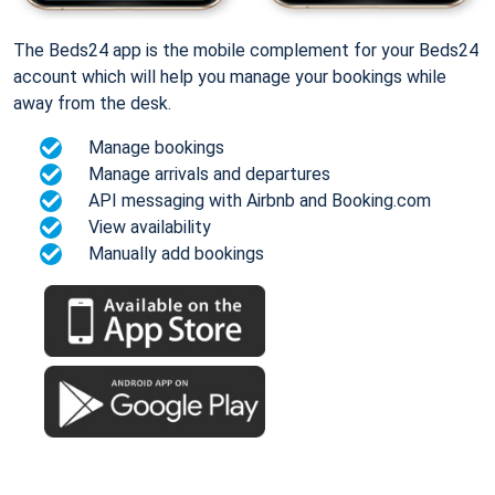
The Beds24 app is the mobile complement for your Beds24
account which will help you manage your bookings while
away from the desk.
Manage bookings
Manage arrivals and departures
API messaging with Airbnb and Booking.com
View availability
Manually add bookings