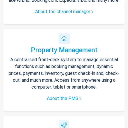
like Airbnb, Booking.com, Expedia, Vrbo, and many more.
About the channel manager
Property Management
A centralised front-desk system to manage essential
functions such as booking management, dynamic
prices, payments, inventory, guest check-in and, check-
out, and much more. Access from anywhere using a
computer, tablet or smartphone.
About the PMS