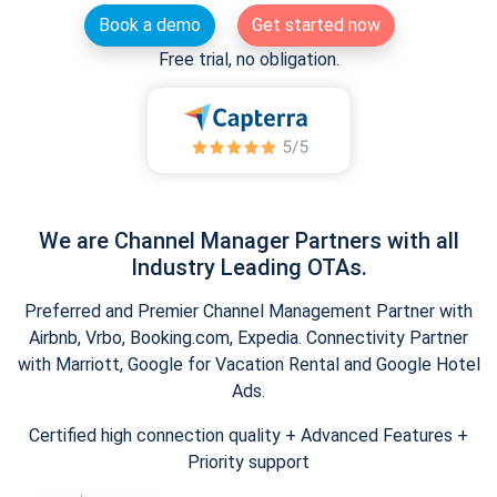
Book a demo
Get started now
Free trial, no obligation.
We are Channel Manager Partners with all
Industry Leading OTAs.
Preferred and Premier Channel Management Partner with
Airbnb, Vrbo, Booking.com, Expedia. Connectivity Partner
with Marriott, Google for Vacation Rental and Google Hotel
Ads.
Certified high connection quality + Advanced Features +
Priority support