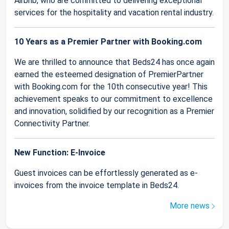
Airbnb, who are committed to delivering exceptional
services for the hospitality and vacation rental industry.
10 Years as a Premier Partner with Booking.com
We are thrilled to announce that Beds24 has once again
earned the esteemed designation of PremierPartner
with Booking.com for the 10th consecutive year! This
achievement speaks to our commitment to excellence
and innovation, solidified by our recognition as a Premier
Connectivity Partner.
New Function: E-Invoice
Guest invoices can be effortlessly generated as e-
invoices from the invoice template in Beds24.
More news