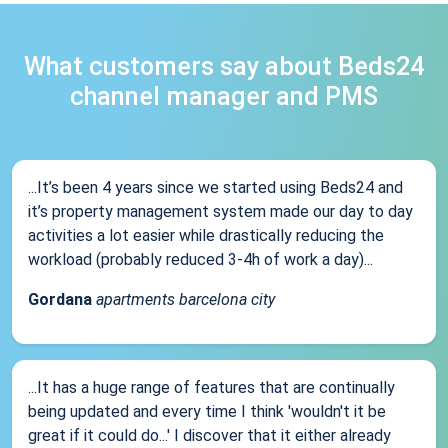
What customers say about Beds24
channel manager and PMS
...It’s been 4 years since we started using Beds24 and
it’s property management system made our day to day
activities a lot easier while drastically reducing the
workload (probably reduced 3-4h of work a day)...
Gordana
apartments barcelona city
...It has a huge range of features that are continually
being updated and every time I think 'wouldn't it be
great if it could do...' I discover that it either already