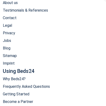
About us
Testimonials & References
Contact
Legal
Privacy
Jobs
Blog
Sitemap
Imprint
Using Beds24
Why Beds24?
Frequently Asked Questions
Getting Started
Become a Partner