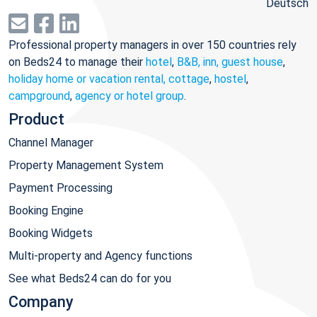
Deutsch
Professional property managers in over 150 countries rely
on Beds24 to manage their
hotel
,
B&B, inn, guest house
,
holiday home or vacation rental, cottage
,
hostel
,
campground
,
agency or hotel group
.
Product
Channel Manager
Property Management System
Payment Processing
Booking Engine
Booking Widgets
Multi-property and Agency functions
See what Beds24 can do for you
Company