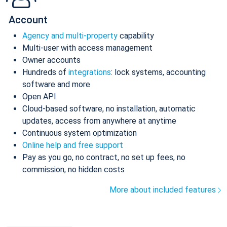
Account
Agency and multi-property
capability
Multi-user with access management
Owner accounts
Hundreds of
integrations
: lock systems, accounting
software and more
Open API
Cloud-based software, no installation, automatic
updates, access from anywhere at anytime
Continuous system optimization
Online help and free support
Pay as you go, no contract, no set up fees, no
commission, no hidden costs
More about included features