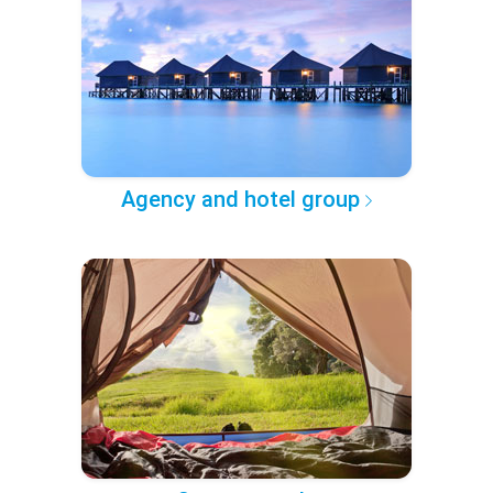
Agency and hotel group