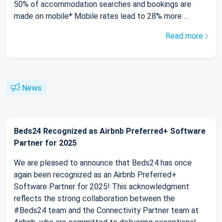
50% of accommodation searches and bookings are
made on mobile* Mobile rates lead to 28% more ...
Read more
News
Beds24 Recognized as Airbnb Preferred+ Software
Partner for 2025
We are pleased to announce that Beds24 has once
again been recognized as an Airbnb Preferred+
Software Partner for 2025! This acknowledgment
reflects the strong collaboration between the
#Beds24 team and the Connectivity Partner team at