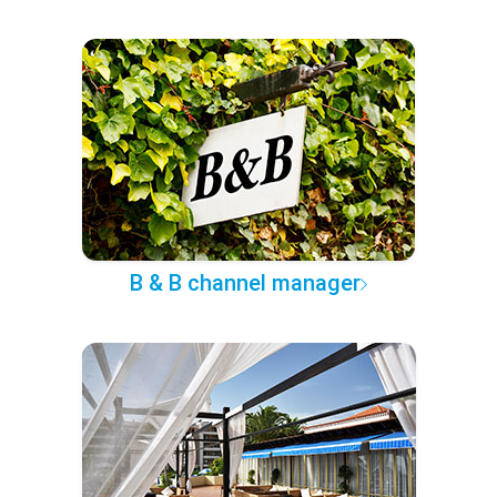
B & B channel manager