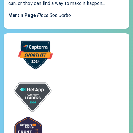
can, or they can find a way to make it happen...
Martin Page
Finca Son Jorbo