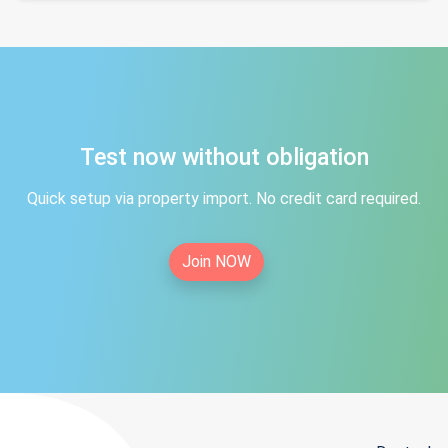
Test now without obligation
Quick setup via property import. No credit card required.
Join NOW