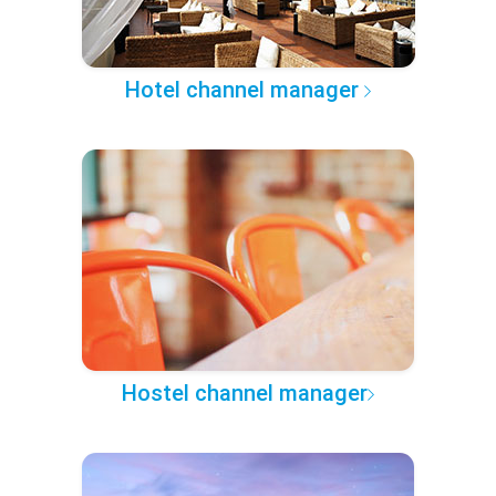
Hotel channel manager
Hostel channel manager