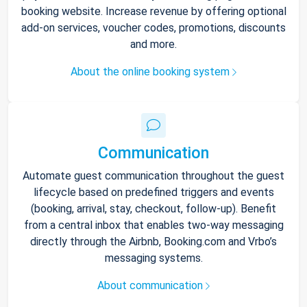
booking website. Increase revenue by offering optional
add-on services, voucher codes, promotions, discounts
and more.
About the online booking system
Communication
Automate guest communication throughout the guest
lifecycle based on predefined triggers and events
(booking, arrival, stay, checkout, follow-up). Benefit
from a central inbox that enables two-way messaging
directly through the Airbnb, Booking.com and Vrbo’s
messaging systems.
About communication