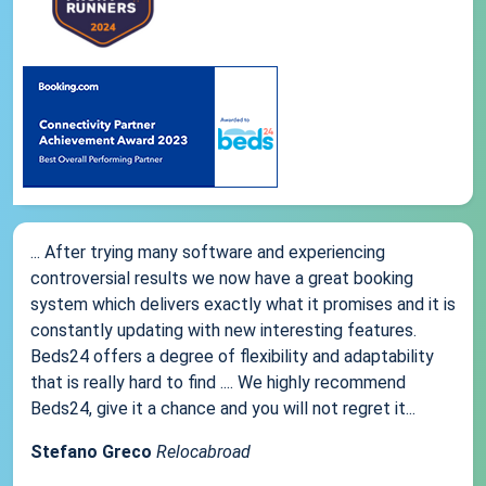
... After trying many software and experiencing
controversial results we now have a great booking
system which delivers exactly what it promises and it is
constantly updating with new interesting features.
Beds24 offers a degree of flexibility and adaptability
that is really hard to find .... We highly recommend
Beds24, give it a chance and you will not regret it...
Stefano Greco
Relocabroad