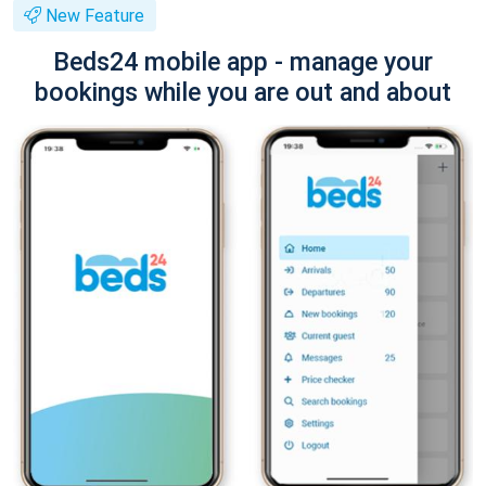
New Feature
Beds24 mobile app - manage your
bookings while you are out and about