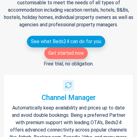
customisable to meet the needs of all types of
accommodation including vacation rentals, hotels, B&Bs,
hostels, holiday homes, individual property owners as well as
agencies and professional property managers.
See what Beds24 can do for you
Get started now
Free trial, no obligation.
Channel Manager
Automatically keep availability and prices up to date
and avoid double bookings. Being a preferred Partner
with premium support with leading OTA's, Beds24
offers advanced connectivity across popular channels