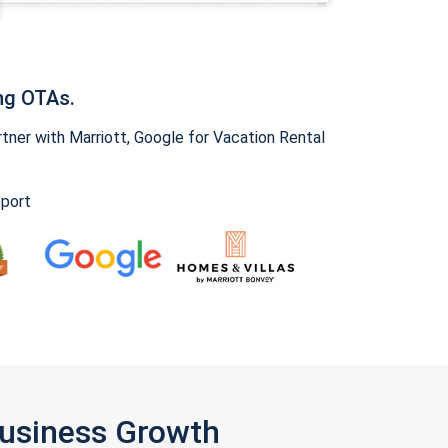
ng OTAs.
ner with Marriott, Google for Vacation Rental
pport
Business Growth