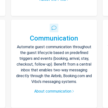
Communication
Automate guest communication throughout
the guest lifecycle based on predefined
triggers and events (booking, arrival, stay,
checkout, follow-up). Benefit from a central
inbox that enables two-way messaging
directly through the Airbnb, Booking.com and
Vrbo’s messaging systems.
About communication