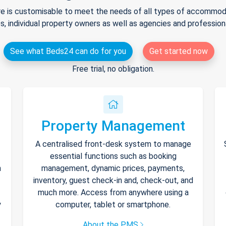
e is customisable to meet the needs of all types of accommodat
s, individual property owners as well as agencies and professio
See what Beds24 can do for you
Get started now
Free trial, no obligation.
Property Management
A centralised front-desk system to manage
essential functions such as booking
h
management, dynamic prices, payments,
inventory, guest check-in and, check-out, and
much more. Access from anywhere using a
y
computer, tablet or smartphone.
About the PMS