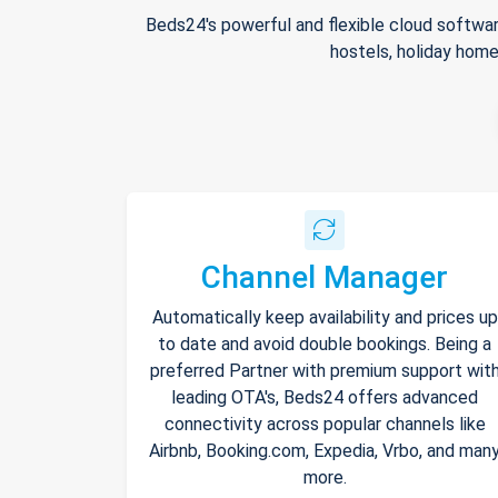
Beds24's powerful and flexible cloud softwar
hostels, holiday home
Channel Manager
Automatically keep availability and prices up
to date and avoid double bookings. Being a
preferred Partner with premium support wit
leading OTA's, Beds24 offers advanced
connectivity across popular channels like
Airbnb, Booking.com, Expedia, Vrbo, and man
more.