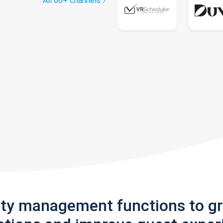
All 60+ channels
rty management functions to g