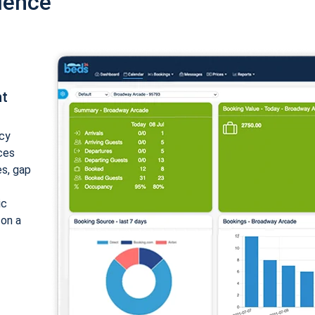
ience
nt
cy
ices
es, gap
ic
 on a