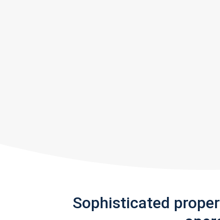
Sophisticated prope