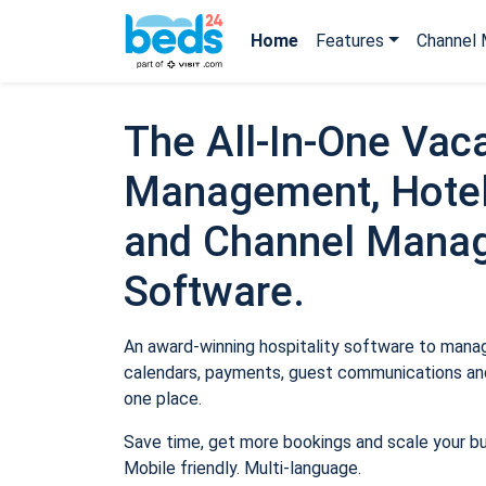
Home
Features
Channel 
The All-In-One Vaca
Management, Hotel
and Channel Mana
Software.
An award-winning hospitality software to manage
calendars, payments, guest communications and
one place.
Save time, get more bookings and scale your b
Mobile friendly. Multi-language.