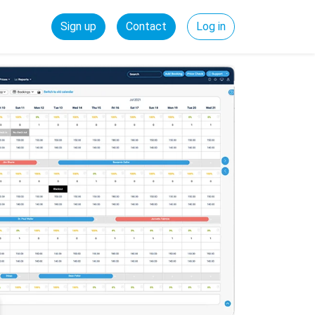
Sign up
Contact
Log in