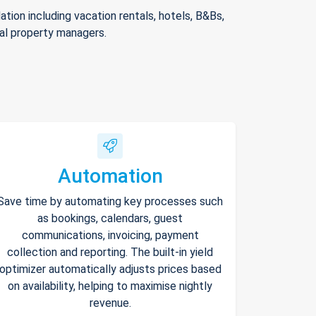
ion including vacation rentals, hotels, B&Bs,
nal property managers.
Automation
Save time by automating key processes such
as bookings, calendars, guest
communications, invoicing, payment
collection and reporting. The built-in yield
optimizer automatically adjusts prices based
on availability, helping to maximise nightly
revenue.