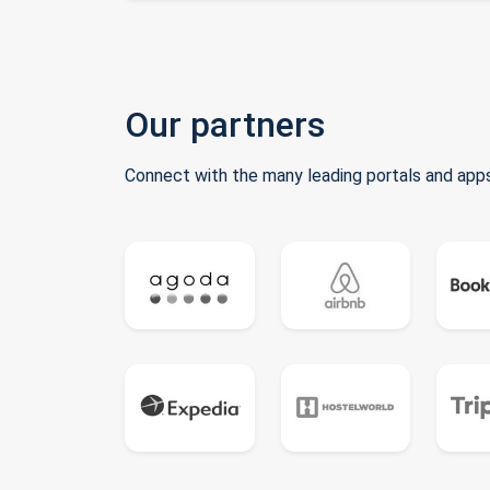
Our partners
Connect with the many leading portals and apps