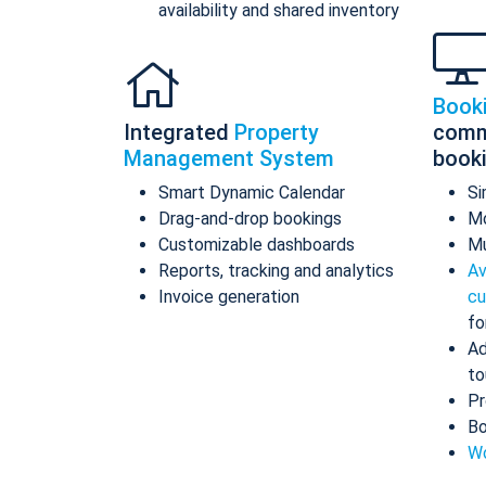
availability and shared inventory
Book
Integrated
Property
comm
Management System
book
Smart Dynamic Calendar
Si
Drag-and-drop bookings
Mo
Customizable dashboards
Mu
Reports, tracking and analytics
Av
Invoice generation
cu
fo
Ad
to
Pr
Bo
Wo