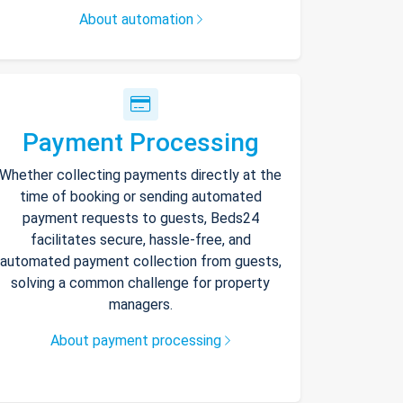
About automation
Payment Processing
Whether collecting payments directly at the
time of booking or sending automated
payment requests to guests, Beds24
facilitates secure, hassle-free, and
automated payment collection from guests,
solving a common challenge for property
managers.
About payment processing