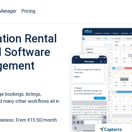
Manager
Pricing
tion Rental
 Software
gement
 bookings, listings,
 many other workflows all in
usiness. From €15.50/month.