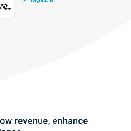
All integrations
row revenue, enhance