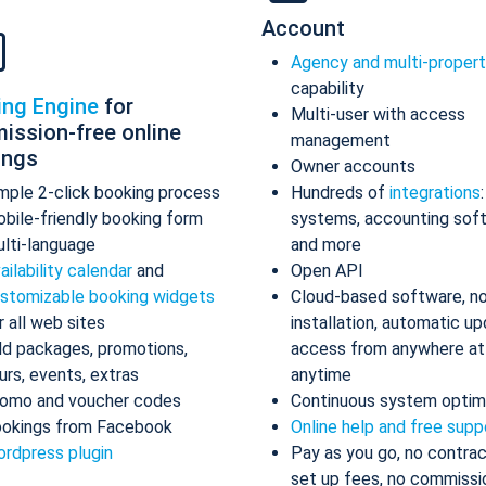
Account
Agency and multi-proper
capability
ing Engine
for
Multi-user with access
ission-free online
management
ings
Owner accounts
mple 2-click booking process
Hundreds of
integrations
bile-friendly booking form
systems, accounting sof
lti-language
and more
ailability calendar
and
Open API
stomizable booking widgets
Cloud-based software, n
r all web sites
installation, automatic up
d packages, promotions,
access from anywhere at
urs, events, extras
anytime
omo and voucher codes
Continuous system optim
okings from Facebook
Online help and free supp
rdpress plugin
Pay as you go, no contrac
set up fees, no commissi