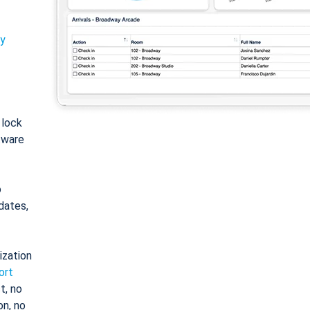
ty
: lock
tware
o
dates,
ization
ort
t, no
on, no