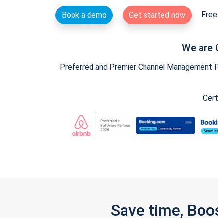
Free 
Book a demo
Get started now
We are 
Preferred and Premier Channel Management Par
Cert
Save time, Boo