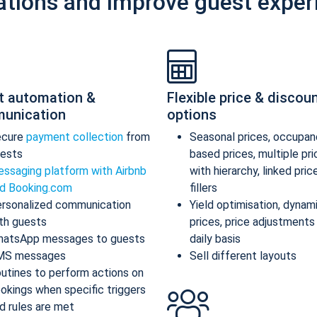
ations and improve guest exper
t automation &
Flexible price & discou
unication
options
ecure
payment collection
from
Seasonal prices, occupan
ests
based prices, multiple pr
ssaging platform with Airbnb
with hierarchy, linked pric
d Booking.com
fillers
rsonalized communication
Yield optimisation, dynam
th guests
prices, price adjustments
atsApp messages to guests
daily basis
MS messages
Sell different layouts
utines to perform actions on
okings when specific triggers
d rules are met