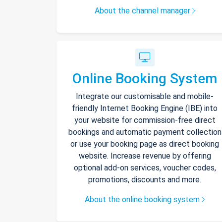
About the channel manager
Online Booking System
Integrate our customisable and mobile-
friendly Internet Booking Engine (IBE) into
your website for commission-free direct
bookings and automatic payment collection
or use your booking page as direct booking
website. Increase revenue by offering
optional add-on services, voucher codes,
promotions, discounts and more.
About the online booking system