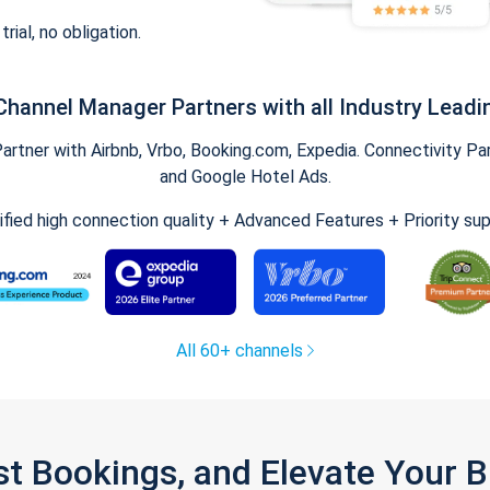
trial, no obligation.
Channel Manager Partners with all Industry Leadi
tner with Airbnb, Vrbo, Booking.com, Expedia. Connectivity Part
and Google Hotel Ads.
ified high connection quality + Advanced Features + Priority su
All 60+ channels
st Bookings, and Elevate Your 