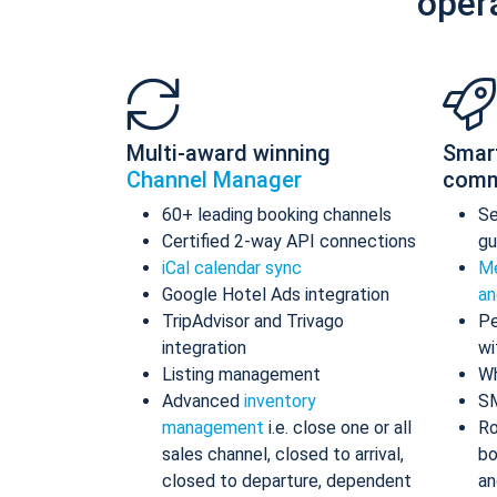
oper
Multi-award winning
Smar
Channel Manager
comm
60+ leading booking channels
S
Certified 2-way API connections
gu
iCal calendar sync
Me
Google Hotel Ads integration
an
TripAdvisor and Trivago
Pe
integration
wi
Listing management
Wh
Advanced
inventory
S
management
i.e. close one or all
Ro
sales channel, closed to arrival,
bo
closed to departure, dependent
an