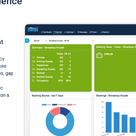
ience
nt
cy
ices
es, gap
ic
 on a