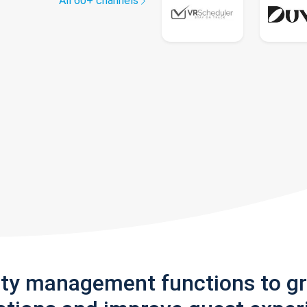
All 60+ channels
rty management functions to g