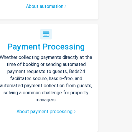
About automation
Payment Processing
Whether collecting payments directly at the
time of booking or sending automated
payment requests to guests, Beds24
facilitates secure, hassle-free, and
automated payment collection from guests,
solving a common challenge for property
managers.
About payment processing