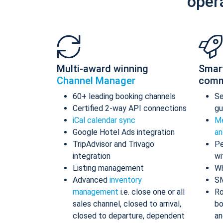
oper
Multi-award winning
Smar
Channel Manager
comm
60+ leading booking channels
S
Certified 2-way API connections
gu
iCal calendar sync
Me
Google Hotel Ads integration
an
TripAdvisor and Trivago
Pe
integration
wi
Listing management
Wh
Advanced
inventory
S
management
i.e. close one or all
Ro
sales channel, closed to arrival,
bo
closed to departure, dependent
an