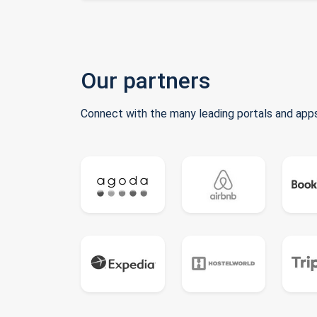
Our partners
Connect with the many leading portals and apps