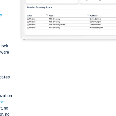
ty
: lock
tware
o
dates,
ization
ort
t, no
on, no