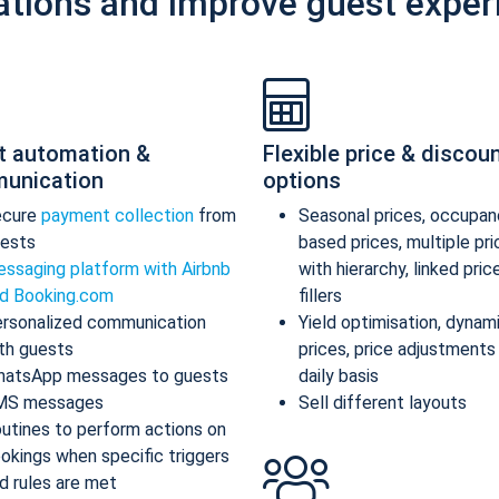
ations and improve guest exper
t automation &
Flexible price & discou
unication
options
ecure
payment collection
from
Seasonal prices, occupan
ests
based prices, multiple pr
ssaging platform with Airbnb
with hierarchy, linked pric
d Booking.com
fillers
rsonalized communication
Yield optimisation, dynam
th guests
prices, price adjustments
atsApp messages to guests
daily basis
MS messages
Sell different layouts
utines to perform actions on
okings when specific triggers
d rules are met