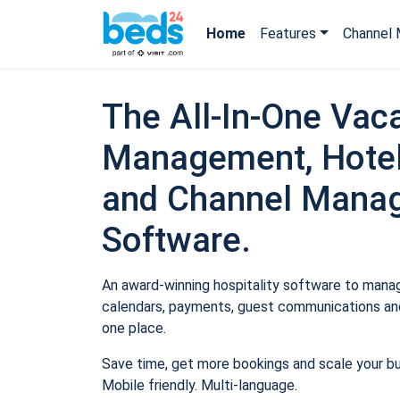
Home
Features
Channel 
The All-In-One Vaca
Management, Hotel
and Channel Mana
Software.
An award-winning hospitality software to manage
calendars, payments, guest communications and
one place.
Save time, get more bookings and scale your b
Mobile friendly. Multi-language.