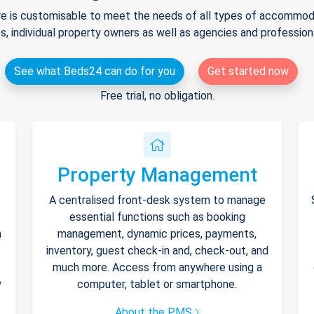
e is customisable to meet the needs of all types of accommodat
s, individual property owners as well as agencies and professio
See what Beds24 can do for you
Get started now
Free trial, no obligation.
Property Management
A centralised front-desk system to manage
essential functions such as booking
h
management, dynamic prices, payments,
inventory, guest check-in and, check-out, and
much more. Access from anywhere using a
y
computer, tablet or smartphone.
About the PMS