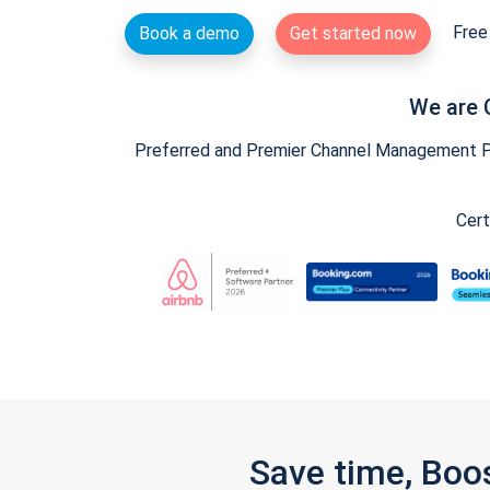
Free 
Book a demo
Get started now
We are 
Preferred and Premier Channel Management Par
Cert
Save time, Boo