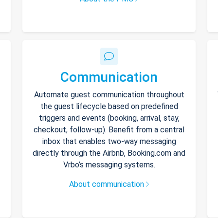
Communication
Automate guest communication throughout
the guest lifecycle based on predefined
triggers and events (booking, arrival, stay,
checkout, follow-up). Benefit from a central
inbox that enables two-way messaging
directly through the Airbnb, Booking.com and
Vrbo’s messaging systems.
About communication