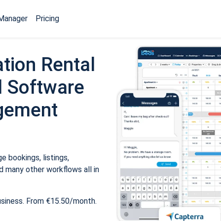
Manager
Pricing
tion Rental
 Software
gement
 bookings, listings,
 many other workflows all in
usiness. From €15.50/month.