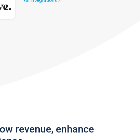
All integrations
row revenue, enhance