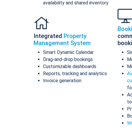
availability and shared inventory
Book
Integrated
Property
comm
Management System
book
Smart Dynamic Calendar
Si
Drag-and-drop bookings
Mo
Customizable dashboards
Mu
Reports, tracking and analytics
Av
Invoice generation
cu
fo
Ad
to
Pr
Bo
Wo