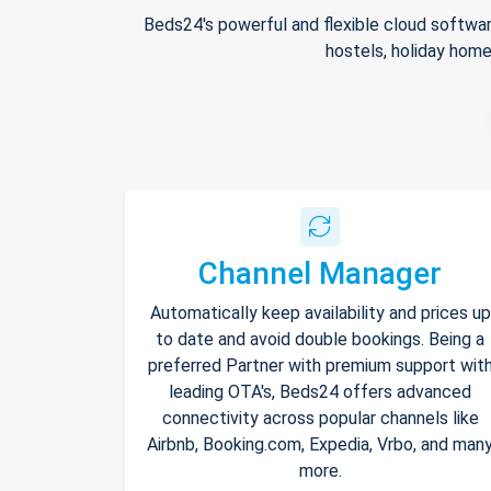
Beds24's powerful and flexible cloud softwar
hostels, holiday home
Channel Manager
Automatically keep availability and prices up
to date and avoid double bookings. Being a
preferred Partner with premium support wit
leading OTA's, Beds24 offers advanced
connectivity across popular channels like
Airbnb, Booking.com, Expedia, Vrbo, and man
more.