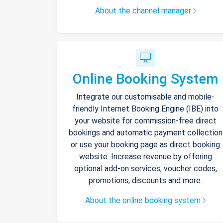
About the channel manager
Online Booking System
Integrate our customisable and mobile-
friendly Internet Booking Engine (IBE) into
your website for commission-free direct
bookings and automatic payment collection
or use your booking page as direct booking
website. Increase revenue by offering
optional add-on services, voucher codes,
promotions, discounts and more.
About the online booking system