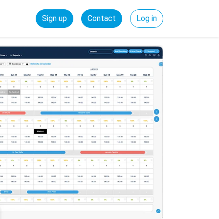
Sign up
Contact
Log in