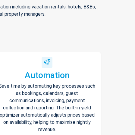
ion including vacation rentals, hotels, B&Bs,
nal property managers.
Automation
Save time by automating key processes such
as bookings, calendars, guest
communications, invoicing, payment
collection and reporting. The built-in yield
optimizer automatically adjusts prices based
on availability, helping to maximise nightly
revenue.