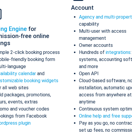
Account
Agency and multi-proper
capability
ing Engine
for
Multi-user with access
ission-free online
management
ings
Owner accounts
mple 2-click booking process
Hundreds of
integrations
bile-friendly booking form
systems, accounting sof
lti-language
and more
ailability calendar
and
Open API
stomizable booking widgets
Cloud-based software, n
r all web sites
installation, automatic up
d packages, promotions,
access from anywhere at
urs, events, extras
anytime
omo and voucher codes
Continuous system optim
okings from Facebook
Online help and free supp
rdpress plugin
Pay as you go, no contrac
set up fees, no commissi