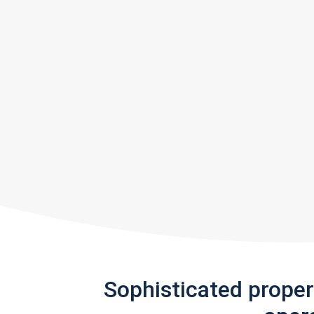
Sophisticated prope