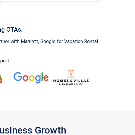
ng OTAs.
ner with Marriott, Google for Vacation Rental
pport
Business Growth