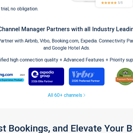
trial, no obligation.
Channel Manager Partners with all Industry Leadi
tner with Airbnb, Vrbo, Booking.com, Expedia. Connectivity Part
and Google Hotel Ads.
ified high connection quality + Advanced Features + Priority su
All 60+ channels
st Bookings, and Elevate Your 