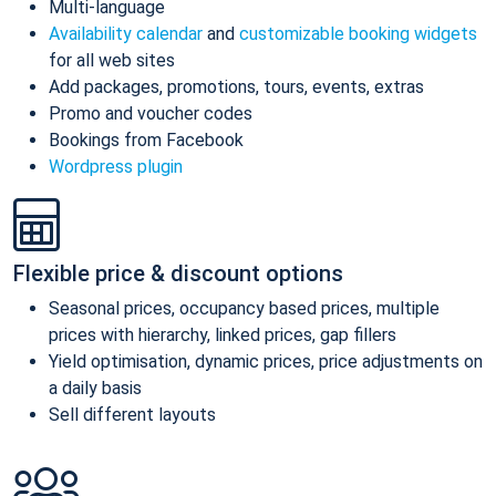
Multi-language
Availability calendar
and
customizable booking widgets
for all web sites
Add packages, promotions, tours, events, extras
Promo and voucher codes
Bookings from Facebook
Wordpress plugin
Flexible price & discount options
Seasonal prices, occupancy based prices, multiple
prices with hierarchy, linked prices, gap fillers
Yield optimisation, dynamic prices, price adjustments on
a daily basis
Sell different layouts