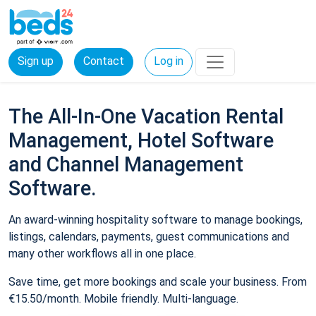
Sign up
Contact
Log in
The All-In-One Vacation Rental
Management, Hotel Software
and Channel Management
Software.
An award-winning hospitality software to manage bookings,
listings, calendars, payments, guest communications and
many other workflows all in one place.
Save time, get more bookings and scale your business. From
€15.50/month. Mobile friendly. Multi-language.