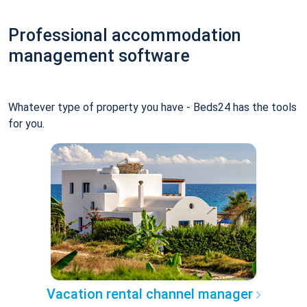
Professional accommodation
management software
Whatever type of property you have - Beds24 has the tools
for you.
Vacation rental channel manager