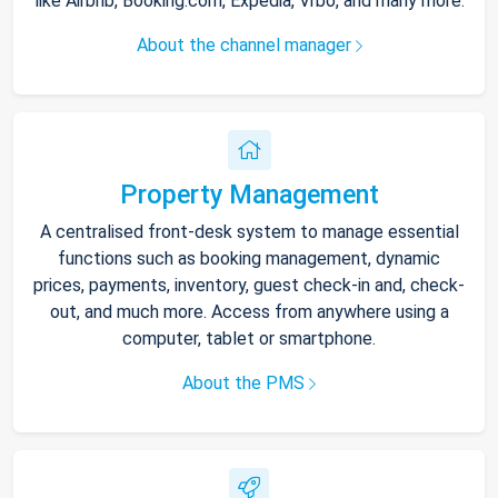
like Airbnb, Booking.com, Expedia, Vrbo, and many more.
About the channel manager
Property Management
A centralised front-desk system to manage essential
functions such as booking management, dynamic
prices, payments, inventory, guest check-in and, check-
out, and much more. Access from anywhere using a
computer, tablet or smartphone.
About the PMS