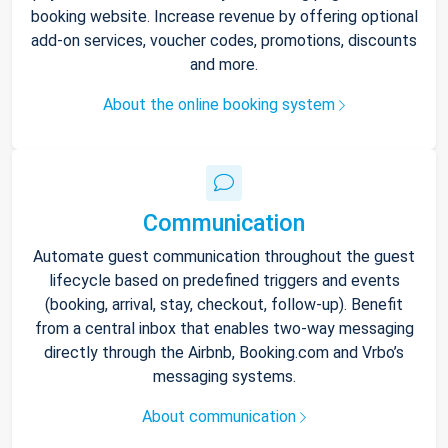
booking website. Increase revenue by offering optional
add-on services, voucher codes, promotions, discounts
and more.
About the online booking system
Communication
Automate guest communication throughout the guest
lifecycle based on predefined triggers and events
(booking, arrival, stay, checkout, follow-up). Benefit
from a central inbox that enables two-way messaging
directly through the Airbnb, Booking.com and Vrbo’s
messaging systems.
About communication