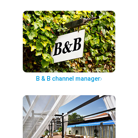
B & B channel manager