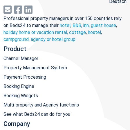
Deutsch
Professional property managers in over 150 countries rely
on Beds24 to manage their
hotel
,
B&B, inn, guest house
,
holiday home or vacation rental, cottage
,
hostel
,
campground
,
agency or hotel group
.
Product
Channel Manager
Property Management System
Payment Processing
Booking Engine
Booking Widgets
Multi-property and Agency functions
See what Beds24 can do for you
Company