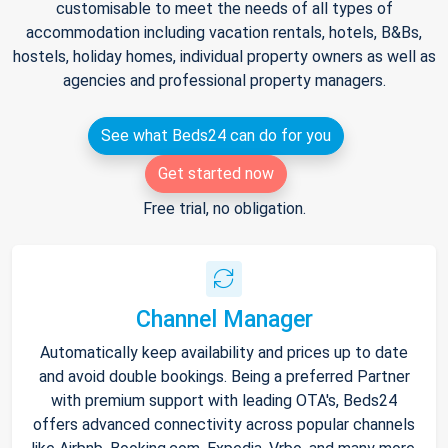
customisable to meet the needs of all types of
accommodation including vacation rentals, hotels, B&Bs,
hostels, holiday homes, individual property owners as well as
agencies and professional property managers.
See what Beds24 can do for you
Get started now
Free trial, no obligation.
Channel Manager
Automatically keep availability and prices up to date
and avoid double bookings. Being a preferred Partner
with premium support with leading OTA's, Beds24
offers advanced connectivity across popular channels