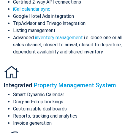
Certified 2-way API connections
iCal calendar sync
Google Hotel Ads integration
TripAdvisor and Trivago integration
Listing management
Advanced
inventory management
i.e. close one or all
sales channel, closed to arrival, closed to departure,
dependent availability and shared inventory
Integrated
Property Management System
Smart Dynamic Calendar
Drag-and-drop bookings
Customizable dashboards
Reports, tracking and analytics
Invoice generation