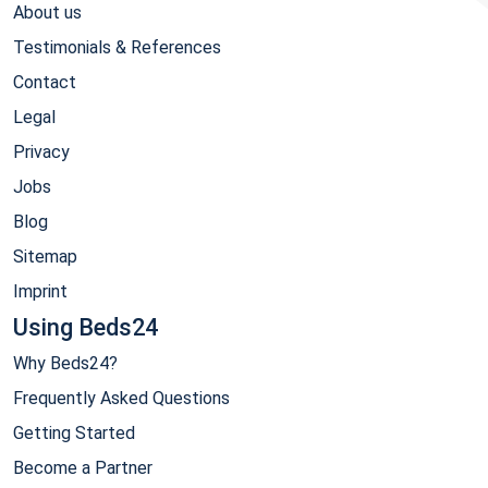
About us
Testimonials & References
Contact
Legal
Privacy
Jobs
Blog
Sitemap
Imprint
Using Beds24
Why Beds24?
Frequently Asked Questions
Getting Started
Become a Partner