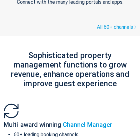
Connect with the many leading portals and apps.
All 60+ channels
Sophisticated property
management functions to grow
revenue, enhance operations and
improve guest experience
Multi-award winning
Channel Manager
60+ leading booking channels