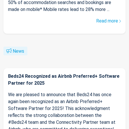
50% of accommodation searches and bookings are
made on mobile* Mobile rates lead to 28% more ...
Read more
News
Beds24 Recognized as Airbnb Preferred+ Software
Partner for 2025
We are pleased to announce that Beds24 has once
again been recognized as an Airbnb Preferred+
Software Partner for 2025! This acknowledgment
reflects the strong collaboration between the
#Beds24 team and the Connectivity Partner team at