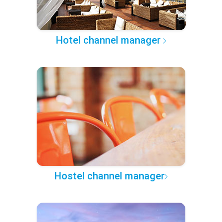
Hotel channel manager
Hostel channel manager