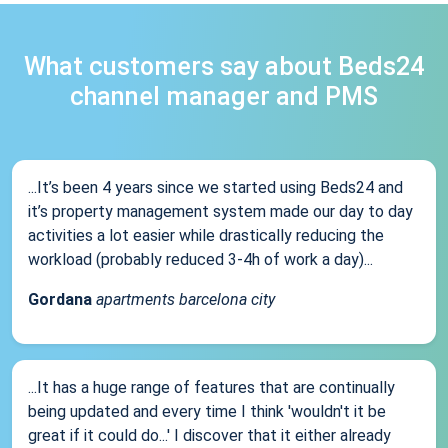
What customers say about Beds24
channel manager and PMS
...It’s been 4 years since we started using Beds24 and
it’s property management system made our day to day
activities a lot easier while drastically reducing the
workload (probably reduced 3-4h of work a day)...
Gordana
apartments barcelona city
...It has a huge range of features that are continually
being updated and every time I think 'wouldn't it be
great if it could do...' I discover that it either already