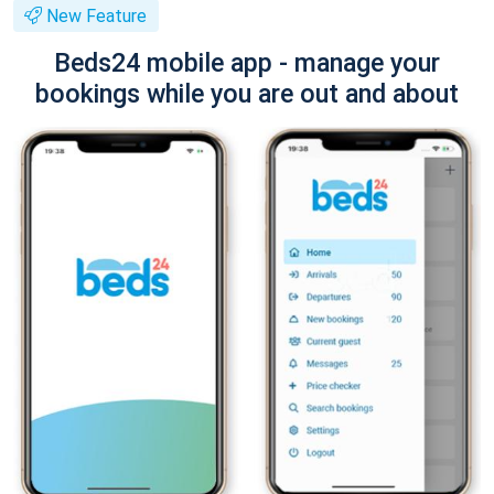
New Feature
Beds24 mobile app - manage your
bookings while you are out and about