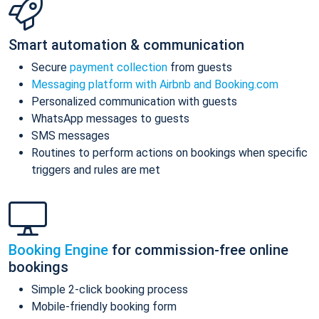
Smart automation & communication
Secure
payment collection
from guests
Messaging platform with Airbnb and Booking.com
Personalized communication with guests
WhatsApp messages to guests
SMS messages
Routines to perform actions on bookings when specific
triggers and rules are met
Booking Engine
for commission-free online
bookings
Simple 2-click booking process
Mobile-friendly booking form