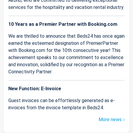
Airbnb, who are committed to delivering exceptional
services for the hospitality and vacation rental industry.
10 Years as a Premier Partner with Booking.com
We are thrilled to announce that Beds24 has once again
earned the esteemed designation of PremierPartner
with Booking.com for the 10th consecutive year! This
achievement speaks to our commitment to excellence
and innovation, solidified by our recognition as a Premier
Connectivity Partner.
New Function: E-Invoice
Guest invoices can be effortlessly generated as e-
invoices from the invoice template in Beds24.
More news