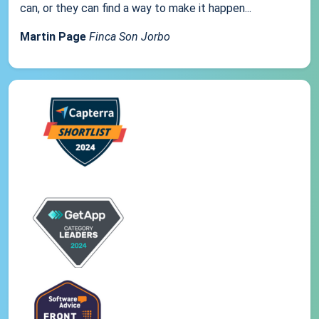
can, or they can find a way to make it happen...
Martin Page
Finca Son Jorbo