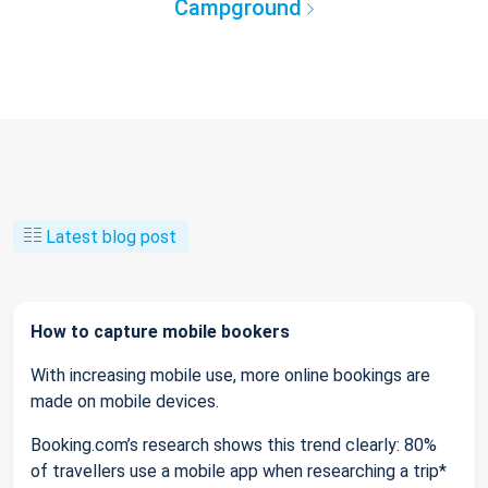
Campground
Latest blog post
How to capture mobile bookers
With increasing mobile use, more online bookings are
made on mobile devices.
Booking.com’s research shows this trend clearly: 80%
of travellers use a mobile app when researching a trip*