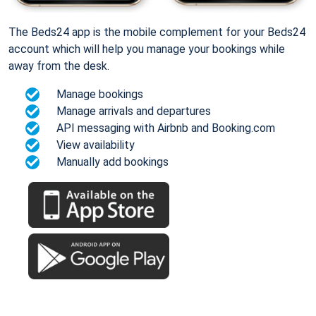
The Beds24 app is the mobile complement for your Beds24
account which will help you manage your bookings while
away from the desk.
Manage bookings
Manage arrivals and departures
API messaging with Airbnb and Booking.com
View availability
Manually add bookings