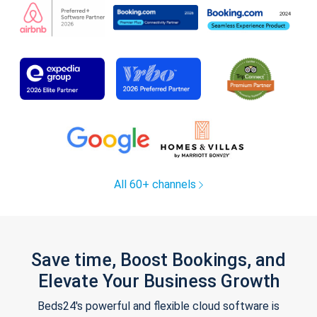
All 60+ channels
Save time, Boost Bookings, and
Elevate Your Business Growth
Beds24's powerful and flexible cloud software is