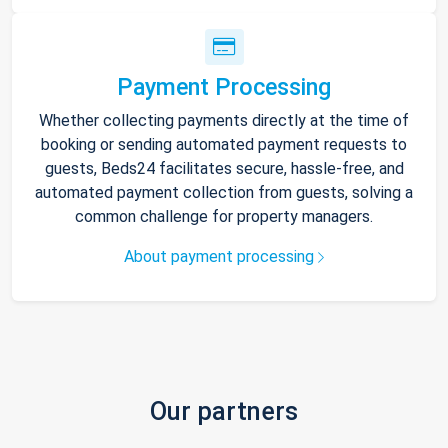
Payment Processing
Whether collecting payments directly at the time of
booking or sending automated payment requests to
guests, Beds24 facilitates secure, hassle-free, and
automated payment collection from guests, solving a
common challenge for property managers.
About payment processing
Our partners