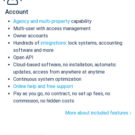
Account
Agency and multi-property
capability
Multi-user with access management
Owner accounts
Hundreds of
integrations
: lock systems, accounting
software and more
Open API
Cloud-based software, no installation, automatic
updates, access from anywhere at anytime
Continuous system optimization
Online help and free support
Pay as you go, no contract, no set up fees, no
commission, no hidden costs
More about included features