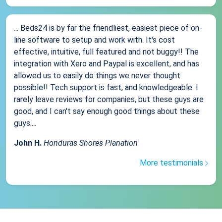
... Beds24 is by far the friendliest, easiest piece of on-
line software to setup and work with. It's cost
effective, intuitive, full featured and not buggy!! The
integration with Xero and Paypal is excellent, and has
allowed us to easily do things we never thought
possible!! Tech support is fast, and knowledgeable. I
rarely leave reviews for companies, but these guys are
good, and I can't say enough good things about these
guys....
John H.
Honduras Shores Planation
More testimonials