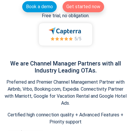
Book a demo
Get started now
Free trial, no obligation.
We are Channel Manager Partners with all
Industry Leading OTAs.
Preferred and Premier Channel Management Partner with
Airbnb, Vrbo, Booking.com, Expedia. Connectivity Partner
with Marriott, Google for Vacation Rental and Google Hotel
Ads.
Certified high connection quality + Advanced Features +
Priority support