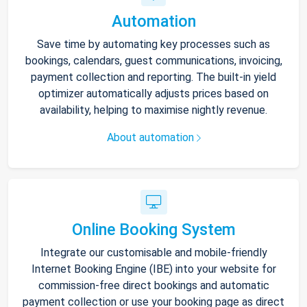
Automation
Save time by automating key processes such as
bookings, calendars, guest communications, invoicing,
payment collection and reporting. The built-in yield
optimizer automatically adjusts prices based on
availability, helping to maximise nightly revenue.
About automation
Online Booking System
Integrate our customisable and mobile-friendly
Internet Booking Engine (IBE) into your website for
commission-free direct bookings and automatic
payment collection or use your booking page as direct