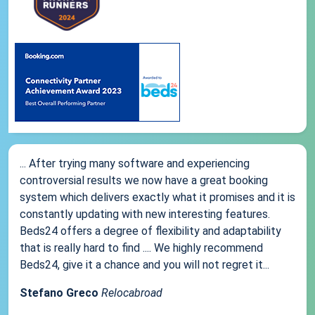
... After trying many software and experiencing
controversial results we now have a great booking
system which delivers exactly what it promises and it is
constantly updating with new interesting features.
Beds24 offers a degree of flexibility and adaptability
that is really hard to find .... We highly recommend
Beds24, give it a chance and you will not regret it...
Stefano Greco
Relocabroad