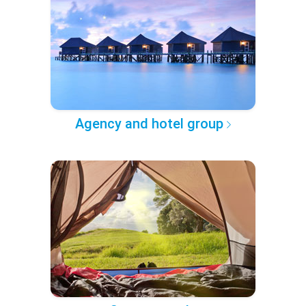
Agency and hotel group