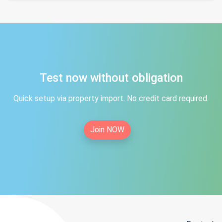
Test now without obligation
Quick setup via property import. No credit card required.
Join NOW