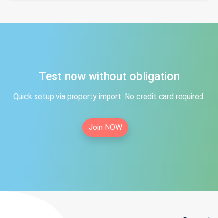
Test now without obligation
Quick setup via property import. No credit card required.
Join NOW