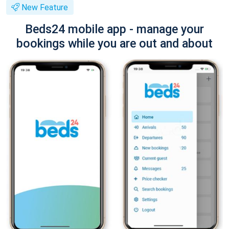
New Feature
Beds24 mobile app - manage your
bookings while you are out and about