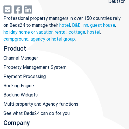
Deutsch
Professional property managers in over 150 countries rely
on Beds24 to manage their
hotel
,
B&B, inn, guest house
,
holiday home or vacation rental, cottage
,
hostel
,
campground
,
agency or hotel group
.
Product
Channel Manager
Property Management System
Payment Processing
Booking Engine
Booking Widgets
Multi-property and Agency functions
See what Beds24 can do for you
Company