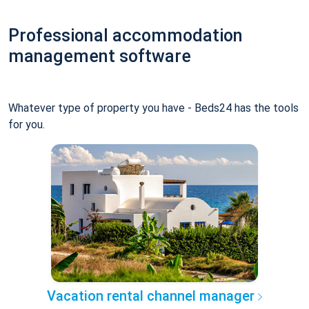
Professional accommodation
management software
Whatever type of property you have - Beds24 has the tools
for you.
Vacation rental channel manager