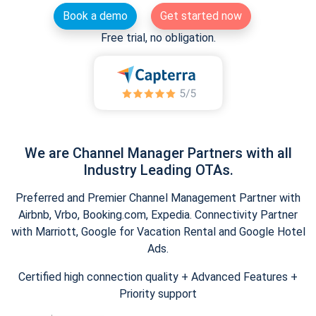
Book a demo
Get started now
Free trial, no obligation.
We are Channel Manager Partners with all
Industry Leading OTAs.
Preferred and Premier Channel Management Partner with
Airbnb, Vrbo, Booking.com, Expedia. Connectivity Partner
with Marriott, Google for Vacation Rental and Google Hotel
Ads.
Certified high connection quality + Advanced Features +
Priority support