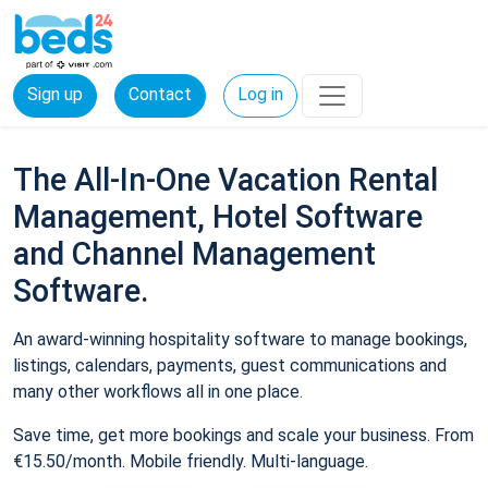
Sign up
Contact
Log in
The All-In-One Vacation Rental
Management, Hotel Software
and Channel Management
Software.
An award-winning hospitality software to manage bookings,
listings, calendars, payments, guest communications and
many other workflows all in one place.
Save time, get more bookings and scale your business. From
€15.50/month. Mobile friendly. Multi-language.