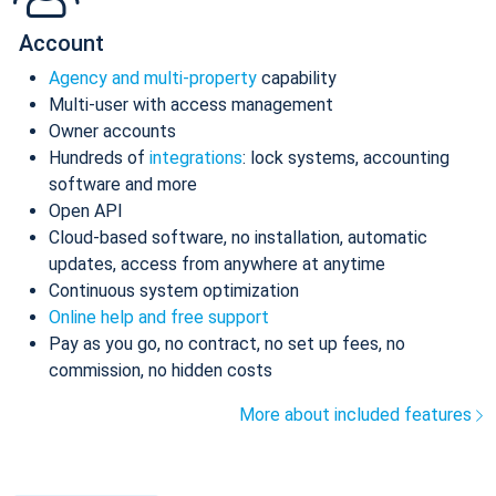
Account
Agency and multi-property
capability
Multi-user with access management
Owner accounts
Hundreds of
integrations
: lock systems, accounting
software and more
Open API
Cloud-based software, no installation, automatic
updates, access from anywhere at anytime
Continuous system optimization
Online help and free support
Pay as you go, no contract, no set up fees, no
commission, no hidden costs
More about included features