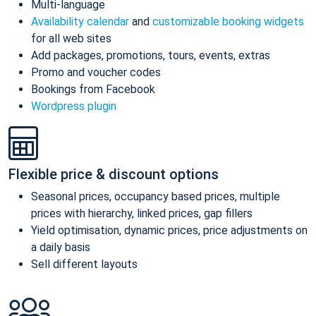
Multi-language
Availability calendar
and
customizable booking widgets
for all web sites
Add packages, promotions, tours, events, extras
Promo and voucher codes
Bookings from Facebook
Wordpress plugin
Flexible price & discount options
Seasonal prices, occupancy based prices, multiple
prices with hierarchy, linked prices, gap fillers
Yield optimisation, dynamic prices, price adjustments on
a daily basis
Sell different layouts