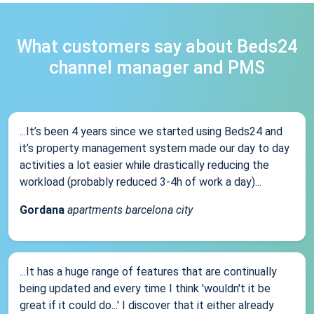
What customers say about Beds24
channel manager and PMS
...It’s been 4 years since we started using Beds24 and
it’s property management system made our day to day
activities a lot easier while drastically reducing the
workload (probably reduced 3-4h of work a day)...
Gordana
apartments barcelona city
...It has a huge range of features that are continually
being updated and every time I think 'wouldn't it be
great if it could do...' I discover that it either already