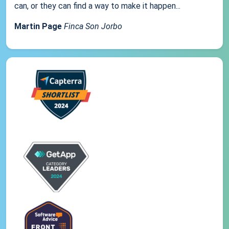
can, or they can find a way to make it happen...
Martin Page
Finca Son Jorbo