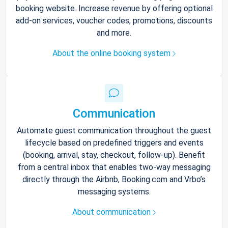
booking website. Increase revenue by offering optional
add-on services, voucher codes, promotions, discounts
and more.
About the online booking system
Communication
Automate guest communication throughout the guest
lifecycle based on predefined triggers and events
(booking, arrival, stay, checkout, follow-up). Benefit
from a central inbox that enables two-way messaging
directly through the Airbnb, Booking.com and Vrbo’s
messaging systems.
About communication