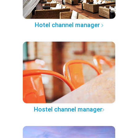
Hotel channel manager
Hostel channel manager