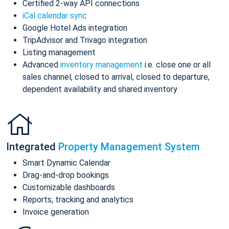
Certified 2-way API connections
iCal calendar sync
Google Hotel Ads integration
TripAdvisor and Trivago integration
Listing management
Advanced
inventory management
i.e. close one or all
sales channel, closed to arrival, closed to departure,
dependent availability and shared inventory
Integrated
Property Management System
Smart Dynamic Calendar
Drag-and-drop bookings
Customizable dashboards
Reports, tracking and analytics
Invoice generation