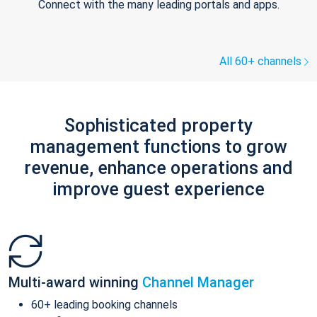
Connect with the many leading portals and apps.
All 60+ channels
Sophisticated property
management functions to grow
revenue, enhance operations and
improve guest experience
Multi-award winning
Channel Manager
60+ leading booking channels