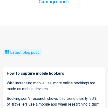
Campground
Latest blog post
How to capture mobile bookers
With increasing mobile use, more online bookings are
made on mobile devices.
Booking.com’s research shows this trend clearly: 80%
of travellers use a mobile app when researching a trip*