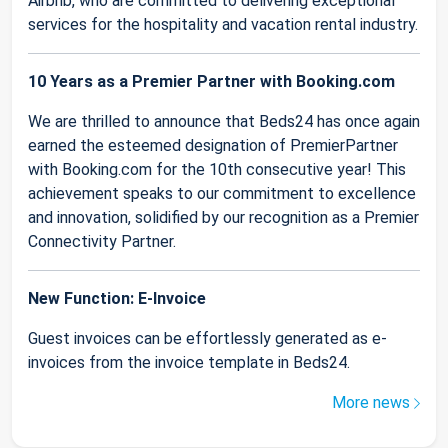
Airbnb, who are committed to delivering exceptional
services for the hospitality and vacation rental industry.
10 Years as a Premier Partner with Booking.com
We are thrilled to announce that Beds24 has once again
earned the esteemed designation of PremierPartner
with Booking.com for the 10th consecutive year! This
achievement speaks to our commitment to excellence
and innovation, solidified by our recognition as a Premier
Connectivity Partner.
New Function: E-Invoice
Guest invoices can be effortlessly generated as e-
invoices from the invoice template in Beds24.
More news