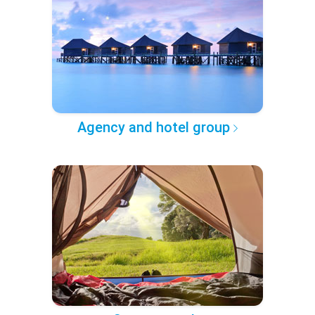
Agency and hotel group