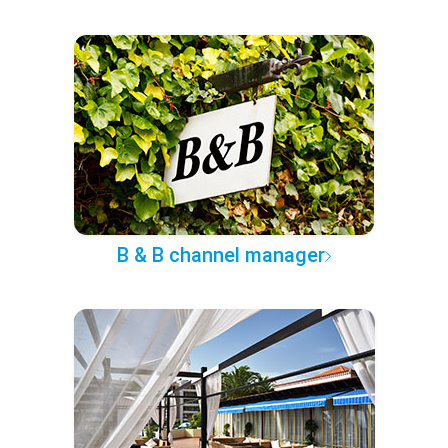
B & B channel manager