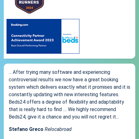
... After trying many software and experiencing
controversial results we now have a great booking
system which delivers exactly what it promises and it is
constantly updating with new interesting features.
Beds24 offers a degree of flexibility and adaptability
that is really hard to find .... We highly recommend
Beds24, give it a chance and you will not regret it...
Stefano Greco
Relocabroad