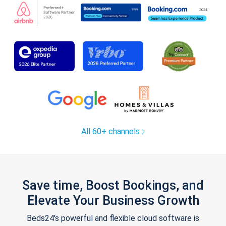
All 60+ channels
Save time, Boost Bookings, and
Elevate Your Business Growth
Beds24's powerful and flexible cloud software is