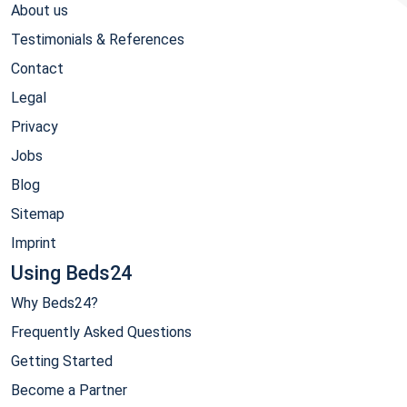
About us
Testimonials & References
Contact
Legal
Privacy
Jobs
Blog
Sitemap
Imprint
Using Beds24
Why Beds24?
Frequently Asked Questions
Getting Started
Become a Partner