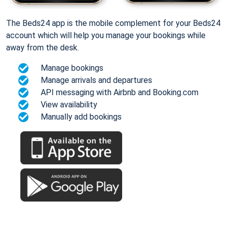
The Beds24 app is the mobile complement for your Beds24
account which will help you manage your bookings while
away from the desk.
Manage bookings
Manage arrivals and departures
API messaging with Airbnb and Booking.com
View availability
Manually add bookings