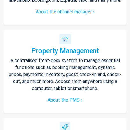
like Airbnb, Booking.com, Expedia, Vrbo, and many more.
About the channel manager
Property Management
A centralised front-desk system to manage essential
functions such as booking management, dynamic
prices, payments, inventory, guest check-in and, check-
out, and much more. Access from anywhere using a
computer, tablet or smartphone.
About the PMS