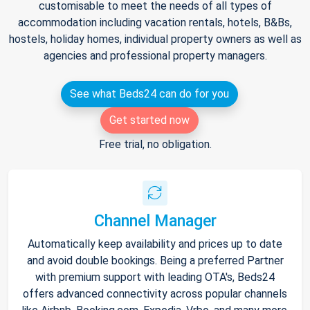
customisable to meet the needs of all types of
accommodation including vacation rentals, hotels, B&Bs,
hostels, holiday homes, individual property owners as well as
agencies and professional property managers.
See what Beds24 can do for you
Get started now
Free trial, no obligation.
Channel Manager
Automatically keep availability and prices up to date
and avoid double bookings. Being a preferred Partner
with premium support with leading OTA's, Beds24
offers advanced connectivity across popular channels