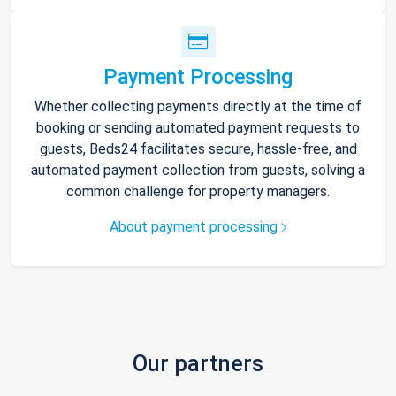
Payment Processing
Whether collecting payments directly at the time of
booking or sending automated payment requests to
guests, Beds24 facilitates secure, hassle-free, and
automated payment collection from guests, solving a
common challenge for property managers.
About payment processing
Our partners