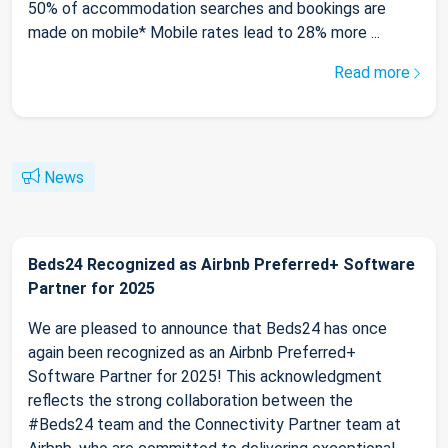
50% of accommodation searches and bookings are
made on mobile* Mobile rates lead to 28% more ...
Read more
News
Beds24 Recognized as Airbnb Preferred+ Software
Partner for 2025
We are pleased to announce that Beds24 has once
again been recognized as an Airbnb Preferred+
Software Partner for 2025! This acknowledgment
reflects the strong collaboration between the
#Beds24 team and the Connectivity Partner team at