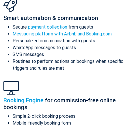
Smart automation & communication
Secure
payment collection
from guests
Messaging platform with Airbnb and Booking.com
Personalized communication with guests
WhatsApp messages to guests
SMS messages
Routines to perform actions on bookings when specific
triggers and rules are met
Booking Engine
for commission-free online
bookings
Simple 2-click booking process
Mobile-friendly booking form