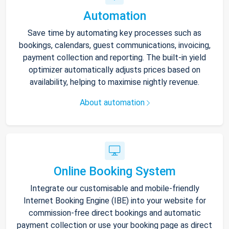
Automation
Save time by automating key processes such as
bookings, calendars, guest communications, invoicing,
payment collection and reporting. The built-in yield
optimizer automatically adjusts prices based on
availability, helping to maximise nightly revenue.
About automation
Online Booking System
Integrate our customisable and mobile-friendly
Internet Booking Engine (IBE) into your website for
commission-free direct bookings and automatic
payment collection or use your booking page as direct