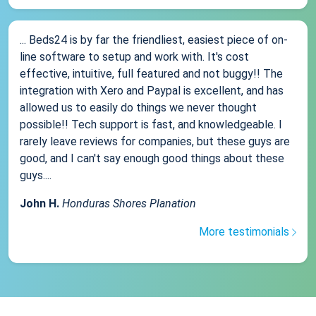
... Beds24 is by far the friendliest, easiest piece of on-
line software to setup and work with. It's cost
effective, intuitive, full featured and not buggy!! The
integration with Xero and Paypal is excellent, and has
allowed us to easily do things we never thought
possible!! Tech support is fast, and knowledgeable. I
rarely leave reviews for companies, but these guys are
good, and I can't say enough good things about these
guys....
John H.
Honduras Shores Planation
More testimonials