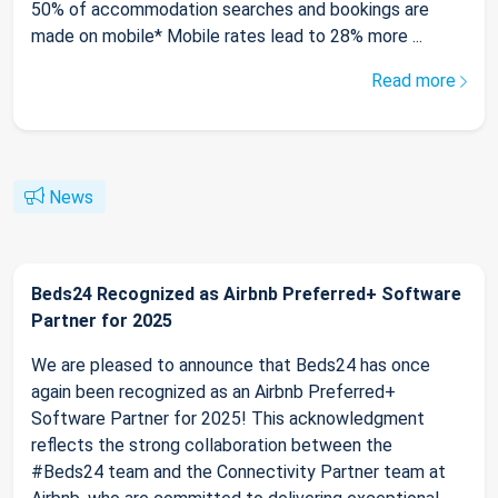
50% of accommodation searches and bookings are
made on mobile* Mobile rates lead to 28% more ...
Read more
News
Beds24 Recognized as Airbnb Preferred+ Software
Partner for 2025
We are pleased to announce that Beds24 has once
again been recognized as an Airbnb Preferred+
Software Partner for 2025! This acknowledgment
reflects the strong collaboration between the
#Beds24 team and the Connectivity Partner team at