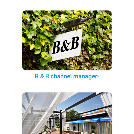
B & B channel manager