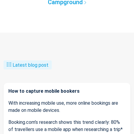
Campground
Latest blog post
How to capture mobile bookers
With increasing mobile use, more online bookings are
made on mobile devices.
Booking.com’s research shows this trend clearly: 80%
of travellers use a mobile app when researching a trip*