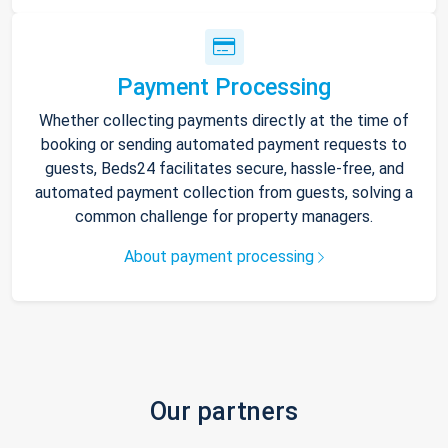
Payment Processing
Whether collecting payments directly at the time of
booking or sending automated payment requests to
guests, Beds24 facilitates secure, hassle-free, and
automated payment collection from guests, solving a
common challenge for property managers.
About payment processing
Our partners