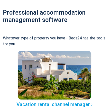
Professional accommodation
management software
Whatever type of property you have - Beds24 has the tools
for you.
Vacation rental channel manager