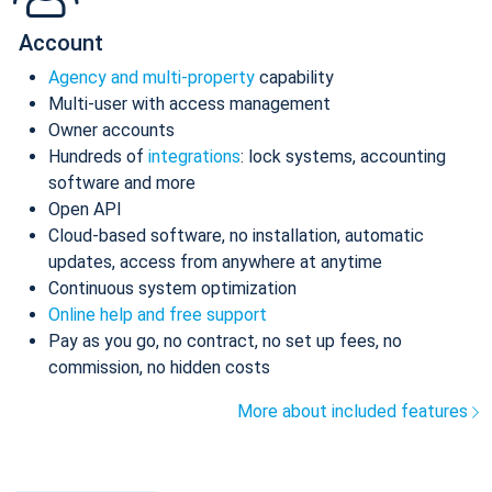
Account
Agency and multi-property
capability
Multi-user with access management
Owner accounts
Hundreds of
integrations
: lock systems, accounting
software and more
Open API
Cloud-based software, no installation, automatic
updates, access from anywhere at anytime
Continuous system optimization
Online help and free support
Pay as you go, no contract, no set up fees, no
commission, no hidden costs
More about included features