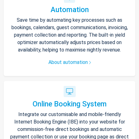
Automation
Save time by automating key processes such as
bookings, calendars, guest communications, invoicing,
payment collection and reporting. The built-in yield
optimizer automatically adjusts prices based on
availability, helping to maximise nightly revenue.
About automation
Online Booking System
Integrate our customisable and mobile-friendly
Internet Booking Engine (IBE) into your website for
commission-free direct bookings and automatic
payment collection or use your booking page as direct