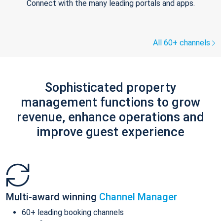
Connect with the many leading portals and apps.
All 60+ channels
Sophisticated property
management functions to grow
revenue, enhance operations and
improve guest experience
Multi-award winning
Channel Manager
60+ leading booking channels