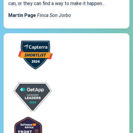
can, or they can find a way to make it happen...
Martin Page
Finca Son Jorbo