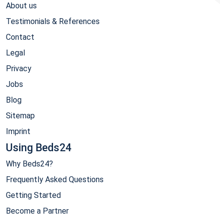
About us
Testimonials & References
Contact
Legal
Privacy
Jobs
Blog
Sitemap
Imprint
Using Beds24
Why Beds24?
Frequently Asked Questions
Getting Started
Become a Partner