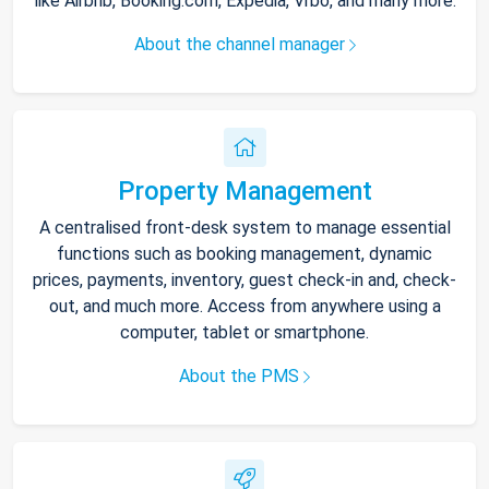
like Airbnb, Booking.com, Expedia, Vrbo, and many more.
About the channel manager
Property Management
A centralised front-desk system to manage essential
functions such as booking management, dynamic
prices, payments, inventory, guest check-in and, check-
out, and much more. Access from anywhere using a
computer, tablet or smartphone.
About the PMS