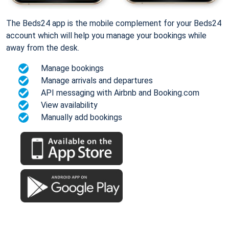
The Beds24 app is the mobile complement for your Beds24
account which will help you manage your bookings while
away from the desk.
Manage bookings
Manage arrivals and departures
API messaging with Airbnb and Booking.com
View availability
Manually add bookings