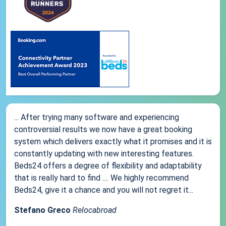
... After trying many software and experiencing
controversial results we now have a great booking
system which delivers exactly what it promises and it is
constantly updating with new interesting features.
Beds24 offers a degree of flexibility and adaptability
that is really hard to find .... We highly recommend
Beds24, give it a chance and you will not regret it...
Stefano Greco
Relocabroad