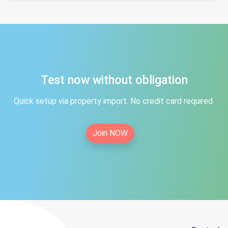
Test now without obligation
Quick setup via property import. No credit card required.
Join NOW