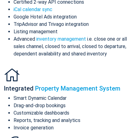
Certified 2-way API connections
iCal calendar sync
Google Hotel Ads integration
TripAdvisor and Trivago integration
Listing management
Advanced
inventory management
i.e. close one or all
sales channel, closed to arrival, closed to departure,
dependent availability and shared inventory
Integrated
Property Management System
Smart Dynamic Calendar
Drag-and-drop bookings
Customizable dashboards
Reports, tracking and analytics
Invoice generation