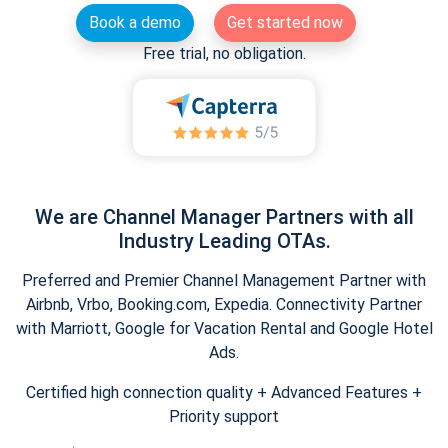
Book a demo
Get started now
Free trial, no obligation.
We are Channel Manager Partners with all
Industry Leading OTAs.
Preferred and Premier Channel Management Partner with
Airbnb, Vrbo, Booking.com, Expedia. Connectivity Partner
with Marriott, Google for Vacation Rental and Google Hotel
Ads.
Certified high connection quality + Advanced Features +
Priority support