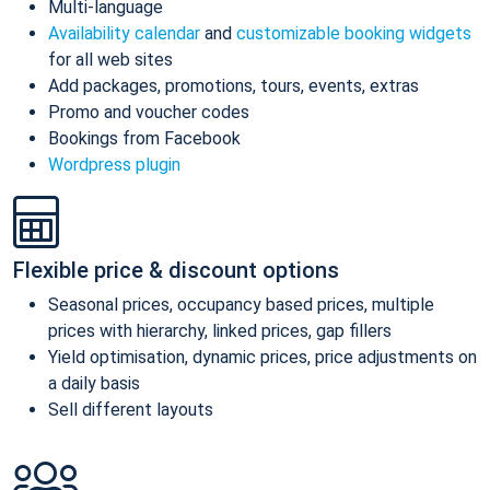
Multi-language
Availability calendar
and
customizable booking widgets
for all web sites
Add packages, promotions, tours, events, extras
Promo and voucher codes
Bookings from Facebook
Wordpress plugin
Flexible price & discount options
Seasonal prices, occupancy based prices, multiple
prices with hierarchy, linked prices, gap fillers
Yield optimisation, dynamic prices, price adjustments on
a daily basis
Sell different layouts