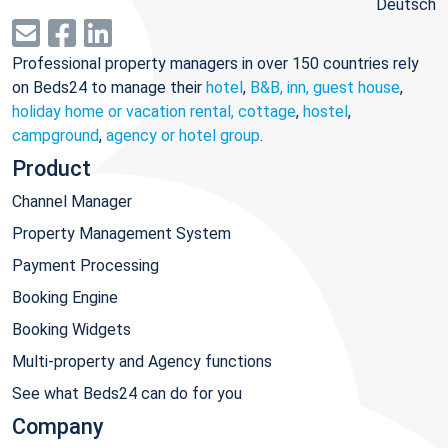
Deutsch
Professional property managers in over 150 countries rely
on Beds24 to manage their
hotel
,
B&B, inn, guest house
,
holiday home or vacation rental, cottage
,
hostel
,
campground
,
agency or hotel group
.
Product
Channel Manager
Property Management System
Payment Processing
Booking Engine
Booking Widgets
Multi-property and Agency functions
See what Beds24 can do for you
Company