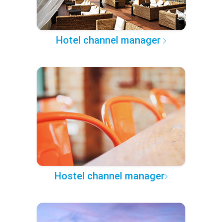
Hotel channel manager
Hostel channel manager