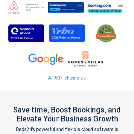
All 60+ channels
Save time, Boost Bookings, and
Elevate Your Business Growth
Beds24's powerful and flexible cloud software is