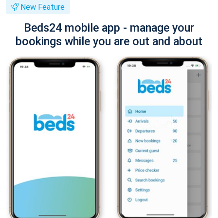
New Feature
Beds24 mobile app - manage your
bookings while you are out and about