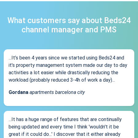
What customers say about Beds24
channel manager and PMS
...It’s been 4 years since we started using Beds24 and
it’s property management system made our day to day
activities a lot easier while drastically reducing the
workload (probably reduced 3-4h of work a day)...
Gordana
apartments barcelona city
...It has a huge range of features that are continually
being updated and every time I think 'wouldn't it be
great if it could do...' I discover that it either already