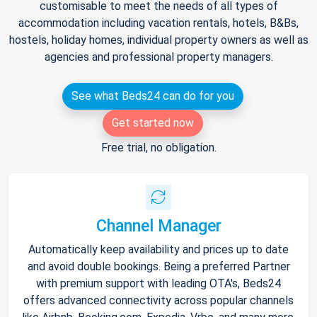
customisable to meet the needs of all types of
accommodation including vacation rentals, hotels, B&Bs,
hostels, holiday homes, individual property owners as well as
agencies and professional property managers.
See what Beds24 can do for you
Get started now
Free trial, no obligation.
Channel Manager
Automatically keep availability and prices up to date
and avoid double bookings. Being a preferred Partner
with premium support with leading OTA's, Beds24
offers advanced connectivity across popular channels