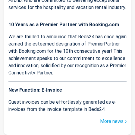
Airbnb, who are committed to delivering exceptional
services for the hospitality and vacation rental industry.
10 Years as a Premier Partner with Booking.com
We are thrilled to announce that Beds24 has once again
earned the esteemed designation of PremierPartner
with Booking.com for the 10th consecutive year! This
achievement speaks to our commitment to excellence
and innovation, solidified by our recognition as a Premier
Connectivity Partner.
New Function: E-Invoice
Guest invoices can be effortlessly generated as e-
invoices from the invoice template in Beds24.
More news