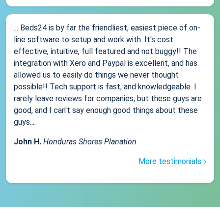
... Beds24 is by far the friendliest, easiest piece of on-
line software to setup and work with. It's cost
effective, intuitive, full featured and not buggy!! The
integration with Xero and Paypal is excellent, and has
allowed us to easily do things we never thought
possible!! Tech support is fast, and knowledgeable. I
rarely leave reviews for companies, but these guys are
good, and I can't say enough good things about these
guys....
John H.
Honduras Shores Planation
More testimonials