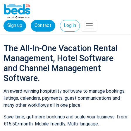
Sign up
Contact
Log in
The All-In-One Vacation Rental
Management, Hotel Software
and Channel Management
Software.
An award-winning hospitality software to manage bookings,
listings, calendars, payments, guest communications and
many other workflows all in one place.
Save time, get more bookings and scale your business. From
€15.50/month. Mobile friendly. Multi-language.