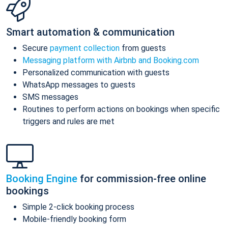
Smart automation & communication
Secure
payment collection
from guests
Messaging platform with Airbnb and Booking.com
Personalized communication with guests
WhatsApp messages to guests
SMS messages
Routines to perform actions on bookings when specific
triggers and rules are met
Booking Engine
for commission-free online
bookings
Simple 2-click booking process
Mobile-friendly booking form