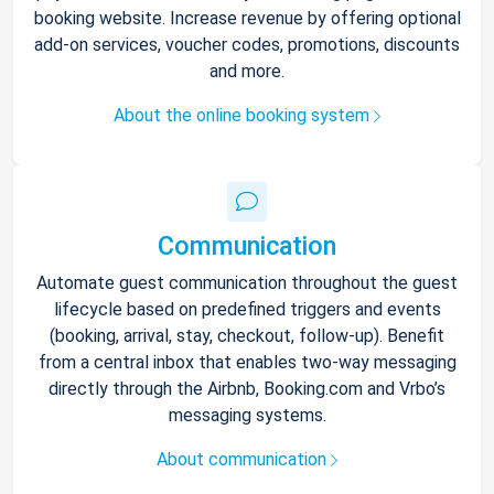
booking website. Increase revenue by offering optional
add-on services, voucher codes, promotions, discounts
and more.
About the online booking system
Communication
Automate guest communication throughout the guest
lifecycle based on predefined triggers and events
(booking, arrival, stay, checkout, follow-up). Benefit
from a central inbox that enables two-way messaging
directly through the Airbnb, Booking.com and Vrbo’s
messaging systems.
About communication