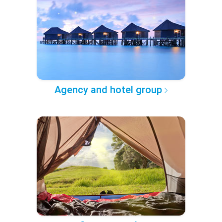
Agency and hotel group