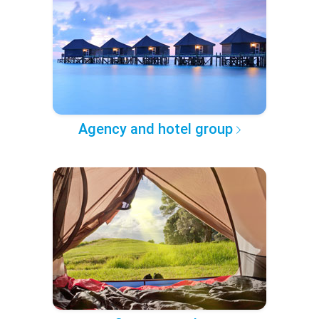
Agency and hotel group