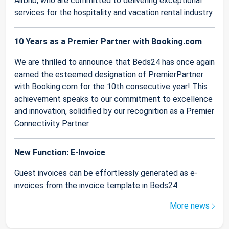
Airbnb, who are committed to delivering exceptional
services for the hospitality and vacation rental industry.
10 Years as a Premier Partner with Booking.com
We are thrilled to announce that Beds24 has once again
earned the esteemed designation of PremierPartner
with Booking.com for the 10th consecutive year! This
achievement speaks to our commitment to excellence
and innovation, solidified by our recognition as a Premier
Connectivity Partner.
New Function: E-Invoice
Guest invoices can be effortlessly generated as e-
invoices from the invoice template in Beds24.
More news