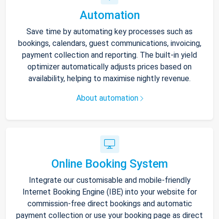
Automation
Save time by automating key processes such as
bookings, calendars, guest communications, invoicing,
payment collection and reporting. The built-in yield
optimizer automatically adjusts prices based on
availability, helping to maximise nightly revenue.
About automation
Online Booking System
Integrate our customisable and mobile-friendly
Internet Booking Engine (IBE) into your website for
commission-free direct bookings and automatic
payment collection or use your booking page as direct