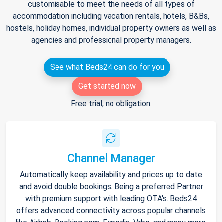
customisable to meet the needs of all types of
accommodation including vacation rentals, hotels, B&Bs,
hostels, holiday homes, individual property owners as well as
agencies and professional property managers.
See what Beds24 can do for you
Get started now
Free trial, no obligation.
Channel Manager
Automatically keep availability and prices up to date
and avoid double bookings. Being a preferred Partner
with premium support with leading OTA's, Beds24
offers advanced connectivity across popular channels