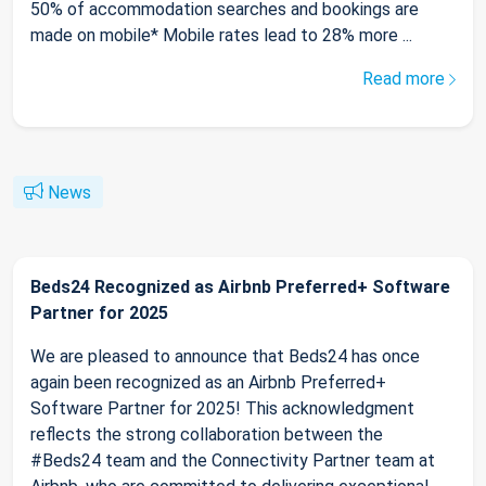
50% of accommodation searches and bookings are
made on mobile* Mobile rates lead to 28% more ...
Read more
News
Beds24 Recognized as Airbnb Preferred+ Software
Partner for 2025
We are pleased to announce that Beds24 has once
again been recognized as an Airbnb Preferred+
Software Partner for 2025! This acknowledgment
reflects the strong collaboration between the
#Beds24 team and the Connectivity Partner team at