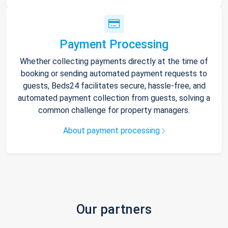
Payment Processing
Whether collecting payments directly at the time of
booking or sending automated payment requests to
guests, Beds24 facilitates secure, hassle-free, and
automated payment collection from guests, solving a
common challenge for property managers.
About payment processing
Our partners