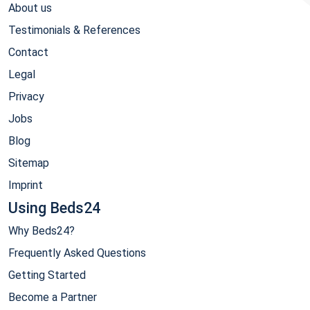
About us
Testimonials & References
Contact
Legal
Privacy
Jobs
Blog
Sitemap
Imprint
Using Beds24
Why Beds24?
Frequently Asked Questions
Getting Started
Become a Partner