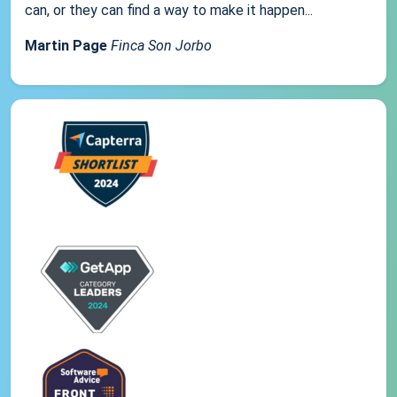
can, or they can find a way to make it happen...
Martin Page
Finca Son Jorbo