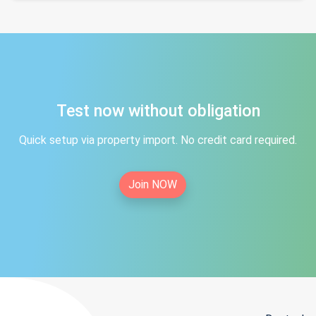
Test now without obligation
Quick setup via property import. No credit card required.
Join NOW