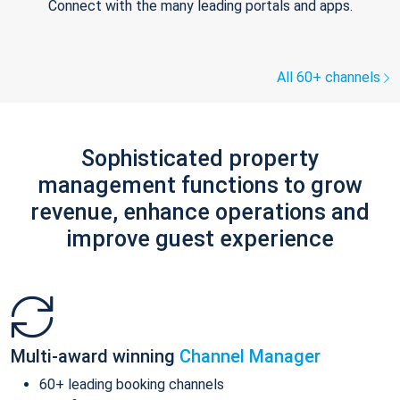
Connect with the many leading portals and apps.
All 60+ channels
Sophisticated property
management functions to grow
revenue, enhance operations and
improve guest experience
Multi-award winning
Channel Manager
60+ leading booking channels