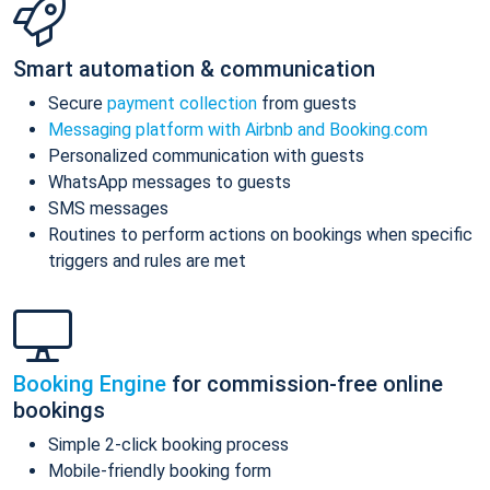
Smart automation & communication
Secure
payment collection
from guests
Messaging platform with Airbnb and Booking.com
Personalized communication with guests
WhatsApp messages to guests
SMS messages
Routines to perform actions on bookings when specific
triggers and rules are met
Booking Engine
for commission-free online
bookings
Simple 2-click booking process
Mobile-friendly booking form