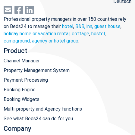
Deutsch
Professional property managers in over 150 countries rely
on Beds24 to manage their
hotel
,
B&B, inn, guest house
,
holiday home or vacation rental, cottage
,
hostel
,
campground
,
agency or hotel group
.
Product
Channel Manager
Property Management System
Payment Processing
Booking Engine
Booking Widgets
Multi-property and Agency functions
See what Beds24 can do for you
Company