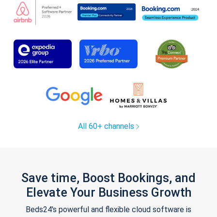
All 60+ channels
Save time, Boost Bookings, and
Elevate Your Business Growth
Beds24's powerful and flexible cloud software is