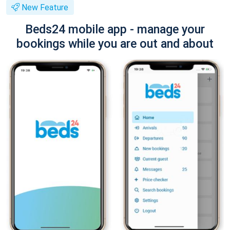
New Feature
Beds24 mobile app - manage your
bookings while you are out and about