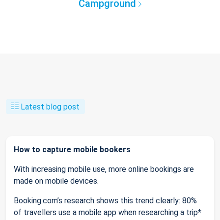
Campground
Latest blog post
How to capture mobile bookers
With increasing mobile use, more online bookings are
made on mobile devices.
Booking.com’s research shows this trend clearly: 80%
of travellers use a mobile app when researching a trip*