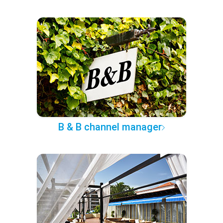
B & B channel manager