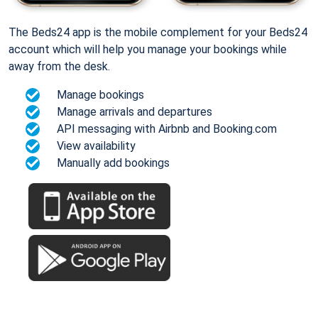
The Beds24 app is the mobile complement for your Beds24
account which will help you manage your bookings while
away from the desk.
Manage bookings
Manage arrivals and departures
API messaging with Airbnb and Booking.com
View availability
Manually add bookings