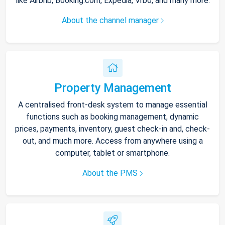
like Airbnb, Booking.com, Expedia, Vrbo, and many more.
About the channel manager
Property Management
A centralised front-desk system to manage essential
functions such as booking management, dynamic
prices, payments, inventory, guest check-in and, check-
out, and much more. Access from anywhere using a
computer, tablet or smartphone.
About the PMS