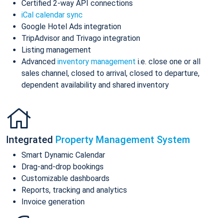
Certified 2-way API connections
iCal calendar sync
Google Hotel Ads integration
TripAdvisor and Trivago integration
Listing management
Advanced
inventory management
i.e. close one or all
sales channel, closed to arrival, closed to departure,
dependent availability and shared inventory
Integrated
Property Management System
Smart Dynamic Calendar
Drag-and-drop bookings
Customizable dashboards
Reports, tracking and analytics
Invoice generation