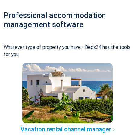
Professional accommodation
management software
Whatever type of property you have - Beds24 has the tools
for you.
Vacation rental channel manager