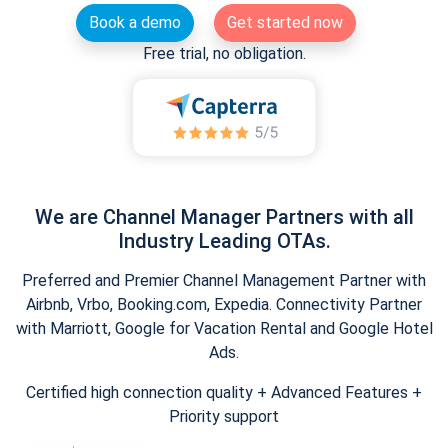
Book a demo
Get started now
Free trial, no obligation.
We are Channel Manager Partners with all
Industry Leading OTAs.
Preferred and Premier Channel Management Partner with
Airbnb, Vrbo, Booking.com, Expedia. Connectivity Partner
with Marriott, Google for Vacation Rental and Google Hotel
Ads.
Certified high connection quality + Advanced Features +
Priority support