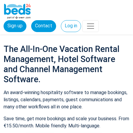
Sign up
Contact
Log in
The All-In-One Vacation Rental
Management, Hotel Software
and Channel Management
Software.
An award-winning hospitality software to manage bookings,
listings, calendars, payments, guest communications and
many other workflows all in one place.
Save time, get more bookings and scale your business. From
€15.50/month. Mobile friendly. Multi-language.