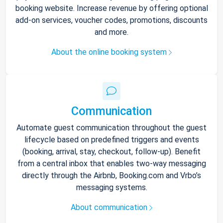
booking website. Increase revenue by offering optional
add-on services, voucher codes, promotions, discounts
and more.
About the online booking system
Communication
Automate guest communication throughout the guest
lifecycle based on predefined triggers and events
(booking, arrival, stay, checkout, follow-up). Benefit
from a central inbox that enables two-way messaging
directly through the Airbnb, Booking.com and Vrbo’s
messaging systems.
About communication