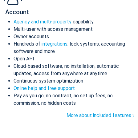
Account
Agency and multi-property
capability
Multi-user with access management
Owner accounts
Hundreds of
integrations
: lock systems, accounting
software and more
Open API
Cloud-based software, no installation, automatic
updates, access from anywhere at anytime
Continuous system optimization
Online help and free support
Pay as you go, no contract, no set up fees, no
commission, no hidden costs
More about included features