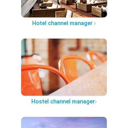
Hotel channel manager
Hostel channel manager