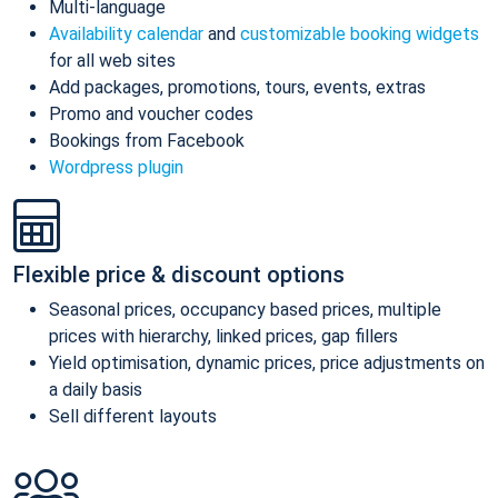
Multi-language
Availability calendar
and
customizable booking widgets
for all web sites
Add packages, promotions, tours, events, extras
Promo and voucher codes
Bookings from Facebook
Wordpress plugin
Flexible price & discount options
Seasonal prices, occupancy based prices, multiple
prices with hierarchy, linked prices, gap fillers
Yield optimisation, dynamic prices, price adjustments on
a daily basis
Sell different layouts