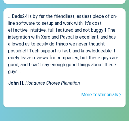
... Beds24 is by far the friendliest, easiest piece of on-
line software to setup and work with. It's cost
effective, intuitive, full featured and not buggy!! The
integration with Xero and Paypal is excellent, and has
allowed us to easily do things we never thought
possible!! Tech support is fast, and knowledgeable. I
rarely leave reviews for companies, but these guys are
good, and I can't say enough good things about these
guys....
John H.
Honduras Shores Planation
More testimonials