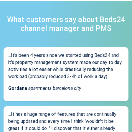
What customers say about Beds24
channel manager and PMS
...It’s been 4 years since we started using Beds24 and
it’s property management system made our day to day
activities a lot easier while drastically reducing the
workload (probably reduced 3-4h of work a day)...
Gordana
apartments barcelona city
...It has a huge range of features that are continually
being updated and every time I think 'wouldn't it be
great if it could do...' I discover that it either already