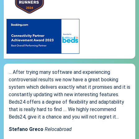
... After trying many software and experiencing
controversial results we now have a great booking
system which delivers exactly what it promises and it is
constantly updating with new interesting features.
Beds24 offers a degree of flexibility and adaptability
that is really hard to find .... We highly recommend
Beds24, give it a chance and you will not regret it...
Stefano Greco
Relocabroad