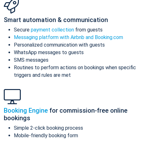
Smart automation & communication
Secure
payment collection
from guests
Messaging platform with Airbnb and Booking.com
Personalized communication with guests
WhatsApp messages to guests
SMS messages
Routines to perform actions on bookings when specific
triggers and rules are met
Booking Engine
for commission-free online
bookings
Simple 2-click booking process
Mobile-friendly booking form