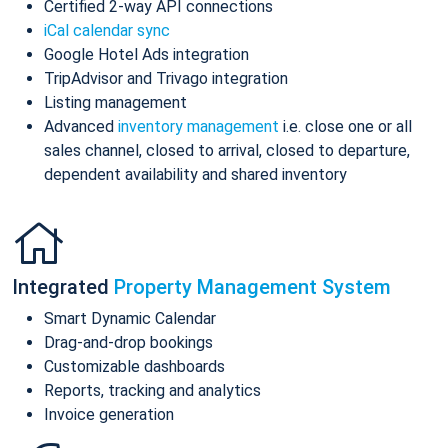
Certified 2-way API connections
iCal calendar sync
Google Hotel Ads integration
TripAdvisor and Trivago integration
Listing management
Advanced
inventory management
i.e. close one or all
sales channel, closed to arrival, closed to departure,
dependent availability and shared inventory
Integrated
Property Management System
Smart Dynamic Calendar
Drag-and-drop bookings
Customizable dashboards
Reports, tracking and analytics
Invoice generation