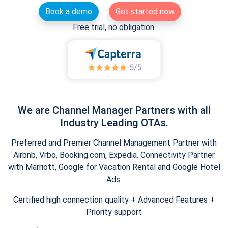
Book a demo
Get started now
Free trial, no obligation.
We are Channel Manager Partners with all
Industry Leading OTAs.
Preferred and Premier Channel Management Partner with
Airbnb, Vrbo, Booking.com, Expedia. Connectivity Partner
with Marriott, Google for Vacation Rental and Google Hotel
Ads.
Certified high connection quality + Advanced Features +
Priority support