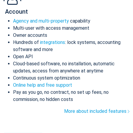
Account
Agency and multi-property
capability
Multi-user with access management
Owner accounts
Hundreds of
integrations
: lock systems, accounting
software and more
Open API
Cloud-based software, no installation, automatic
updates, access from anywhere at anytime
Continuous system optimization
Online help and free support
Pay as you go, no contract, no set up fees, no
commission, no hidden costs
More about included features