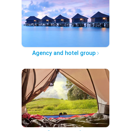
Agency and hotel group