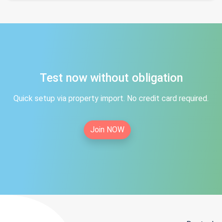
Test now without obligation
Quick setup via property import. No credit card required.
Join NOW