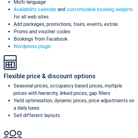
Multi-language
Availability calendar
and
customizable booking widgets
for all web sites
Add packages, promotions, tours, events, extras
Promo and voucher codes
Bookings from Facebook
Wordpress plugin
Flexible price & discount options
Seasonal prices, occupancy based prices, multiple
prices with hierarchy, linked prices, gap fillers
Yield optimisation, dynamic prices, price adjustments on
a daily basis
Sell different layouts