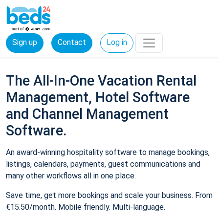
Sign up
Contact
Log in
The All-In-One Vacation Rental
Management, Hotel Software
and Channel Management
Software.
An award-winning hospitality software to manage bookings,
listings, calendars, payments, guest communications and
many other workflows all in one place.
Save time, get more bookings and scale your business. From
€15.50/month. Mobile friendly. Multi-language.