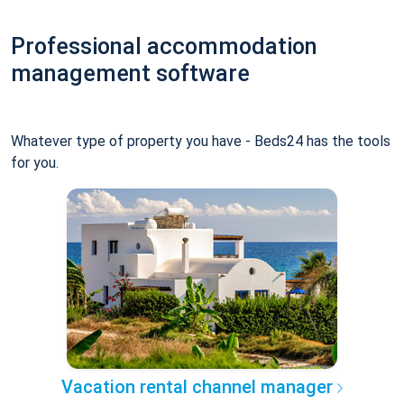
Professional accommodation
management software
Whatever type of property you have - Beds24 has the tools
for you.
Vacation rental channel manager