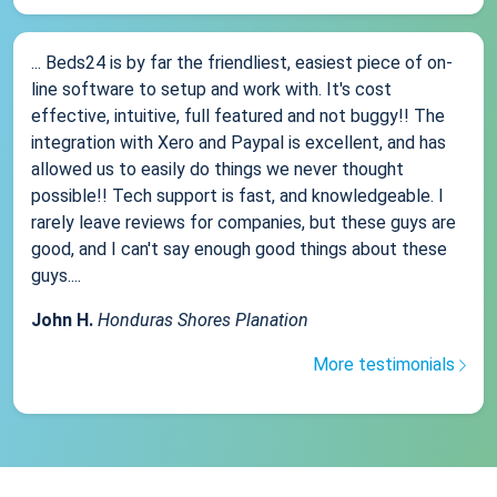
... Beds24 is by far the friendliest, easiest piece of on-
line software to setup and work with. It's cost
effective, intuitive, full featured and not buggy!! The
integration with Xero and Paypal is excellent, and has
allowed us to easily do things we never thought
possible!! Tech support is fast, and knowledgeable. I
rarely leave reviews for companies, but these guys are
good, and I can't say enough good things about these
guys....
John H.
Honduras Shores Planation
More testimonials