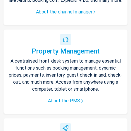
like Airbnb, Booking.com, Expedia, Vrbo, and many more.
About the channel manager
Property Management
A centralised front-desk system to manage essential
functions such as booking management, dynamic
prices, payments, inventory, guest check-in and, check-
out, and much more. Access from anywhere using a
computer, tablet or smartphone.
About the PMS