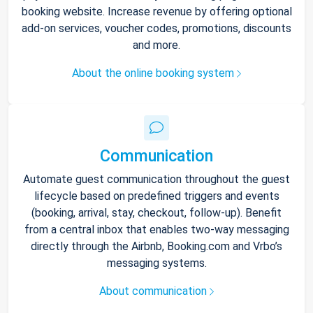
booking website. Increase revenue by offering optional
add-on services, voucher codes, promotions, discounts
and more.
About the online booking system
Communication
Automate guest communication throughout the guest
lifecycle based on predefined triggers and events
(booking, arrival, stay, checkout, follow-up). Benefit
from a central inbox that enables two-way messaging
directly through the Airbnb, Booking.com and Vrbo’s
messaging systems.
About communication