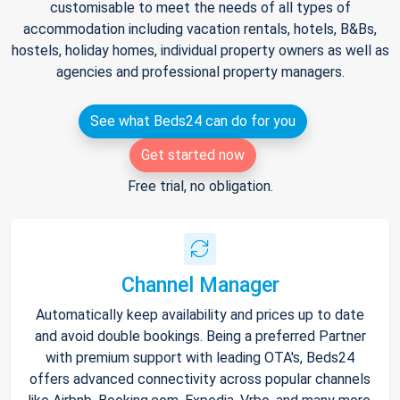
customisable to meet the needs of all types of
accommodation including vacation rentals, hotels, B&Bs,
hostels, holiday homes, individual property owners as well as
agencies and professional property managers.
See what Beds24 can do for you
Get started now
Free trial, no obligation.
Channel Manager
Automatically keep availability and prices up to date
and avoid double bookings. Being a preferred Partner
with premium support with leading OTA's, Beds24
offers advanced connectivity across popular channels