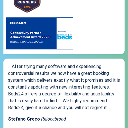
... After trying many software and experiencing
controversial results we now have a great booking
system which delivers exactly what it promises and it is
constantly updating with new interesting features.
Beds24 offers a degree of flexibility and adaptability
that is really hard to find .... We highly recommend
Beds24, give it a chance and you will not regret it...
Stefano Greco
Relocabroad