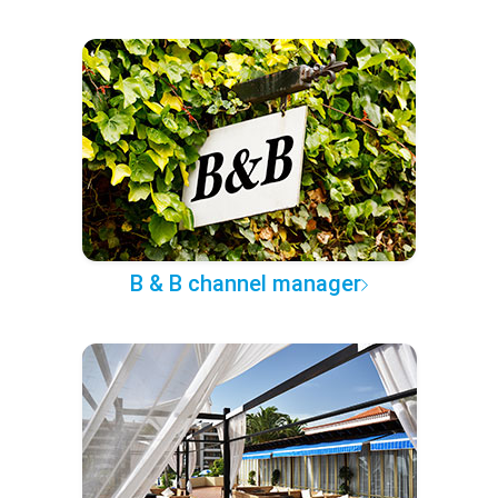
B & B channel manager