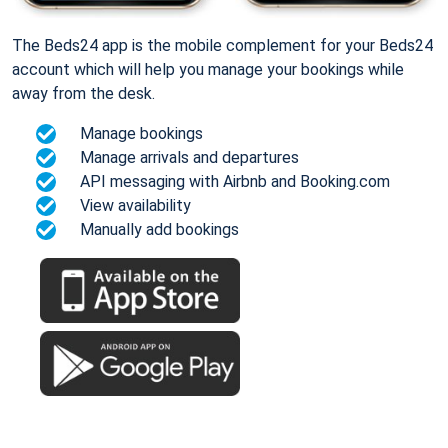
The Beds24 app is the mobile complement for your Beds24
account which will help you manage your bookings while
away from the desk.
Manage bookings
Manage arrivals and departures
API messaging with Airbnb and Booking.com
View availability
Manually add bookings