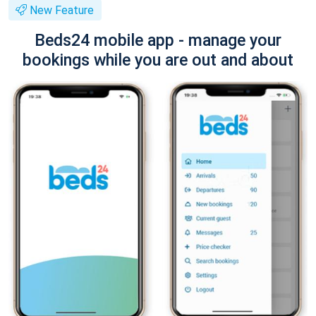
New Feature
Beds24 mobile app - manage your
bookings while you are out and about