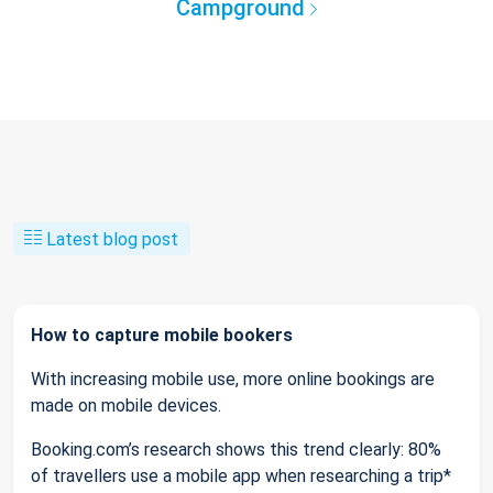
Campground
Latest blog post
How to capture mobile bookers
With increasing mobile use, more online bookings are
made on mobile devices.
Booking.com’s research shows this trend clearly: 80%
of travellers use a mobile app when researching a trip*