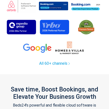
All 60+ channels
Save time, Boost Bookings, and
Elevate Your Business Growth
Beds24's powerful and flexible cloud software is