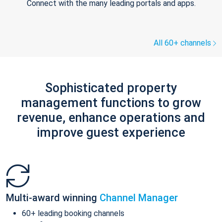
Connect with the many leading portals and apps.
All 60+ channels
Sophisticated property
management functions to grow
revenue, enhance operations and
improve guest experience
Multi-award winning
Channel Manager
60+ leading booking channels