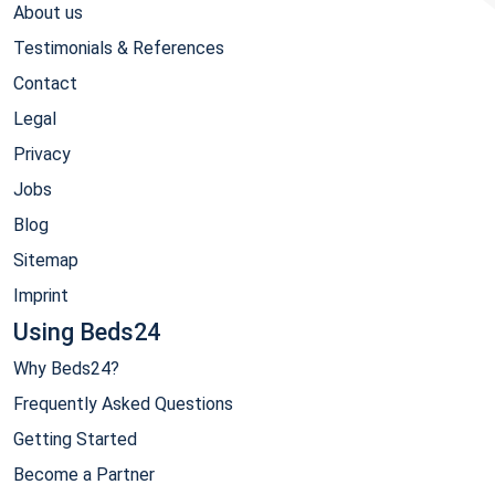
About us
Testimonials & References
Contact
Legal
Privacy
Jobs
Blog
Sitemap
Imprint
Using Beds24
Why Beds24?
Frequently Asked Questions
Getting Started
Become a Partner