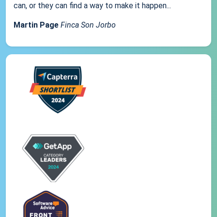
can, or they can find a way to make it happen...
Martin Page
Finca Son Jorbo