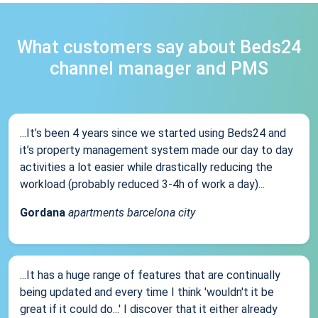
What customers say about Beds24
channel manager and PMS
...It’s been 4 years since we started using Beds24 and
it’s property management system made our day to day
activities a lot easier while drastically reducing the
workload (probably reduced 3-4h of work a day)...
Gordana
apartments barcelona city
...It has a huge range of features that are continually
being updated and every time I think 'wouldn't it be
great if it could do...' I discover that it either already