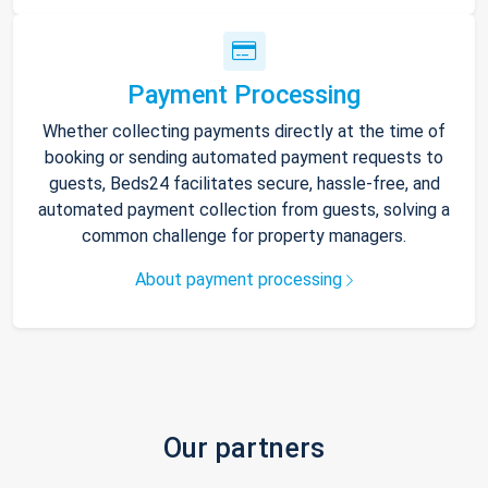
Payment Processing
Whether collecting payments directly at the time of
booking or sending automated payment requests to
guests, Beds24 facilitates secure, hassle-free, and
automated payment collection from guests, solving a
common challenge for property managers.
About payment processing
Our partners