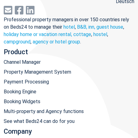
Deutsch
Professional property managers in over 150 countries rely
on Beds24 to manage their
hotel
,
B&B, inn, guest house
,
holiday home or vacation rental, cottage
,
hostel
,
campground
,
agency or hotel group
.
Product
Channel Manager
Property Management System
Payment Processing
Booking Engine
Booking Widgets
Multi-property and Agency functions
See what Beds24 can do for you
Company