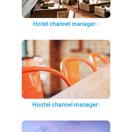
Hotel channel manager
Hostel channel manager