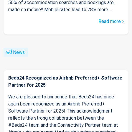
50% of accommodation searches and bookings are
made on mobile* Mobile rates lead to 28% more ...
Read more
News
Beds24 Recognized as Airbnb Preferred+ Software
Partner for 2025
We are pleased to announce that Beds24 has once
again been recognized as an Airbnb Preferred+
Software Partner for 2025! This acknowledgment
reflects the strong collaboration between the
#Beds24 team and the Connectivity Partner team at