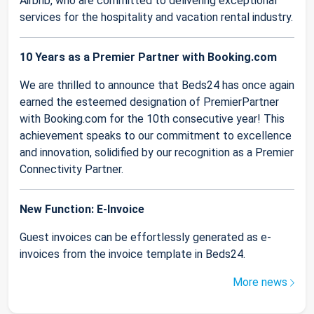
Airbnb, who are committed to delivering exceptional
services for the hospitality and vacation rental industry.
10 Years as a Premier Partner with Booking.com
We are thrilled to announce that Beds24 has once again
earned the esteemed designation of PremierPartner
with Booking.com for the 10th consecutive year! This
achievement speaks to our commitment to excellence
and innovation, solidified by our recognition as a Premier
Connectivity Partner.
New Function: E-Invoice
Guest invoices can be effortlessly generated as e-
invoices from the invoice template in Beds24.
More news