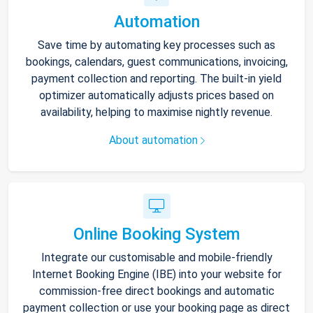
Automation
Save time by automating key processes such as
bookings, calendars, guest communications, invoicing,
payment collection and reporting. The built-in yield
optimizer automatically adjusts prices based on
availability, helping to maximise nightly revenue.
About automation
Online Booking System
Integrate our customisable and mobile-friendly
Internet Booking Engine (IBE) into your website for
commission-free direct bookings and automatic
payment collection or use your booking page as direct