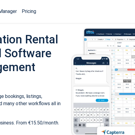
Manager
Pricing
tion Rental
 Software
gement
 bookings, listings,
 many other workflows all in
usiness. From €15.50/month.