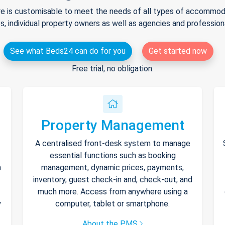
e is customisable to meet the needs of all types of accommodat
s, individual property owners as well as agencies and professio
See what Beds24 can do for you
Get started now
Free trial, no obligation.
Property Management
A centralised front-desk system to manage
essential functions such as booking
h
management, dynamic prices, payments,
inventory, guest check-in and, check-out, and
much more. Access from anywhere using a
y
computer, tablet or smartphone.
About the PMS