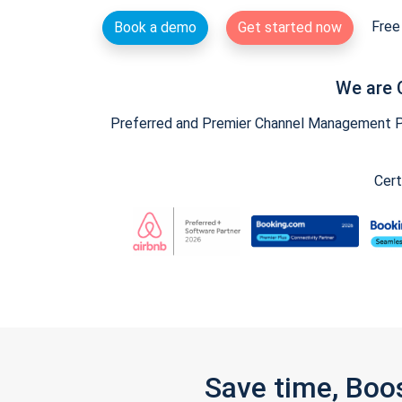
Free 
Book a demo
Get started now
We are 
Preferred and Premier Channel Management Par
Cert
Save time, Boo