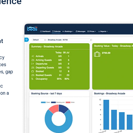
ience
nt
cy
ices
es, gap
ic
 on a