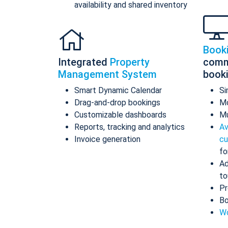
availability and shared inventory
Book
Integrated
Property
comm
Management System
book
Smart Dynamic Calendar
Si
Drag-and-drop bookings
Mo
Customizable dashboards
Mu
Reports, tracking and analytics
Av
Invoice generation
cu
fo
Ad
to
Pr
Bo
Wo