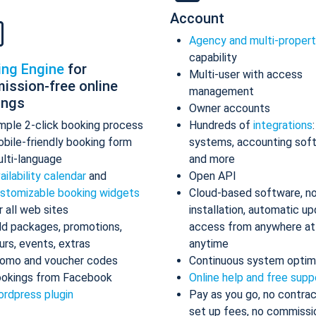
Account
Agency and multi-proper
capability
ing Engine
for
Multi-user with access
ission-free online
management
ings
Owner accounts
mple 2-click booking process
Hundreds of
integrations
bile-friendly booking form
systems, accounting sof
lti-language
and more
ailability calendar
and
Open API
stomizable booking widgets
Cloud-based software, n
r all web sites
installation, automatic up
d packages, promotions,
access from anywhere at
urs, events, extras
anytime
omo and voucher codes
Continuous system optim
okings from Facebook
Online help and free supp
rdpress plugin
Pay as you go, no contrac
set up fees, no commissi