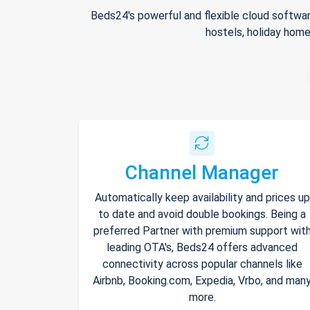
Beds24's powerful and flexible cloud softwar
hostels, holiday home
Channel Manager
Automatically keep availability and prices up
to date and avoid double bookings. Being a
preferred Partner with premium support wit
leading OTA's, Beds24 offers advanced
connectivity across popular channels like
Airbnb, Booking.com, Expedia, Vrbo, and man
more.