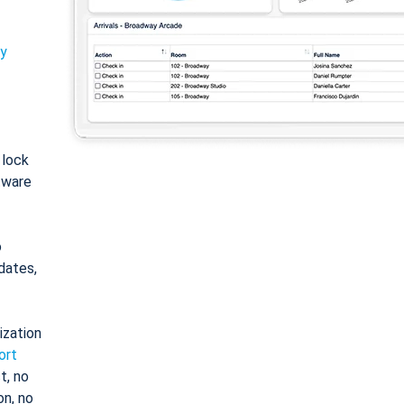
ty
: lock
tware
o
dates,
ization
ort
t, no
on, no