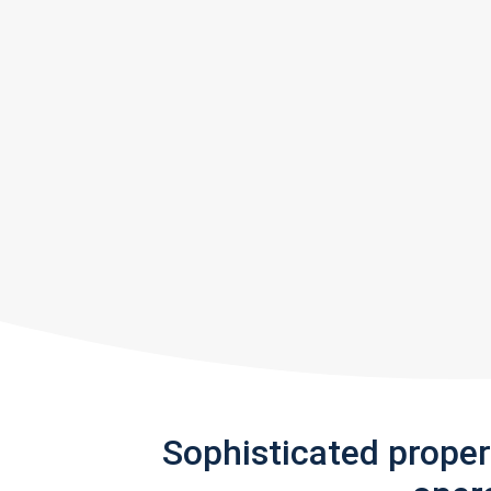
Sophisticated prope