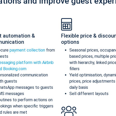
ations and improve guest exper
t automation &
Flexible price & discou
unication
options
ecure
payment collection
from
Seasonal prices, occupan
ests
based prices, multiple pr
ssaging platform with Airbnb
with hierarchy, linked pric
d Booking.com
fillers
rsonalized communication
Yield optimisation, dynam
th guests
prices, price adjustments
atsApp messages to guests
daily basis
MS messages
Sell different layouts
utines to perform actions on
okings when specific triggers
d rules are met