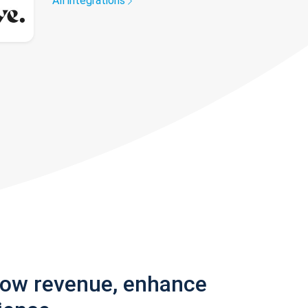
All integrations
row revenue, enhance