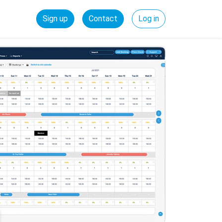
Sign up
Contact
Log in