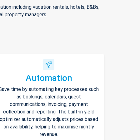
ion including vacation rentals, hotels, B&Bs,
nal property managers.
Automation
Save time by automating key processes such
as bookings, calendars, guest
communications, invoicing, payment
collection and reporting. The built-in yield
optimizer automatically adjusts prices based
on availability, helping to maximise nightly
revenue.