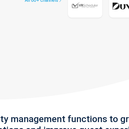
All 60+ channels
rty management functions to g