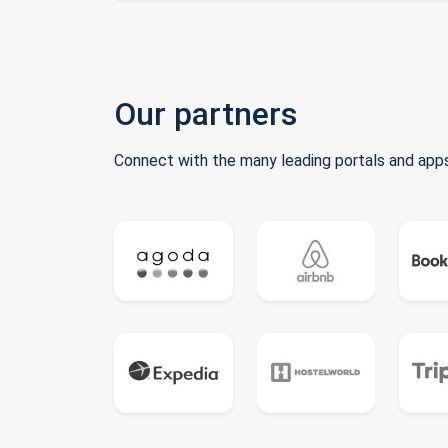
Our partners
Connect with the many leading portals and apps