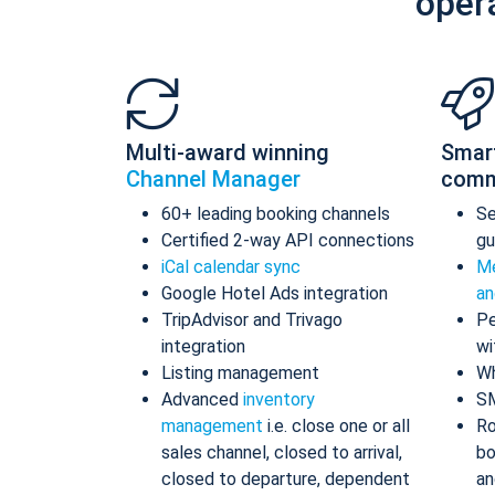
oper
Multi-award winning
Smar
Channel Manager
comm
60+ leading booking channels
S
Certified 2-way API connections
gu
iCal calendar sync
Me
Google Hotel Ads integration
an
TripAdvisor and Trivago
Pe
integration
wi
Listing management
Wh
Advanced
inventory
S
management
i.e. close one or all
Ro
sales channel, closed to arrival,
bo
closed to departure, dependent
an