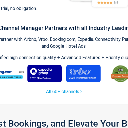
trial, no obligation.
Channel Manager Partners with all Industry Leadi
tner with Airbnb, Vrbo, Booking.com, Expedia. Connectivity Part
and Google Hotel Ads.
ified high connection quality + Advanced Features + Priority su
All 60+ channels
st Bookings, and Elevate Your 