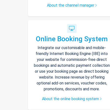
About the channel manager
Online Booking System
Integrate our customisable and mobile-
friendly Internet Booking Engine (IBE) into
your website for commission-free direct
bookings and automatic payment collection
or use your booking page as direct booking
website. Increase revenue by offering
optional add-on services, voucher codes,
promotions, discounts and more.
About the online booking system