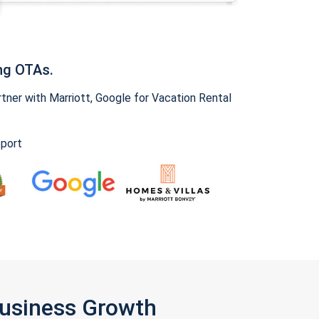
ng OTAs.
ner with Marriott, Google for Vacation Rental
pport
Business Growth