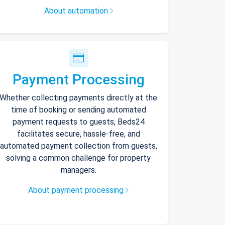
About automation
Payment Processing
Whether collecting payments directly at the
time of booking or sending automated
payment requests to guests, Beds24
facilitates secure, hassle-free, and
automated payment collection from guests,
solving a common challenge for property
managers.
About payment processing