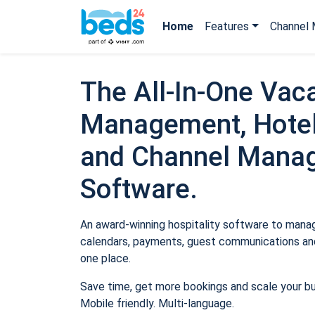
Home
Features
Channel 
The All-In-One Vaca
Management, Hotel
and Channel Mana
Software.
An award-winning hospitality software to manage
calendars, payments, guest communications and
one place.
Save time, get more bookings and scale your b
Mobile friendly. Multi-language.