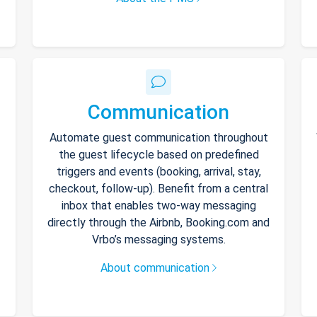
Communication
Automate guest communication throughout
the guest lifecycle based on predefined
triggers and events (booking, arrival, stay,
checkout, follow-up). Benefit from a central
inbox that enables two-way messaging
directly through the Airbnb, Booking.com and
Vrbo’s messaging systems.
About communication