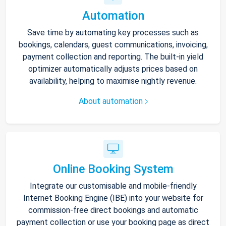
Automation
Save time by automating key processes such as
bookings, calendars, guest communications, invoicing,
payment collection and reporting. The built-in yield
optimizer automatically adjusts prices based on
availability, helping to maximise nightly revenue.
About automation
Online Booking System
Integrate our customisable and mobile-friendly
Internet Booking Engine (IBE) into your website for
commission-free direct bookings and automatic
payment collection or use your booking page as direct