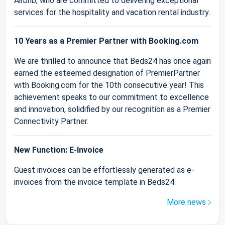
Airbnb, who are committed to delivering exceptional
services for the hospitality and vacation rental industry.
10 Years as a Premier Partner with Booking.com
We are thrilled to announce that Beds24 has once again
earned the esteemed designation of PremierPartner
with Booking.com for the 10th consecutive year! This
achievement speaks to our commitment to excellence
and innovation, solidified by our recognition as a Premier
Connectivity Partner.
New Function: E-Invoice
Guest invoices can be effortlessly generated as e-
invoices from the invoice template in Beds24.
More news