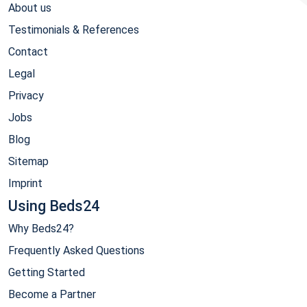
About us
Testimonials & References
Contact
Legal
Privacy
Jobs
Blog
Sitemap
Imprint
Using Beds24
Why Beds24?
Frequently Asked Questions
Getting Started
Become a Partner