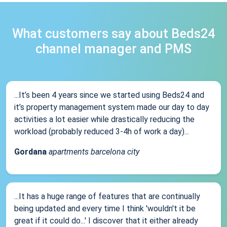
What customers say about Beds24
channel manager and PMS
...It’s been 4 years since we started using Beds24 and
it’s property management system made our day to day
activities a lot easier while drastically reducing the
workload (probably reduced 3-4h of work a day)...
Gordana
apartments barcelona city
...It has a huge range of features that are continually
being updated and every time I think 'wouldn't it be
great if it could do...' I discover that it either already