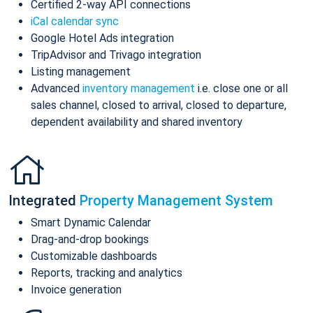
Certified 2-way API connections
iCal calendar sync
Google Hotel Ads integration
TripAdvisor and Trivago integration
Listing management
Advanced
inventory management
i.e. close one or all
sales channel, closed to arrival, closed to departure,
dependent availability and shared inventory
Integrated
Property Management System
Smart Dynamic Calendar
Drag-and-drop bookings
Customizable dashboards
Reports, tracking and analytics
Invoice generation