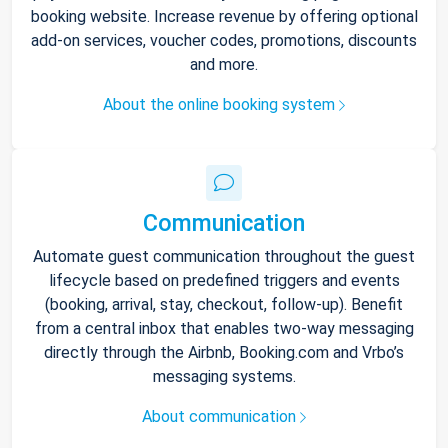
booking website. Increase revenue by offering optional
add-on services, voucher codes, promotions, discounts
and more.
About the online booking system
Communication
Automate guest communication throughout the guest
lifecycle based on predefined triggers and events
(booking, arrival, stay, checkout, follow-up). Benefit
from a central inbox that enables two-way messaging
directly through the Airbnb, Booking.com and Vrbo’s
messaging systems.
About communication