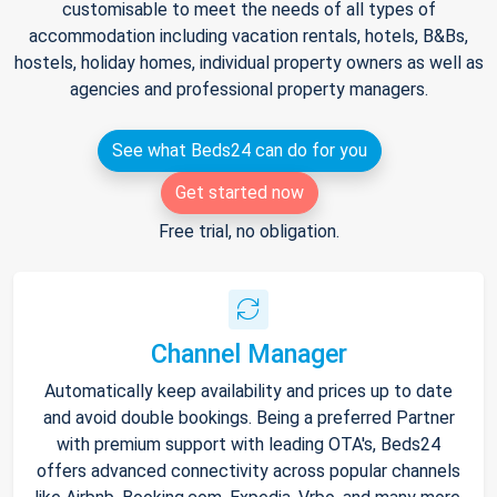
customisable to meet the needs of all types of
accommodation including vacation rentals, hotels, B&Bs,
hostels, holiday homes, individual property owners as well as
agencies and professional property managers.
See what Beds24 can do for you
Get started now
Free trial, no obligation.
Channel Manager
Automatically keep availability and prices up to date
and avoid double bookings. Being a preferred Partner
with premium support with leading OTA's, Beds24
offers advanced connectivity across popular channels