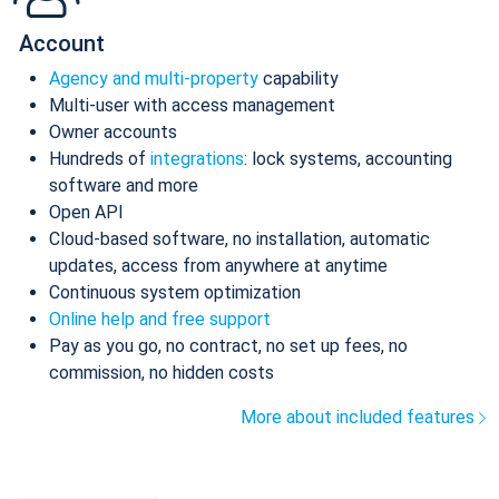
Account
Agency and multi-property
capability
Multi-user with access management
Owner accounts
Hundreds of
integrations
: lock systems, accounting
software and more
Open API
Cloud-based software, no installation, automatic
updates, access from anywhere at anytime
Continuous system optimization
Online help and free support
Pay as you go, no contract, no set up fees, no
commission, no hidden costs
More about included features