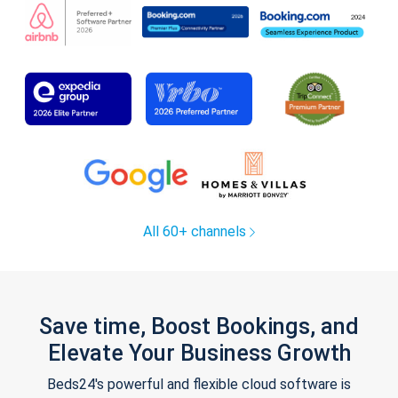
All 60+ channels
Save time, Boost Bookings, and
Elevate Your Business Growth
Beds24's powerful and flexible cloud software is