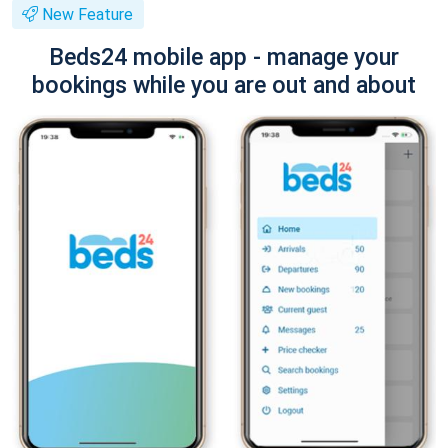
New Feature
Beds24 mobile app - manage your
bookings while you are out and about