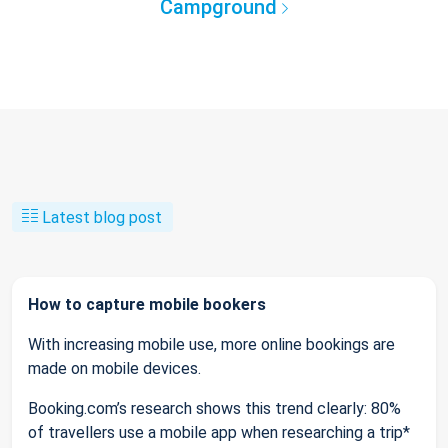
Campground
Latest blog post
How to capture mobile bookers
With increasing mobile use, more online bookings are
made on mobile devices.
Booking.com’s research shows this trend clearly: 80%
of travellers use a mobile app when researching a trip*