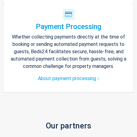
Payment Processing
Whether collecting payments directly at the time of
booking or sending automated payment requests to
guests, Beds24 facilitates secure, hassle-free, and
automated payment collection from guests, solving a
common challenge for property managers.
About payment processing
Our partners