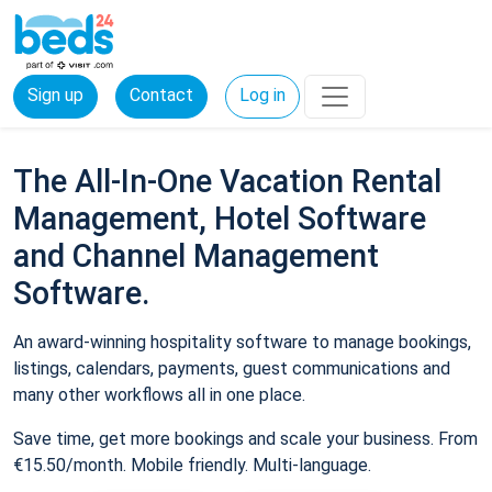
Sign up
Contact
Log in
The All-In-One Vacation Rental
Management, Hotel Software
and Channel Management
Software.
An award-winning hospitality software to manage bookings,
listings, calendars, payments, guest communications and
many other workflows all in one place.
Save time, get more bookings and scale your business. From
€15.50/month. Mobile friendly. Multi-language.