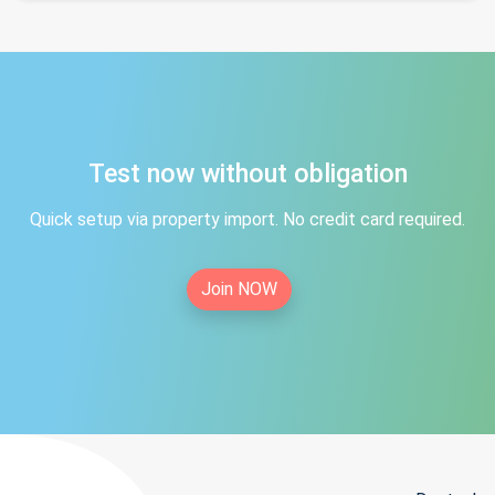
Test now without obligation
Quick setup via property import. No credit card required.
Join NOW