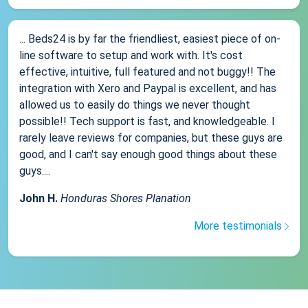
... Beds24 is by far the friendliest, easiest piece of on-
line software to setup and work with. It's cost
effective, intuitive, full featured and not buggy!! The
integration with Xero and Paypal is excellent, and has
allowed us to easily do things we never thought
possible!! Tech support is fast, and knowledgeable. I
rarely leave reviews for companies, but these guys are
good, and I can't say enough good things about these
guys....
John H.
Honduras Shores Planation
More testimonials