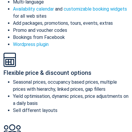
Multi-language
Availability calendar
and
customizable booking widgets
for all web sites
Add packages, promotions, tours, events, extras
Promo and voucher codes
Bookings from Facebook
Wordpress plugin
Flexible price & discount options
Seasonal prices, occupancy based prices, multiple
prices with hierarchy, linked prices, gap fillers
Yield optimisation, dynamic prices, price adjustments on
a daily basis
Sell different layouts