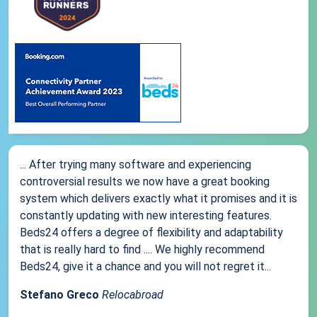
... After trying many software and experiencing
controversial results we now have a great booking
system which delivers exactly what it promises and it is
constantly updating with new interesting features.
Beds24 offers a degree of flexibility and adaptability
that is really hard to find .... We highly recommend
Beds24, give it a chance and you will not regret it...
Stefano Greco
Relocabroad