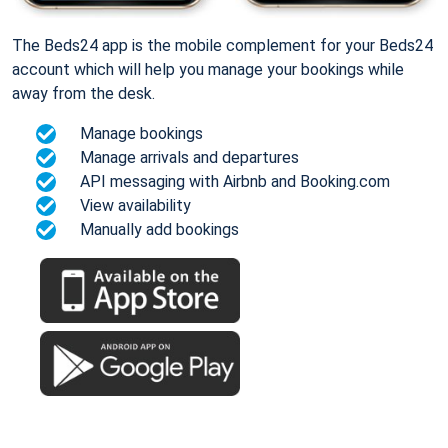
The Beds24 app is the mobile complement for your Beds24
account which will help you manage your bookings while
away from the desk.
Manage bookings
Manage arrivals and departures
API messaging with Airbnb and Booking.com
View availability
Manually add bookings