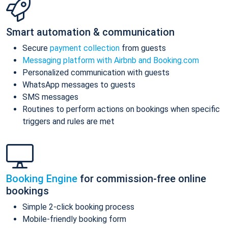
Smart automation & communication
Secure
payment collection
from guests
Messaging platform with Airbnb and Booking.com
Personalized communication with guests
WhatsApp messages to guests
SMS messages
Routines to perform actions on bookings when specific
triggers and rules are met
Booking Engine
for commission-free online
bookings
Simple 2-click booking process
Mobile-friendly booking form