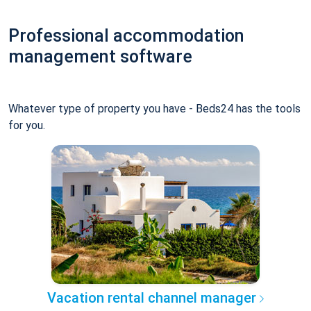
Professional accommodation
management software
Whatever type of property you have - Beds24 has the tools
for you.
Vacation rental channel manager