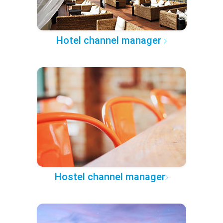
Hotel channel manager
Hostel channel manager