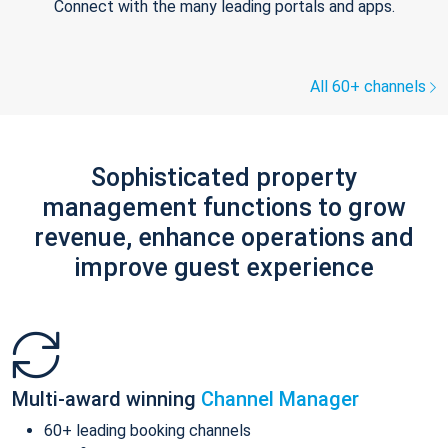
Connect with the many leading portals and apps.
All 60+ channels
Sophisticated property
management functions to grow
revenue, enhance operations and
improve guest experience
Multi-award winning
Channel Manager
60+ leading booking channels