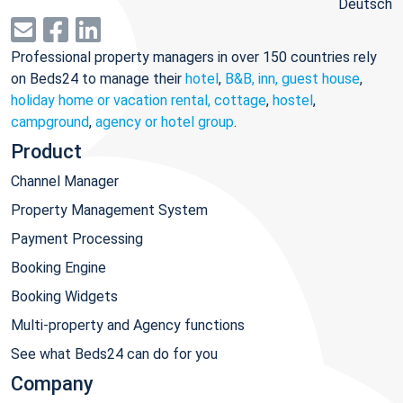
Deutsch
Professional property managers in over 150 countries rely
on Beds24 to manage their
hotel
,
B&B, inn, guest house
,
holiday home or vacation rental, cottage
,
hostel
,
campground
,
agency or hotel group
.
Product
Channel Manager
Property Management System
Payment Processing
Booking Engine
Booking Widgets
Multi-property and Agency functions
See what Beds24 can do for you
Company