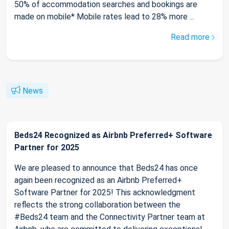
50% of accommodation searches and bookings are
made on mobile* Mobile rates lead to 28% more ...
Read more
News
Beds24 Recognized as Airbnb Preferred+ Software
Partner for 2025
We are pleased to announce that Beds24 has once
again been recognized as an Airbnb Preferred+
Software Partner for 2025! This acknowledgment
reflects the strong collaboration between the
#Beds24 team and the Connectivity Partner team at