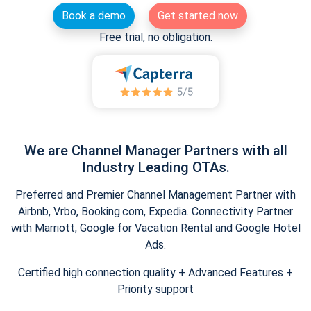
Book a demo
Get started now
Free trial, no obligation.
We are Channel Manager Partners with all
Industry Leading OTAs.
Preferred and Premier Channel Management Partner with
Airbnb, Vrbo, Booking.com, Expedia. Connectivity Partner
with Marriott, Google for Vacation Rental and Google Hotel
Ads.
Certified high connection quality + Advanced Features +
Priority support