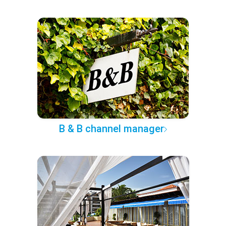
B & B channel manager