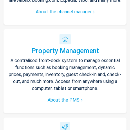
like Airbnb, Booking.com, Expedia, Vrbo, and many more.
About the channel manager
Property Management
A centralised front-desk system to manage essential
functions such as booking management, dynamic
prices, payments, inventory, guest check-in and, check-
out, and much more. Access from anywhere using a
computer, tablet or smartphone.
About the PMS