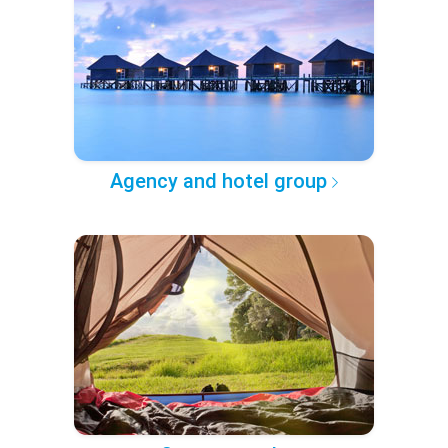
Agency and hotel group