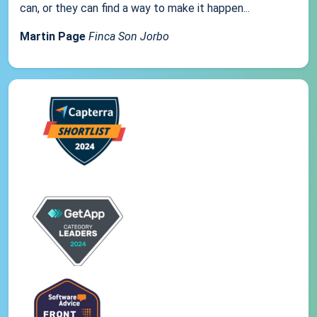
can, or they can find a way to make it happen...
Martin Page
Finca Son Jorbo