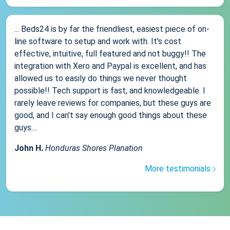
... Beds24 is by far the friendliest, easiest piece of on-
line software to setup and work with. It's cost
effective, intuitive, full featured and not buggy!! The
integration with Xero and Paypal is excellent, and has
allowed us to easily do things we never thought
possible!! Tech support is fast, and knowledgeable. I
rarely leave reviews for companies, but these guys are
good, and I can't say enough good things about these
guys....
John H.
Honduras Shores Planation
More testimonials