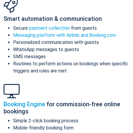
Smart automation & communication
Secure
payment collection
from guests
Messaging platform with Airbnb and Booking.com
Personalized communication with guests
WhatsApp messages to guests
SMS messages
Routines to perform actions on bookings when specific
triggers and rules are met
Booking Engine
for commission-free online
bookings
Simple 2-click booking process
Mobile-friendly booking form