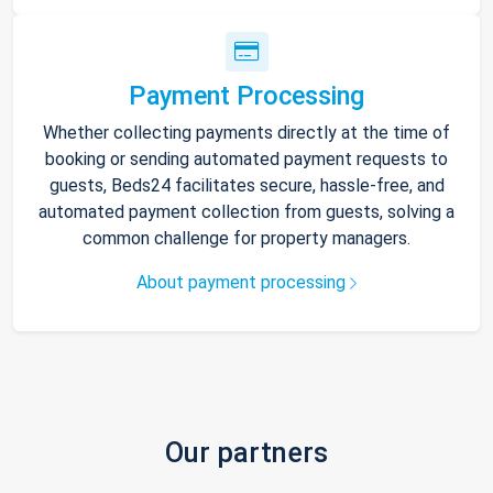
Payment Processing
Whether collecting payments directly at the time of
booking or sending automated payment requests to
guests, Beds24 facilitates secure, hassle-free, and
automated payment collection from guests, solving a
common challenge for property managers.
About payment processing
Our partners