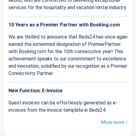
Airbnb, who are committed to delivering exceptional
services for the hospitality and vacation rental industry.
10 Years as a Premier Partner with Booking.com
We are thrilled to announce that Beds24 has once again
earned the esteemed designation of PremierPartner
with Booking.com for the 10th consecutive year! This
achievement speaks to our commitment to excellence
and innovation, solidified by our recognition as a Premier
Connectivity Partner.
New Function: E-Invoice
Guest invoices can be effortlessly generated as e-
invoices from the invoice template in Beds24.
More news