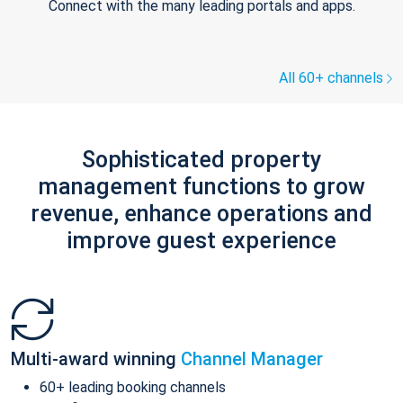
Connect with the many leading portals and apps.
All 60+ channels
Sophisticated property
management functions to grow
revenue, enhance operations and
improve guest experience
Multi-award winning
Channel Manager
60+ leading booking channels