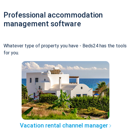
Professional accommodation
management software
Whatever type of property you have - Beds24 has the tools
for you.
Vacation rental channel manager