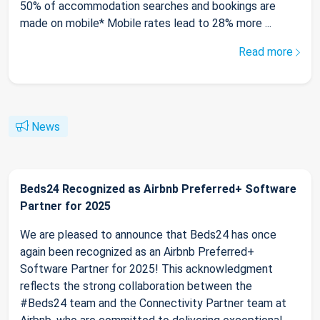
50% of accommodation searches and bookings are
made on mobile* Mobile rates lead to 28% more ...
Read more
News
Beds24 Recognized as Airbnb Preferred+ Software
Partner for 2025
We are pleased to announce that Beds24 has once
again been recognized as an Airbnb Preferred+
Software Partner for 2025! This acknowledgment
reflects the strong collaboration between the
#Beds24 team and the Connectivity Partner team at