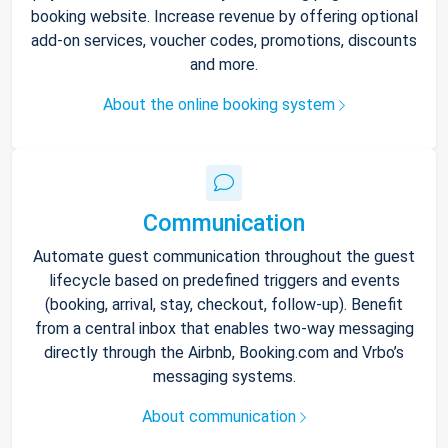
booking website. Increase revenue by offering optional
add-on services, voucher codes, promotions, discounts
and more.
About the online booking system
Communication
Automate guest communication throughout the guest
lifecycle based on predefined triggers and events
(booking, arrival, stay, checkout, follow-up). Benefit
from a central inbox that enables two-way messaging
directly through the Airbnb, Booking.com and Vrbo’s
messaging systems.
About communication