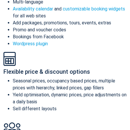
Multi-language
Availability calendar
and
customizable booking widgets
for all web sites
Add packages, promotions, tours, events, extras
Promo and voucher codes
Bookings from Facebook
Wordpress plugin
Flexible price & discount options
Seasonal prices, occupancy based prices, multiple
prices with hierarchy, linked prices, gap fillers
Yield optimisation, dynamic prices, price adjustments on
a daily basis
Sell different layouts