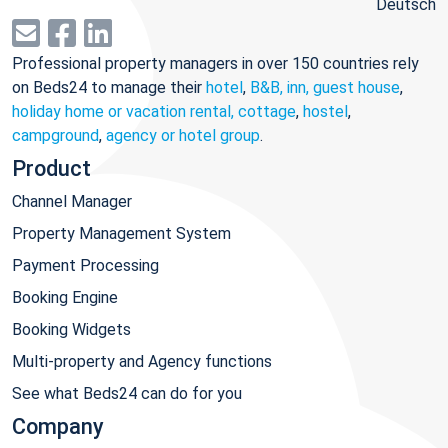
Deutsch
Professional property managers in over 150 countries rely
on Beds24 to manage their
hotel
,
B&B, inn, guest house
,
holiday home or vacation rental, cottage
,
hostel
,
campground
,
agency or hotel group
.
Product
Channel Manager
Property Management System
Payment Processing
Booking Engine
Booking Widgets
Multi-property and Agency functions
See what Beds24 can do for you
Company