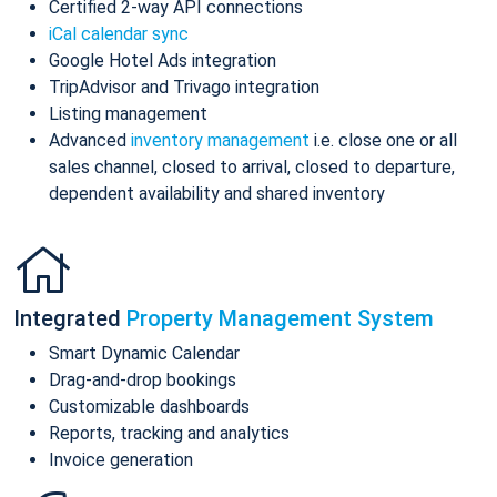
Certified 2-way API connections
iCal calendar sync
Google Hotel Ads integration
TripAdvisor and Trivago integration
Listing management
Advanced
inventory management
i.e. close one or all
sales channel, closed to arrival, closed to departure,
dependent availability and shared inventory
Integrated
Property Management System
Smart Dynamic Calendar
Drag-and-drop bookings
Customizable dashboards
Reports, tracking and analytics
Invoice generation