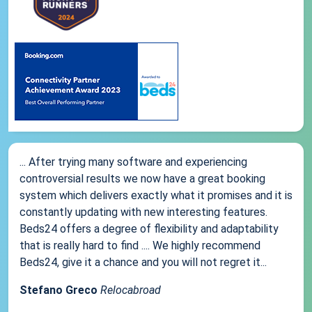
... After trying many software and experiencing
controversial results we now have a great booking
system which delivers exactly what it promises and it is
constantly updating with new interesting features.
Beds24 offers a degree of flexibility and adaptability
that is really hard to find .... We highly recommend
Beds24, give it a chance and you will not regret it...
Stefano Greco
Relocabroad