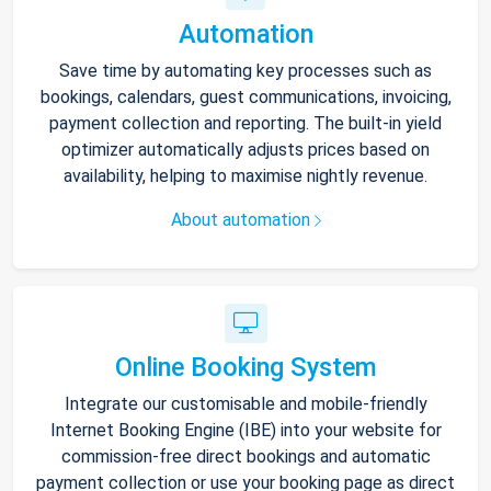
Automation
Save time by automating key processes such as
bookings, calendars, guest communications, invoicing,
payment collection and reporting. The built-in yield
optimizer automatically adjusts prices based on
availability, helping to maximise nightly revenue.
About automation
Online Booking System
Integrate our customisable and mobile-friendly
Internet Booking Engine (IBE) into your website for
commission-free direct bookings and automatic
payment collection or use your booking page as direct