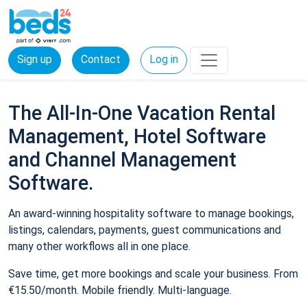
Sign up
Contact
Log in
The All-In-One Vacation Rental
Management, Hotel Software
and Channel Management
Software.
An award-winning hospitality software to manage bookings,
listings, calendars, payments, guest communications and
many other workflows all in one place.
Save time, get more bookings and scale your business. From
€15.50/month. Mobile friendly. Multi-language.