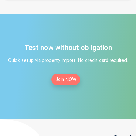
Test now without obligation
Quick setup via property import. No credit card required.
Join NOW