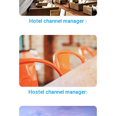
Hotel channel manager
Hostel channel manager