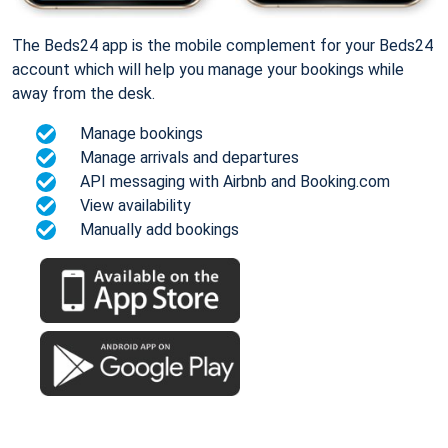
The Beds24 app is the mobile complement for your Beds24
account which will help you manage your bookings while
away from the desk.
Manage bookings
Manage arrivals and departures
API messaging with Airbnb and Booking.com
View availability
Manually add bookings