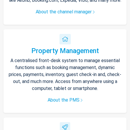
like Airbnb, Booking.com, Expedia, Vrbo, and many more.
About the channel manager
Property Management
A centralised front-desk system to manage essential
functions such as booking management, dynamic
prices, payments, inventory, guest check-in and, check-
out, and much more. Access from anywhere using a
computer, tablet or smartphone.
About the PMS