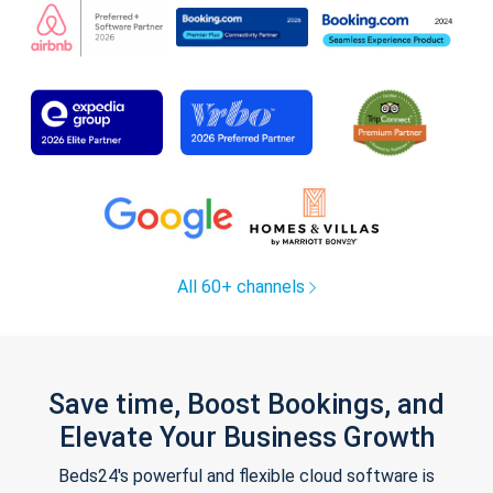
All 60+ channels
Save time, Boost Bookings, and
Elevate Your Business Growth
Beds24's powerful and flexible cloud software is