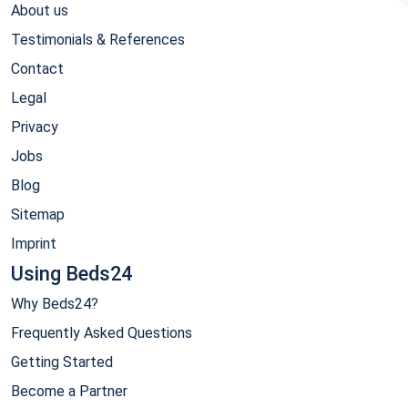
About us
Testimonials & References
Contact
Legal
Privacy
Jobs
Blog
Sitemap
Imprint
Using Beds24
Why Beds24?
Frequently Asked Questions
Getting Started
Become a Partner