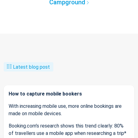
Campground
Latest blog post
How to capture mobile bookers
With increasing mobile use, more online bookings are
made on mobile devices.
Booking.com’s research shows this trend clearly: 80%
of travellers use a mobile app when researching a trip*