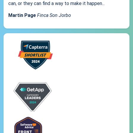
can, or they can find a way to make it happen...
Martin Page
Finca Son Jorbo