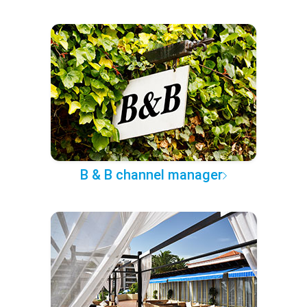
B & B channel manager