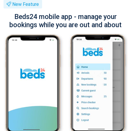
New Feature
Beds24 mobile app - manage your
bookings while you are out and about