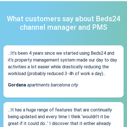
What customers say about Beds24
channel manager and PMS
...It’s been 4 years since we started using Beds24 and
it’s property management system made our day to day
activities a lot easier while drastically reducing the
workload (probably reduced 3-4h of work a day)...
Gordana
apartments barcelona city
...It has a huge range of features that are continually
being updated and every time I think 'wouldn't it be
great if it could do...' I discover that it either already