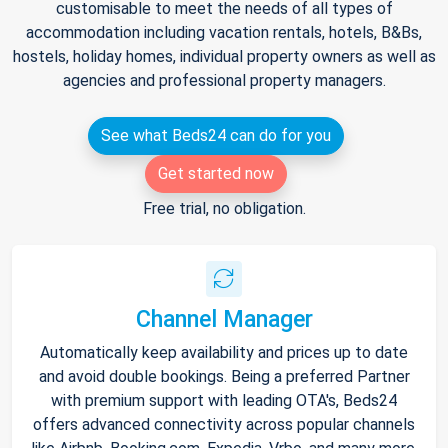
customisable to meet the needs of all types of
accommodation including vacation rentals, hotels, B&Bs,
hostels, holiday homes, individual property owners as well as
agencies and professional property managers.
See what Beds24 can do for you
Get started now
Free trial, no obligation.
Channel Manager
Automatically keep availability and prices up to date
and avoid double bookings. Being a preferred Partner
with premium support with leading OTA's, Beds24
offers advanced connectivity across popular channels