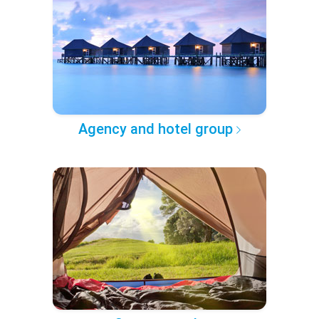
Agency and hotel group