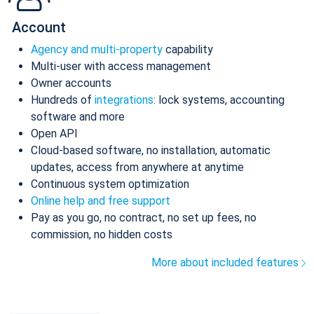
Account
Agency and multi-property
capability
Multi-user with access management
Owner accounts
Hundreds of
integrations
: lock systems, accounting
software and more
Open API
Cloud-based software, no installation, automatic
updates, access from anywhere at anytime
Continuous system optimization
Online help and free support
Pay as you go, no contract, no set up fees, no
commission, no hidden costs
More about included features