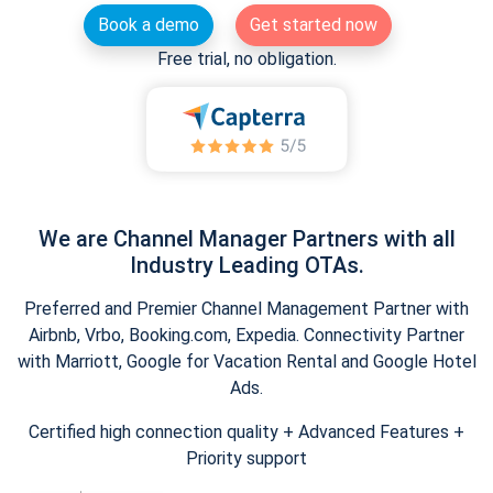
Book a demo
Get started now
Free trial, no obligation.
We are Channel Manager Partners with all
Industry Leading OTAs.
Preferred and Premier Channel Management Partner with
Airbnb, Vrbo, Booking.com, Expedia. Connectivity Partner
with Marriott, Google for Vacation Rental and Google Hotel
Ads.
Certified high connection quality + Advanced Features +
Priority support