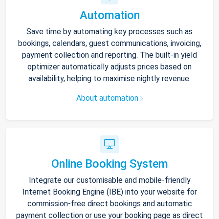
Automation
Save time by automating key processes such as
bookings, calendars, guest communications, invoicing,
payment collection and reporting. The built-in yield
optimizer automatically adjusts prices based on
availability, helping to maximise nightly revenue.
About automation
Online Booking System
Integrate our customisable and mobile-friendly
Internet Booking Engine (IBE) into your website for
commission-free direct bookings and automatic
payment collection or use your booking page as direct