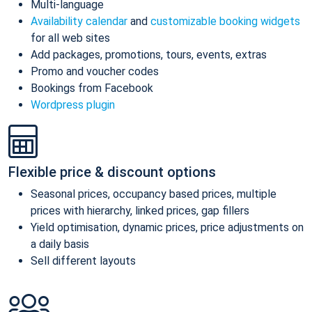
Multi-language
Availability calendar
and
customizable booking widgets
for all web sites
Add packages, promotions, tours, events, extras
Promo and voucher codes
Bookings from Facebook
Wordpress plugin
Flexible price & discount options
Seasonal prices, occupancy based prices, multiple
prices with hierarchy, linked prices, gap fillers
Yield optimisation, dynamic prices, price adjustments on
a daily basis
Sell different layouts