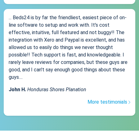
... Beds24 is by far the friendliest, easiest piece of on-
line software to setup and work with. It's cost
effective, intuitive, full featured and not buggy!! The
integration with Xero and Paypal is excellent, and has
allowed us to easily do things we never thought
possible!! Tech support is fast, and knowledgeable. I
rarely leave reviews for companies, but these guys are
good, and I can't say enough good things about these
guys....
John H.
Honduras Shores Planation
More testimonials