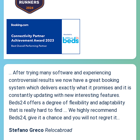
... After trying many software and experiencing
controversial results we now have a great booking
system which delivers exactly what it promises and it is
constantly updating with new interesting features.
Beds24 offers a degree of flexibility and adaptability
that is really hard to find .... We highly recommend
Beds24, give it a chance and you will not regret it...
Stefano Greco
Relocabroad