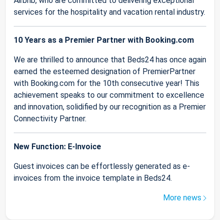
Airbnb, who are committed to delivering exceptional
services for the hospitality and vacation rental industry.
10 Years as a Premier Partner with Booking.com
We are thrilled to announce that Beds24 has once again
earned the esteemed designation of PremierPartner
with Booking.com for the 10th consecutive year! This
achievement speaks to our commitment to excellence
and innovation, solidified by our recognition as a Premier
Connectivity Partner.
New Function: E-Invoice
Guest invoices can be effortlessly generated as e-
invoices from the invoice template in Beds24.
More news