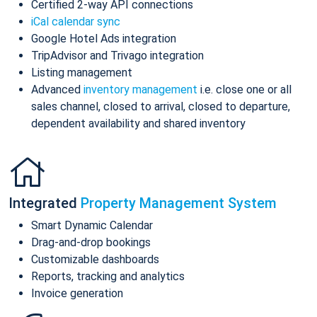
Certified 2-way API connections
iCal calendar sync
Google Hotel Ads integration
TripAdvisor and Trivago integration
Listing management
Advanced
inventory management
i.e. close one or all
sales channel, closed to arrival, closed to departure,
dependent availability and shared inventory
Integrated
Property Management System
Smart Dynamic Calendar
Drag-and-drop bookings
Customizable dashboards
Reports, tracking and analytics
Invoice generation