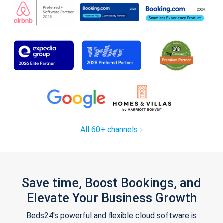
All 60+ channels
Save time, Boost Bookings, and
Elevate Your Business Growth
Beds24's powerful and flexible cloud software is