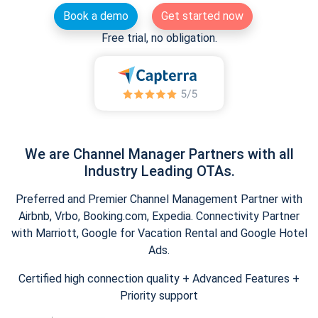
Book a demo
Get started now
Free trial, no obligation.
We are Channel Manager Partners with all
Industry Leading OTAs.
Preferred and Premier Channel Management Partner with
Airbnb, Vrbo, Booking.com, Expedia. Connectivity Partner
with Marriott, Google for Vacation Rental and Google Hotel
Ads.
Certified high connection quality + Advanced Features +
Priority support