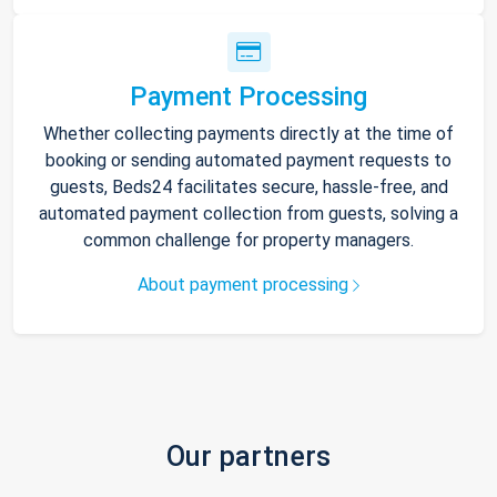
Payment Processing
Whether collecting payments directly at the time of
booking or sending automated payment requests to
guests, Beds24 facilitates secure, hassle-free, and
automated payment collection from guests, solving a
common challenge for property managers.
About payment processing
Our partners