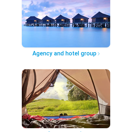
Agency and hotel group