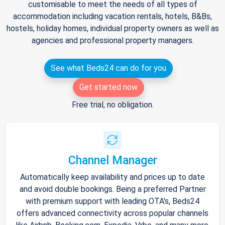
customisable to meet the needs of all types of
accommodation including vacation rentals, hotels, B&Bs,
hostels, holiday homes, individual property owners as well as
agencies and professional property managers.
See what Beds24 can do for you
Get started now
Free trial, no obligation.
Channel Manager
Automatically keep availability and prices up to date
and avoid double bookings. Being a preferred Partner
with premium support with leading OTA's, Beds24
offers advanced connectivity across popular channels