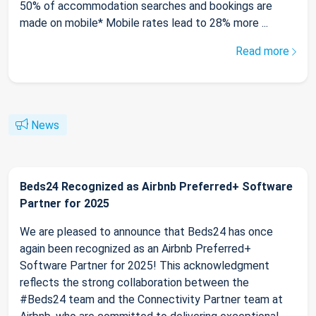
50% of accommodation searches and bookings are
made on mobile* Mobile rates lead to 28% more ...
Read more
News
Beds24 Recognized as Airbnb Preferred+ Software
Partner for 2025
We are pleased to announce that Beds24 has once
again been recognized as an Airbnb Preferred+
Software Partner for 2025! This acknowledgment
reflects the strong collaboration between the
#Beds24 team and the Connectivity Partner team at