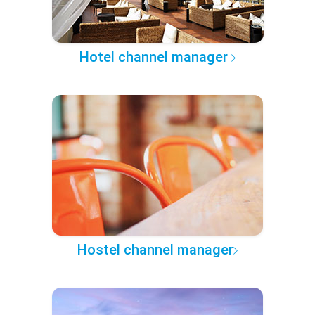
Hotel channel manager
Hostel channel manager