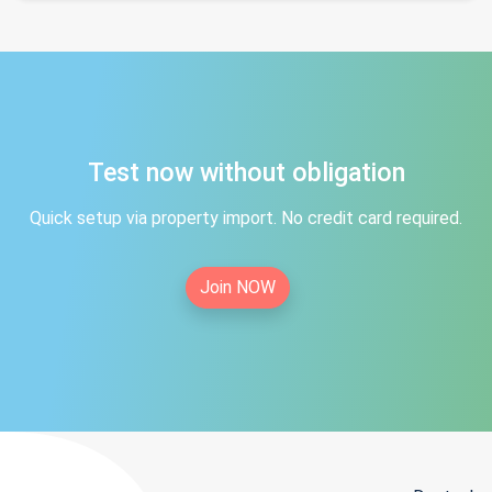
Test now without obligation
Quick setup via property import. No credit card required.
Join NOW