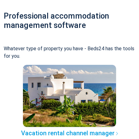
Professional accommodation
management software
Whatever type of property you have - Beds24 has the tools
for you.
Vacation rental channel manager