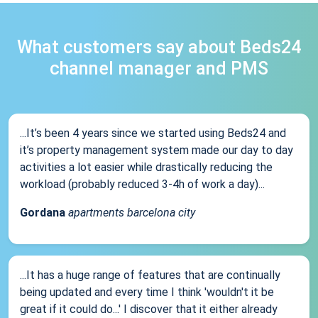
What customers say about Beds24
channel manager and PMS
...It’s been 4 years since we started using Beds24 and
it’s property management system made our day to day
activities a lot easier while drastically reducing the
workload (probably reduced 3-4h of work a day)...
Gordana
apartments barcelona city
...It has a huge range of features that are continually
being updated and every time I think 'wouldn't it be
great if it could do...' I discover that it either already