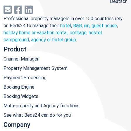
Deutsch
Professional property managers in over 150 countries rely
on Beds24 to manage their
hotel
,
B&B, inn, guest house
,
holiday home or vacation rental, cottage
,
hostel
,
campground
,
agency or hotel group
.
Product
Channel Manager
Property Management System
Payment Processing
Booking Engine
Booking Widgets
Multi-property and Agency functions
See what Beds24 can do for you
Company