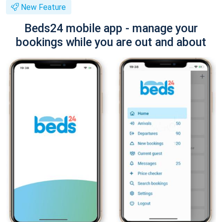
New Feature
Beds24 mobile app - manage your
bookings while you are out and about