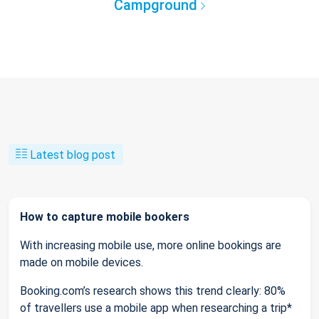
Campground
Latest blog post
How to capture mobile bookers
With increasing mobile use, more online bookings are
made on mobile devices.
Booking.com’s research shows this trend clearly: 80%
of travellers use a mobile app when researching a trip*