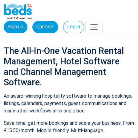
Sign up
Contact
Log in
The All-In-One Vacation Rental
Management, Hotel Software
and Channel Management
Software.
An award-winning hospitality software to manage bookings,
listings, calendars, payments, guest communications and
many other workflows all in one place.
Save time, get more bookings and scale your business. From
€15.50/month. Mobile friendly. Multi-language.