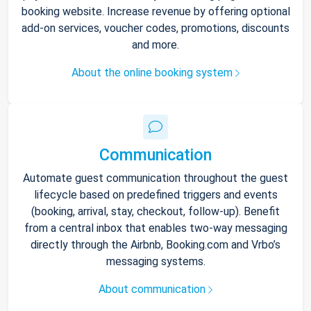
booking website. Increase revenue by offering optional
add-on services, voucher codes, promotions, discounts
and more.
About the online booking system
Communication
Automate guest communication throughout the guest
lifecycle based on predefined triggers and events
(booking, arrival, stay, checkout, follow-up). Benefit
from a central inbox that enables two-way messaging
directly through the Airbnb, Booking.com and Vrbo’s
messaging systems.
About communication