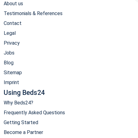
About us
Testimonials & References
Contact
Legal
Privacy
Jobs
Blog
Sitemap
Imprint
Using Beds24
Why Beds24?
Frequently Asked Questions
Getting Started
Become a Partner