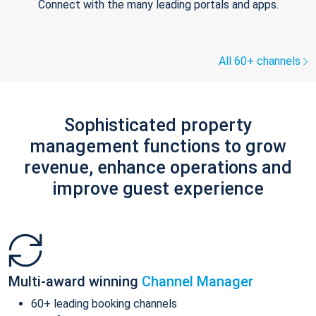
Connect with the many leading portals and apps.
All 60+ channels
Sophisticated property
management functions to grow
revenue, enhance operations and
improve guest experience
Multi-award winning
Channel Manager
60+ leading booking channels