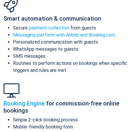
Smart automation & communication
Secure
payment collection
from guests
Messaging platform with Airbnb and Booking.com
Personalized communication with guests
WhatsApp messages to guests
SMS messages
Routines to perform actions on bookings when specific
triggers and rules are met
Booking Engine
for commission-free online
bookings
Simple 2-click booking process
Mobile-friendly booking form