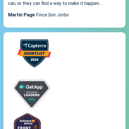
can, or they can find a way to make it happen...
Martin Page
Finca Son Jorbo