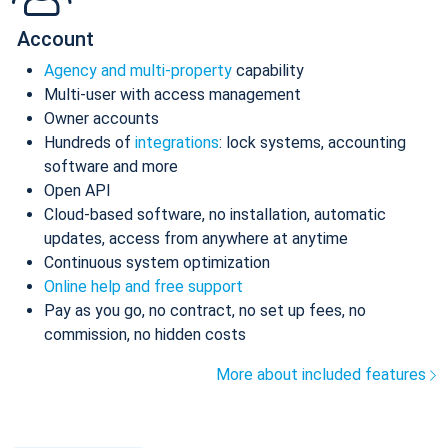
Account
Agency and multi-property
capability
Multi-user with access management
Owner accounts
Hundreds of
integrations
: lock systems, accounting
software and more
Open API
Cloud-based software, no installation, automatic
updates, access from anywhere at anytime
Continuous system optimization
Online help and free support
Pay as you go, no contract, no set up fees, no
commission, no hidden costs
More about included features