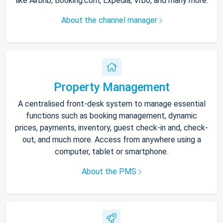
like Airbnb, Booking.com, Expedia, Vrbo, and many more.
About the channel manager
Property Management
A centralised front-desk system to manage essential
functions such as booking management, dynamic
prices, payments, inventory, guest check-in and, check-
out, and much more. Access from anywhere using a
computer, tablet or smartphone.
About the PMS