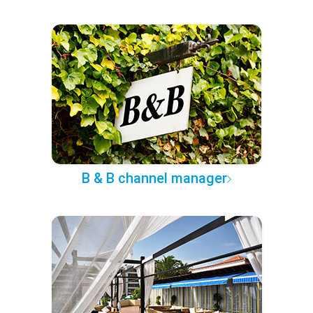
B & B channel manager