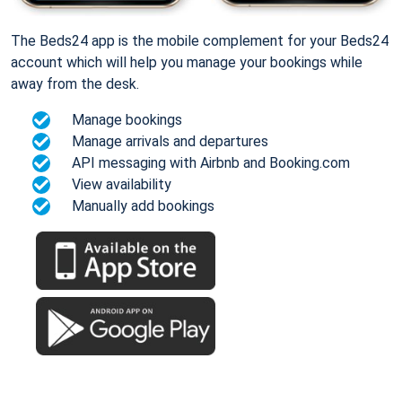
The Beds24 app is the mobile complement for your Beds24
account which will help you manage your bookings while
away from the desk.
Manage bookings
Manage arrivals and departures
API messaging with Airbnb and Booking.com
View availability
Manually add bookings