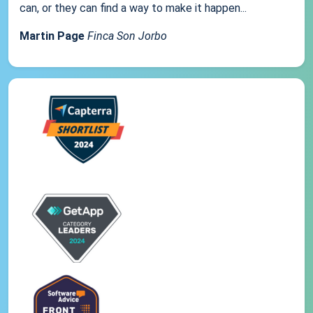
can, or they can find a way to make it happen...
Martin Page
Finca Son Jorbo