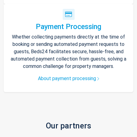
Payment Processing
Whether collecting payments directly at the time of
booking or sending automated payment requests to
guests, Beds24 facilitates secure, hassle-free, and
automated payment collection from guests, solving a
common challenge for property managers.
About payment processing
Our partners