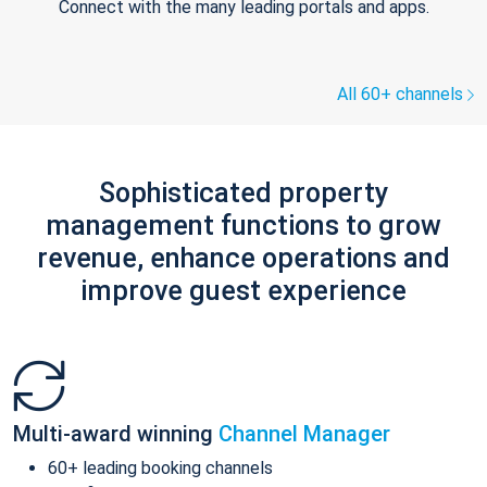
Connect with the many leading portals and apps.
All 60+ channels
Sophisticated property
management functions to grow
revenue, enhance operations and
improve guest experience
Multi-award winning
Channel Manager
60+ leading booking channels