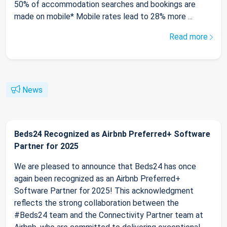
50% of accommodation searches and bookings are
made on mobile* Mobile rates lead to 28% more ...
Read more
News
Beds24 Recognized as Airbnb Preferred+ Software
Partner for 2025
We are pleased to announce that Beds24 has once
again been recognized as an Airbnb Preferred+
Software Partner for 2025! This acknowledgment
reflects the strong collaboration between the
#Beds24 team and the Connectivity Partner team at