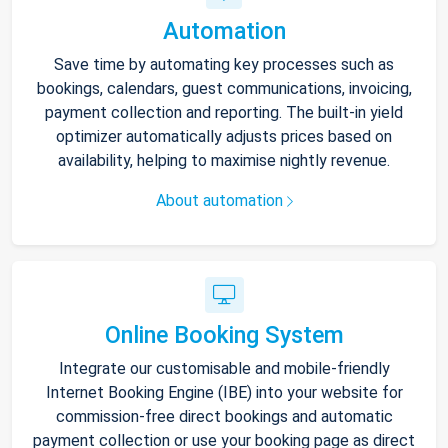
Automation
Save time by automating key processes such as
bookings, calendars, guest communications, invoicing,
payment collection and reporting. The built-in yield
optimizer automatically adjusts prices based on
availability, helping to maximise nightly revenue.
About automation
Online Booking System
Integrate our customisable and mobile-friendly
Internet Booking Engine (IBE) into your website for
commission-free direct bookings and automatic
payment collection or use your booking page as direct