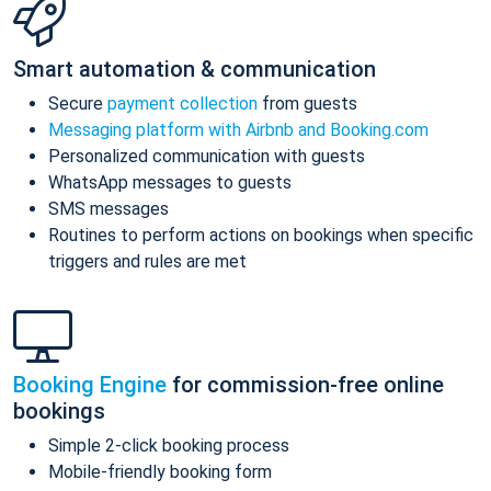
Smart automation & communication
Secure
payment collection
from guests
Messaging platform with Airbnb and Booking.com
Personalized communication with guests
WhatsApp messages to guests
SMS messages
Routines to perform actions on bookings when specific
triggers and rules are met
Booking Engine
for commission-free online
bookings
Simple 2-click booking process
Mobile-friendly booking form