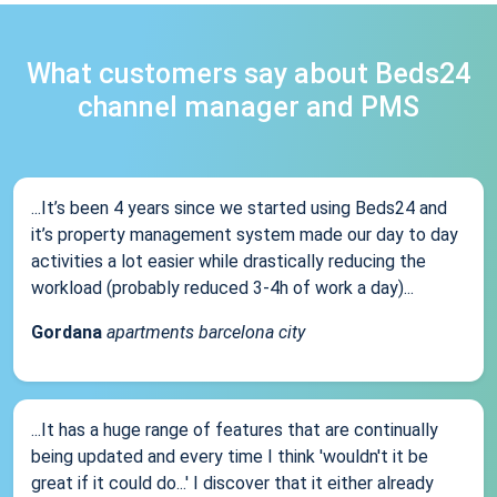
What customers say about Beds24
channel manager and PMS
...It’s been 4 years since we started using Beds24 and
it’s property management system made our day to day
activities a lot easier while drastically reducing the
workload (probably reduced 3-4h of work a day)...
Gordana
apartments barcelona city
...It has a huge range of features that are continually
being updated and every time I think 'wouldn't it be
great if it could do...' I discover that it either already