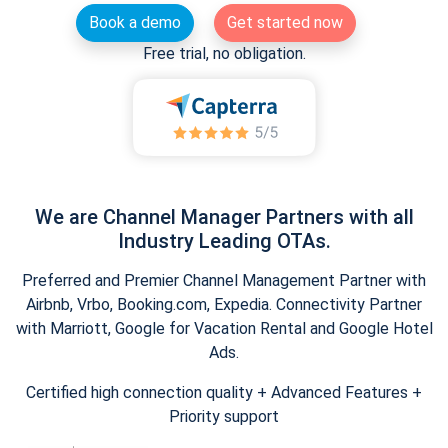
Book a demo
Get started now
Free trial, no obligation.
We are Channel Manager Partners with all
Industry Leading OTAs.
Preferred and Premier Channel Management Partner with
Airbnb, Vrbo, Booking.com, Expedia. Connectivity Partner
with Marriott, Google for Vacation Rental and Google Hotel
Ads.
Certified high connection quality + Advanced Features +
Priority support