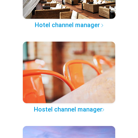
Hotel channel manager
Hostel channel manager