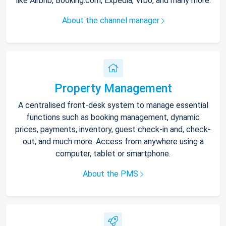
like Airbnb, Booking.com, Expedia, Vrbo, and many more.
About the channel manager
Property Management
A centralised front-desk system to manage essential
functions such as booking management, dynamic
prices, payments, inventory, guest check-in and, check-
out, and much more. Access from anywhere using a
computer, tablet or smartphone.
About the PMS