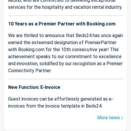
Airbnb, who are committed to delivering exceptional
services for the hospitality and vacation rental industry.
10 Years as a Premier Partner with Booking.com
We are thrilled to announce that Beds24 has once again
earned the esteemed designation of PremierPartner
with Booking.com for the 10th consecutive year! This
achievement speaks to our commitment to excellence
and innovation, solidified by our recognition as a Premier
Connectivity Partner.
New Function: E-Invoice
Guest invoices can be effortlessly generated as e-
invoices from the invoice template in Beds24.
More news