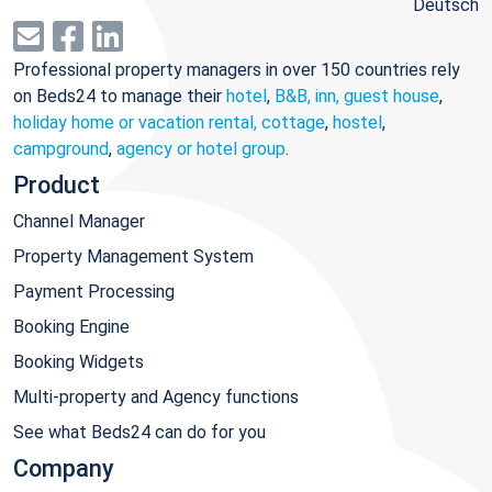
Deutsch
Professional property managers in over 150 countries rely
on Beds24 to manage their
hotel
,
B&B, inn, guest house
,
holiday home or vacation rental, cottage
,
hostel
,
campground
,
agency or hotel group
.
Product
Channel Manager
Property Management System
Payment Processing
Booking Engine
Booking Widgets
Multi-property and Agency functions
See what Beds24 can do for you
Company