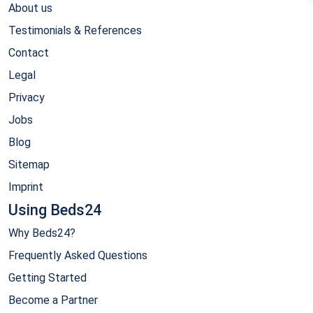
About us
Testimonials & References
Contact
Legal
Privacy
Jobs
Blog
Sitemap
Imprint
Using Beds24
Why Beds24?
Frequently Asked Questions
Getting Started
Become a Partner