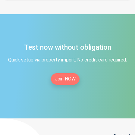
Test now without obligation
Quick setup via property import. No credit card required.
Join NOW