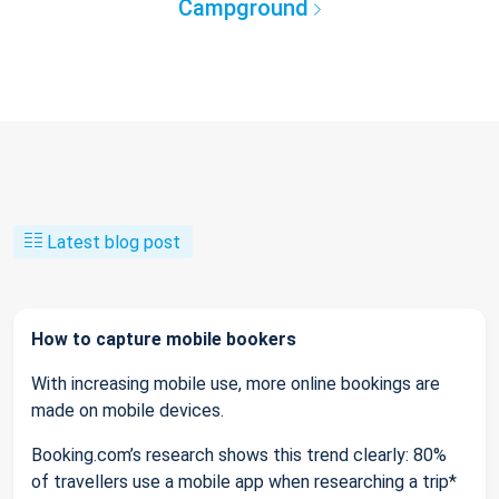
Campground
Latest blog post
How to capture mobile bookers
With increasing mobile use, more online bookings are
made on mobile devices.
Booking.com’s research shows this trend clearly: 80%
of travellers use a mobile app when researching a trip*