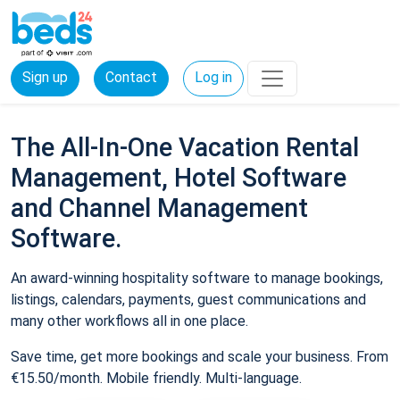
Sign up
Contact
Log in
The All-In-One Vacation Rental
Management, Hotel Software
and Channel Management
Software.
An award-winning hospitality software to manage bookings,
listings, calendars, payments, guest communications and
many other workflows all in one place.
Save time, get more bookings and scale your business. From
€15.50/month. Mobile friendly. Multi-language.