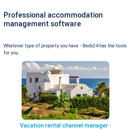
Professional accommodation
management software
Whatever type of property you have - Beds24 has the tools
for you.
Vacation rental channel manager