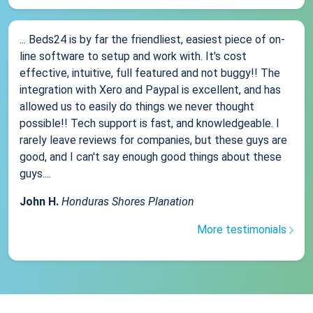
... Beds24 is by far the friendliest, easiest piece of on-
line software to setup and work with. It's cost
effective, intuitive, full featured and not buggy!! The
integration with Xero and Paypal is excellent, and has
allowed us to easily do things we never thought
possible!! Tech support is fast, and knowledgeable. I
rarely leave reviews for companies, but these guys are
good, and I can't say enough good things about these
guys....
John H.
Honduras Shores Planation
More testimonials