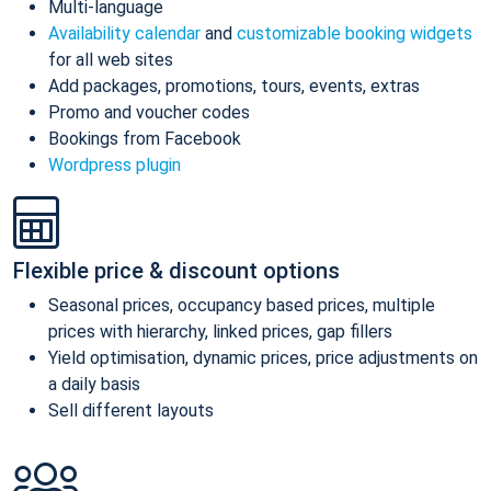
Multi-language
Availability calendar
and
customizable booking widgets
for all web sites
Add packages, promotions, tours, events, extras
Promo and voucher codes
Bookings from Facebook
Wordpress plugin
Flexible price & discount options
Seasonal prices, occupancy based prices, multiple
prices with hierarchy, linked prices, gap fillers
Yield optimisation, dynamic prices, price adjustments on
a daily basis
Sell different layouts