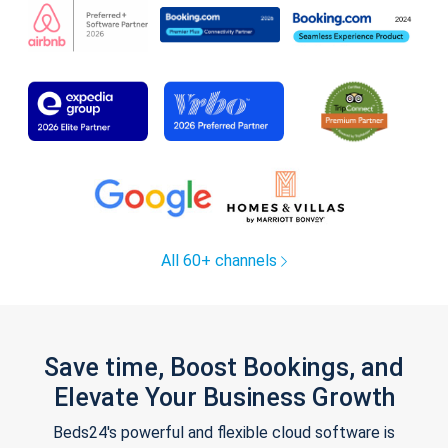
All 60+ channels
Save time, Boost Bookings, and
Elevate Your Business Growth
Beds24's powerful and flexible cloud software is