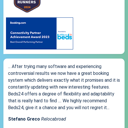
... After trying many software and experiencing
controversial results we now have a great booking
system which delivers exactly what it promises and it is
constantly updating with new interesting features.
Beds24 offers a degree of flexibility and adaptability
that is really hard to find .... We highly recommend
Beds24, give it a chance and you will not regret it...
Stefano Greco
Relocabroad