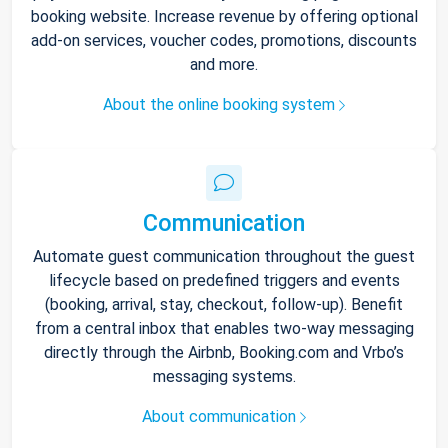
booking website. Increase revenue by offering optional
add-on services, voucher codes, promotions, discounts
and more.
About the online booking system
Communication
Automate guest communication throughout the guest
lifecycle based on predefined triggers and events
(booking, arrival, stay, checkout, follow-up). Benefit
from a central inbox that enables two-way messaging
directly through the Airbnb, Booking.com and Vrbo’s
messaging systems.
About communication