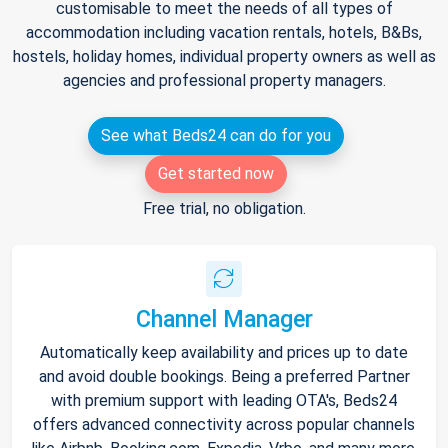
customisable to meet the needs of all types of
accommodation including vacation rentals, hotels, B&Bs,
hostels, holiday homes, individual property owners as well as
agencies and professional property managers.
See what Beds24 can do for you
Get started now
Free trial, no obligation.
Channel Manager
Automatically keep availability and prices up to date
and avoid double bookings. Being a preferred Partner
with premium support with leading OTA's, Beds24
offers advanced connectivity across popular channels