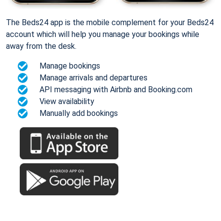
The Beds24 app is the mobile complement for your Beds24
account which will help you manage your bookings while
away from the desk.
Manage bookings
Manage arrivals and departures
API messaging with Airbnb and Booking.com
View availability
Manually add bookings