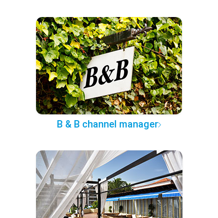
B & B channel manager