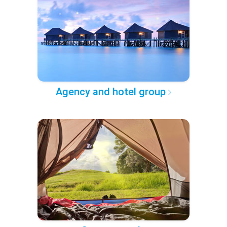
Agency and hotel group