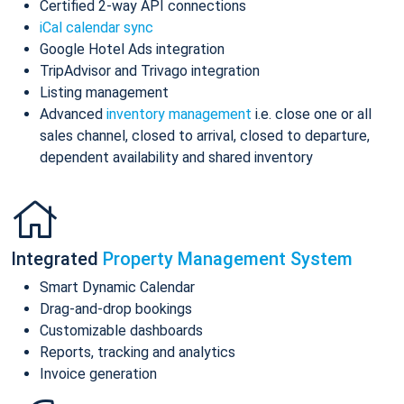
Certified 2-way API connections
iCal calendar sync
Google Hotel Ads integration
TripAdvisor and Trivago integration
Listing management
Advanced
inventory management
i.e. close one or all
sales channel, closed to arrival, closed to departure,
dependent availability and shared inventory
Integrated
Property Management System
Smart Dynamic Calendar
Drag-and-drop bookings
Customizable dashboards
Reports, tracking and analytics
Invoice generation