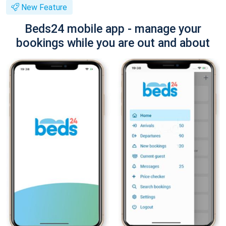
New Feature
Beds24 mobile app - manage your
bookings while you are out and about