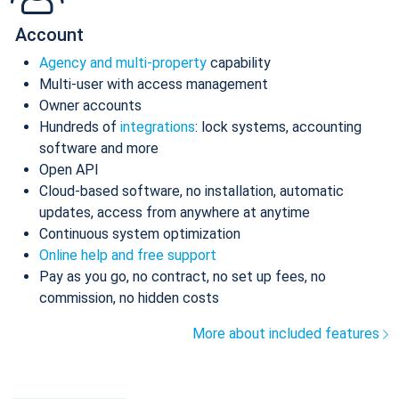
Account
Agency and multi-property
capability
Multi-user with access management
Owner accounts
Hundreds of
integrations
: lock systems, accounting
software and more
Open API
Cloud-based software, no installation, automatic
updates, access from anywhere at anytime
Continuous system optimization
Online help and free support
Pay as you go, no contract, no set up fees, no
commission, no hidden costs
More about included features