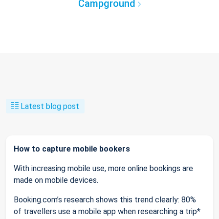
Campground
Latest blog post
How to capture mobile bookers
With increasing mobile use, more online bookings are
made on mobile devices.
Booking.com’s research shows this trend clearly: 80%
of travellers use a mobile app when researching a trip*