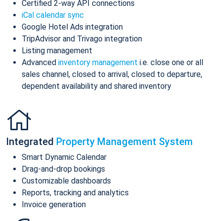
Certified 2-way API connections
iCal calendar sync
Google Hotel Ads integration
TripAdvisor and Trivago integration
Listing management
Advanced
inventory management
i.e. close one or all
sales channel, closed to arrival, closed to departure,
dependent availability and shared inventory
Integrated
Property Management System
Smart Dynamic Calendar
Drag-and-drop bookings
Customizable dashboards
Reports, tracking and analytics
Invoice generation