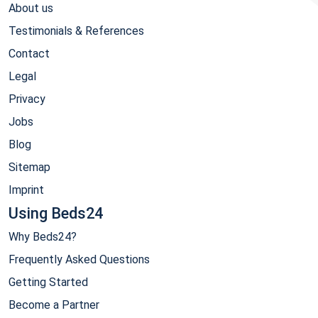
About us
Testimonials & References
Contact
Legal
Privacy
Jobs
Blog
Sitemap
Imprint
Using Beds24
Why Beds24?
Frequently Asked Questions
Getting Started
Become a Partner