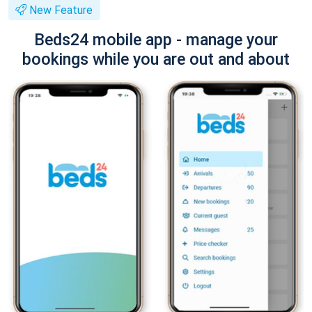
New Feature
Beds24 mobile app - manage your
bookings while you are out and about