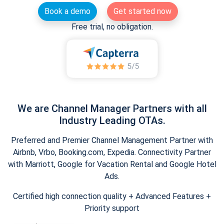
Book a demo
Get started now
Free trial, no obligation.
We are Channel Manager Partners with all
Industry Leading OTAs.
Preferred and Premier Channel Management Partner with
Airbnb, Vrbo, Booking.com, Expedia. Connectivity Partner
with Marriott, Google for Vacation Rental and Google Hotel
Ads.
Certified high connection quality + Advanced Features +
Priority support