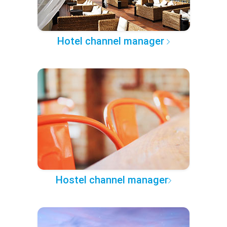
Hotel channel manager
Hostel channel manager