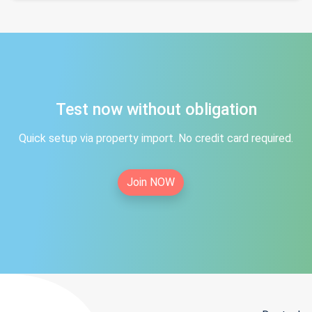
Test now without obligation
Quick setup via property import. No credit card required.
Join NOW