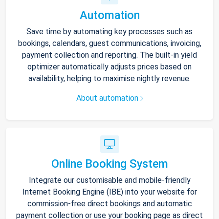
Automation
Save time by automating key processes such as
bookings, calendars, guest communications, invoicing,
payment collection and reporting. The built-in yield
optimizer automatically adjusts prices based on
availability, helping to maximise nightly revenue.
About automation
Online Booking System
Integrate our customisable and mobile-friendly
Internet Booking Engine (IBE) into your website for
commission-free direct bookings and automatic
payment collection or use your booking page as direct