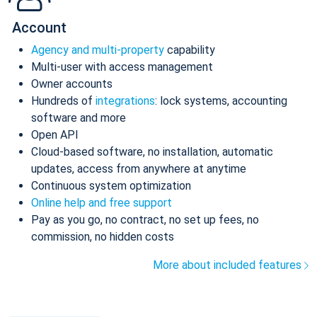
Account
Agency and multi-property
capability
Multi-user with access management
Owner accounts
Hundreds of
integrations
: lock systems, accounting
software and more
Open API
Cloud-based software, no installation, automatic
updates, access from anywhere at anytime
Continuous system optimization
Online help and free support
Pay as you go, no contract, no set up fees, no
commission, no hidden costs
More about included features