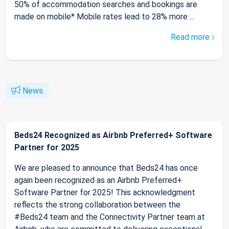
50% of accommodation searches and bookings are
made on mobile* Mobile rates lead to 28% more ...
Read more
News
Beds24 Recognized as Airbnb Preferred+ Software
Partner for 2025
We are pleased to announce that Beds24 has once
again been recognized as an Airbnb Preferred+
Software Partner for 2025! This acknowledgment
reflects the strong collaboration between the
#Beds24 team and the Connectivity Partner team at