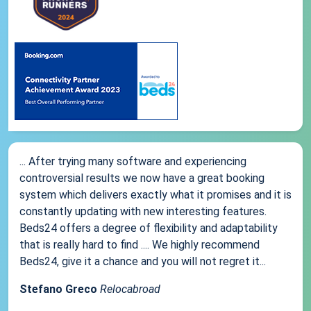
... After trying many software and experiencing
controversial results we now have a great booking
system which delivers exactly what it promises and it is
constantly updating with new interesting features.
Beds24 offers a degree of flexibility and adaptability
that is really hard to find .... We highly recommend
Beds24, give it a chance and you will not regret it...
Stefano Greco
Relocabroad