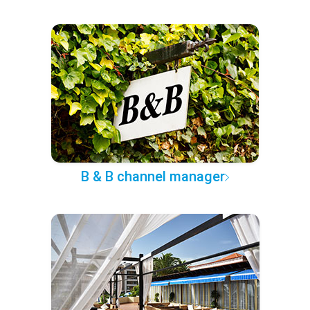
B & B channel manager