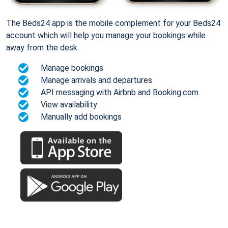
The Beds24 app is the mobile complement for your Beds24
account which will help you manage your bookings while
away from the desk.
Manage bookings
Manage arrivals and departures
API messaging with Airbnb and Booking.com
View availability
Manually add bookings