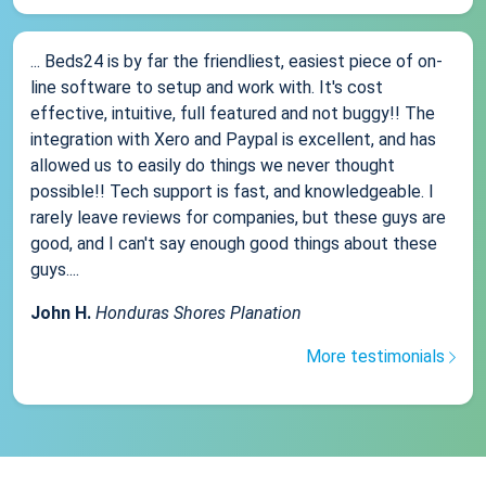
... Beds24 is by far the friendliest, easiest piece of on-
line software to setup and work with. It's cost
effective, intuitive, full featured and not buggy!! The
integration with Xero and Paypal is excellent, and has
allowed us to easily do things we never thought
possible!! Tech support is fast, and knowledgeable. I
rarely leave reviews for companies, but these guys are
good, and I can't say enough good things about these
guys....
John H.
Honduras Shores Planation
More testimonials