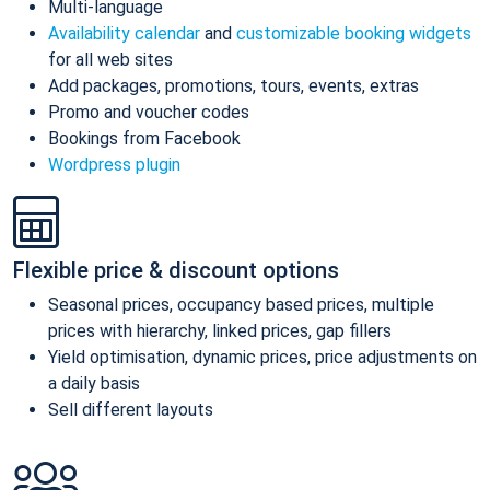
Multi-language
Availability calendar
and
customizable booking widgets
for all web sites
Add packages, promotions, tours, events, extras
Promo and voucher codes
Bookings from Facebook
Wordpress plugin
Flexible price & discount options
Seasonal prices, occupancy based prices, multiple
prices with hierarchy, linked prices, gap fillers
Yield optimisation, dynamic prices, price adjustments on
a daily basis
Sell different layouts