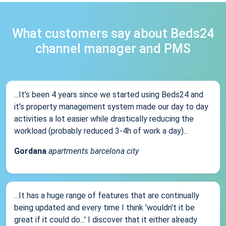
What customers say about Beds24
channel manager and PMS
...It’s been 4 years since we started using Beds24 and
it’s property management system made our day to day
activities a lot easier while drastically reducing the
workload (probably reduced 3-4h of work a day)...
Gordana
apartments barcelona city
...It has a huge range of features that are continually
being updated and every time I think 'wouldn't it be
great if it could do...' I discover that it either already