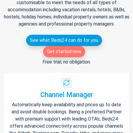
customisable to meet the needs of all types of
accommodation including vacation rentals, hotels, B&Bs,
hostels, holiday homes, individual property owners as well as
agencies and professional property managers.
See what Beds24 can do for you
Get started now
Free trial, no obligation.
Channel Manager
Automatically keep availability and prices up to date
and avoid double bookings. Being a preferred Partner
with premium support with leading OTA's, Beds24
offers advanced connectivity across popular channels