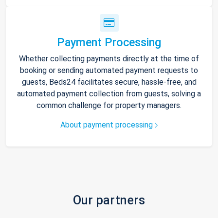
Payment Processing
Whether collecting payments directly at the time of
booking or sending automated payment requests to
guests, Beds24 facilitates secure, hassle-free, and
automated payment collection from guests, solving a
common challenge for property managers.
About payment processing
Our partners