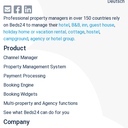
Deutsch
Professional property managers in over 150 countries rely
on Beds24 to manage their
hotel
,
B&B, inn, guest house
,
holiday home or vacation rental, cottage
,
hostel
,
campground
,
agency or hotel group
.
Product
Channel Manager
Property Management System
Payment Processing
Booking Engine
Booking Widgets
Multi-property and Agency functions
See what Beds24 can do for you
Company