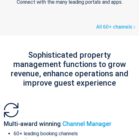
Connect with the many leading portals and apps.
All 60+ channels
Sophisticated property
management functions to grow
revenue, enhance operations and
improve guest experience
Multi-award winning
Channel Manager
60+ leading booking channels