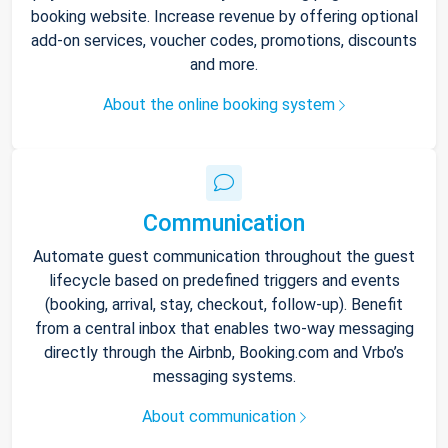
booking website. Increase revenue by offering optional
add-on services, voucher codes, promotions, discounts
and more.
About the online booking system
Communication
Automate guest communication throughout the guest
lifecycle based on predefined triggers and events
(booking, arrival, stay, checkout, follow-up). Benefit
from a central inbox that enables two-way messaging
directly through the Airbnb, Booking.com and Vrbo’s
messaging systems.
About communication