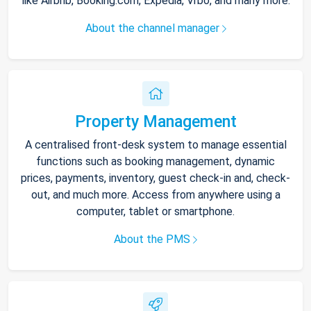
like Airbnb, Booking.com, Expedia, Vrbo, and many more.
About the channel manager
Property Management
A centralised front-desk system to manage essential
functions such as booking management, dynamic
prices, payments, inventory, guest check-in and, check-
out, and much more. Access from anywhere using a
computer, tablet or smartphone.
About the PMS