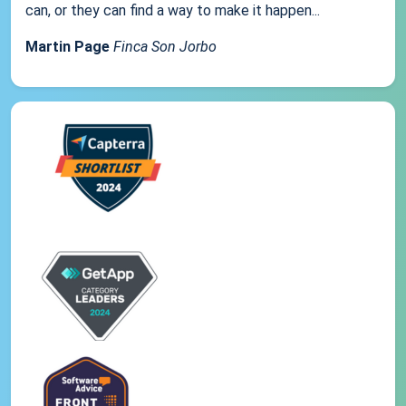
can, or they can find a way to make it happen...
Martin Page
Finca Son Jorbo