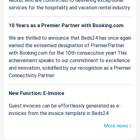
Airbnb, who are committed to delivering exceptional
services for the hospitality and vacation rental industry.
10 Years as a Premier Partner with Booking.com
We are thrilled to announce that Beds24 has once again
earned the esteemed designation of PremierPartner
with Booking.com for the 10th consecutive year! This
achievement speaks to our commitment to excellence
and innovation, solidified by our recognition as a Premier
Connectivity Partner.
New Function: E-Invoice
Guest invoices can be effortlessly generated as e-
invoices from the invoice template in Beds24.
More news