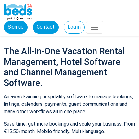
Sign up
Contact
Log in
The All-In-One Vacation Rental
Management, Hotel Software
and Channel Management
Software.
An award-winning hospitality software to manage bookings,
listings, calendars, payments, guest communications and
many other workflows all in one place.
Save time, get more bookings and scale your business. From
€15.50/month. Mobile friendly. Multi-language.