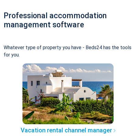
Professional accommodation
management software
Whatever type of property you have - Beds24 has the tools
for you.
Vacation rental channel manager