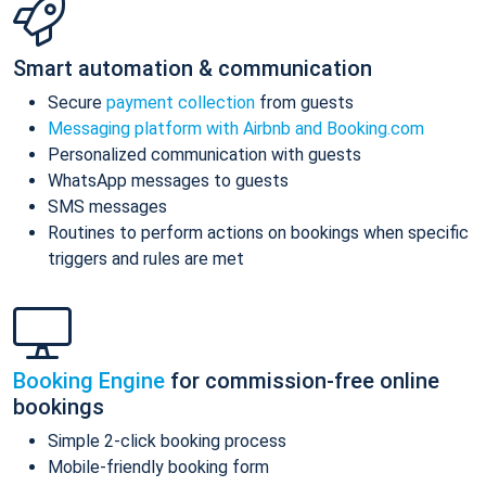
Smart automation & communication
Secure
payment collection
from guests
Messaging platform with Airbnb and Booking.com
Personalized communication with guests
WhatsApp messages to guests
SMS messages
Routines to perform actions on bookings when specific
triggers and rules are met
Booking Engine
for commission-free online
bookings
Simple 2-click booking process
Mobile-friendly booking form