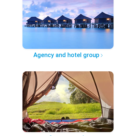
Agency and hotel group