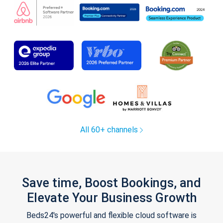
All 60+ channels
Save time, Boost Bookings, and
Elevate Your Business Growth
Beds24's powerful and flexible cloud software is