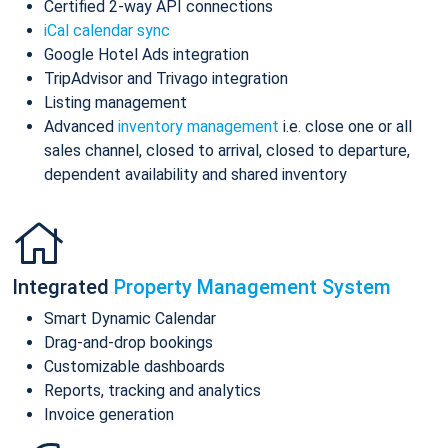
Certified 2-way API connections
iCal calendar sync
Google Hotel Ads integration
TripAdvisor and Trivago integration
Listing management
Advanced
inventory management
i.e. close one or all
sales channel, closed to arrival, closed to departure,
dependent availability and shared inventory
Integrated
Property Management System
Smart Dynamic Calendar
Drag-and-drop bookings
Customizable dashboards
Reports, tracking and analytics
Invoice generation