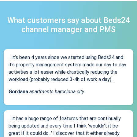
What customers say about Beds24
channel manager and PMS
...It’s been 4 years since we started using Beds24 and
it’s property management system made our day to day
activities a lot easier while drastically reducing the
workload (probably reduced 3-4h of work a day)...
Gordana
apartments barcelona city
...It has a huge range of features that are continually
being updated and every time I think 'wouldn't it be
great if it could do...' I discover that it either already