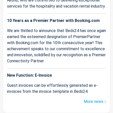
Airbnb, who are committed to delivering exceptional
services for the hospitality and vacation rental industry.
10 Years as a Premier Partner with Booking.com
We are thrilled to announce that Beds24 has once again
earned the esteemed designation of PremierPartner
with Booking.com for the 10th consecutive year! This
achievement speaks to our commitment to excellence
and innovation, solidified by our recognition as a Premier
Connectivity Partner.
New Function: E-Invoice
Guest invoices can be effortlessly generated as e-
invoices from the invoice template in Beds24.
More news