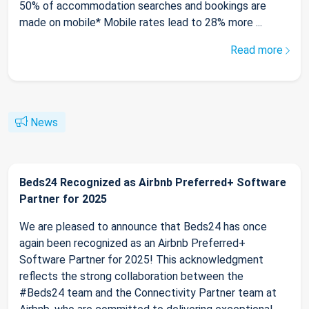
50% of accommodation searches and bookings are
made on mobile* Mobile rates lead to 28% more ...
Read more
News
Beds24 Recognized as Airbnb Preferred+ Software
Partner for 2025
We are pleased to announce that Beds24 has once
again been recognized as an Airbnb Preferred+
Software Partner for 2025! This acknowledgment
reflects the strong collaboration between the
#Beds24 team and the Connectivity Partner team at