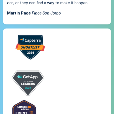
can, or they can find a way to make it happen...
Martin Page
Finca Son Jorbo