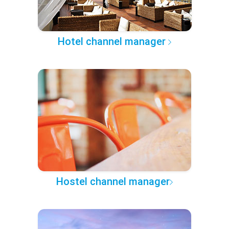
Hotel channel manager
Hostel channel manager