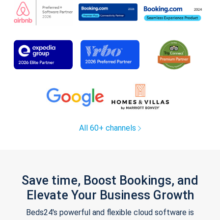
All 60+ channels
Save time, Boost Bookings, and
Elevate Your Business Growth
Beds24's powerful and flexible cloud software is