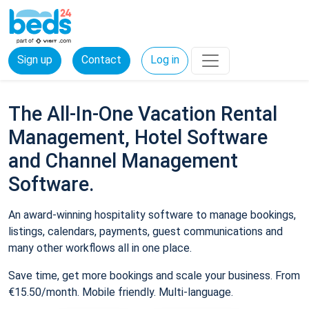
Sign up
Contact
Log in
The All-In-One Vacation Rental
Management, Hotel Software
and Channel Management
Software.
An award-winning hospitality software to manage bookings,
listings, calendars, payments, guest communications and
many other workflows all in one place.
Save time, get more bookings and scale your business. From
€15.50/month. Mobile friendly. Multi-language.