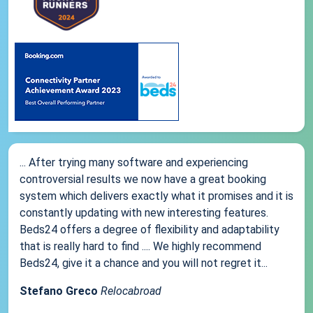
... After trying many software and experiencing
controversial results we now have a great booking
system which delivers exactly what it promises and it is
constantly updating with new interesting features.
Beds24 offers a degree of flexibility and adaptability
that is really hard to find .... We highly recommend
Beds24, give it a chance and you will not regret it...
Stefano Greco
Relocabroad