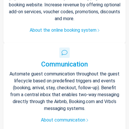
booking website. Increase revenue by offering optional
add-on services, voucher codes, promotions, discounts
and more.
About the online booking system
Communication
Automate guest communication throughout the guest
lifecycle based on predefined triggers and events
(booking, arrival, stay, checkout, follow-up). Benefit
from a central inbox that enables two-way messaging
directly through the Airbnb, Booking.com and Vrbo’s
messaging systems.
About communication