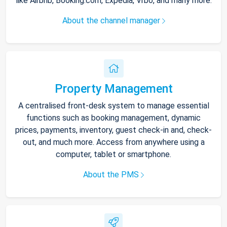
like Airbnb, Booking.com, Expedia, Vrbo, and many more.
About the channel manager
Property Management
A centralised front-desk system to manage essential
functions such as booking management, dynamic
prices, payments, inventory, guest check-in and, check-
out, and much more. Access from anywhere using a
computer, tablet or smartphone.
About the PMS