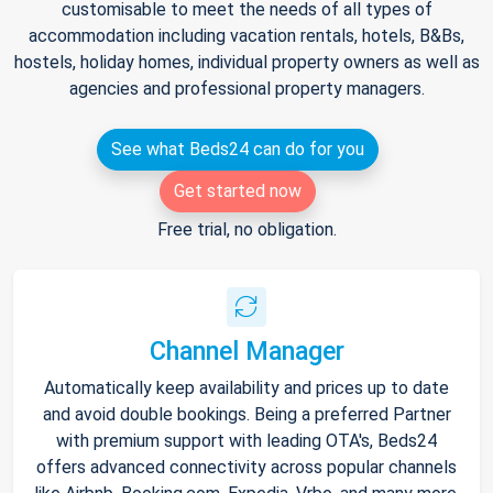
customisable to meet the needs of all types of
accommodation including vacation rentals, hotels, B&Bs,
hostels, holiday homes, individual property owners as well as
agencies and professional property managers.
See what Beds24 can do for you
Get started now
Free trial, no obligation.
Channel Manager
Automatically keep availability and prices up to date
and avoid double bookings. Being a preferred Partner
with premium support with leading OTA's, Beds24
offers advanced connectivity across popular channels