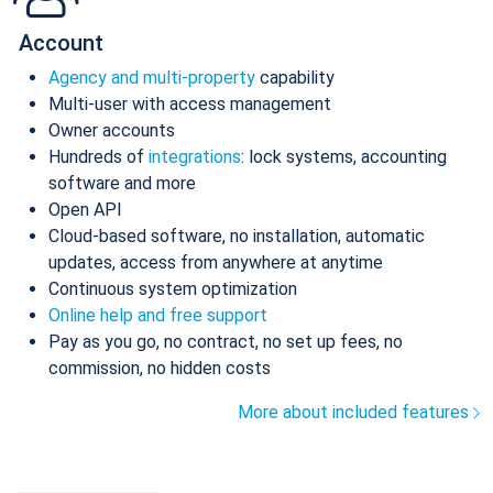
Account
Agency and multi-property
capability
Multi-user with access management
Owner accounts
Hundreds of
integrations
: lock systems, accounting
software and more
Open API
Cloud-based software, no installation, automatic
updates, access from anywhere at anytime
Continuous system optimization
Online help and free support
Pay as you go, no contract, no set up fees, no
commission, no hidden costs
More about included features