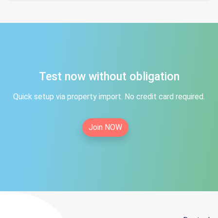
Test now without obligation
Quick setup via property import. No credit card required.
Join NOW