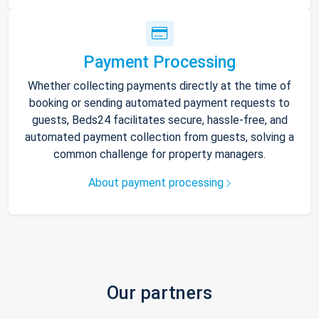
Payment Processing
Whether collecting payments directly at the time of
booking or sending automated payment requests to
guests, Beds24 facilitates secure, hassle-free, and
automated payment collection from guests, solving a
common challenge for property managers.
About payment processing
Our partners