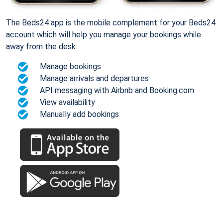
The Beds24 app is the mobile complement for your Beds24
account which will help you manage your bookings while
away from the desk.
Manage bookings
Manage arrivals and departures
API messaging with Airbnb and Booking.com
View availability
Manually add bookings