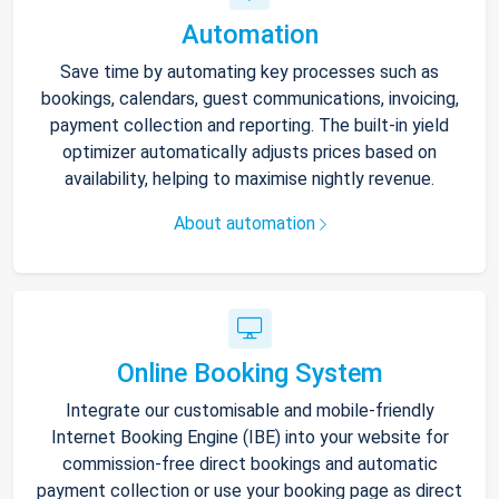
Automation
Save time by automating key processes such as
bookings, calendars, guest communications, invoicing,
payment collection and reporting. The built-in yield
optimizer automatically adjusts prices based on
availability, helping to maximise nightly revenue.
About automation
Online Booking System
Integrate our customisable and mobile-friendly
Internet Booking Engine (IBE) into your website for
commission-free direct bookings and automatic
payment collection or use your booking page as direct