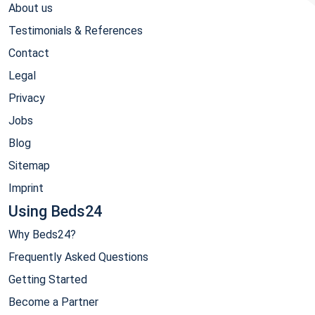
About us
Testimonials & References
Contact
Legal
Privacy
Jobs
Blog
Sitemap
Imprint
Using Beds24
Why Beds24?
Frequently Asked Questions
Getting Started
Become a Partner