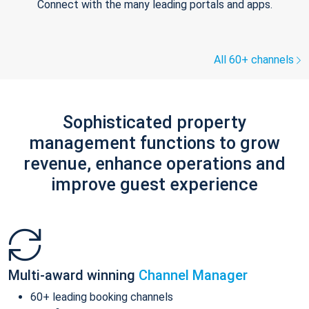
Connect with the many leading portals and apps.
All 60+ channels
Sophisticated property
management functions to grow
revenue, enhance operations and
improve guest experience
Multi-award winning
Channel Manager
60+ leading booking channels