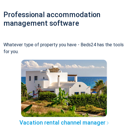
Professional accommodation
management software
Whatever type of property you have - Beds24 has the tools
for you.
Vacation rental channel manager