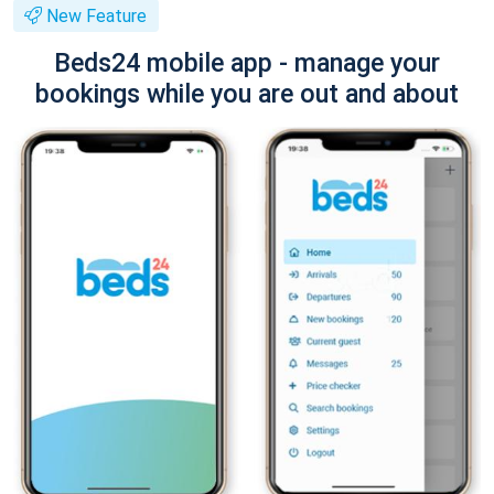
New Feature
Beds24 mobile app - manage your
bookings while you are out and about