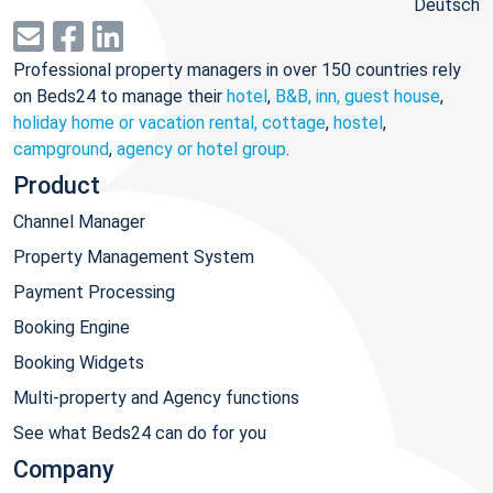
Deutsch
Professional property managers in over 150 countries rely
on Beds24 to manage their
hotel
,
B&B, inn, guest house
,
holiday home or vacation rental, cottage
,
hostel
,
campground
,
agency or hotel group
.
Product
Channel Manager
Property Management System
Payment Processing
Booking Engine
Booking Widgets
Multi-property and Agency functions
See what Beds24 can do for you
Company