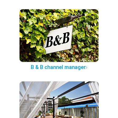
B & B channel manager