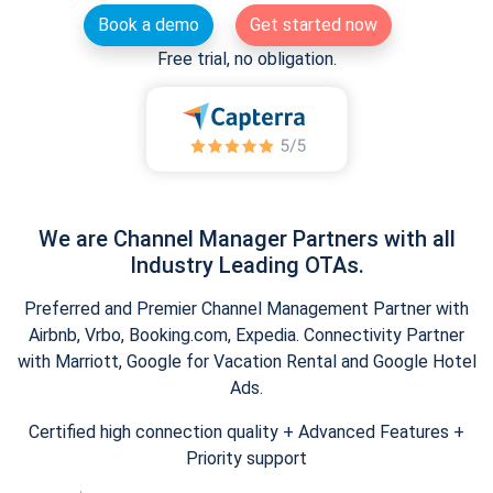
Book a demo
Get started now
Free trial, no obligation.
We are Channel Manager Partners with all
Industry Leading OTAs.
Preferred and Premier Channel Management Partner with
Airbnb, Vrbo, Booking.com, Expedia. Connectivity Partner
with Marriott, Google for Vacation Rental and Google Hotel
Ads.
Certified high connection quality + Advanced Features +
Priority support