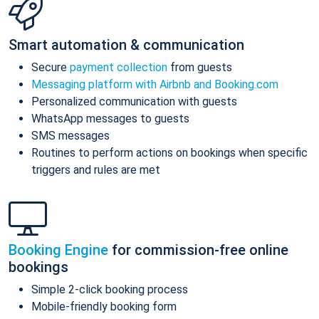
Smart automation & communication
Secure
payment collection
from guests
Messaging platform with Airbnb and Booking.com
Personalized communication with guests
WhatsApp messages to guests
SMS messages
Routines to perform actions on bookings when specific
triggers and rules are met
Booking Engine
for commission-free online
bookings
Simple 2-click booking process
Mobile-friendly booking form