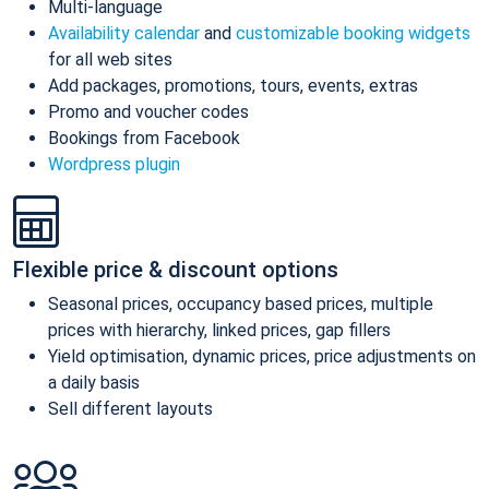
Multi-language
Availability calendar
and
customizable booking widgets
for all web sites
Add packages, promotions, tours, events, extras
Promo and voucher codes
Bookings from Facebook
Wordpress plugin
Flexible price & discount options
Seasonal prices, occupancy based prices, multiple
prices with hierarchy, linked prices, gap fillers
Yield optimisation, dynamic prices, price adjustments on
a daily basis
Sell different layouts