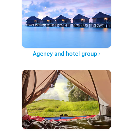
Agency and hotel group