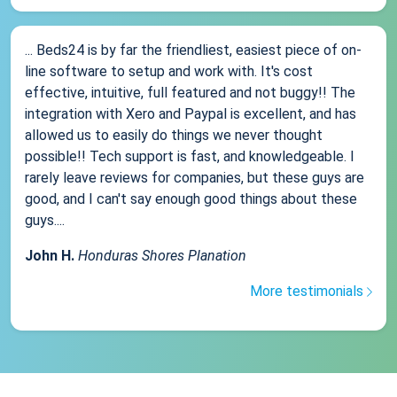
... Beds24 is by far the friendliest, easiest piece of on-
line software to setup and work with. It's cost
effective, intuitive, full featured and not buggy!! The
integration with Xero and Paypal is excellent, and has
allowed us to easily do things we never thought
possible!! Tech support is fast, and knowledgeable. I
rarely leave reviews for companies, but these guys are
good, and I can't say enough good things about these
guys....
John H.
Honduras Shores Planation
More testimonials