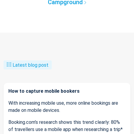
Campground
Latest blog post
How to capture mobile bookers
With increasing mobile use, more online bookings are
made on mobile devices.
Booking.com’s research shows this trend clearly: 80%
of travellers use a mobile app when researching a trip*