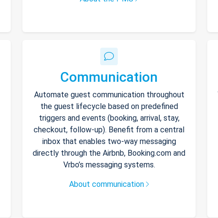
Communication
Automate guest communication throughout
the guest lifecycle based on predefined
triggers and events (booking, arrival, stay,
checkout, follow-up). Benefit from a central
inbox that enables two-way messaging
directly through the Airbnb, Booking.com and
Vrbo’s messaging systems.
About communication