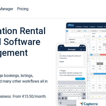
Manager
Pricing
tion Rental
 Software
gement
 bookings, listings,
 many other workflows all in
usiness. From €15.50/month.