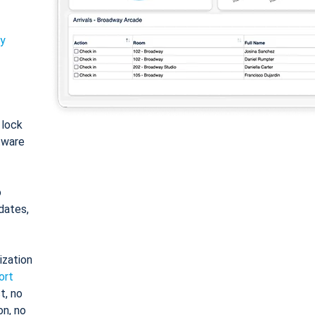
ty
: lock
tware
o
dates,
ization
ort
t, no
on, no