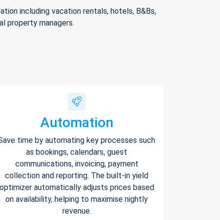
ion including vacation rentals, hotels, B&Bs,
nal property managers.
Automation
Save time by automating key processes such
as bookings, calendars, guest
communications, invoicing, payment
collection and reporting. The built-in yield
optimizer automatically adjusts prices based
on availability, helping to maximise nightly
revenue.