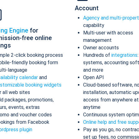
Account
Agency and multi-proper
capability
ing Engine
for
Multi-user with access
ission-free online
management
ings
Owner accounts
mple 2-click booking process
Hundreds of
integrations
bile-friendly booking form
systems, accounting sof
lti-language
and more
ailability calendar
and
Open API
stomizable booking widgets
Cloud-based software, n
r all web sites
installation, automatic up
d packages, promotions,
access from anywhere at
urs, events, extras
anytime
omo and voucher codes
Continuous system optim
okings from Facebook
Online help and free supp
rdpress plugin
Pay as you go, no contrac
set up fees, no commissi