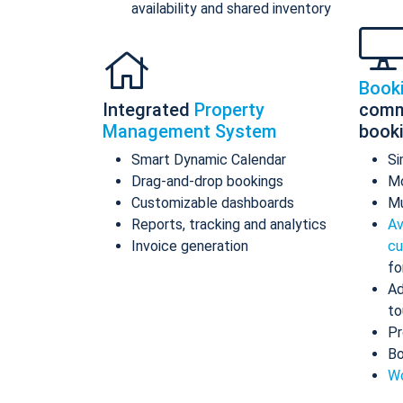
availability and shared inventory
Book
Integrated
Property
comm
Management System
book
Smart Dynamic Calendar
Si
Drag-and-drop bookings
Mo
Customizable dashboards
Mu
Reports, tracking and analytics
Av
Invoice generation
cu
fo
Ad
to
Pr
Bo
Wo