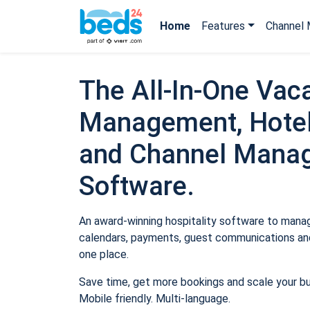
Home
Features
Channel 
The All-In-One Vaca
Management, Hotel
and Channel Mana
Software.
An award-winning hospitality software to manage
calendars, payments, guest communications and
one place.
Save time, get more bookings and scale your b
Mobile friendly. Multi-language.