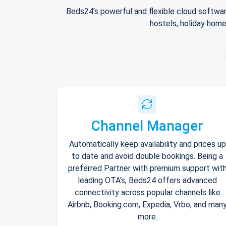
Beds24's powerful and flexible cloud softwar
hostels, holiday home
Channel Manager
Automatically keep availability and prices up
to date and avoid double bookings. Being a
preferred Partner with premium support wit
leading OTA's, Beds24 offers advanced
connectivity across popular channels like
Airbnb, Booking.com, Expedia, Vrbo, and man
more.