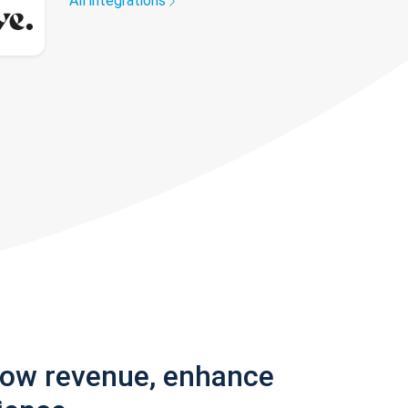
All integrations
row revenue, enhance