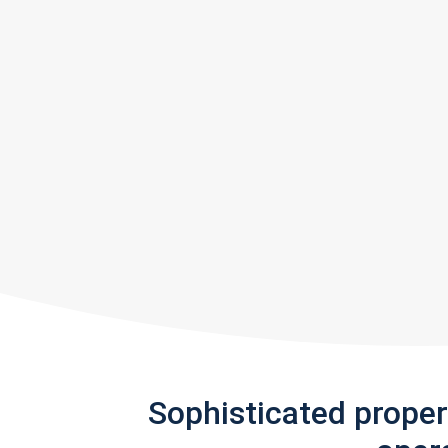
Sophisticated prope