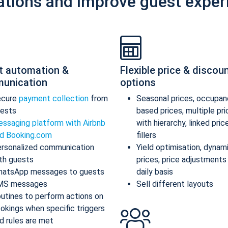
ations and improve guest exper
t automation &
Flexible price & discou
unication
options
ecure
payment collection
from
Seasonal prices, occupan
ests
based prices, multiple pr
ssaging platform with Airbnb
with hierarchy, linked pric
d Booking.com
fillers
rsonalized communication
Yield optimisation, dynam
th guests
prices, price adjustments
atsApp messages to guests
daily basis
MS messages
Sell different layouts
utines to perform actions on
okings when specific triggers
d rules are met