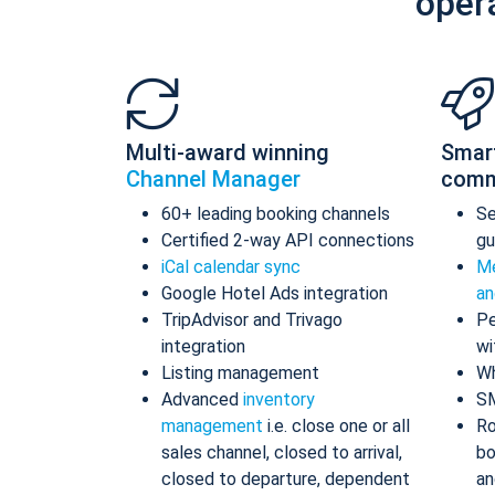
oper
Multi-award winning
Smar
Channel Manager
comm
60+ leading booking channels
S
Certified 2-way API connections
gu
iCal calendar sync
Me
Google Hotel Ads integration
an
TripAdvisor and Trivago
Pe
integration
wi
Listing management
Wh
Advanced
inventory
S
management
i.e. close one or all
Ro
sales channel, closed to arrival,
bo
closed to departure, dependent
an