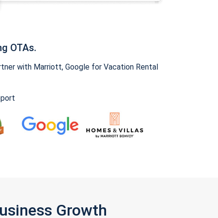
ng OTAs.
ner with Marriott, Google for Vacation Rental
pport
Business Growth