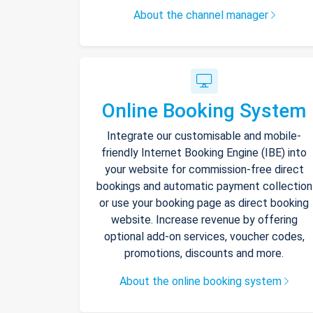
About the channel manager
Online Booking System
Integrate our customisable and mobile-
friendly Internet Booking Engine (IBE) into
your website for commission-free direct
bookings and automatic payment collection
or use your booking page as direct booking
website. Increase revenue by offering
optional add-on services, voucher codes,
promotions, discounts and more.
About the online booking system