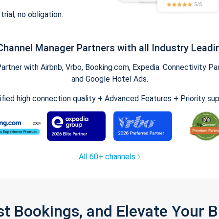
trial, no obligation.
Channel Manager Partners with all Industry Leadi
tner with Airbnb, Vrbo, Booking.com, Expedia. Connectivity Part
and Google Hotel Ads.
ified high connection quality + Advanced Features + Priority su
All 60+ channels
st Bookings, and Elevate Your 