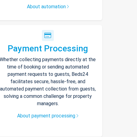
About automation
Payment Processing
Whether collecting payments directly at the
time of booking or sending automated
payment requests to guests, Beds24
facilitates secure, hassle-free, and
automated payment collection from guests,
solving a common challenge for property
managers.
About payment processing