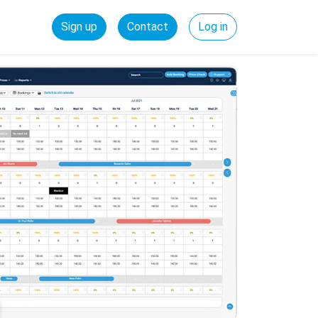
Sign up
Contact
Log in