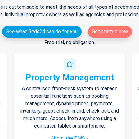
e is customisable to meet the needs of all types of accommodat
s, individual property owners as well as agencies and professio
See what Beds24 can do for you
Get started now
Free trial, no obligation.
Property Management
A centralised front-desk system to manage
essential functions such as booking
h
management, dynamic prices, payments,
inventory, guest check-in and, check-out, and
much more. Access from anywhere using a
y
computer, tablet or smartphone.
About the PMS