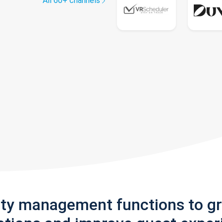
All 60+ channels
rty management functions to g