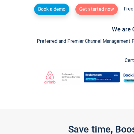
Free 
Book a demo
Get started now
We are 
Preferred and Premier Channel Management Par
Cert
Save time, Boo