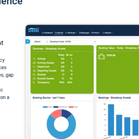
ience
nt
cy
ices
es, gap
ic
 on a