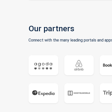
Our partners
Connect with the many leading portals and apps