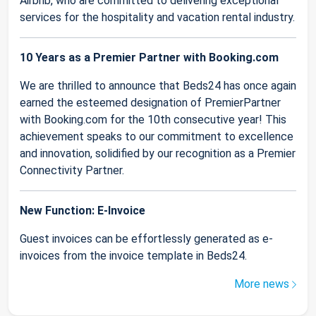
Airbnb, who are committed to delivering exceptional
services for the hospitality and vacation rental industry.
10 Years as a Premier Partner with Booking.com
We are thrilled to announce that Beds24 has once again
earned the esteemed designation of PremierPartner
with Booking.com for the 10th consecutive year! This
achievement speaks to our commitment to excellence
and innovation, solidified by our recognition as a Premier
Connectivity Partner.
New Function: E-Invoice
Guest invoices can be effortlessly generated as e-
invoices from the invoice template in Beds24.
More news