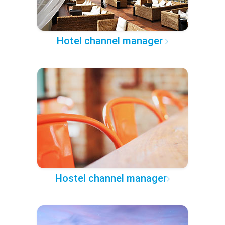
Hotel channel manager
Hostel channel manager