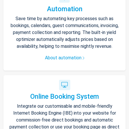
Automation
Save time by automating key processes such as
bookings, calendars, guest communications, invoicing,
payment collection and reporting. The built-in yield
optimizer automatically adjusts prices based on
availability, helping to maximise nightly revenue.
About automation
Online Booking System
Integrate our customisable and mobile-friendly
Internet Booking Engine (IBE) into your website for
commission-free direct bookings and automatic
payment collection or use your booking page as direct