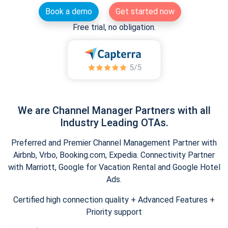
Book a demo
Get started now
Free trial, no obligation.
We are Channel Manager Partners with all
Industry Leading OTAs.
Preferred and Premier Channel Management Partner with
Airbnb, Vrbo, Booking.com, Expedia. Connectivity Partner
with Marriott, Google for Vacation Rental and Google Hotel
Ads.
Certified high connection quality + Advanced Features +
Priority support