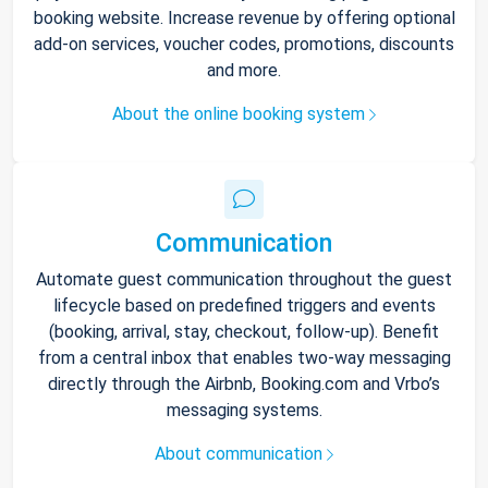
booking website. Increase revenue by offering optional
add-on services, voucher codes, promotions, discounts
and more.
About the online booking system
Communication
Automate guest communication throughout the guest
lifecycle based on predefined triggers and events
(booking, arrival, stay, checkout, follow-up). Benefit
from a central inbox that enables two-way messaging
directly through the Airbnb, Booking.com and Vrbo’s
messaging systems.
About communication