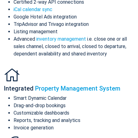
Certified 2-way API connections
iCal calendar sync
Google Hotel Ads integration
TripAdvisor and Trivago integration
Listing management
Advanced
inventory management
i.e. close one or all
sales channel, closed to arrival, closed to departure,
dependent availability and shared inventory
Integrated
Property Management System
Smart Dynamic Calendar
Drag-and-drop bookings
Customizable dashboards
Reports, tracking and analytics
Invoice generation