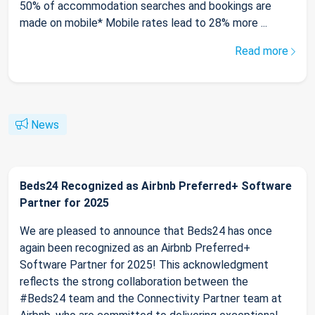
50% of accommodation searches and bookings are
made on mobile* Mobile rates lead to 28% more ...
Read more
News
Beds24 Recognized as Airbnb Preferred+ Software
Partner for 2025
We are pleased to announce that Beds24 has once
again been recognized as an Airbnb Preferred+
Software Partner for 2025! This acknowledgment
reflects the strong collaboration between the
#Beds24 team and the Connectivity Partner team at