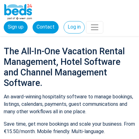
Sign up
Contact
Log in
The All-In-One Vacation Rental
Management, Hotel Software
and Channel Management
Software.
An award-winning hospitality software to manage bookings,
listings, calendars, payments, guest communications and
many other workflows all in one place.
Save time, get more bookings and scale your business. From
€15.50/month. Mobile friendly. Multi-language.