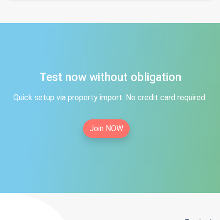
Test now without obligation
Quick setup via property import. No credit card required.
Join NOW