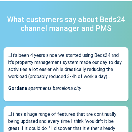
What customers say about Beds24
channel manager and PMS
...It’s been 4 years since we started using Beds24 and
it’s property management system made our day to day
activities a lot easier while drastically reducing the
workload (probably reduced 3-4h of work a day)...
Gordana
apartments barcelona city
...It has a huge range of features that are continually
being updated and every time I think 'wouldn't it be
great if it could do...' I discover that it either already