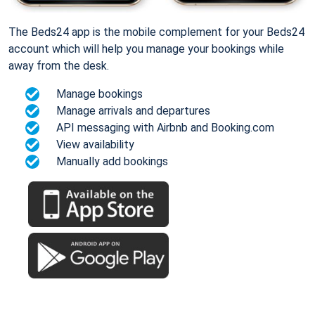
The Beds24 app is the mobile complement for your Beds24
account which will help you manage your bookings while
away from the desk.
Manage bookings
Manage arrivals and departures
API messaging with Airbnb and Booking.com
View availability
Manually add bookings