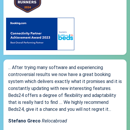
... After trying many software and experiencing
controversial results we now have a great booking
system which delivers exactly what it promises and it is
constantly updating with new interesting features.
Beds24 offers a degree of flexibility and adaptability
that is really hard to find .... We highly recommend
Beds24, give it a chance and you will not regret it...
Stefano Greco
Relocabroad