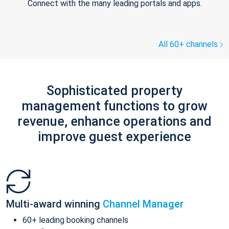
Connect with the many leading portals and apps.
All 60+ channels
Sophisticated property
management functions to grow
revenue, enhance operations and
improve guest experience
Multi-award winning
Channel Manager
60+ leading booking channels