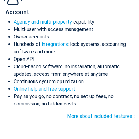
Account
Agency and multi-property
capability
Multi-user with access management
Owner accounts
Hundreds of
integrations
: lock systems, accounting
software and more
Open API
Cloud-based software, no installation, automatic
updates, access from anywhere at anytime
Continuous system optimization
Online help and free support
Pay as you go, no contract, no set up fees, no
commission, no hidden costs
More about included features