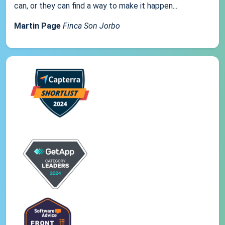
can, or they can find a way to make it happen...
Martin Page
Finca Son Jorbo