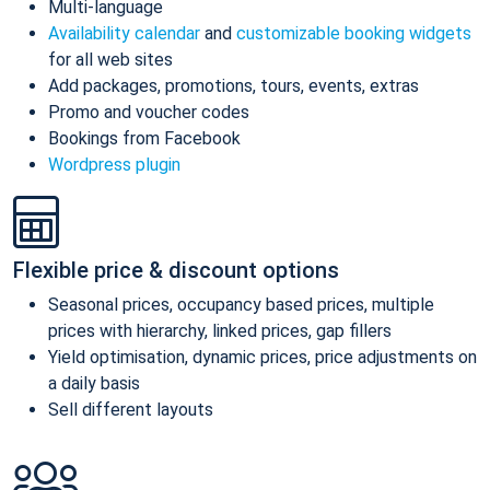
Multi-language
Availability calendar
and
customizable booking widgets
for all web sites
Add packages, promotions, tours, events, extras
Promo and voucher codes
Bookings from Facebook
Wordpress plugin
Flexible price & discount options
Seasonal prices, occupancy based prices, multiple
prices with hierarchy, linked prices, gap fillers
Yield optimisation, dynamic prices, price adjustments on
a daily basis
Sell different layouts