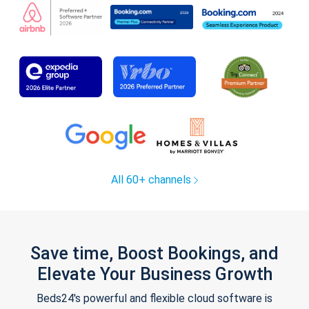
All 60+ channels
Save time, Boost Bookings, and
Elevate Your Business Growth
Beds24's powerful and flexible cloud software is