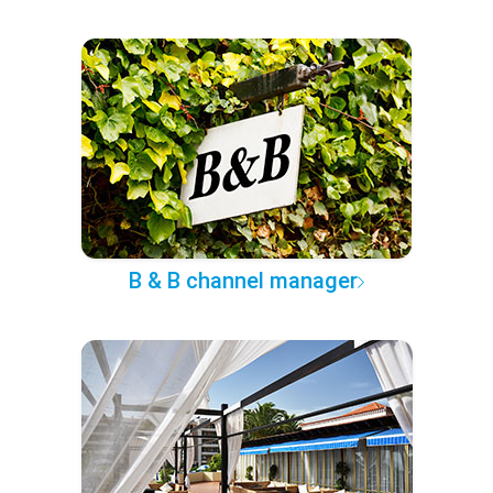
B & B channel manager