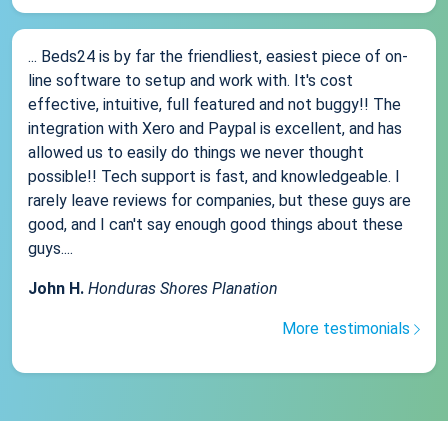
... Beds24 is by far the friendliest, easiest piece of on-
line software to setup and work with. It's cost
effective, intuitive, full featured and not buggy!! The
integration with Xero and Paypal is excellent, and has
allowed us to easily do things we never thought
possible!! Tech support is fast, and knowledgeable. I
rarely leave reviews for companies, but these guys are
good, and I can't say enough good things about these
guys....
John H.
Honduras Shores Planation
More testimonials