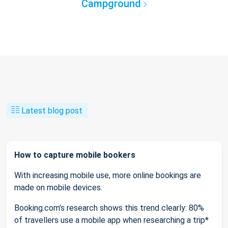
Campground
Latest blog post
How to capture mobile bookers
With increasing mobile use, more online bookings are
made on mobile devices.
Booking.com’s research shows this trend clearly: 80%
of travellers use a mobile app when researching a trip*