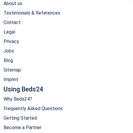
About us
Testimonials & References
Contact
Legal
Privacy
Jobs
Blog
Sitemap
Imprint
Using Beds24
Why Beds24?
Frequently Asked Questions
Getting Started
Become a Partner