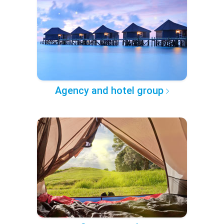
Agency and hotel group