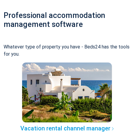
Professional accommodation
management software
Whatever type of property you have - Beds24 has the tools
for you.
Vacation rental channel manager