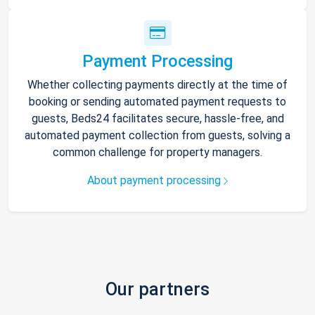
Payment Processing
Whether collecting payments directly at the time of
booking or sending automated payment requests to
guests, Beds24 facilitates secure, hassle-free, and
automated payment collection from guests, solving a
common challenge for property managers.
About payment processing
Our partners