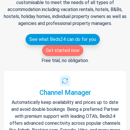
customisable to meet the needs of all types of
accommodation including vacation rentals, hotels, B&Bs,
hostels, holiday homes, individual property owners as well as
agencies and professional property managers.
See what Beds24 can do for you
Get started now
Free trial, no obligation.
Channel Manager
Automatically keep availability and prices up to date
and avoid double bookings. Being a preferred Partner
with premium support with leading OTA's, Beds24
offers advanced connectivity across popular channels