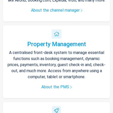
like Airbnb, Booking.com, Expedia, Vrbo, and many more.
About the channel manager
Property Management
A centralised front-desk system to manage essential
functions such as booking management, dynamic
prices, payments, inventory, guest check-in and, check-
out, and much more. Access from anywhere using a
computer, tablet or smartphone.
About the PMS