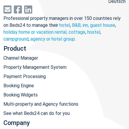
Deutsch
Professional property managers in over 150 countries rely
on Beds24 to manage their
hotel
,
B&B, inn, guest house
,
holiday home or vacation rental, cottage
,
hostel
,
campground
,
agency or hotel group
.
Product
Channel Manager
Property Management System
Payment Processing
Booking Engine
Booking Widgets
Multi-property and Agency functions
See what Beds24 can do for you
Company