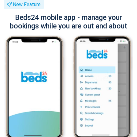
New Feature
Beds24 mobile app - manage your
bookings while you are out and about