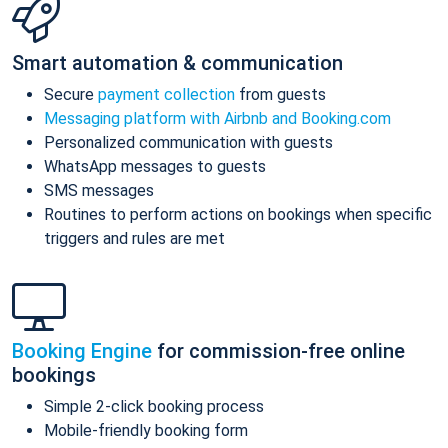
Smart automation & communication
Secure
payment collection
from guests
Messaging platform with Airbnb and Booking.com
Personalized communication with guests
WhatsApp messages to guests
SMS messages
Routines to perform actions on bookings when specific
triggers and rules are met
Booking Engine
for commission-free online
bookings
Simple 2-click booking process
Mobile-friendly booking form