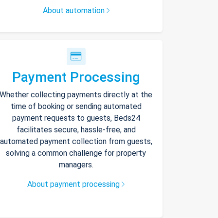
About automation
Payment Processing
Whether collecting payments directly at the
time of booking or sending automated
payment requests to guests, Beds24
facilitates secure, hassle-free, and
automated payment collection from guests,
solving a common challenge for property
managers.
About payment processing