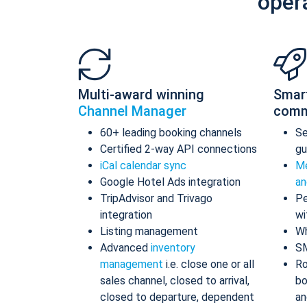
oper
Multi-award winning
Smar
Channel Manager
comm
60+ leading booking channels
S
Certified 2-way API connections
gu
iCal calendar sync
Me
Google Hotel Ads integration
an
TripAdvisor and Trivago
Pe
integration
wi
Listing management
Wh
Advanced
inventory
S
management
i.e. close one or all
Ro
sales channel, closed to arrival,
bo
closed to departure, dependent
an