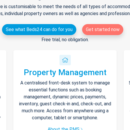
e is customisable to meet the needs of all types of accommodat
s, individual property owners as well as agencies and professio
See what Beds24 can do for you
Get started now
Free trial, no obligation.
Property Management
A centralised front-desk system to manage
essential functions such as booking
h
management, dynamic prices, payments,
inventory, guest check-in and, check-out, and
much more. Access from anywhere using a
y
computer, tablet or smartphone.
About the PMS