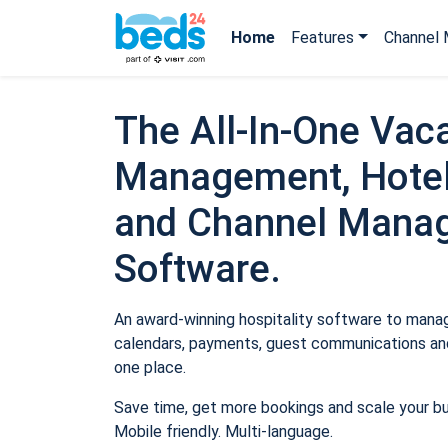
Home
Features
Channel 
The All-In-One Vaca
Management, Hotel
and Channel Mana
Software.
An award-winning hospitality software to manage
calendars, payments, guest communications and
one place.
Save time, get more bookings and scale your b
Mobile friendly. Multi-language.