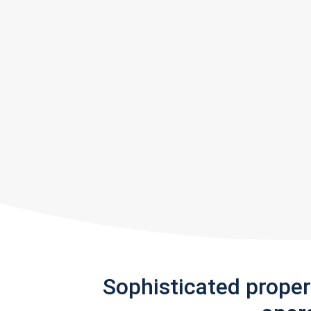
Sophisticated prope