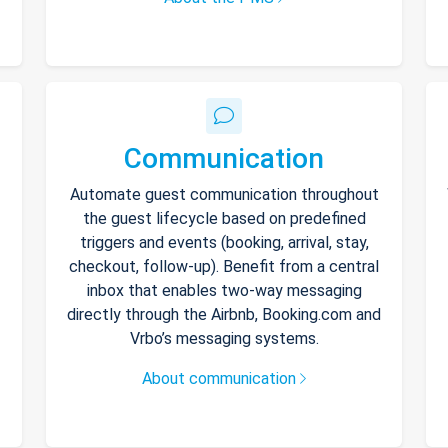
Communication
Automate guest communication throughout
the guest lifecycle based on predefined
triggers and events (booking, arrival, stay,
checkout, follow-up). Benefit from a central
inbox that enables two-way messaging
directly through the Airbnb, Booking.com and
Vrbo’s messaging systems.
About communication