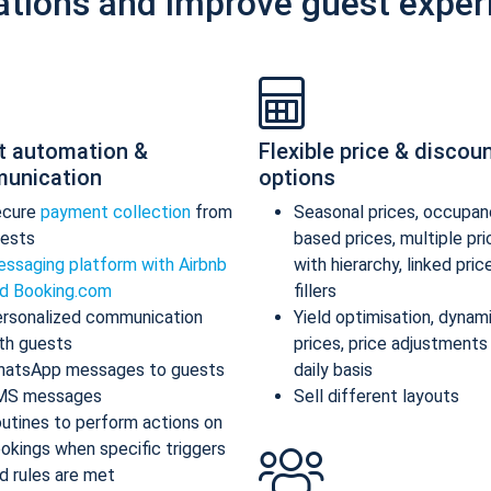
ations and improve guest exper
t automation &
Flexible price & discou
unication
options
ecure
payment collection
from
Seasonal prices, occupan
ests
based prices, multiple pr
ssaging platform with Airbnb
with hierarchy, linked pric
d Booking.com
fillers
rsonalized communication
Yield optimisation, dynam
th guests
prices, price adjustments
atsApp messages to guests
daily basis
MS messages
Sell different layouts
utines to perform actions on
okings when specific triggers
d rules are met