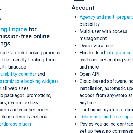
Account
Agency and multi-proper
capability
ing Engine
for
Multi-user with access
ission-free online
management
ings
Owner accounts
mple 2-click booking process
Hundreds of
integrations
bile-friendly booking form
systems, accounting sof
lti-language
and more
ailability calendar
and
Open API
stomizable booking widgets
Cloud-based software, n
r all web sites
installation, automatic up
d packages, promotions,
access from anywhere at
urs, events, extras
anytime
omo and voucher codes
Continuous system optim
okings from Facebook
Online help and free supp
rdpress plugin
Pay as you go, no contrac
set up fees, no commissi