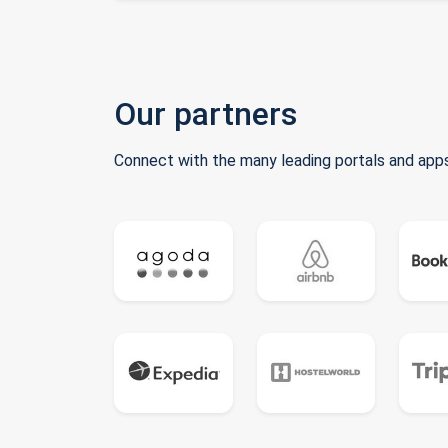
Our partners
Connect with the many leading portals and apps