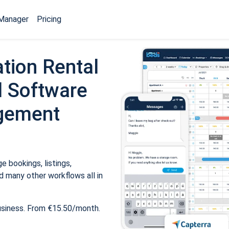
Manager
Pricing
tion Rental
 Software
gement
 bookings, listings,
 many other workflows all in
usiness. From €15.50/month.