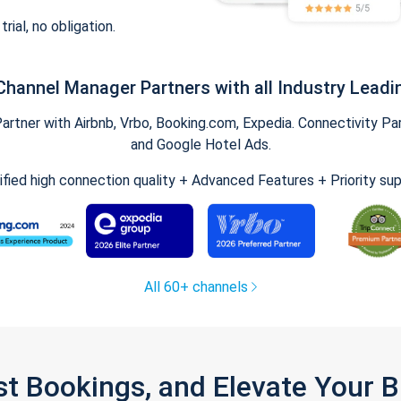
trial, no obligation.
Channel Manager Partners with all Industry Leadi
tner with Airbnb, Vrbo, Booking.com, Expedia. Connectivity Part
and Google Hotel Ads.
ified high connection quality + Advanced Features + Priority su
All 60+ channels
st Bookings, and Elevate Your 