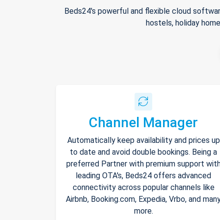
Beds24's powerful and flexible cloud softwar
hostels, holiday home
Channel Manager
Automatically keep availability and prices up
to date and avoid double bookings. Being a
preferred Partner with premium support wit
leading OTA's, Beds24 offers advanced
connectivity across popular channels like
Airbnb, Booking.com, Expedia, Vrbo, and man
more.