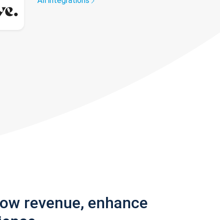
All integrations
row revenue, enhance