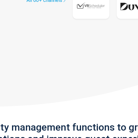
All 60+ channels
rty management functions to g