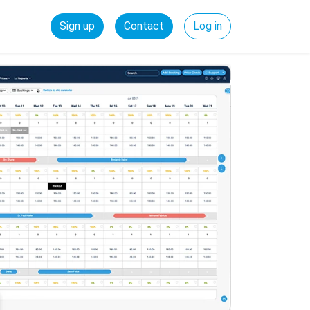
Sign up
Contact
Log in