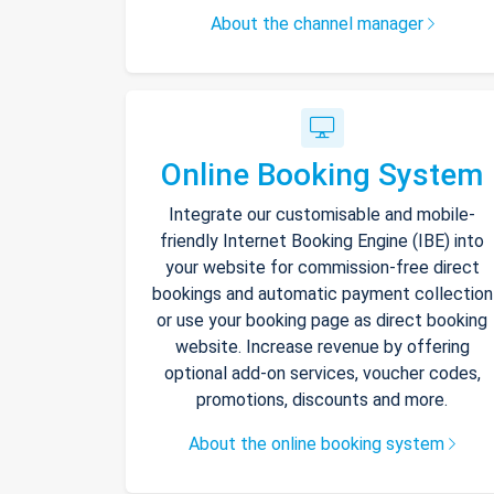
About the channel manager
Online Booking System
Integrate our customisable and mobile-
friendly Internet Booking Engine (IBE) into
your website for commission-free direct
bookings and automatic payment collection
or use your booking page as direct booking
website. Increase revenue by offering
optional add-on services, voucher codes,
promotions, discounts and more.
About the online booking system