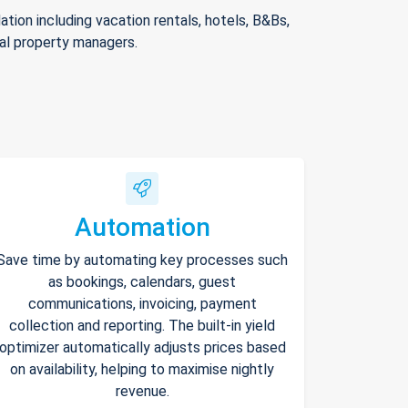
ion including vacation rentals, hotels, B&Bs,
nal property managers.
Automation
Save time by automating key processes such
as bookings, calendars, guest
communications, invoicing, payment
collection and reporting. The built-in yield
optimizer automatically adjusts prices based
on availability, helping to maximise nightly
revenue.