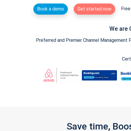
Free 
Book a demo
Get started now
We are 
Preferred and Premier Channel Management Par
Cert
Save time, Boo