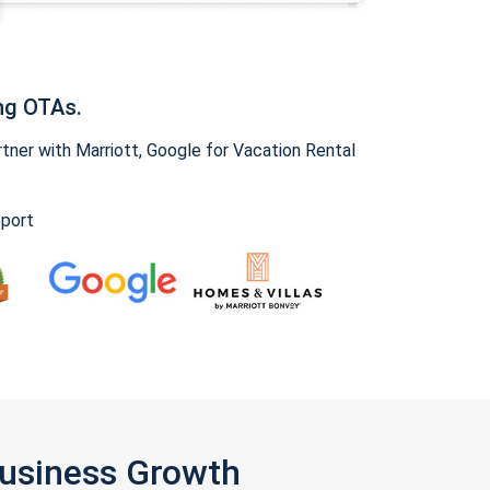
ng OTAs.
ner with Marriott, Google for Vacation Rental
pport
Business Growth