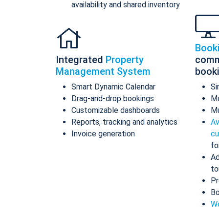
availability and shared inventory
Book
Integrated
Property
comm
Management System
book
Smart Dynamic Calendar
Si
Drag-and-drop bookings
Mo
Customizable dashboards
Mu
Reports, tracking and analytics
Av
Invoice generation
cu
fo
Ad
to
Pr
Bo
Wo