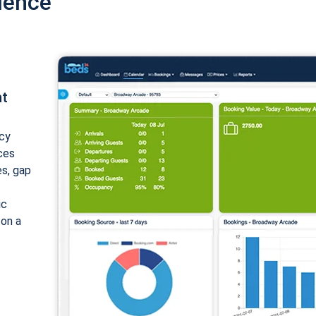
ience
nt
cy
ices
es, gap
ic
 on a