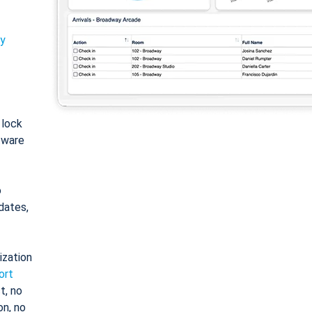
ty
: lock
tware
o
dates,
ization
ort
t, no
on, no