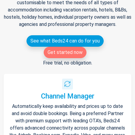
customisable to meet the needs of all types of
accommodation including vacation rentals, hotels, B&Bs,
hostels, holiday homes, individual property owners as well as
agencies and professional property managers.
See what Beds24 can do for you
Get started now
Free trial, no obligation.
Channel Manager
Automatically keep availability and prices up to date
and avoid double bookings. Being a preferred Partner
with premium support with leading OTA's, Beds24
offers advanced connectivity across popular channels