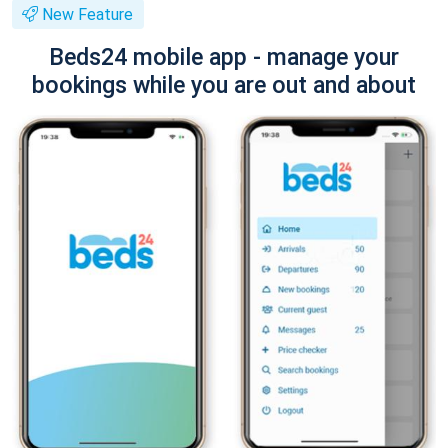
New Feature
Beds24 mobile app - manage your
bookings while you are out and about