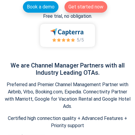
Book a demo
Get started now
Free trial, no obligation.
We are Channel Manager Partners with all
Industry Leading OTAs.
Preferred and Premier Channel Management Partner with
Airbnb, Vrbo, Booking.com, Expedia. Connectivity Partner
with Marriott, Google for Vacation Rental and Google Hotel
Ads.
Certified high connection quality + Advanced Features +
Priority support