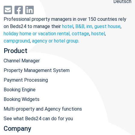
Deutsch
Professional property managers in over 150 countries rely
on Beds24 to manage their
hotel
,
B&B, inn, guest house
,
holiday home or vacation rental, cottage
,
hostel
,
campground
,
agency or hotel group
.
Product
Channel Manager
Property Management System
Payment Processing
Booking Engine
Booking Widgets
Multi-property and Agency functions
See what Beds24 can do for you
Company