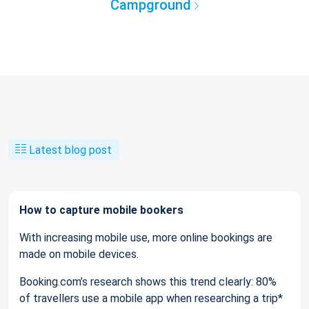
Campground
Latest blog post
How to capture mobile bookers
With increasing mobile use, more online bookings are
made on mobile devices.
Booking.com’s research shows this trend clearly: 80%
of travellers use a mobile app when researching a trip*