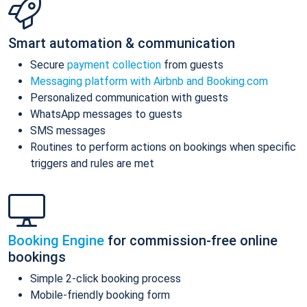
Smart automation & communication
Secure
payment collection
from guests
Messaging platform with Airbnb and Booking.com
Personalized communication with guests
WhatsApp messages to guests
SMS messages
Routines to perform actions on bookings when specific
triggers and rules are met
Booking Engine
for commission-free online
bookings
Simple 2-click booking process
Mobile-friendly booking form