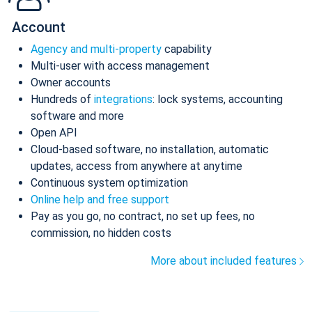
Account
Agency and multi-property
capability
Multi-user with access management
Owner accounts
Hundreds of
integrations
: lock systems, accounting
software and more
Open API
Cloud-based software, no installation, automatic
updates, access from anywhere at anytime
Continuous system optimization
Online help and free support
Pay as you go, no contract, no set up fees, no
commission, no hidden costs
More about included features