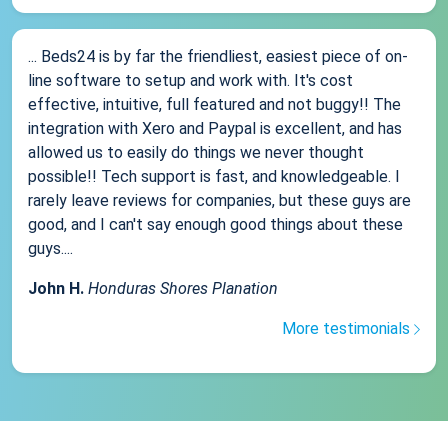
... Beds24 is by far the friendliest, easiest piece of on-
line software to setup and work with. It's cost
effective, intuitive, full featured and not buggy!! The
integration with Xero and Paypal is excellent, and has
allowed us to easily do things we never thought
possible!! Tech support is fast, and knowledgeable. I
rarely leave reviews for companies, but these guys are
good, and I can't say enough good things about these
guys....
John H.
Honduras Shores Planation
More testimonials