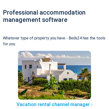
Professional accommodation
management software
Whatever type of property you have - Beds24 has the tools
for you.
Vacation rental channel manager