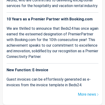
Airbnb, who are committed to delivering exceptional
services for the hospitality and vacation rental industry.
10 Years as a Premier Partner with Booking.com
We are thrilled to announce that Beds24 has once again
earned the esteemed designation of PremierPartner
with Booking.com for the 10th consecutive year! This
achievement speaks to our commitment to excellence
and innovation, solidified by our recognition as a Premier
Connectivity Partner.
New Function: E-Invoice
Guest invoices can be effortlessly generated as e-
invoices from the invoice template in Beds24.
More news