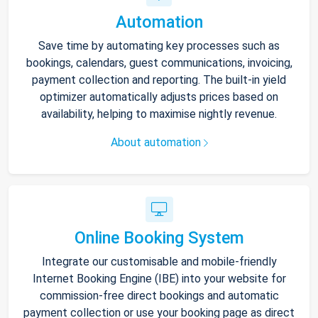
Automation
Save time by automating key processes such as
bookings, calendars, guest communications, invoicing,
payment collection and reporting. The built-in yield
optimizer automatically adjusts prices based on
availability, helping to maximise nightly revenue.
About automation
Online Booking System
Integrate our customisable and mobile-friendly
Internet Booking Engine (IBE) into your website for
commission-free direct bookings and automatic
payment collection or use your booking page as direct