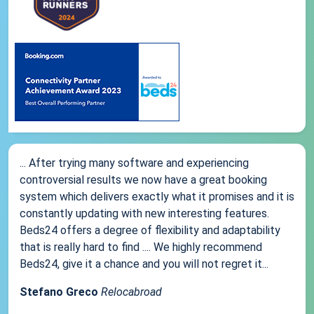
... After trying many software and experiencing
controversial results we now have a great booking
system which delivers exactly what it promises and it is
constantly updating with new interesting features.
Beds24 offers a degree of flexibility and adaptability
that is really hard to find .... We highly recommend
Beds24, give it a chance and you will not regret it...
Stefano Greco
Relocabroad