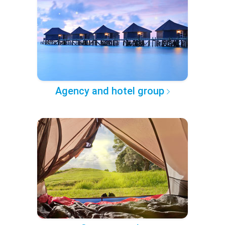
Agency and hotel group