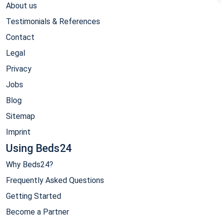
About us
Testimonials & References
Contact
Legal
Privacy
Jobs
Blog
Sitemap
Imprint
Using Beds24
Why Beds24?
Frequently Asked Questions
Getting Started
Become a Partner