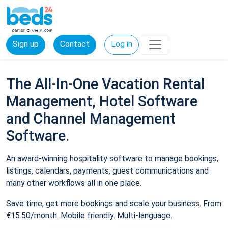
Sign up
Contact
Log in
The All-In-One Vacation Rental
Management, Hotel Software
and Channel Management
Software.
An award-winning hospitality software to manage bookings,
listings, calendars, payments, guest communications and
many other workflows all in one place.
Save time, get more bookings and scale your business. From
€15.50/month. Mobile friendly. Multi-language.