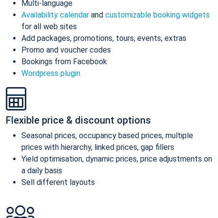
Multi-language
Availability calendar
and
customizable booking widgets
for all web sites
Add packages, promotions, tours, events, extras
Promo and voucher codes
Bookings from Facebook
Wordpress plugin
Flexible price & discount options
Seasonal prices, occupancy based prices, multiple
prices with hierarchy, linked prices, gap fillers
Yield optimisation, dynamic prices, price adjustments on
a daily basis
Sell different layouts