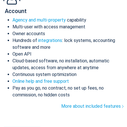
Account
Agency and multi-property
capability
Multi-user with access management
Owner accounts
Hundreds of
integrations
: lock systems, accounting
software and more
Open API
Cloud-based software, no installation, automatic
updates, access from anywhere at anytime
Continuous system optimization
Online help and free support
Pay as you go, no contract, no set up fees, no
commission, no hidden costs
More about included features