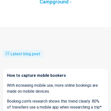
Campground
Latest blog post
How to capture mobile bookers
With increasing mobile use, more online bookings are
made on mobile devices.
Booking.com’s research shows this trend clearly: 80%
of travellers use a mobile app when researching a trip*