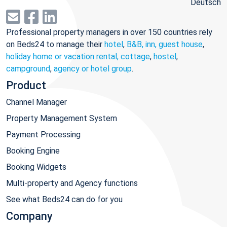
Deutsch
Professional property managers in over 150 countries rely
on Beds24 to manage their
hotel
,
B&B, inn, guest house
,
holiday home or vacation rental, cottage
,
hostel
,
campground
,
agency or hotel group
.
Product
Channel Manager
Property Management System
Payment Processing
Booking Engine
Booking Widgets
Multi-property and Agency functions
See what Beds24 can do for you
Company