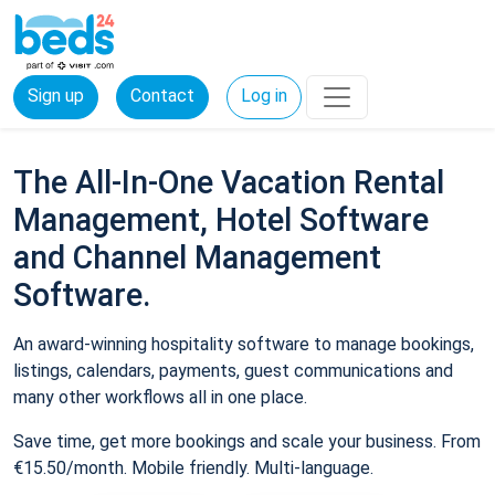
Sign up
Contact
Log in
The All-In-One Vacation Rental
Management, Hotel Software
and Channel Management
Software.
An award-winning hospitality software to manage bookings,
listings, calendars, payments, guest communications and
many other workflows all in one place.
Save time, get more bookings and scale your business. From
€15.50/month. Mobile friendly. Multi-language.