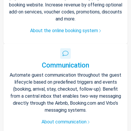
booking website. Increase revenue by offering optional
add-on services, voucher codes, promotions, discounts
and more.
About the online booking system
Communication
Automate guest communication throughout the guest
lifecycle based on predefined triggers and events
(booking, arrival, stay, checkout, follow-up). Benefit
from a central inbox that enables two-way messaging
directly through the Airbnb, Booking.com and Vrbo’s
messaging systems.
About communication