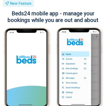
New Feature
Beds24 mobile app - manage your
bookings while you are out and about