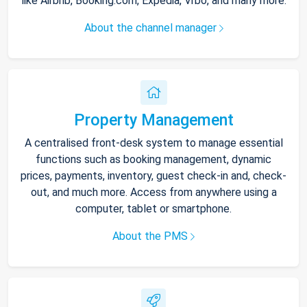
like Airbnb, Booking.com, Expedia, Vrbo, and many more.
About the channel manager
Property Management
A centralised front-desk system to manage essential
functions such as booking management, dynamic
prices, payments, inventory, guest check-in and, check-
out, and much more. Access from anywhere using a
computer, tablet or smartphone.
About the PMS