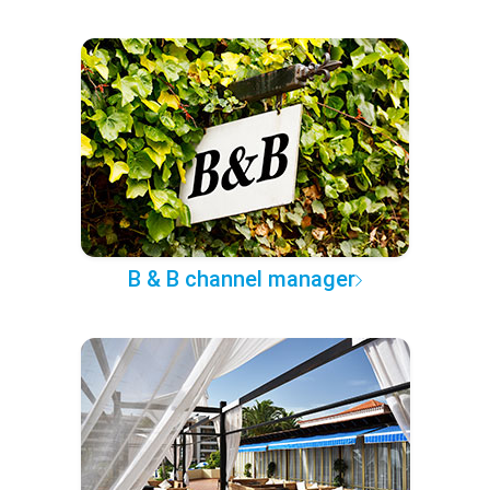
B & B channel manager