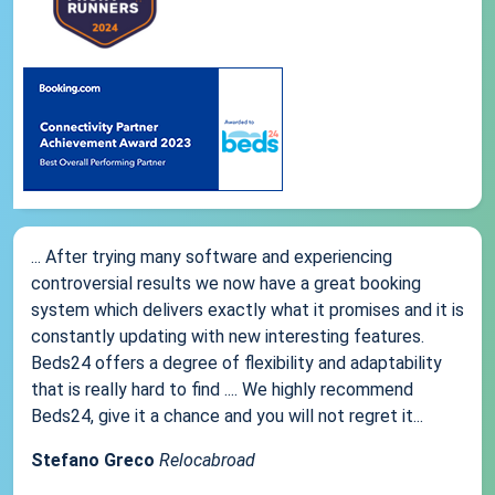
... After trying many software and experiencing
controversial results we now have a great booking
system which delivers exactly what it promises and it is
constantly updating with new interesting features.
Beds24 offers a degree of flexibility and adaptability
that is really hard to find .... We highly recommend
Beds24, give it a chance and you will not regret it...
Stefano Greco
Relocabroad