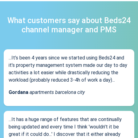
What customers say about Beds24
channel manager and PMS
...It’s been 4 years since we started using Beds24 and
it’s property management system made our day to day
activities a lot easier while drastically reducing the
workload (probably reduced 3-4h of work a day)...
Gordana
apartments barcelona city
...It has a huge range of features that are continually
being updated and every time I think 'wouldn't it be
great if it could do...' I discover that it either already