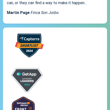
can, or they can find a way to make it happen...
Martin Page
Finca Son Jorbo