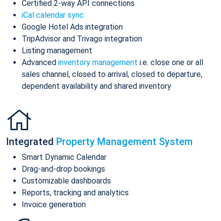
Certified 2-way API connections
iCal calendar sync
Google Hotel Ads integration
TripAdvisor and Trivago integration
Listing management
Advanced
inventory management
i.e. close one or all
sales channel, closed to arrival, closed to departure,
dependent availability and shared inventory
Integrated
Property Management System
Smart Dynamic Calendar
Drag-and-drop bookings
Customizable dashboards
Reports, tracking and analytics
Invoice generation