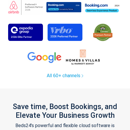
All 60+ channels
Save time, Boost Bookings, and
Elevate Your Business Growth
Beds24's powerful and flexible cloud software is