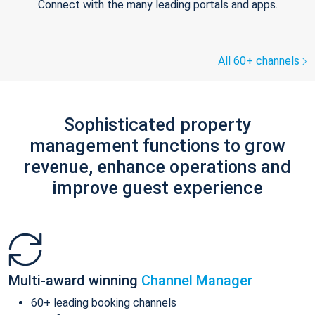
Connect with the many leading portals and apps.
All 60+ channels
Sophisticated property
management functions to grow
revenue, enhance operations and
improve guest experience
Multi-award winning
Channel Manager
60+ leading booking channels