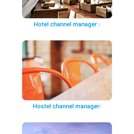
Hotel channel manager
Hostel channel manager