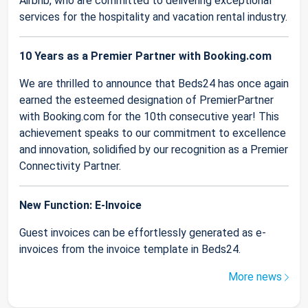
Airbnb, who are committed to delivering exceptional
services for the hospitality and vacation rental industry.
10 Years as a Premier Partner with Booking.com
We are thrilled to announce that Beds24 has once again
earned the esteemed designation of PremierPartner
with Booking.com for the 10th consecutive year! This
achievement speaks to our commitment to excellence
and innovation, solidified by our recognition as a Premier
Connectivity Partner.
New Function: E-Invoice
Guest invoices can be effortlessly generated as e-
invoices from the invoice template in Beds24.
More news