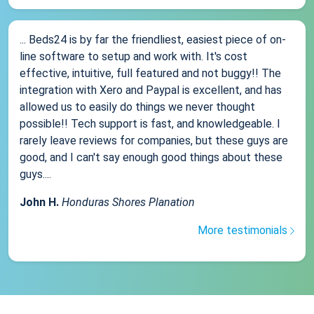
... Beds24 is by far the friendliest, easiest piece of on-
line software to setup and work with. It's cost
effective, intuitive, full featured and not buggy!! The
integration with Xero and Paypal is excellent, and has
allowed us to easily do things we never thought
possible!! Tech support is fast, and knowledgeable. I
rarely leave reviews for companies, but these guys are
good, and I can't say enough good things about these
guys....
John H.
Honduras Shores Planation
More testimonials