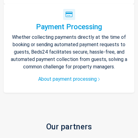
Payment Processing
Whether collecting payments directly at the time of
booking or sending automated payment requests to
guests, Beds24 facilitates secure, hassle-free, and
automated payment collection from guests, solving a
common challenge for property managers.
About payment processing
Our partners