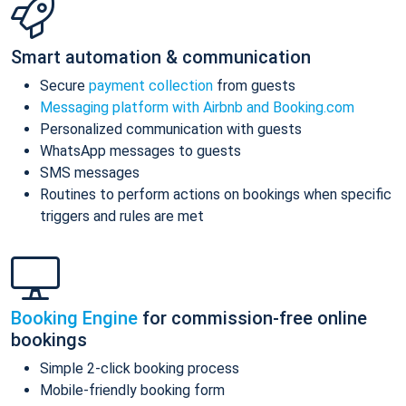
Smart automation & communication
Secure
payment collection
from guests
Messaging platform with Airbnb and Booking.com
Personalized communication with guests
WhatsApp messages to guests
SMS messages
Routines to perform actions on bookings when specific
triggers and rules are met
Booking Engine
for commission-free online
bookings
Simple 2-click booking process
Mobile-friendly booking form