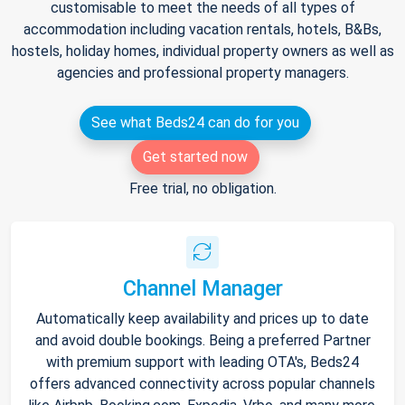
customisable to meet the needs of all types of
accommodation including vacation rentals, hotels, B&Bs,
hostels, holiday homes, individual property owners as well as
agencies and professional property managers.
See what Beds24 can do for you
Get started now
Free trial, no obligation.
Channel Manager
Automatically keep availability and prices up to date
and avoid double bookings. Being a preferred Partner
with premium support with leading OTA's, Beds24
offers advanced connectivity across popular channels