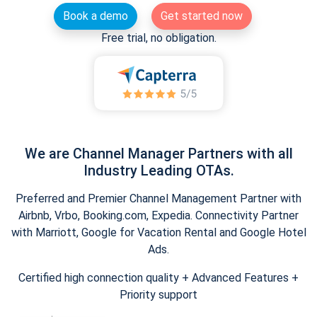
Book a demo
Get started now
Free trial, no obligation.
We are Channel Manager Partners with all
Industry Leading OTAs.
Preferred and Premier Channel Management Partner with
Airbnb, Vrbo, Booking.com, Expedia. Connectivity Partner
with Marriott, Google for Vacation Rental and Google Hotel
Ads.
Certified high connection quality + Advanced Features +
Priority support