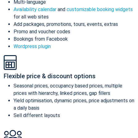
Multi-language
Availability calendar
and
customizable booking widgets
for all web sites
Add packages, promotions, tours, events, extras
Promo and voucher codes
Bookings from Facebook
Wordpress plugin
Flexible price & discount options
Seasonal prices, occupancy based prices, multiple
prices with hierarchy, linked prices, gap fillers
Yield optimisation, dynamic prices, price adjustments on
a daily basis
Sell different layouts