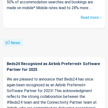
50% of accommodation searches and bookings are
made on mobile* Mobile rates lead to 28% more ...
Read more
News
Beds24 Recognized as Airbnb Preferred+ Software
Partner for 2025
We are pleased to announce that Beds24 has once
again been recognized as an Airbnb Preferred+
Software Partner for 2025! This acknowledgment
reflects the strong collaboration between the
#Beds24 team and the Connectivity Partner team at