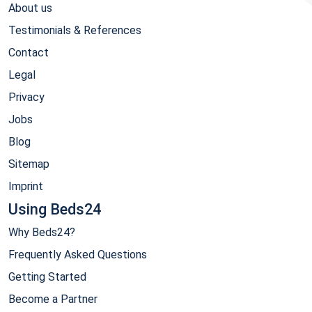
About us
Testimonials & References
Contact
Legal
Privacy
Jobs
Blog
Sitemap
Imprint
Using Beds24
Why Beds24?
Frequently Asked Questions
Getting Started
Become a Partner