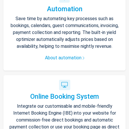
Automation
Save time by automating key processes such as
bookings, calendars, guest communications, invoicing,
payment collection and reporting. The built-in yield
optimizer automatically adjusts prices based on
availability, helping to maximise nightly revenue.
About automation
Online Booking System
Integrate our customisable and mobile-friendly
Internet Booking Engine (IBE) into your website for
commission-free direct bookings and automatic
payment collection or use your booking page as direct