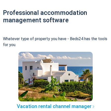
Professional accommodation
management software
Whatever type of property you have - Beds24 has the tools
for you.
Vacation rental channel manager