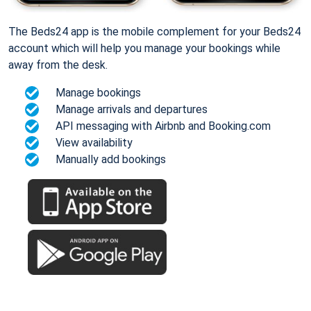
The Beds24 app is the mobile complement for your Beds24
account which will help you manage your bookings while
away from the desk.
Manage bookings
Manage arrivals and departures
API messaging with Airbnb and Booking.com
View availability
Manually add bookings