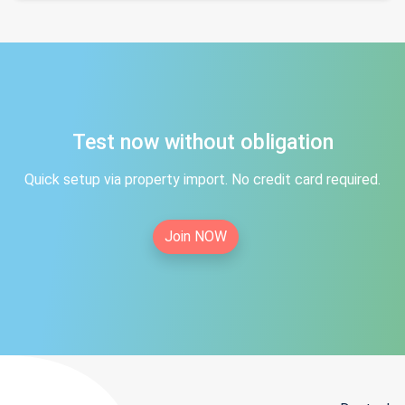
Test now without obligation
Quick setup via property import. No credit card required.
Join NOW