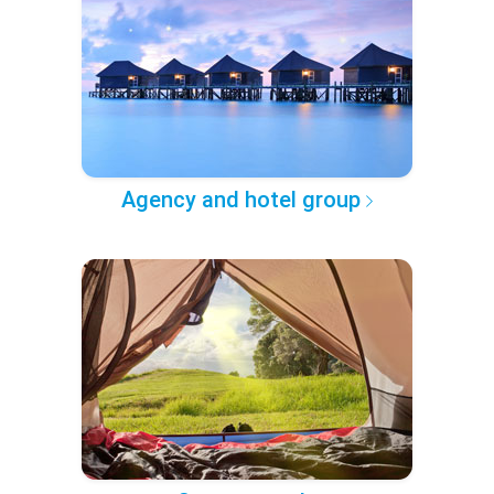
Agency and hotel group