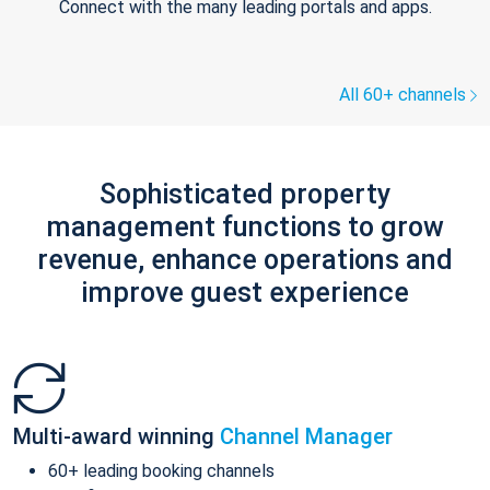
Connect with the many leading portals and apps.
All 60+ channels
Sophisticated property
management functions to grow
revenue, enhance operations and
improve guest experience
Multi-award winning
Channel Manager
60+ leading booking channels