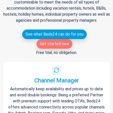
customisable to meet the needs of all types of
accommodation including vacation rentals, hotels, B&Bs,
hostels, holiday homes, individual property owners as well as
agencies and professional property managers.
See what Beds24 can do for you
Get started now
Free trial, no obligation.
Channel Manager
Automatically keep availability and prices up to date
and avoid double bookings. Being a preferred Partner
with premium support with leading OTA's, Beds24
offers advanced connectivity across popular channels