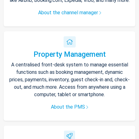
like Airbnb, Booking.com, Expedia, Vrbo, and many more.
About the channel manager
Property Management
A centralised front-desk system to manage essential
functions such as booking management, dynamic
prices, payments, inventory, guest check-in and, check-
out, and much more. Access from anywhere using a
computer, tablet or smartphone.
About the PMS