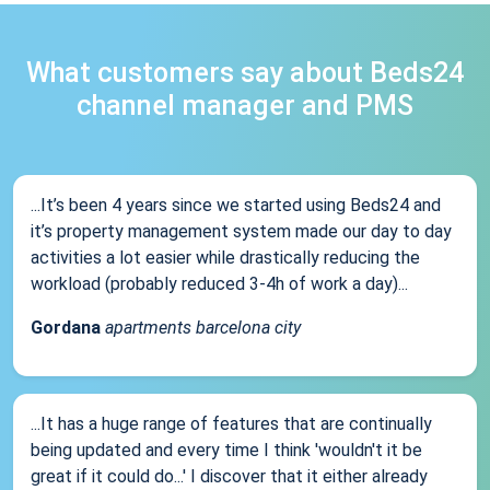
What customers say about Beds24
channel manager and PMS
...It’s been 4 years since we started using Beds24 and
it’s property management system made our day to day
activities a lot easier while drastically reducing the
workload (probably reduced 3-4h of work a day)...
Gordana
apartments barcelona city
...It has a huge range of features that are continually
being updated and every time I think 'wouldn't it be
great if it could do...' I discover that it either already