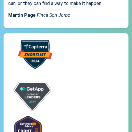
can, or they can find a way to make it happen...
Martin Page
Finca Son Jorbo