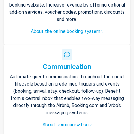
booking website. Increase revenue by offering optional
add-on services, voucher codes, promotions, discounts
and more.
About the online booking system
Communication
Automate guest communication throughout the guest
lifecycle based on predefined triggers and events
(booking, arrival, stay, checkout, follow-up). Benefit
from a central inbox that enables two-way messaging
directly through the Airbnb, Booking.com and Vrbo’s
messaging systems.
About communication