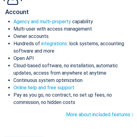
Account
Agency and multi-property
capability
Multi-user with access management
Owner accounts
Hundreds of
integrations
: lock systems, accounting
software and more
Open API
Cloud-based software, no installation, automatic
updates, access from anywhere at anytime
Continuous system optimization
Online help and free support
Pay as you go, no contract, no set up fees, no
commission, no hidden costs
More about included features