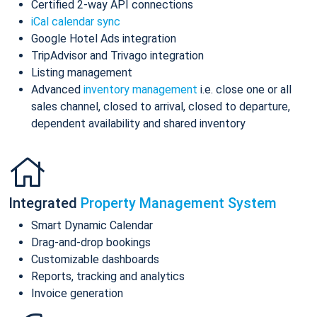
Certified 2-way API connections
iCal calendar sync
Google Hotel Ads integration
TripAdvisor and Trivago integration
Listing management
Advanced
inventory management
i.e. close one or all
sales channel, closed to arrival, closed to departure,
dependent availability and shared inventory
Integrated
Property Management System
Smart Dynamic Calendar
Drag-and-drop bookings
Customizable dashboards
Reports, tracking and analytics
Invoice generation