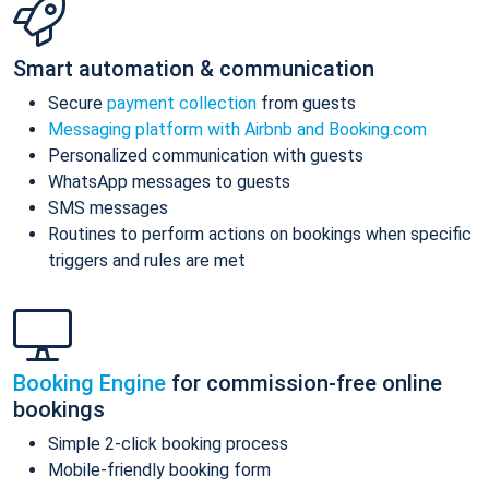
Smart automation & communication
Secure
payment collection
from guests
Messaging platform with Airbnb and Booking.com
Personalized communication with guests
WhatsApp messages to guests
SMS messages
Routines to perform actions on bookings when specific
triggers and rules are met
Booking Engine
for commission-free online
bookings
Simple 2-click booking process
Mobile-friendly booking form