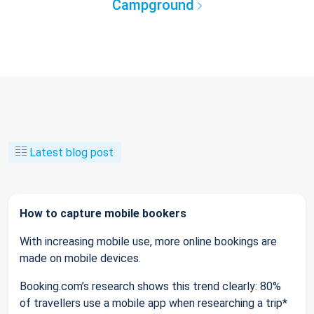
Campground
Latest blog post
How to capture mobile bookers
With increasing mobile use, more online bookings are
made on mobile devices.
Booking.com’s research shows this trend clearly: 80%
of travellers use a mobile app when researching a trip*