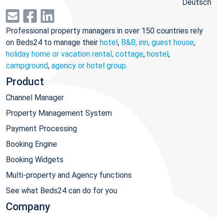
Deutsch
Professional property managers in over 150 countries rely
on Beds24 to manage their
hotel
,
B&B, inn, guest house
,
holiday home or vacation rental, cottage
,
hostel
,
campground
,
agency or hotel group
.
Product
Channel Manager
Property Management System
Payment Processing
Booking Engine
Booking Widgets
Multi-property and Agency functions
See what Beds24 can do for you
Company