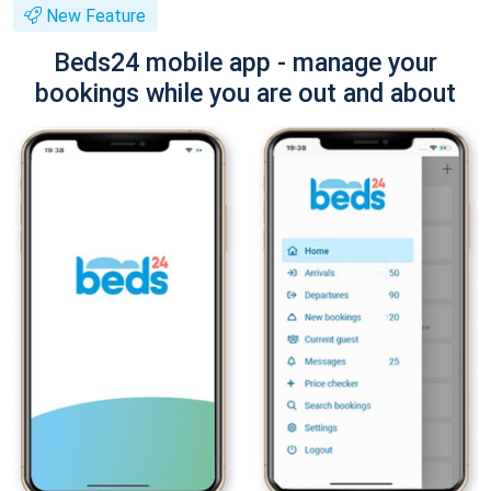
New Feature
Beds24 mobile app - manage your
bookings while you are out and about