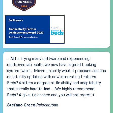
... After trying many software and experiencing
controversial results we now have a great booking
system which delivers exactly what it promises and it is
constantly updating with new interesting features.
Beds24 offers a degree of flexibility and adaptability
that is really hard to find .... We highly recommend
Beds24, give it a chance and you will not regret it...
Stefano Greco
Relocabroad