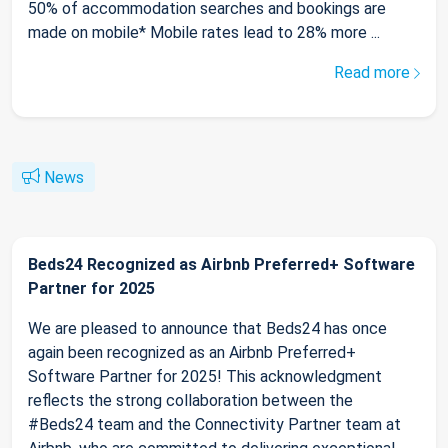
50% of accommodation searches and bookings are
made on mobile* Mobile rates lead to 28% more ...
Read more
News
Beds24 Recognized as Airbnb Preferred+ Software
Partner for 2025
We are pleased to announce that Beds24 has once
again been recognized as an Airbnb Preferred+
Software Partner for 2025! This acknowledgment
reflects the strong collaboration between the
#Beds24 team and the Connectivity Partner team at