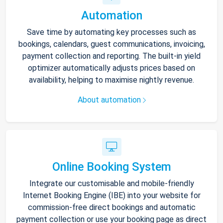
Automation
Save time by automating key processes such as
bookings, calendars, guest communications, invoicing,
payment collection and reporting. The built-in yield
optimizer automatically adjusts prices based on
availability, helping to maximise nightly revenue.
About automation
Online Booking System
Integrate our customisable and mobile-friendly
Internet Booking Engine (IBE) into your website for
commission-free direct bookings and automatic
payment collection or use your booking page as direct