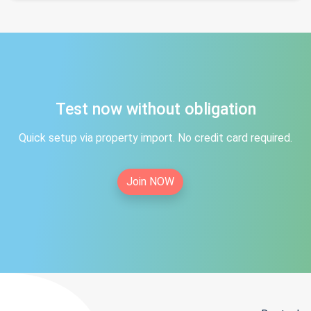
Test now without obligation
Quick setup via property import. No credit card required.
Join NOW