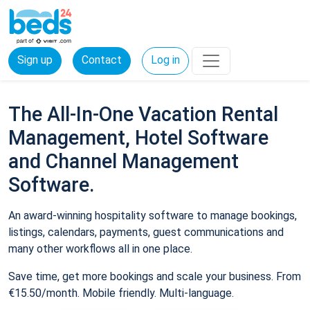
Sign up
Contact
Log in
The All-In-One Vacation Rental
Management, Hotel Software
and Channel Management
Software.
An award-winning hospitality software to manage bookings,
listings, calendars, payments, guest communications and
many other workflows all in one place.
Save time, get more bookings and scale your business. From
€15.50/month. Mobile friendly. Multi-language.