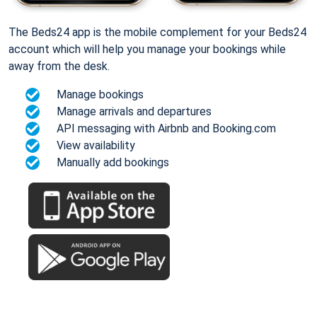
The Beds24 app is the mobile complement for your Beds24
account which will help you manage your bookings while
away from the desk.
Manage bookings
Manage arrivals and departures
API messaging with Airbnb and Booking.com
View availability
Manually add bookings