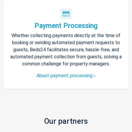
Payment Processing
Whether collecting payments directly at the time of
booking or sending automated payment requests to
guests, Beds24 facilitates secure, hassle-free, and
automated payment collection from guests, solving a
common challenge for property managers.
About payment processing
Our partners