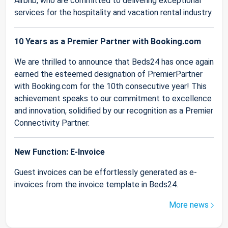
Airbnb, who are committed to delivering exceptional
services for the hospitality and vacation rental industry.
10 Years as a Premier Partner with Booking.com
We are thrilled to announce that Beds24 has once again
earned the esteemed designation of PremierPartner
with Booking.com for the 10th consecutive year! This
achievement speaks to our commitment to excellence
and innovation, solidified by our recognition as a Premier
Connectivity Partner.
New Function: E-Invoice
Guest invoices can be effortlessly generated as e-
invoices from the invoice template in Beds24.
More news