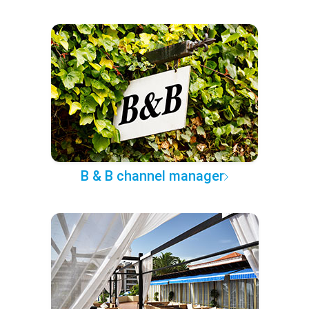
B & B channel manager