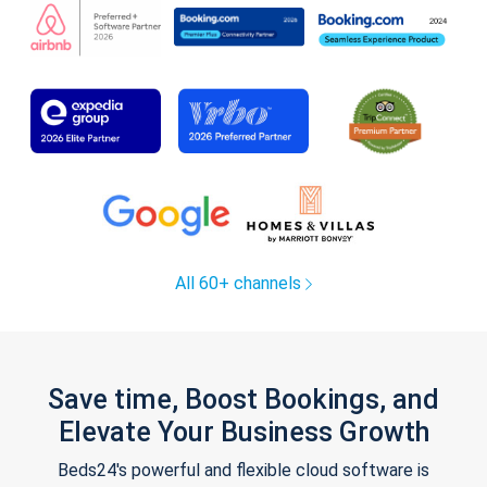
All 60+ channels
Save time, Boost Bookings, and
Elevate Your Business Growth
Beds24's powerful and flexible cloud software is