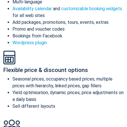
Multi-language
Availability calendar
and
customizable booking widgets
for all web sites
Add packages, promotions, tours, events, extras
Promo and voucher codes
Bookings from Facebook
Wordpress plugin
Flexible price & discount options
Seasonal prices, occupancy based prices, multiple
prices with hierarchy, linked prices, gap fillers
Yield optimisation, dynamic prices, price adjustments on
a daily basis
Sell different layouts