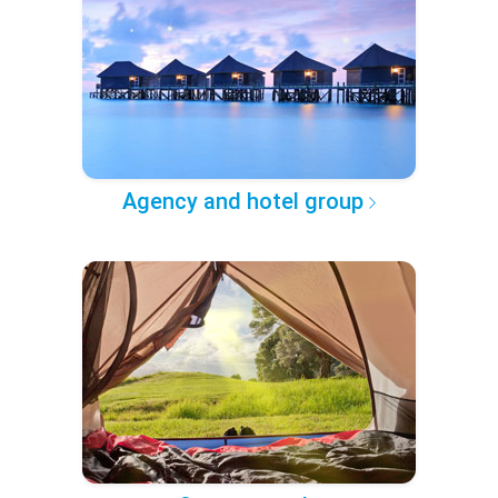
Agency and hotel group