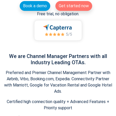
Book a demo
Get started now
Free trial, no obligation.
We are Channel Manager Partners with all
Industry Leading OTAs.
Preferred and Premier Channel Management Partner with
Airbnb, Vrbo, Booking.com, Expedia. Connectivity Partner
with Marriott, Google for Vacation Rental and Google Hotel
Ads.
Certified high connection quality + Advanced Features +
Priority support