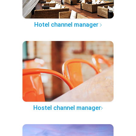
Hotel channel manager
Hostel channel manager