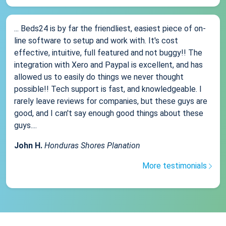
... Beds24 is by far the friendliest, easiest piece of on-
line software to setup and work with. It's cost
effective, intuitive, full featured and not buggy!! The
integration with Xero and Paypal is excellent, and has
allowed us to easily do things we never thought
possible!! Tech support is fast, and knowledgeable. I
rarely leave reviews for companies, but these guys are
good, and I can't say enough good things about these
guys....
John H.
Honduras Shores Planation
More testimonials