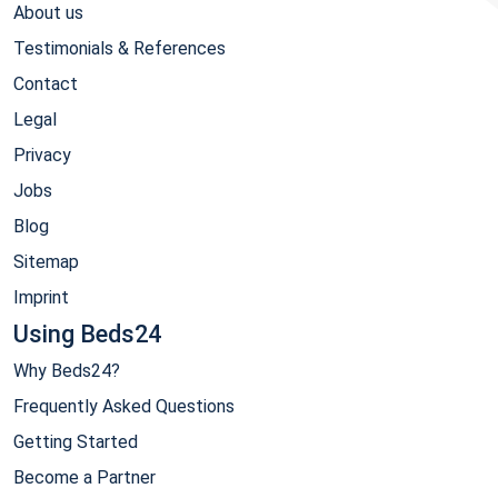
About us
Testimonials & References
Contact
Legal
Privacy
Jobs
Blog
Sitemap
Imprint
Using Beds24
Why Beds24?
Frequently Asked Questions
Getting Started
Become a Partner