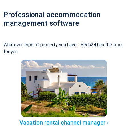
Professional accommodation
management software
Whatever type of property you have - Beds24 has the tools
for you.
Vacation rental channel manager