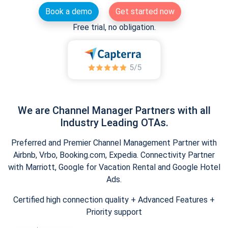
Book a demo
Get started now
Free trial, no obligation.
We are Channel Manager Partners with all
Industry Leading OTAs.
Preferred and Premier Channel Management Partner with
Airbnb, Vrbo, Booking.com, Expedia. Connectivity Partner
with Marriott, Google for Vacation Rental and Google Hotel
Ads.
Certified high connection quality + Advanced Features +
Priority support