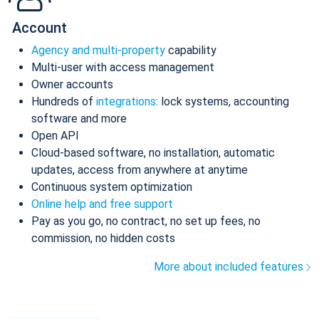
Account
Agency and multi-property
capability
Multi-user with access management
Owner accounts
Hundreds of
integrations
: lock systems, accounting
software and more
Open API
Cloud-based software, no installation, automatic
updates, access from anywhere at anytime
Continuous system optimization
Online help and free support
Pay as you go, no contract, no set up fees, no
commission, no hidden costs
More about included features