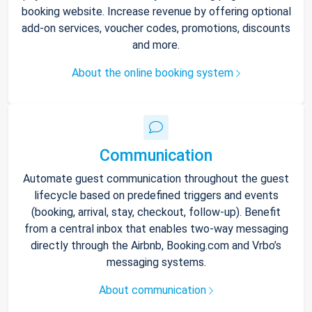
booking website. Increase revenue by offering optional
add-on services, voucher codes, promotions, discounts
and more.
About the online booking system
Communication
Automate guest communication throughout the guest
lifecycle based on predefined triggers and events
(booking, arrival, stay, checkout, follow-up). Benefit
from a central inbox that enables two-way messaging
directly through the Airbnb, Booking.com and Vrbo’s
messaging systems.
About communication