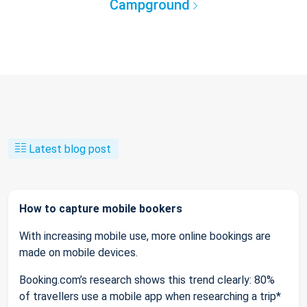
Campground
Latest blog post
How to capture mobile bookers
With increasing mobile use, more online bookings are
made on mobile devices.
Booking.com’s research shows this trend clearly: 80%
of travellers use a mobile app when researching a trip*