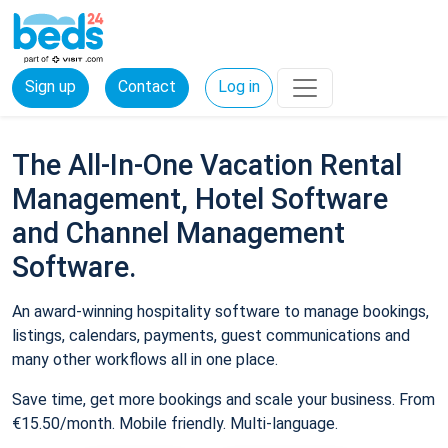
Sign up
Contact
Log in
The All-In-One Vacation Rental
Management, Hotel Software
and Channel Management
Software.
An award-winning hospitality software to manage bookings,
listings, calendars, payments, guest communications and
many other workflows all in one place.
Save time, get more bookings and scale your business. From
€15.50/month. Mobile friendly. Multi-language.