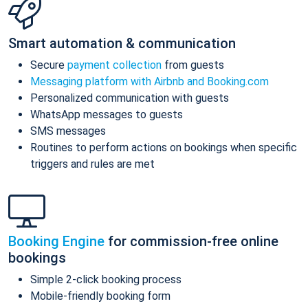
Smart automation & communication
Secure
payment collection
from guests
Messaging platform with Airbnb and Booking.com
Personalized communication with guests
WhatsApp messages to guests
SMS messages
Routines to perform actions on bookings when specific
triggers and rules are met
Booking Engine
for commission-free online
bookings
Simple 2-click booking process
Mobile-friendly booking form