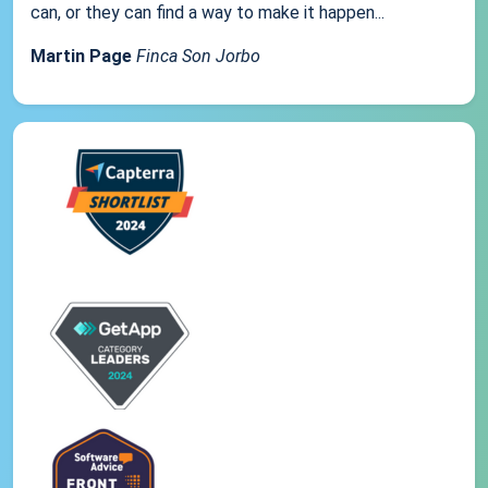
can, or they can find a way to make it happen...
Martin Page
Finca Son Jorbo