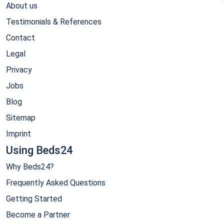
About us
Testimonials & References
Contact
Legal
Privacy
Jobs
Blog
Sitemap
Imprint
Using Beds24
Why Beds24?
Frequently Asked Questions
Getting Started
Become a Partner