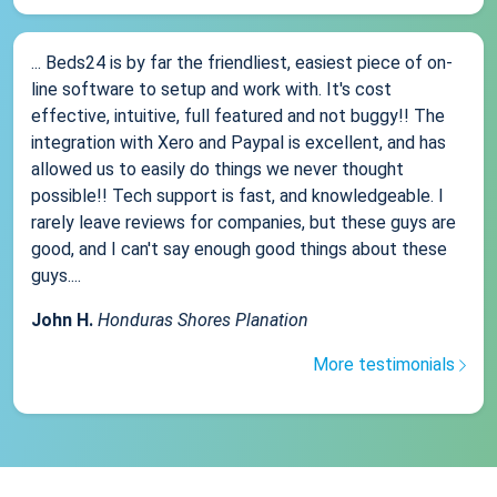
... Beds24 is by far the friendliest, easiest piece of on-
line software to setup and work with. It's cost
effective, intuitive, full featured and not buggy!! The
integration with Xero and Paypal is excellent, and has
allowed us to easily do things we never thought
possible!! Tech support is fast, and knowledgeable. I
rarely leave reviews for companies, but these guys are
good, and I can't say enough good things about these
guys....
John H.
Honduras Shores Planation
More testimonials