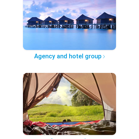
Agency and hotel group