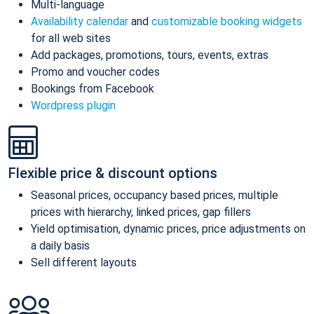
Multi-language
Availability calendar
and
customizable booking widgets
for all web sites
Add packages, promotions, tours, events, extras
Promo and voucher codes
Bookings from Facebook
Wordpress plugin
Flexible price & discount options
Seasonal prices, occupancy based prices, multiple
prices with hierarchy, linked prices, gap fillers
Yield optimisation, dynamic prices, price adjustments on
a daily basis
Sell different layouts