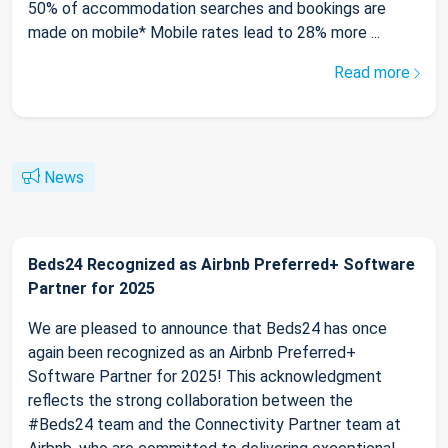
50% of accommodation searches and bookings are
made on mobile* Mobile rates lead to 28% more ...
Read more
News
Beds24 Recognized as Airbnb Preferred+ Software
Partner for 2025
We are pleased to announce that Beds24 has once
again been recognized as an Airbnb Preferred+
Software Partner for 2025! This acknowledgment
reflects the strong collaboration between the
#Beds24 team and the Connectivity Partner team at