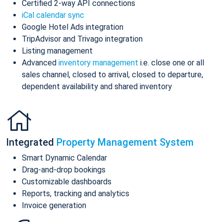
Certified 2-way API connections
iCal calendar sync
Google Hotel Ads integration
TripAdvisor and Trivago integration
Listing management
Advanced
inventory management
i.e. close one or all
sales channel, closed to arrival, closed to departure,
dependent availability and shared inventory
Integrated
Property Management System
Smart Dynamic Calendar
Drag-and-drop bookings
Customizable dashboards
Reports, tracking and analytics
Invoice generation