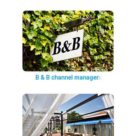
B & B channel manager