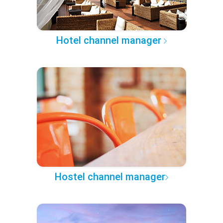
Hotel channel manager
Hostel channel manager