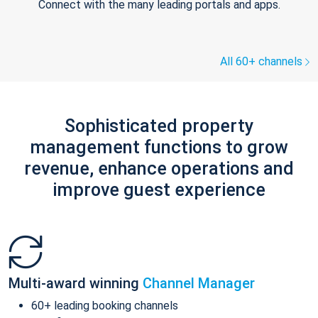
Connect with the many leading portals and apps.
All 60+ channels
Sophisticated property
management functions to grow
revenue, enhance operations and
improve guest experience
Multi-award winning
Channel Manager
60+ leading booking channels