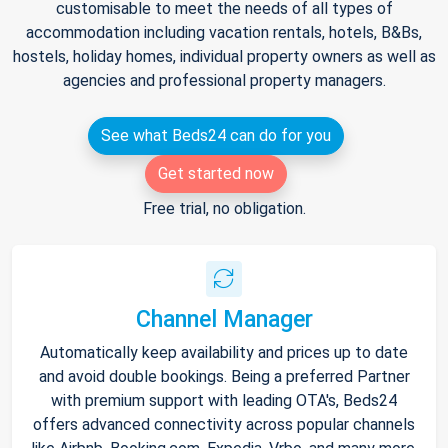
customisable to meet the needs of all types of
accommodation including vacation rentals, hotels, B&Bs,
hostels, holiday homes, individual property owners as well as
agencies and professional property managers.
See what Beds24 can do for you
Get started now
Free trial, no obligation.
Channel Manager
Automatically keep availability and prices up to date
and avoid double bookings. Being a preferred Partner
with premium support with leading OTA's, Beds24
offers advanced connectivity across popular channels