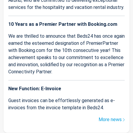
Airbnb, who are committed to delivering exceptional
services for the hospitality and vacation rental industry.
10 Years as a Premier Partner with Booking.com
We are thrilled to announce that Beds24 has once again
earned the esteemed designation of PremierPartner
with Booking.com for the 10th consecutive year! This
achievement speaks to our commitment to excellence
and innovation, solidified by our recognition as a Premier
Connectivity Partner.
New Function: E-Invoice
Guest invoices can be effortlessly generated as e-
invoices from the invoice template in Beds24.
More news