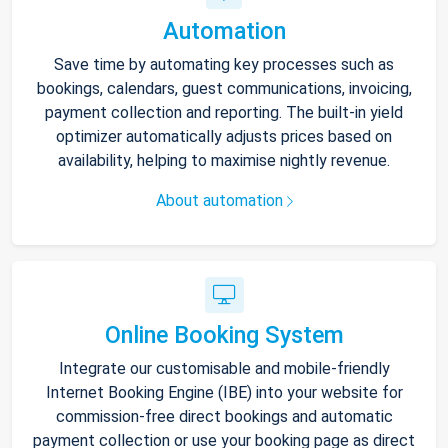
Automation
Save time by automating key processes such as
bookings, calendars, guest communications, invoicing,
payment collection and reporting. The built-in yield
optimizer automatically adjusts prices based on
availability, helping to maximise nightly revenue.
About automation
Online Booking System
Integrate our customisable and mobile-friendly
Internet Booking Engine (IBE) into your website for
commission-free direct bookings and automatic
payment collection or use your booking page as direct