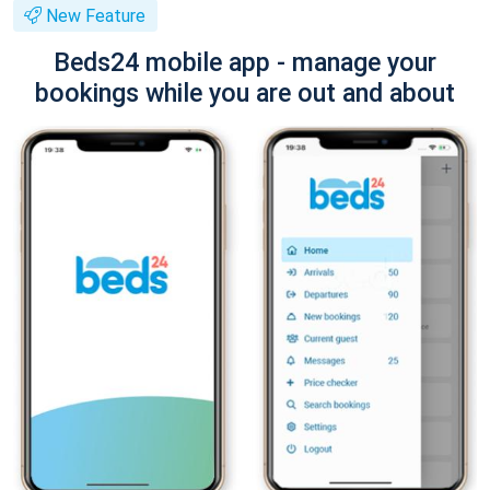
New Feature
Beds24 mobile app - manage your
bookings while you are out and about