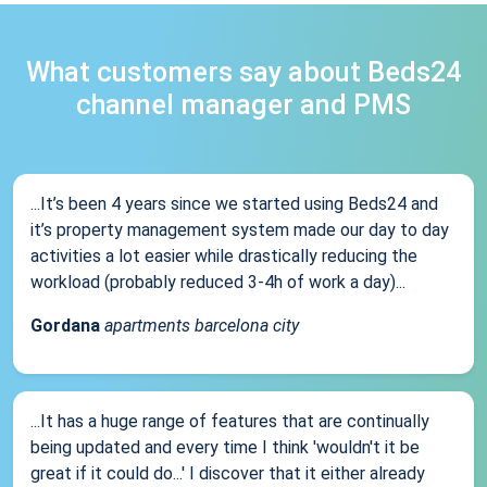
What customers say about Beds24
channel manager and PMS
...It’s been 4 years since we started using Beds24 and
it’s property management system made our day to day
activities a lot easier while drastically reducing the
workload (probably reduced 3-4h of work a day)...
Gordana
apartments barcelona city
...It has a huge range of features that are continually
being updated and every time I think 'wouldn't it be
great if it could do...' I discover that it either already