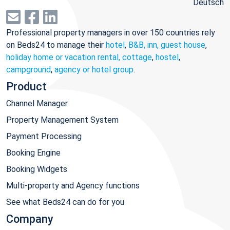
Deutsch
Professional property managers in over 150 countries rely
on Beds24 to manage their
hotel
,
B&B, inn, guest house
,
holiday home or vacation rental, cottage
,
hostel
,
campground
,
agency or hotel group
.
Product
Channel Manager
Property Management System
Payment Processing
Booking Engine
Booking Widgets
Multi-property and Agency functions
See what Beds24 can do for you
Company