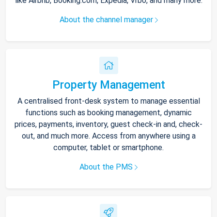
like Airbnb, Booking.com, Expedia, Vrbo, and many more.
About the channel manager
Property Management
A centralised front-desk system to manage essential
functions such as booking management, dynamic
prices, payments, inventory, guest check-in and, check-
out, and much more. Access from anywhere using a
computer, tablet or smartphone.
About the PMS