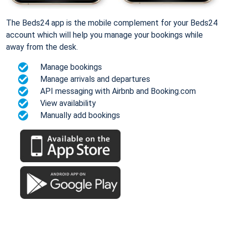
The Beds24 app is the mobile complement for your Beds24
account which will help you manage your bookings while
away from the desk.
Manage bookings
Manage arrivals and departures
API messaging with Airbnb and Booking.com
View availability
Manually add bookings