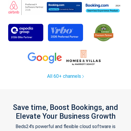
All 60+ channels
Save time, Boost Bookings, and
Elevate Your Business Growth
Beds24's powerful and flexible cloud software is