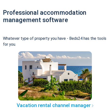
Professional accommodation
management software
Whatever type of property you have - Beds24 has the tools
for you.
Vacation rental channel manager