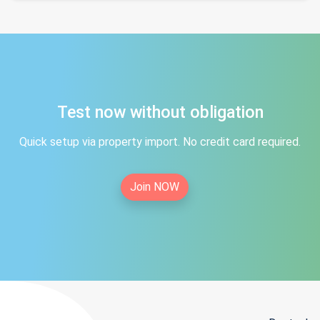
Test now without obligation
Quick setup via property import. No credit card required.
Join NOW