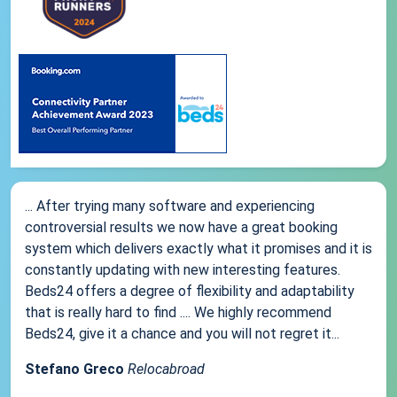
... After trying many software and experiencing
controversial results we now have a great booking
system which delivers exactly what it promises and it is
constantly updating with new interesting features.
Beds24 offers a degree of flexibility and adaptability
that is really hard to find .... We highly recommend
Beds24, give it a chance and you will not regret it...
Stefano Greco
Relocabroad