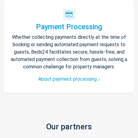
Payment Processing
Whether collecting payments directly at the time of
booking or sending automated payment requests to
guests, Beds24 facilitates secure, hassle-free, and
automated payment collection from guests, solving a
common challenge for property managers.
About payment processing
Our partners