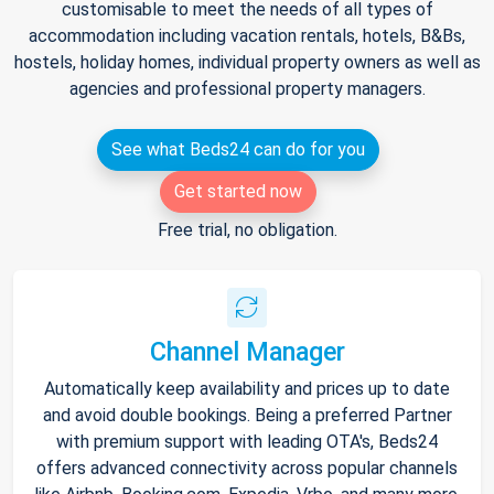
customisable to meet the needs of all types of
accommodation including vacation rentals, hotels, B&Bs,
hostels, holiday homes, individual property owners as well as
agencies and professional property managers.
See what Beds24 can do for you
Get started now
Free trial, no obligation.
Channel Manager
Automatically keep availability and prices up to date
and avoid double bookings. Being a preferred Partner
with premium support with leading OTA's, Beds24
offers advanced connectivity across popular channels