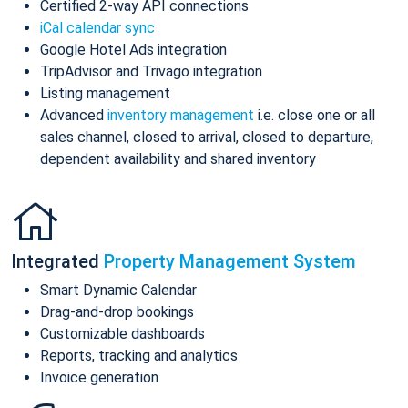
Certified 2-way API connections
iCal calendar sync
Google Hotel Ads integration
TripAdvisor and Trivago integration
Listing management
Advanced
inventory management
i.e. close one or all
sales channel, closed to arrival, closed to departure,
dependent availability and shared inventory
Integrated
Property Management System
Smart Dynamic Calendar
Drag-and-drop bookings
Customizable dashboards
Reports, tracking and analytics
Invoice generation