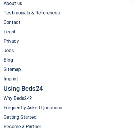
About us
Testimonials & References
Contact
Legal
Privacy
Jobs
Blog
Sitemap
Imprint
Using Beds24
Why Beds24?
Frequently Asked Questions
Getting Started
Become a Partner