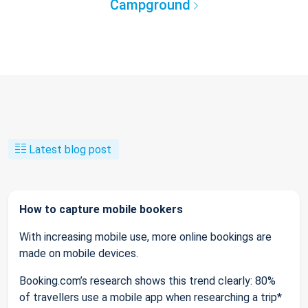
Campground
Latest blog post
How to capture mobile bookers
With increasing mobile use, more online bookings are
made on mobile devices.
Booking.com’s research shows this trend clearly: 80%
of travellers use a mobile app when researching a trip*