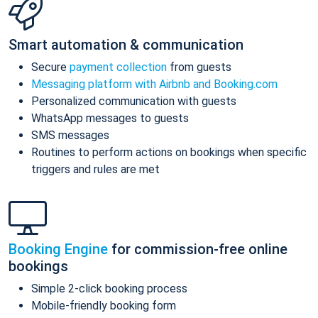
Smart automation & communication
Secure
payment collection
from guests
Messaging platform with Airbnb and Booking.com
Personalized communication with guests
WhatsApp messages to guests
SMS messages
Routines to perform actions on bookings when specific
triggers and rules are met
Booking Engine
for commission-free online
bookings
Simple 2-click booking process
Mobile-friendly booking form