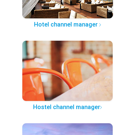
Hotel channel manager
Hostel channel manager