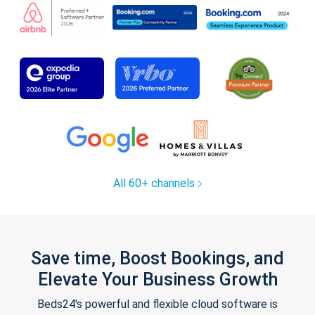
All 60+ channels
Save time, Boost Bookings, and
Elevate Your Business Growth
Beds24's powerful and flexible cloud software is