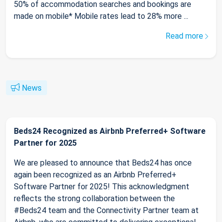
50% of accommodation searches and bookings are
made on mobile* Mobile rates lead to 28% more ...
Read more
News
Beds24 Recognized as Airbnb Preferred+ Software
Partner for 2025
We are pleased to announce that Beds24 has once
again been recognized as an Airbnb Preferred+
Software Partner for 2025! This acknowledgment
reflects the strong collaboration between the
#Beds24 team and the Connectivity Partner team at