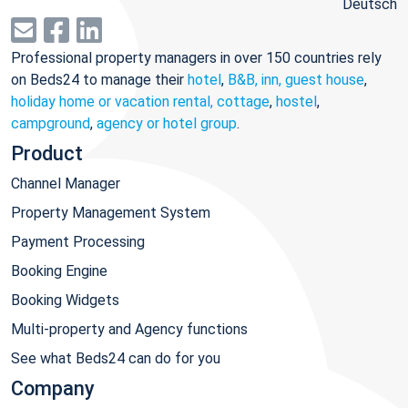
Deutsch
Professional property managers in over 150 countries rely
on Beds24 to manage their
hotel
,
B&B, inn, guest house
,
holiday home or vacation rental, cottage
,
hostel
,
campground
,
agency or hotel group
.
Product
Channel Manager
Property Management System
Payment Processing
Booking Engine
Booking Widgets
Multi-property and Agency functions
See what Beds24 can do for you
Company