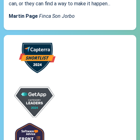
can, or they can find a way to make it happen...
Martin Page
Finca Son Jorbo