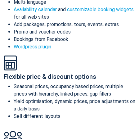
Multi-language
Availability calendar
and
customizable booking widgets
for all web sites
Add packages, promotions, tours, events, extras
Promo and voucher codes
Bookings from Facebook
Wordpress plugin
Flexible price & discount options
Seasonal prices, occupancy based prices, multiple
prices with hierarchy, linked prices, gap fillers
Yield optimisation, dynamic prices, price adjustments on
a daily basis
Sell different layouts