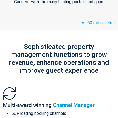
Connect with the many leading portals and apps.
All 60+ channels
Sophisticated property
management functions to grow
revenue, enhance operations and
improve guest experience
Multi-award winning
Channel Manager
60+ leading booking channels