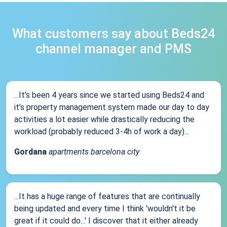
What customers say about Beds24
channel manager and PMS
...It’s been 4 years since we started using Beds24 and
it’s property management system made our day to day
activities a lot easier while drastically reducing the
workload (probably reduced 3-4h of work a day)...
Gordana
apartments barcelona city
...It has a huge range of features that are continually
being updated and every time I think 'wouldn't it be
great if it could do...' I discover that it either already