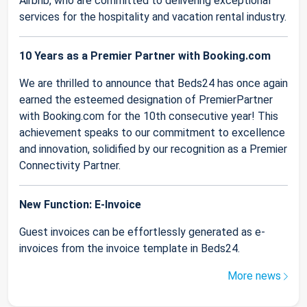
Airbnb, who are committed to delivering exceptional
services for the hospitality and vacation rental industry.
10 Years as a Premier Partner with Booking.com
We are thrilled to announce that Beds24 has once again
earned the esteemed designation of PremierPartner
with Booking.com for the 10th consecutive year! This
achievement speaks to our commitment to excellence
and innovation, solidified by our recognition as a Premier
Connectivity Partner.
New Function: E-Invoice
Guest invoices can be effortlessly generated as e-
invoices from the invoice template in Beds24.
More news