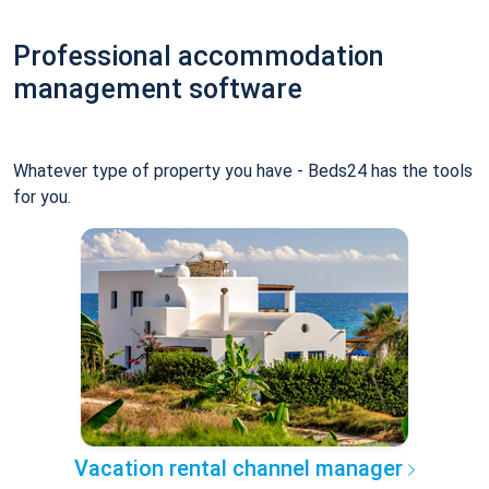
Professional accommodation
management software
Whatever type of property you have - Beds24 has the tools
for you.
Vacation rental channel manager