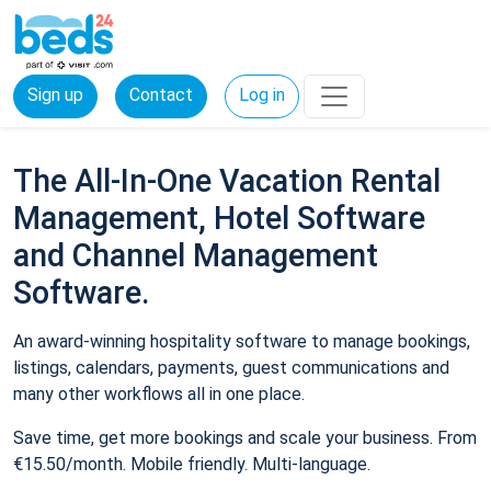
Sign up
Contact
Log in
The All-In-One Vacation Rental
Management, Hotel Software
and Channel Management
Software.
An award-winning hospitality software to manage bookings,
listings, calendars, payments, guest communications and
many other workflows all in one place.
Save time, get more bookings and scale your business. From
€15.50/month. Mobile friendly. Multi-language.