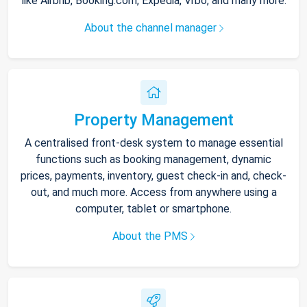
like Airbnb, Booking.com, Expedia, Vrbo, and many more.
About the channel manager
Property Management
A centralised front-desk system to manage essential
functions such as booking management, dynamic
prices, payments, inventory, guest check-in and, check-
out, and much more. Access from anywhere using a
computer, tablet or smartphone.
About the PMS