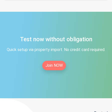
Test now without obligation
Quick setup via property import. No credit card required.
Join NOW