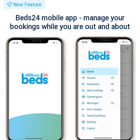
New Feature
Beds24 mobile app - manage your
bookings while you are out and about