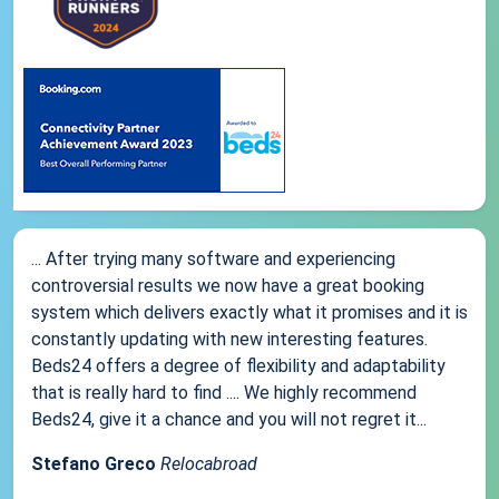
... After trying many software and experiencing
controversial results we now have a great booking
system which delivers exactly what it promises and it is
constantly updating with new interesting features.
Beds24 offers a degree of flexibility and adaptability
that is really hard to find .... We highly recommend
Beds24, give it a chance and you will not regret it...
Stefano Greco
Relocabroad