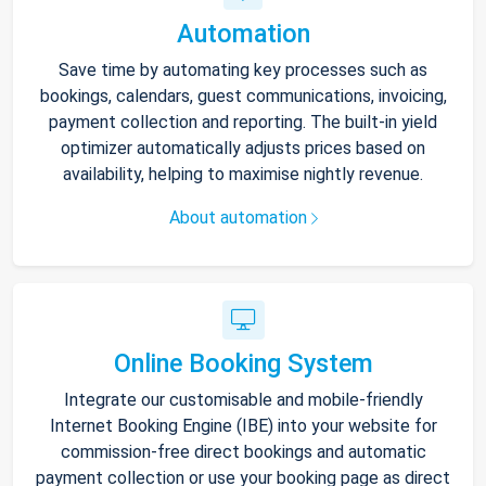
Automation
Save time by automating key processes such as
bookings, calendars, guest communications, invoicing,
payment collection and reporting. The built-in yield
optimizer automatically adjusts prices based on
availability, helping to maximise nightly revenue.
About automation
Online Booking System
Integrate our customisable and mobile-friendly
Internet Booking Engine (IBE) into your website for
commission-free direct bookings and automatic
payment collection or use your booking page as direct