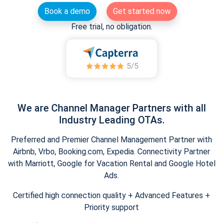
Book a demo
Get started now
Free trial, no obligation.
We are Channel Manager Partners with all
Industry Leading OTAs.
Preferred and Premier Channel Management Partner with
Airbnb, Vrbo, Booking.com, Expedia. Connectivity Partner
with Marriott, Google for Vacation Rental and Google Hotel
Ads.
Certified high connection quality + Advanced Features +
Priority support