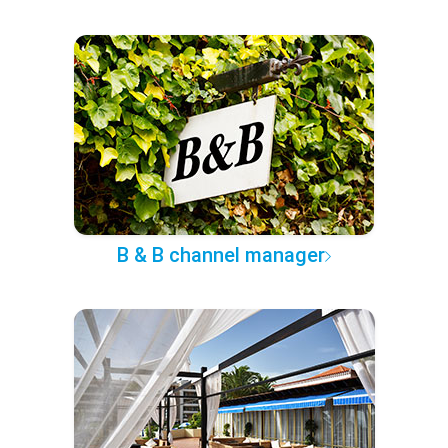
B & B channel manager