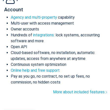
Account
Agency and multi-property
capability
Multi-user with access management
Owner accounts
Hundreds of
integrations
: lock systems, accounting
software and more
Open API
Cloud-based software, no installation, automatic
updates, access from anywhere at anytime
Continuous system optimization
Online help and free support
Pay as you go, no contract, no set up fees, no
commission, no hidden costs
More about included features