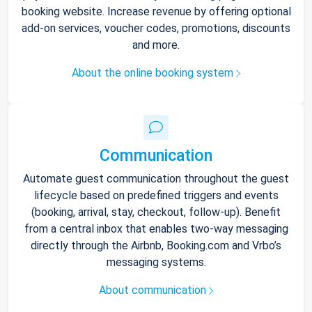
booking website. Increase revenue by offering optional
add-on services, voucher codes, promotions, discounts
and more.
About the online booking system
Communication
Automate guest communication throughout the guest
lifecycle based on predefined triggers and events
(booking, arrival, stay, checkout, follow-up). Benefit
from a central inbox that enables two-way messaging
directly through the Airbnb, Booking.com and Vrbo’s
messaging systems.
About communication