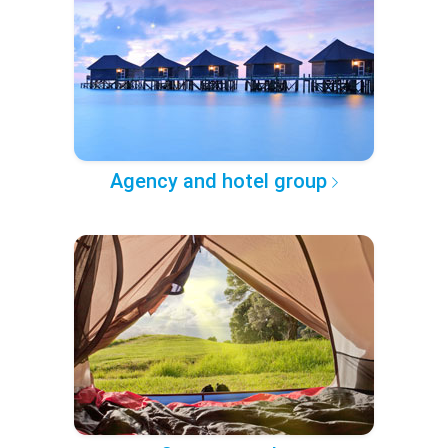
Agency and hotel group