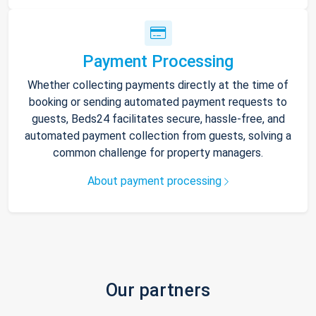
Payment Processing
Whether collecting payments directly at the time of
booking or sending automated payment requests to
guests, Beds24 facilitates secure, hassle-free, and
automated payment collection from guests, solving a
common challenge for property managers.
About payment processing
Our partners