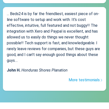
... Beds24 is by far the friendliest, easiest piece of on-
line software to setup and work with. It's cost
effective, intuitive, full featured and not buggy!! The
integration with Xero and Paypal is excellent, and has
allowed us to easily do things we never thought
possible!! Tech support is fast, and knowledgeable. I
rarely leave reviews for companies, but these guys are
good, and I can't say enough good things about these
guys....
John H.
Honduras Shores Planation
More testimonials