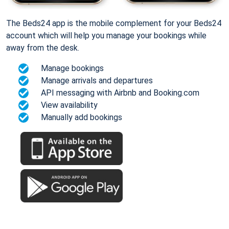
The Beds24 app is the mobile complement for your Beds24
account which will help you manage your bookings while
away from the desk.
Manage bookings
Manage arrivals and departures
API messaging with Airbnb and Booking.com
View availability
Manually add bookings