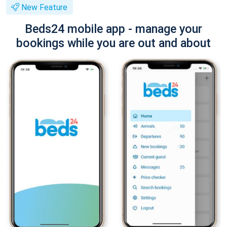
New Feature
Beds24 mobile app - manage your
bookings while you are out and about