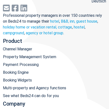
Deutsch
Professional property managers in over 150 countries rely
on Beds24 to manage their
hotel
,
B&B, inn, guest house
,
holiday home or vacation rental, cottage
,
hostel
,
campground
,
agency or hotel group
.
Product
Channel Manager
Property Management System
Payment Processing
Booking Engine
Booking Widgets
Multi-property and Agency functions
See what Beds24 can do for you
Company