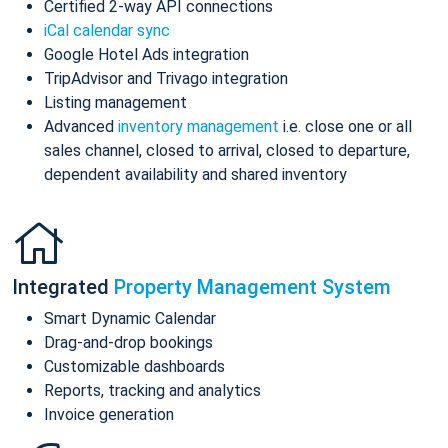
Certified 2-way API connections
iCal calendar sync
Google Hotel Ads integration
TripAdvisor and Trivago integration
Listing management
Advanced
inventory management
i.e. close one or all
sales channel, closed to arrival, closed to departure,
dependent availability and shared inventory
Integrated
Property Management System
Smart Dynamic Calendar
Drag-and-drop bookings
Customizable dashboards
Reports, tracking and analytics
Invoice generation