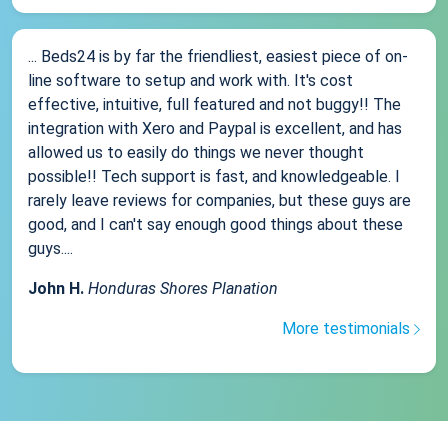
... Beds24 is by far the friendliest, easiest piece of on-
line software to setup and work with. It's cost
effective, intuitive, full featured and not buggy!! The
integration with Xero and Paypal is excellent, and has
allowed us to easily do things we never thought
possible!! Tech support is fast, and knowledgeable. I
rarely leave reviews for companies, but these guys are
good, and I can't say enough good things about these
guys....
John H.
Honduras Shores Planation
More testimonials