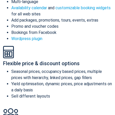
Multi-language
Availability calendar
and
customizable booking widgets
for all web sites
Add packages, promotions, tours, events, extras
Promo and voucher codes
Bookings from Facebook
Wordpress plugin
Flexible price & discount options
Seasonal prices, occupancy based prices, multiple
prices with hierarchy, linked prices, gap fillers
Yield optimisation, dynamic prices, price adjustments on
a daily basis
Sell different layouts