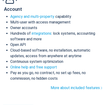
Account
Agency and multi-property
capability
Multi-user with access management
Owner accounts
Hundreds of
integrations
: lock systems, accounting
software and more
Open API
Cloud-based software, no installation, automatic
updates, access from anywhere at anytime
Continuous system optimization
Online help and free support
Pay as you go, no contract, no set up fees, no
commission, no hidden costs
More about included features