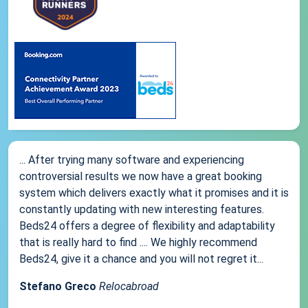
... After trying many software and experiencing
controversial results we now have a great booking
system which delivers exactly what it promises and it is
constantly updating with new interesting features.
Beds24 offers a degree of flexibility and adaptability
that is really hard to find .... We highly recommend
Beds24, give it a chance and you will not regret it...
Stefano Greco
Relocabroad