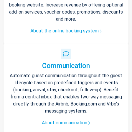
booking website. Increase revenue by offering optional
add-on services, voucher codes, promotions, discounts
and more.
About the online booking system
Communication
Automate guest communication throughout the guest
lifecycle based on predefined triggers and events
(booking, arrival, stay, checkout, follow-up). Benefit
from a central inbox that enables two-way messaging
directly through the Airbnb, Booking.com and Vrbo’s
messaging systems.
About communication