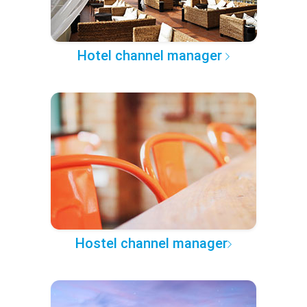
Hotel channel manager
Hostel channel manager