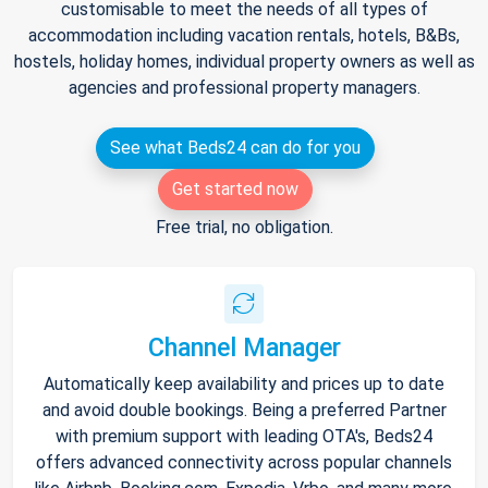
customisable to meet the needs of all types of
accommodation including vacation rentals, hotels, B&Bs,
hostels, holiday homes, individual property owners as well as
agencies and professional property managers.
See what Beds24 can do for you
Get started now
Free trial, no obligation.
Channel Manager
Automatically keep availability and prices up to date
and avoid double bookings. Being a preferred Partner
with premium support with leading OTA's, Beds24
offers advanced connectivity across popular channels