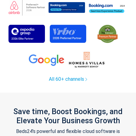
All 60+ channels
Save time, Boost Bookings, and
Elevate Your Business Growth
Beds24's powerful and flexible cloud software is