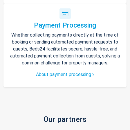
Payment Processing
Whether collecting payments directly at the time of
booking or sending automated payment requests to
guests, Beds24 facilitates secure, hassle-free, and
automated payment collection from guests, solving a
common challenge for property managers.
About payment processing
Our partners