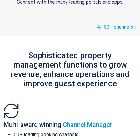
Connect with the many leading portals and apps.
All 60+ channels
Sophisticated property
management functions to grow
revenue, enhance operations and
improve guest experience
Multi-award winning
Channel Manager
60+ leading booking channels