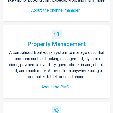
like Airbnb, Booking.com, Expedia, Vrbo, and many more.
About the channel manager
Property Management
A centralised front-desk system to manage essential
functions such as booking management, dynamic
prices, payments, inventory, guest check-in and, check-
out, and much more. Access from anywhere using a
computer, tablet or smartphone.
About the PMS