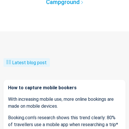
Campground
Latest blog post
How to capture mobile bookers
With increasing mobile use, more online bookings are
made on mobile devices.
Booking.com’s research shows this trend clearly: 80%
of travellers use a mobile app when researching a trip*