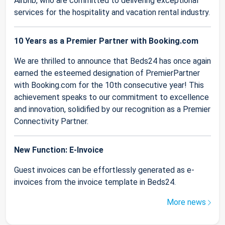
Airbnb, who are committed to delivering exceptional
services for the hospitality and vacation rental industry.
10 Years as a Premier Partner with Booking.com
We are thrilled to announce that Beds24 has once again
earned the esteemed designation of PremierPartner
with Booking.com for the 10th consecutive year! This
achievement speaks to our commitment to excellence
and innovation, solidified by our recognition as a Premier
Connectivity Partner.
New Function: E-Invoice
Guest invoices can be effortlessly generated as e-
invoices from the invoice template in Beds24.
More news