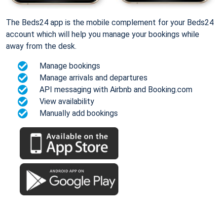
The Beds24 app is the mobile complement for your Beds24
account which will help you manage your bookings while
away from the desk.
Manage bookings
Manage arrivals and departures
API messaging with Airbnb and Booking.com
View availability
Manually add bookings