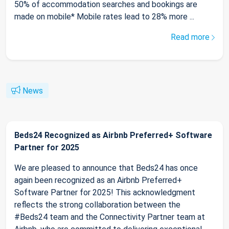
50% of accommodation searches and bookings are
made on mobile* Mobile rates lead to 28% more ...
Read more
News
Beds24 Recognized as Airbnb Preferred+ Software
Partner for 2025
We are pleased to announce that Beds24 has once
again been recognized as an Airbnb Preferred+
Software Partner for 2025! This acknowledgment
reflects the strong collaboration between the
#Beds24 team and the Connectivity Partner team at