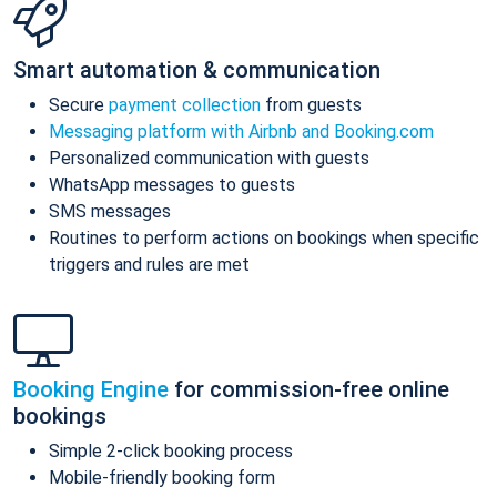
Smart automation & communication
Secure
payment collection
from guests
Messaging platform with Airbnb and Booking.com
Personalized communication with guests
WhatsApp messages to guests
SMS messages
Routines to perform actions on bookings when specific
triggers and rules are met
Booking Engine
for commission-free online
bookings
Simple 2-click booking process
Mobile-friendly booking form