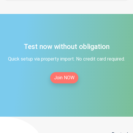
Test now without obligation
Quick setup via property import. No credit card required.
Join NOW