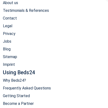
About us
Testimonials & References
Contact
Legal
Privacy
Jobs
Blog
Sitemap
Imprint
Using Beds24
Why Beds24?
Frequently Asked Questions
Getting Started
Become a Partner