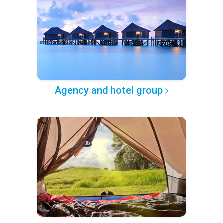
Agency and hotel group