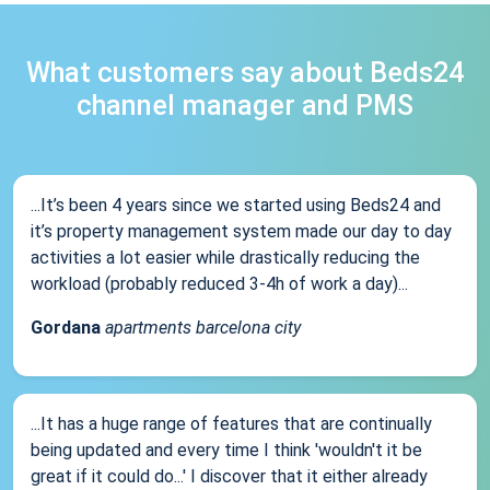
What customers say about Beds24
channel manager and PMS
...It’s been 4 years since we started using Beds24 and
it’s property management system made our day to day
activities a lot easier while drastically reducing the
workload (probably reduced 3-4h of work a day)...
Gordana
apartments barcelona city
...It has a huge range of features that are continually
being updated and every time I think 'wouldn't it be
great if it could do...' I discover that it either already