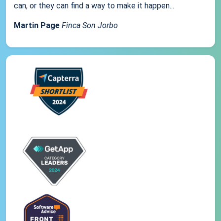
can, or they can find a way to make it happen...
Martin Page
Finca Son Jorbo