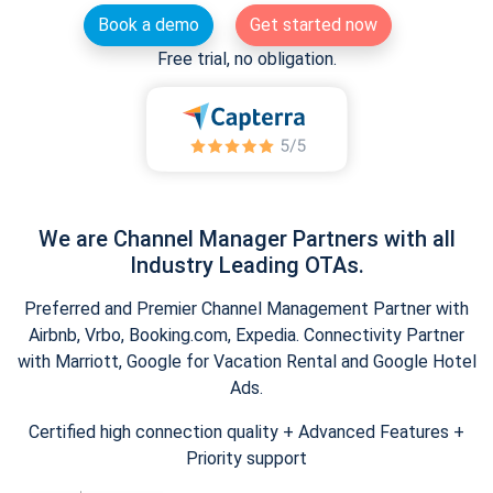
Book a demo
Get started now
Free trial, no obligation.
We are Channel Manager Partners with all
Industry Leading OTAs.
Preferred and Premier Channel Management Partner with
Airbnb, Vrbo, Booking.com, Expedia. Connectivity Partner
with Marriott, Google for Vacation Rental and Google Hotel
Ads.
Certified high connection quality + Advanced Features +
Priority support