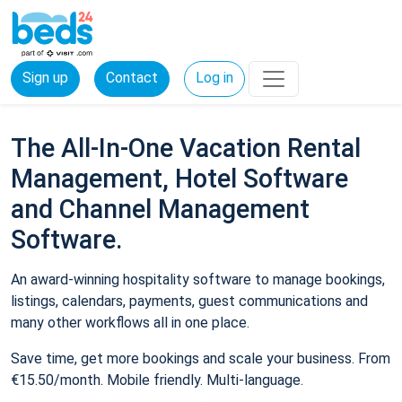
Sign up
Contact
Log in
The All-In-One Vacation Rental
Management, Hotel Software
and Channel Management
Software.
An award-winning hospitality software to manage bookings,
listings, calendars, payments, guest communications and
many other workflows all in one place.
Save time, get more bookings and scale your business. From
€15.50/month. Mobile friendly. Multi-language.