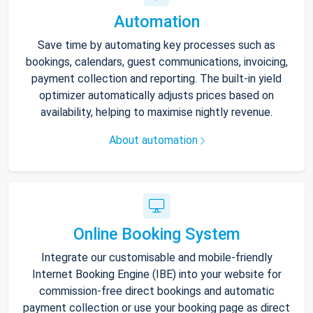
Automation
Save time by automating key processes such as
bookings, calendars, guest communications, invoicing,
payment collection and reporting. The built-in yield
optimizer automatically adjusts prices based on
availability, helping to maximise nightly revenue.
About automation
Online Booking System
Integrate our customisable and mobile-friendly
Internet Booking Engine (IBE) into your website for
commission-free direct bookings and automatic
payment collection or use your booking page as direct