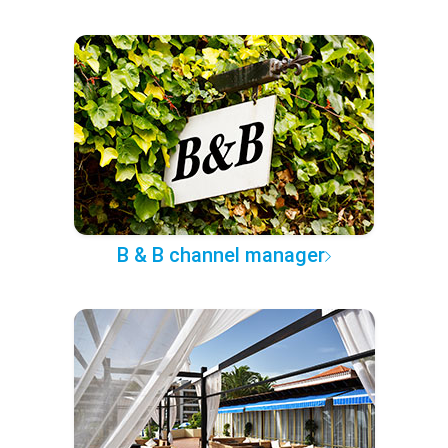
B & B channel manager