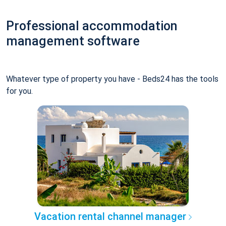
Professional accommodation
management software
Whatever type of property you have - Beds24 has the tools
for you.
Vacation rental channel manager