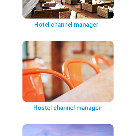
Hotel channel manager
Hostel channel manager