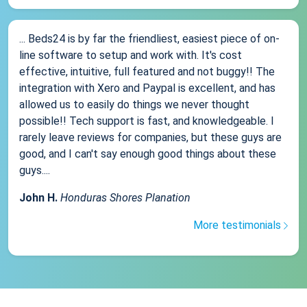
... Beds24 is by far the friendliest, easiest piece of on-
line software to setup and work with. It's cost
effective, intuitive, full featured and not buggy!! The
integration with Xero and Paypal is excellent, and has
allowed us to easily do things we never thought
possible!! Tech support is fast, and knowledgeable. I
rarely leave reviews for companies, but these guys are
good, and I can't say enough good things about these
guys....
John H.
Honduras Shores Planation
More testimonials