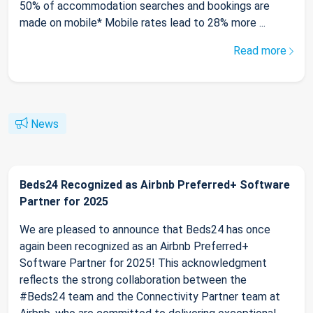
50% of accommodation searches and bookings are
made on mobile* Mobile rates lead to 28% more ...
Read more
News
Beds24 Recognized as Airbnb Preferred+ Software
Partner for 2025
We are pleased to announce that Beds24 has once
again been recognized as an Airbnb Preferred+
Software Partner for 2025! This acknowledgment
reflects the strong collaboration between the
#Beds24 team and the Connectivity Partner team at