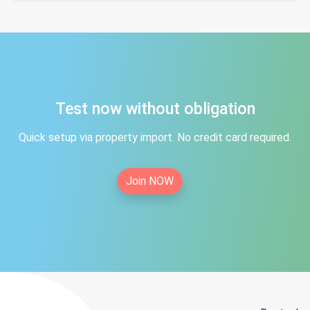
Test now without obligation
Quick setup via property import. No credit card required.
Join NOW