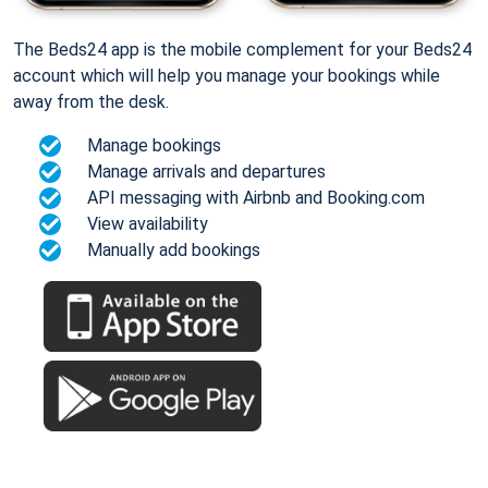
The Beds24 app is the mobile complement for your Beds24
account which will help you manage your bookings while
away from the desk.
Manage bookings
Manage arrivals and departures
API messaging with Airbnb and Booking.com
View availability
Manually add bookings