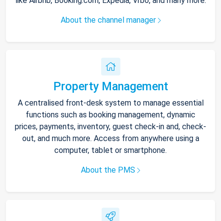
like Airbnb, Booking.com, Expedia, Vrbo, and many more.
About the channel manager
Property Management
A centralised front-desk system to manage essential
functions such as booking management, dynamic
prices, payments, inventory, guest check-in and, check-
out, and much more. Access from anywhere using a
computer, tablet or smartphone.
About the PMS