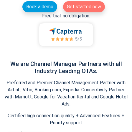
Book a demo
Get started now
Free trial, no obligation.
We are Channel Manager Partners with all
Industry Leading OTAs.
Preferred and Premier Channel Management Partner with
Airbnb, Vrbo, Booking.com, Expedia. Connectivity Partner
with Marriott, Google for Vacation Rental and Google Hotel
Ads.
Certified high connection quality + Advanced Features +
Priority support