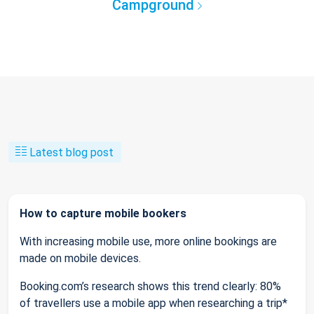
Campground
Latest blog post
How to capture mobile bookers
With increasing mobile use, more online bookings are
made on mobile devices.
Booking.com’s research shows this trend clearly: 80%
of travellers use a mobile app when researching a trip*