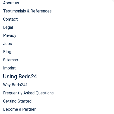
About us
Testimonials & References
Contact
Legal
Privacy
Jobs
Blog
Sitemap
Imprint
Using Beds24
Why Beds24?
Frequently Asked Questions
Getting Started
Become a Partner