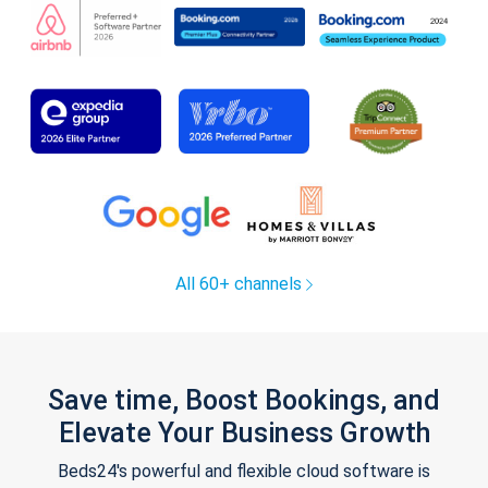
All 60+ channels
Save time, Boost Bookings, and
Elevate Your Business Growth
Beds24's powerful and flexible cloud software is