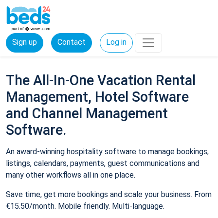
Sign up
Contact
Log in
The All-In-One Vacation Rental
Management, Hotel Software
and Channel Management
Software.
An award-winning hospitality software to manage bookings,
listings, calendars, payments, guest communications and
many other workflows all in one place.
Save time, get more bookings and scale your business. From
€15.50/month. Mobile friendly. Multi-language.