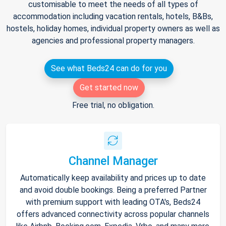
customisable to meet the needs of all types of
accommodation including vacation rentals, hotels, B&Bs,
hostels, holiday homes, individual property owners as well as
agencies and professional property managers.
See what Beds24 can do for you
Get started now
Free trial, no obligation.
Channel Manager
Automatically keep availability and prices up to date
and avoid double bookings. Being a preferred Partner
with premium support with leading OTA's, Beds24
offers advanced connectivity across popular channels