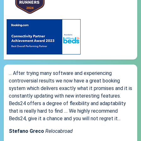
... After trying many software and experiencing
controversial results we now have a great booking
system which delivers exactly what it promises and it is
constantly updating with new interesting features.
Beds24 offers a degree of flexibility and adaptability
that is really hard to find .... We highly recommend
Beds24, give it a chance and you will not regret it...
Stefano Greco
Relocabroad