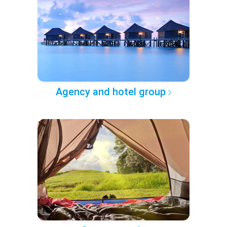
Agency and hotel group