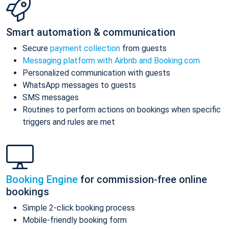
Smart automation & communication
Secure
payment collection
from guests
Messaging platform with Airbnb and Booking.com
Personalized communication with guests
WhatsApp messages to guests
SMS messages
Routines to perform actions on bookings when specific
triggers and rules are met
Booking Engine
for commission-free online
bookings
Simple 2-click booking process
Mobile-friendly booking form