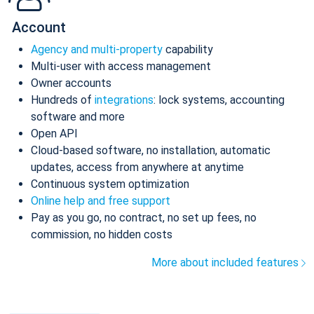
Account
Agency and multi-property
capability
Multi-user with access management
Owner accounts
Hundreds of
integrations
: lock systems, accounting
software and more
Open API
Cloud-based software, no installation, automatic
updates, access from anywhere at anytime
Continuous system optimization
Online help and free support
Pay as you go, no contract, no set up fees, no
commission, no hidden costs
More about included features