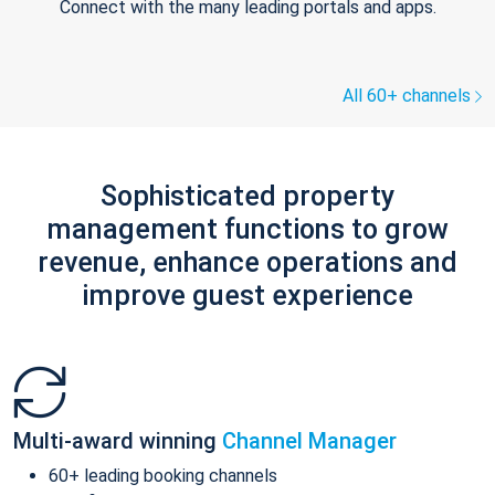
Connect with the many leading portals and apps.
All 60+ channels
Sophisticated property
management functions to grow
revenue, enhance operations and
improve guest experience
Multi-award winning
Channel Manager
60+ leading booking channels