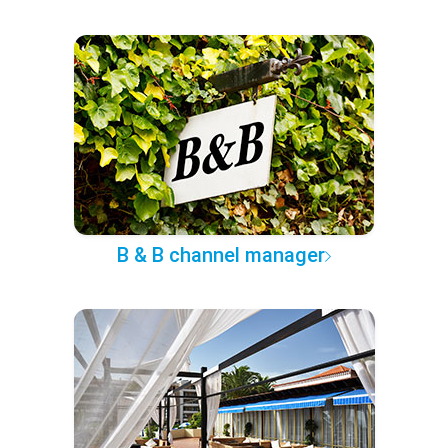
B & B channel manager