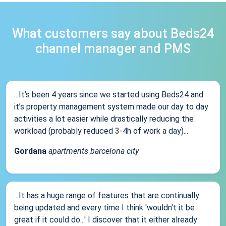
What customers say about Beds24
channel manager and PMS
...It’s been 4 years since we started using Beds24 and
it’s property management system made our day to day
activities a lot easier while drastically reducing the
workload (probably reduced 3-4h of work a day)...
Gordana
apartments barcelona city
...It has a huge range of features that are continually
being updated and every time I think 'wouldn't it be
great if it could do...' I discover that it either already