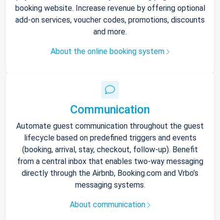
booking website. Increase revenue by offering optional
add-on services, voucher codes, promotions, discounts
and more.
About the online booking system
Communication
Automate guest communication throughout the guest
lifecycle based on predefined triggers and events
(booking, arrival, stay, checkout, follow-up). Benefit
from a central inbox that enables two-way messaging
directly through the Airbnb, Booking.com and Vrbo’s
messaging systems.
About communication