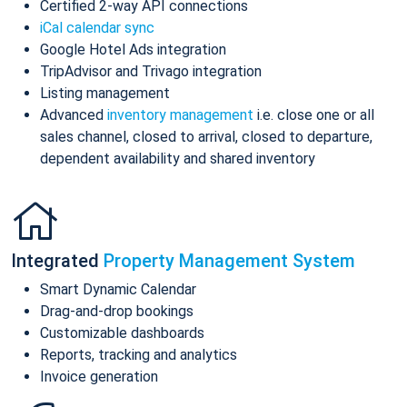
Certified 2-way API connections
iCal calendar sync
Google Hotel Ads integration
TripAdvisor and Trivago integration
Listing management
Advanced
inventory management
i.e. close one or all
sales channel, closed to arrival, closed to departure,
dependent availability and shared inventory
Integrated
Property Management System
Smart Dynamic Calendar
Drag-and-drop bookings
Customizable dashboards
Reports, tracking and analytics
Invoice generation