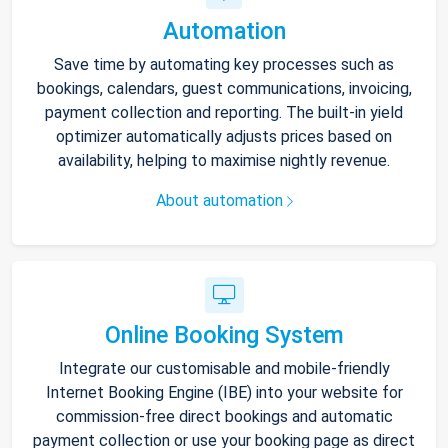
Automation
Save time by automating key processes such as
bookings, calendars, guest communications, invoicing,
payment collection and reporting. The built-in yield
optimizer automatically adjusts prices based on
availability, helping to maximise nightly revenue.
About automation
Online Booking System
Integrate our customisable and mobile-friendly
Internet Booking Engine (IBE) into your website for
commission-free direct bookings and automatic
payment collection or use your booking page as direct