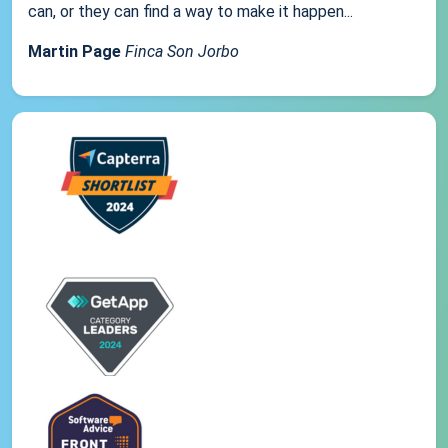
can, or they can find a way to make it happen...
Martin Page
Finca Son Jorbo