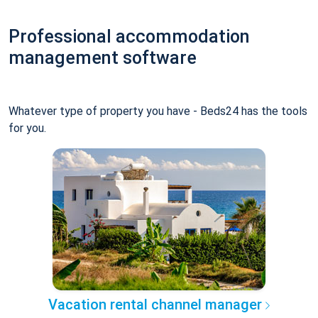
Professional accommodation
management software
Whatever type of property you have - Beds24 has the tools
for you.
Vacation rental channel manager