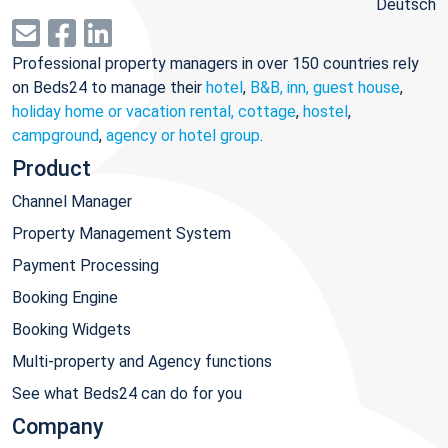
Deutsch
Professional property managers in over 150 countries rely
on Beds24 to manage their
hotel
,
B&B, inn, guest house
,
holiday home or vacation rental, cottage
,
hostel
,
campground
,
agency or hotel group
.
Product
Channel Manager
Property Management System
Payment Processing
Booking Engine
Booking Widgets
Multi-property and Agency functions
See what Beds24 can do for you
Company