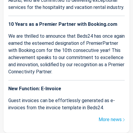
Airbnb, who are committed to delivering exceptional
services for the hospitality and vacation rental industry.
10 Years as a Premier Partner with Booking.com
We are thrilled to announce that Beds24 has once again
earned the esteemed designation of PremierPartner
with Booking.com for the 10th consecutive year! This
achievement speaks to our commitment to excellence
and innovation, solidified by our recognition as a Premier
Connectivity Partner.
New Function: E-Invoice
Guest invoices can be effortlessly generated as e-
invoices from the invoice template in Beds24.
More news