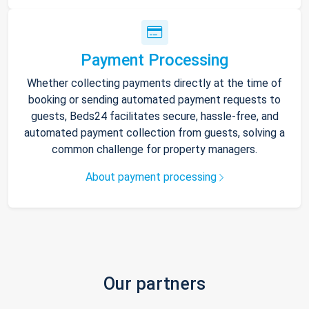
Payment Processing
Whether collecting payments directly at the time of
booking or sending automated payment requests to
guests, Beds24 facilitates secure, hassle-free, and
automated payment collection from guests, solving a
common challenge for property managers.
About payment processing
Our partners