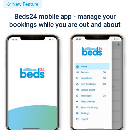
New Feature
Beds24 mobile app - manage your
bookings while you are out and about