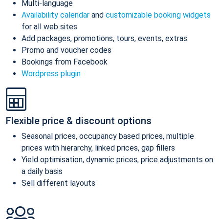
Multi-language
Availability calendar
and
customizable booking widgets
for all web sites
Add packages, promotions, tours, events, extras
Promo and voucher codes
Bookings from Facebook
Wordpress plugin
Flexible price & discount options
Seasonal prices, occupancy based prices, multiple
prices with hierarchy, linked prices, gap fillers
Yield optimisation, dynamic prices, price adjustments on
a daily basis
Sell different layouts