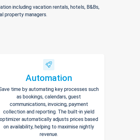
ion including vacation rentals, hotels, B&Bs,
nal property managers.
Automation
Save time by automating key processes such
as bookings, calendars, guest
communications, invoicing, payment
collection and reporting. The built-in yield
optimizer automatically adjusts prices based
on availability, helping to maximise nightly
revenue.