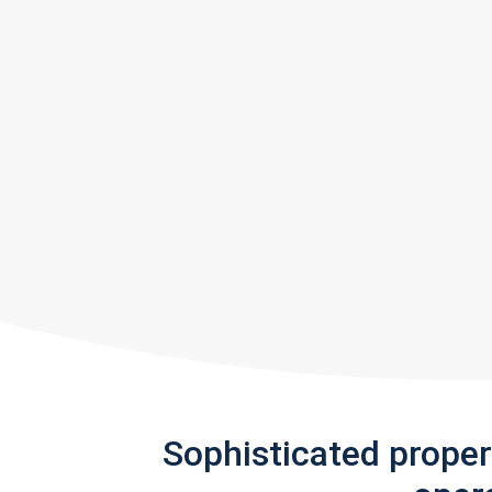
Sophisticated prope