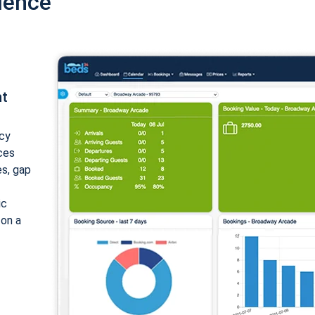
ience
nt
cy
ices
es, gap
ic
 on a