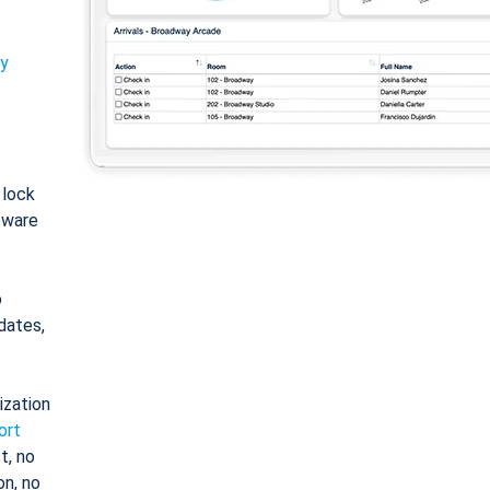
ty
: lock
tware
o
dates,
ization
ort
t, no
on, no