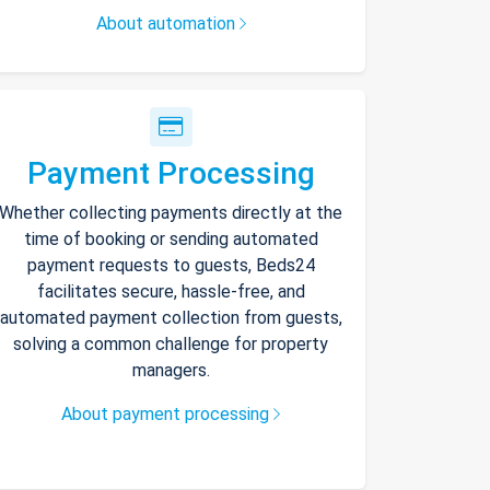
About automation
Payment Processing
Whether collecting payments directly at the
time of booking or sending automated
payment requests to guests, Beds24
facilitates secure, hassle-free, and
automated payment collection from guests,
solving a common challenge for property
managers.
About payment processing