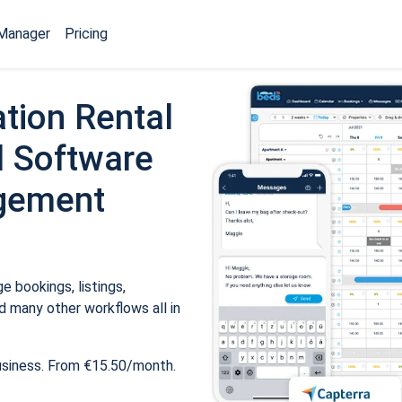
Manager
Pricing
tion Rental
 Software
gement
 bookings, listings,
 many other workflows all in
usiness. From €15.50/month.