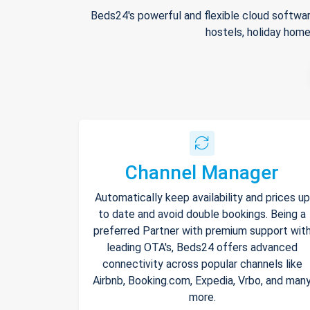
Beds24's powerful and flexible cloud softwar
hostels, holiday home
Channel Manager
Automatically keep availability and prices up
to date and avoid double bookings. Being a
preferred Partner with premium support wit
leading OTA's, Beds24 offers advanced
connectivity across popular channels like
Airbnb, Booking.com, Expedia, Vrbo, and man
more.