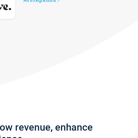
All integrations
row revenue, enhance