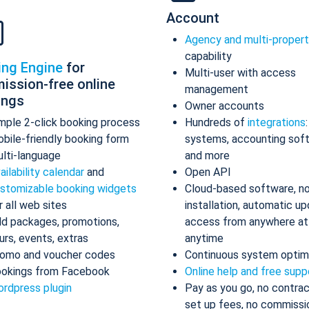
Account
Agency and multi-proper
capability
ing Engine
for
Multi-user with access
ission-free online
management
ings
Owner accounts
mple 2-click booking process
Hundreds of
integrations
bile-friendly booking form
systems, accounting sof
lti-language
and more
ailability calendar
and
Open API
stomizable booking widgets
Cloud-based software, n
r all web sites
installation, automatic up
d packages, promotions,
access from anywhere at
urs, events, extras
anytime
omo and voucher codes
Continuous system optim
okings from Facebook
Online help and free supp
rdpress plugin
Pay as you go, no contrac
set up fees, no commissi