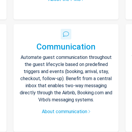
Communication
Automate guest communication throughout
the guest lifecycle based on predefined
triggers and events (booking, arrival, stay,
checkout, follow-up). Benefit from a central
inbox that enables two-way messaging
directly through the Airbnb, Booking.com and
Vrbo’s messaging systems.
About communication