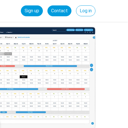
Sign up
Contact
Log in