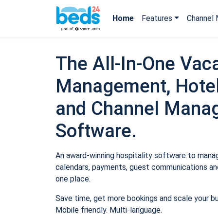
Home
Features
Channel 
The All-In-One Vaca
Management, Hotel
and Channel Mana
Software.
An award-winning hospitality software to manage
calendars, payments, guest communications and
one place.
Save time, get more bookings and scale your b
Mobile friendly. Multi-language.