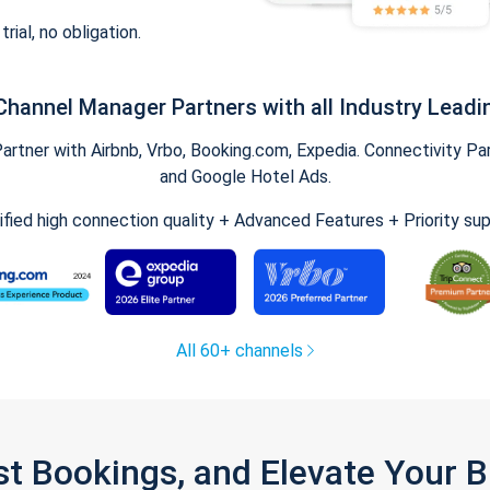
trial, no obligation.
Channel Manager Partners with all Industry Leadi
tner with Airbnb, Vrbo, Booking.com, Expedia. Connectivity Part
and Google Hotel Ads.
ified high connection quality + Advanced Features + Priority su
All 60+ channels
st Bookings, and Elevate Your 