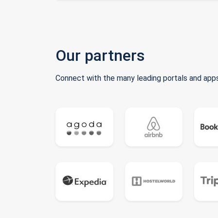
Our partners
Connect with the many leading portals and apps