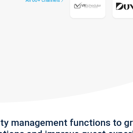
All 60+ channels
rty management functions to g