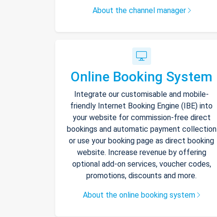
About the channel manager
Online Booking System
Integrate our customisable and mobile-
friendly Internet Booking Engine (IBE) into
your website for commission-free direct
bookings and automatic payment collection
or use your booking page as direct booking
website. Increase revenue by offering
optional add-on services, voucher codes,
promotions, discounts and more.
About the online booking system