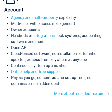
Account
Agency and multi-property
capability
Multi-user with access management
Owner accounts
Hundreds of
integrations
: lock systems, accounting
software and more
Open API
Cloud-based software, no installation, automatic
updates, access from anywhere at anytime
Continuous system optimization
Online help and free support
Pay as you go, no contract, no set up fees, no
commission, no hidden costs
More about included features