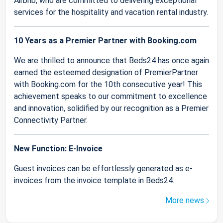
Airbnb, who are committed to delivering exceptional
services for the hospitality and vacation rental industry.
10 Years as a Premier Partner with Booking.com
We are thrilled to announce that Beds24 has once again
earned the esteemed designation of PremierPartner
with Booking.com for the 10th consecutive year! This
achievement speaks to our commitment to excellence
and innovation, solidified by our recognition as a Premier
Connectivity Partner.
New Function: E-Invoice
Guest invoices can be effortlessly generated as e-
invoices from the invoice template in Beds24.
More news