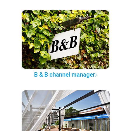
B & B channel manager