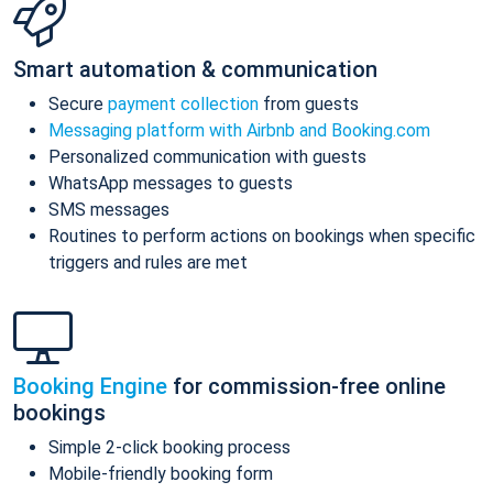
Smart automation & communication
Secure
payment collection
from guests
Messaging platform with Airbnb and Booking.com
Personalized communication with guests
WhatsApp messages to guests
SMS messages
Routines to perform actions on bookings when specific
triggers and rules are met
Booking Engine
for commission-free online
bookings
Simple 2-click booking process
Mobile-friendly booking form