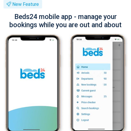
New Feature
Beds24 mobile app - manage your
bookings while you are out and about