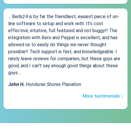
... Beds24 is by far the friendliest, easiest piece of on-
line software to setup and work with. It's cost
effective, intuitive, full featured and not buggy!! The
integration with Xero and Paypal is excellent, and has
allowed us to easily do things we never thought
possible!! Tech support is fast, and knowledgeable. I
rarely leave reviews for companies, but these guys are
good, and I can't say enough good things about these
guys....
John H.
Honduras Shores Planation
More testimonials