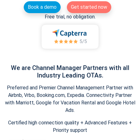
Book a demo
Get started now
Free trial, no obligation.
We are Channel Manager Partners with all
Industry Leading OTAs.
Preferred and Premier Channel Management Partner with
Airbnb, Vrbo, Booking.com, Expedia. Connectivity Partner
with Marriott, Google for Vacation Rental and Google Hotel
Ads.
Certified high connection quality + Advanced Features +
Priority support