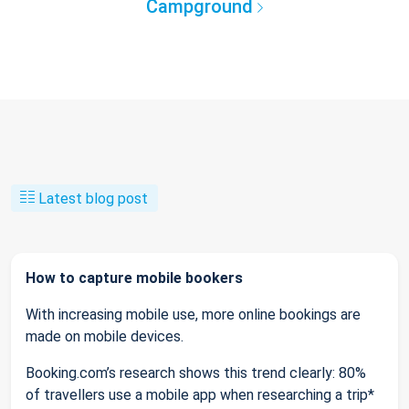
Campground
Latest blog post
How to capture mobile bookers
With increasing mobile use, more online bookings are
made on mobile devices.
Booking.com’s research shows this trend clearly: 80%
of travellers use a mobile app when researching a trip*