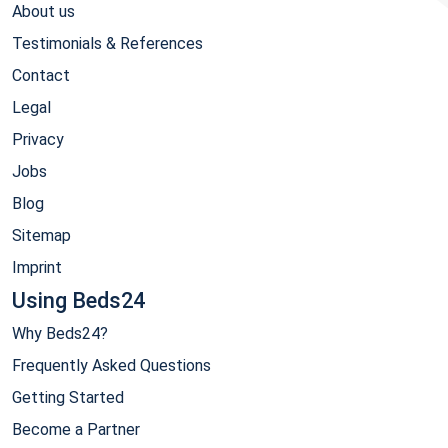
About us
Testimonials & References
Contact
Legal
Privacy
Jobs
Blog
Sitemap
Imprint
Using Beds24
Why Beds24?
Frequently Asked Questions
Getting Started
Become a Partner