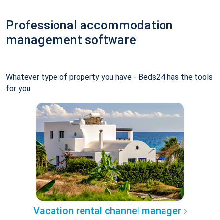
Professional accommodation
management software
Whatever type of property you have - Beds24 has the tools
for you.
Vacation rental channel manager