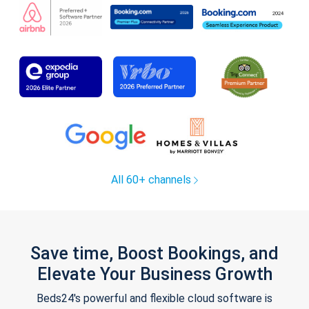
All 60+ channels
Save time, Boost Bookings, and
Elevate Your Business Growth
Beds24's powerful and flexible cloud software is