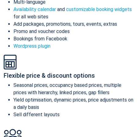
Multi-language
Availability calendar
and
customizable booking widgets
for all web sites
Add packages, promotions, tours, events, extras
Promo and voucher codes
Bookings from Facebook
Wordpress plugin
Flexible price & discount options
Seasonal prices, occupancy based prices, multiple
prices with hierarchy, linked prices, gap fillers
Yield optimisation, dynamic prices, price adjustments on
a daily basis
Sell different layouts