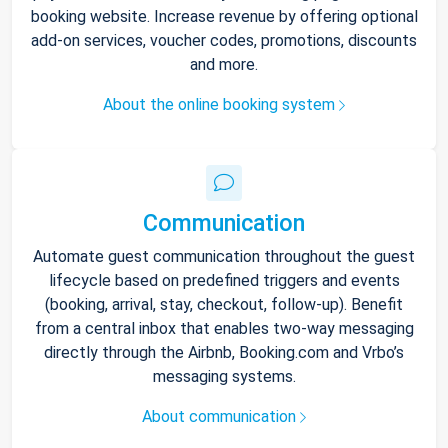
booking website. Increase revenue by offering optional
add-on services, voucher codes, promotions, discounts
and more.
About the online booking system
Communication
Automate guest communication throughout the guest
lifecycle based on predefined triggers and events
(booking, arrival, stay, checkout, follow-up). Benefit
from a central inbox that enables two-way messaging
directly through the Airbnb, Booking.com and Vrbo’s
messaging systems.
About communication