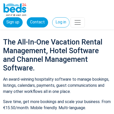
Sign up
Contact
Log in
The All-In-One Vacation Rental
Management, Hotel Software
and Channel Management
Software.
An award-winning hospitality software to manage bookings,
listings, calendars, payments, guest communications and
many other workflows all in one place.
Save time, get more bookings and scale your business. From
€15.50/month. Mobile friendly. Multi-language.