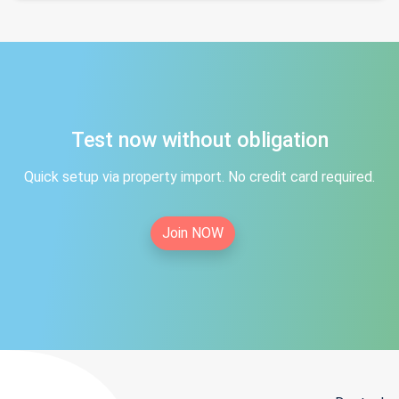
Test now without obligation
Quick setup via property import. No credit card required.
Join NOW