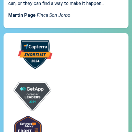
can, or they can find a way to make it happen...
Martin Page
Finca Son Jorbo