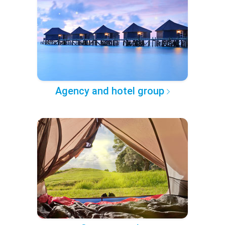
Agency and hotel group