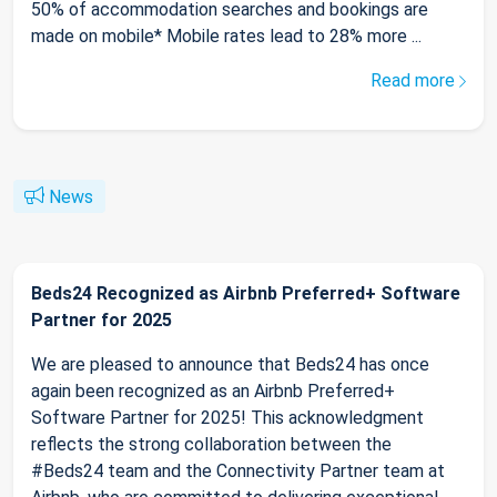
50% of accommodation searches and bookings are
made on mobile* Mobile rates lead to 28% more ...
Read more
News
Beds24 Recognized as Airbnb Preferred+ Software
Partner for 2025
We are pleased to announce that Beds24 has once
again been recognized as an Airbnb Preferred+
Software Partner for 2025! This acknowledgment
reflects the strong collaboration between the
#Beds24 team and the Connectivity Partner team at