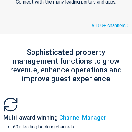
Connect with the many leading portals and apps.
All 60+ channels
Sophisticated property
management functions to grow
revenue, enhance operations and
improve guest experience
Multi-award winning
Channel Manager
60+ leading booking channels