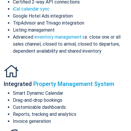
Certified 2-way API connections
iCal calendar sync
Google Hotel Ads integration
TripAdvisor and Trivago integration
Listing management
Advanced
inventory management
i.e. close one or all
sales channel, closed to arrival, closed to departure,
dependent availability and shared inventory
Integrated
Property Management System
Smart Dynamic Calendar
Drag-and-drop bookings
Customizable dashboards
Reports, tracking and analytics
Invoice generation