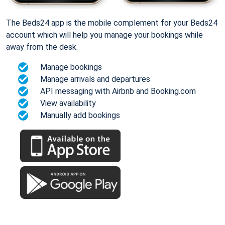
The Beds24 app is the mobile complement for your Beds24
account which will help you manage your bookings while
away from the desk.
Manage bookings
Manage arrivals and departures
API messaging with Airbnb and Booking.com
View availability
Manually add bookings