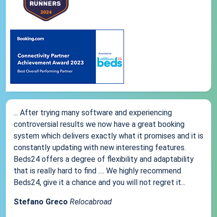
... After trying many software and experiencing
controversial results we now have a great booking
system which delivers exactly what it promises and it is
constantly updating with new interesting features.
Beds24 offers a degree of flexibility and adaptability
that is really hard to find .... We highly recommend
Beds24, give it a chance and you will not regret it...
Stefano Greco
Relocabroad