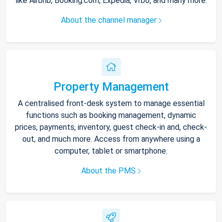
like Airbnb, Booking.com, Expedia, Vrbo, and many more.
About the channel manager
Property Management
A centralised front-desk system to manage essential
functions such as booking management, dynamic
prices, payments, inventory, guest check-in and, check-
out, and much more. Access from anywhere using a
computer, tablet or smartphone.
About the PMS