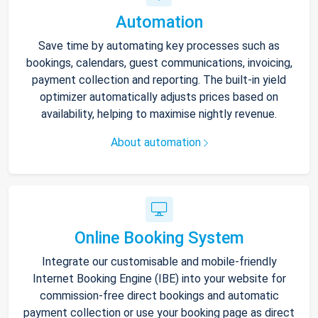
Automation
Save time by automating key processes such as
bookings, calendars, guest communications, invoicing,
payment collection and reporting. The built-in yield
optimizer automatically adjusts prices based on
availability, helping to maximise nightly revenue.
About automation
Online Booking System
Integrate our customisable and mobile-friendly
Internet Booking Engine (IBE) into your website for
commission-free direct bookings and automatic
payment collection or use your booking page as direct