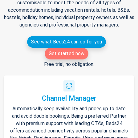
customisable to meet the needs of all types of
accommodation including vacation rentals, hotels, B&Bs,
hostels, holiday homes, individual property owners as well as
agencies and professional property managers.
See what Beds24 can do for you
Get started now
Free trial, no obligation.
Channel Manager
Automatically keep availability and prices up to date
and avoid double bookings. Being a preferred Partner
with premium support with leading OTA's, Beds24
offers advanced connectivity across popular channels