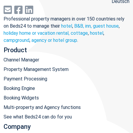
Deutsch
Professional property managers in over 150 countries rely
on Beds24 to manage their
hotel
,
B&B, inn, guest house
,
holiday home or vacation rental, cottage
,
hostel
,
campground
,
agency or hotel group
.
Product
Channel Manager
Property Management System
Payment Processing
Booking Engine
Booking Widgets
Multi-property and Agency functions
See what Beds24 can do for you
Company