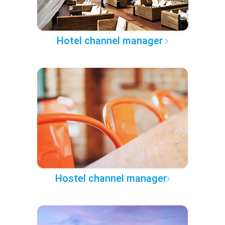
Hotel channel manager
Hostel channel manager