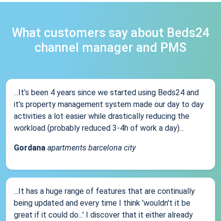
What customers say about Beds24
channel manager and PMS
...It’s been 4 years since we started using Beds24 and
it’s property management system made our day to day
activities a lot easier while drastically reducing the
workload (probably reduced 3-4h of work a day)...
Gordana
apartments barcelona city
...It has a huge range of features that are continually
being updated and every time I think 'wouldn't it be
great if it could do...' I discover that it either already