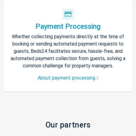
Payment Processing
Whether collecting payments directly at the time of
booking or sending automated payment requests to
guests, Beds24 facilitates secure, hassle-free, and
automated payment collection from guests, solving a
common challenge for property managers.
About payment processing
Our partners