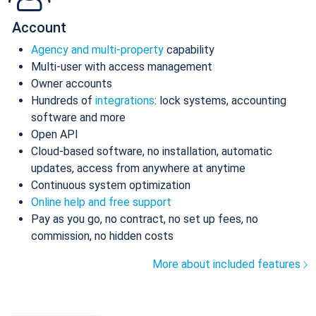
Account
Agency and multi-property
capability
Multi-user with access management
Owner accounts
Hundreds of
integrations
: lock systems, accounting
software and more
Open API
Cloud-based software, no installation, automatic
updates, access from anywhere at anytime
Continuous system optimization
Online help and free support
Pay as you go, no contract, no set up fees, no
commission, no hidden costs
More about included features