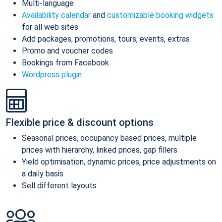
Multi-language
Availability calendar
and
customizable booking widgets
for all web sites
Add packages, promotions, tours, events, extras
Promo and voucher codes
Bookings from Facebook
Wordpress plugin
Flexible price & discount options
Seasonal prices, occupancy based prices, multiple
prices with hierarchy, linked prices, gap fillers
Yield optimisation, dynamic prices, price adjustments on
a daily basis
Sell different layouts