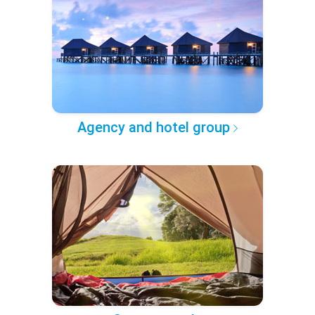
Agency and hotel group