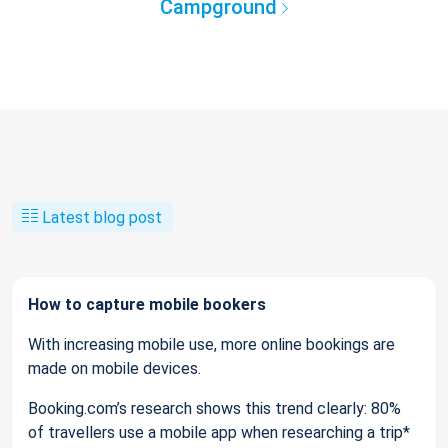
Campground
Latest blog post
How to capture mobile bookers
With increasing mobile use, more online bookings are
made on mobile devices.
Booking.com’s research shows this trend clearly: 80%
of travellers use a mobile app when researching a trip*