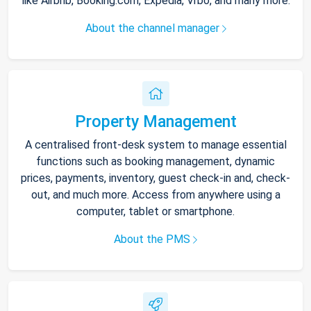
like Airbnb, Booking.com, Expedia, Vrbo, and many more.
About the channel manager
Property Management
A centralised front-desk system to manage essential
functions such as booking management, dynamic
prices, payments, inventory, guest check-in and, check-
out, and much more. Access from anywhere using a
computer, tablet or smartphone.
About the PMS