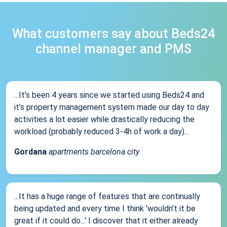
What customers say about Beds24
channel manager and PMS
...It’s been 4 years since we started using Beds24 and
it’s property management system made our day to day
activities a lot easier while drastically reducing the
workload (probably reduced 3-4h of work a day)...
Gordana
apartments barcelona city
...It has a huge range of features that are continually
being updated and every time I think 'wouldn't it be
great if it could do...' I discover that it either already