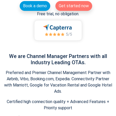
Book a demo
Get started now
Free trial, no obligation.
We are Channel Manager Partners with all
Industry Leading OTAs.
Preferred and Premier Channel Management Partner with
Airbnb, Vrbo, Booking.com, Expedia. Connectivity Partner
with Marriott, Google for Vacation Rental and Google Hotel
Ads.
Certified high connection quality + Advanced Features +
Priority support