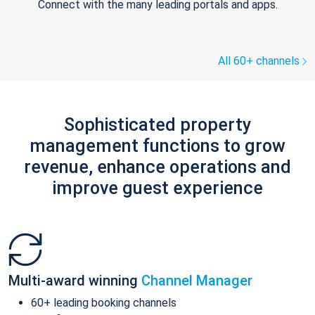
Connect with the many leading portals and apps.
All 60+ channels
Sophisticated property
management functions to grow
revenue, enhance operations and
improve guest experience
Multi-award winning
Channel Manager
60+ leading booking channels