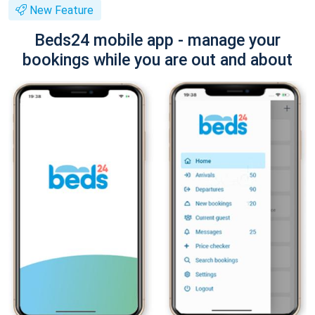
New Feature
Beds24 mobile app - manage your
bookings while you are out and about