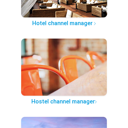
Hotel channel manager
Hostel channel manager