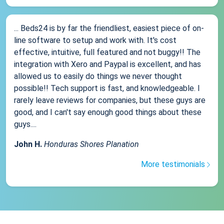
... Beds24 is by far the friendliest, easiest piece of on-
line software to setup and work with. It's cost
effective, intuitive, full featured and not buggy!! The
integration with Xero and Paypal is excellent, and has
allowed us to easily do things we never thought
possible!! Tech support is fast, and knowledgeable. I
rarely leave reviews for companies, but these guys are
good, and I can't say enough good things about these
guys....
John H.
Honduras Shores Planation
More testimonials