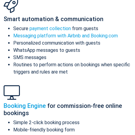
Smart automation & communication
Secure
payment collection
from guests
Messaging platform with Airbnb and Booking.com
Personalized communication with guests
WhatsApp messages to guests
SMS messages
Routines to perform actions on bookings when specific
triggers and rules are met
Booking Engine
for commission-free online
bookings
Simple 2-click booking process
Mobile-friendly booking form