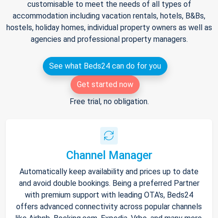
customisable to meet the needs of all types of
accommodation including vacation rentals, hotels, B&Bs,
hostels, holiday homes, individual property owners as well as
agencies and professional property managers.
See what Beds24 can do for you
Get started now
Free trial, no obligation.
Channel Manager
Automatically keep availability and prices up to date
and avoid double bookings. Being a preferred Partner
with premium support with leading OTA's, Beds24
offers advanced connectivity across popular channels