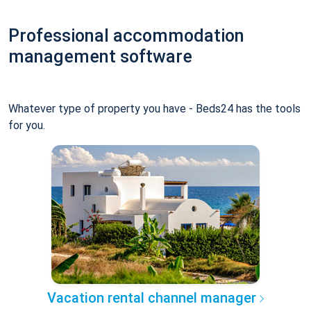
Professional accommodation
management software
Whatever type of property you have - Beds24 has the tools
for you.
Vacation rental channel manager