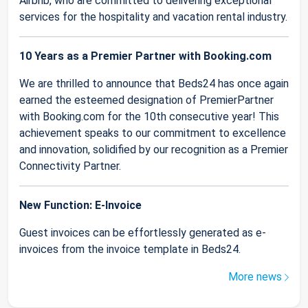
Airbnb, who are committed to delivering exceptional
services for the hospitality and vacation rental industry.
10 Years as a Premier Partner with Booking.com
We are thrilled to announce that Beds24 has once again
earned the esteemed designation of PremierPartner
with Booking.com for the 10th consecutive year! This
achievement speaks to our commitment to excellence
and innovation, solidified by our recognition as a Premier
Connectivity Partner.
New Function: E-Invoice
Guest invoices can be effortlessly generated as e-
invoices from the invoice template in Beds24.
More news