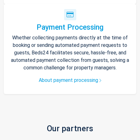
Payment Processing
Whether collecting payments directly at the time of
booking or sending automated payment requests to
guests, Beds24 facilitates secure, hassle-free, and
automated payment collection from guests, solving a
common challenge for property managers.
About payment processing
Our partners