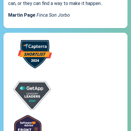
can, or they can find a way to make it happen...
Martin Page
Finca Son Jorbo