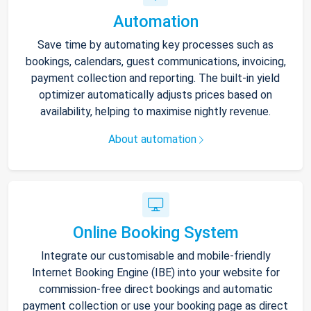
Automation
Save time by automating key processes such as
bookings, calendars, guest communications, invoicing,
payment collection and reporting. The built-in yield
optimizer automatically adjusts prices based on
availability, helping to maximise nightly revenue.
About automation
Online Booking System
Integrate our customisable and mobile-friendly
Internet Booking Engine (IBE) into your website for
commission-free direct bookings and automatic
payment collection or use your booking page as direct