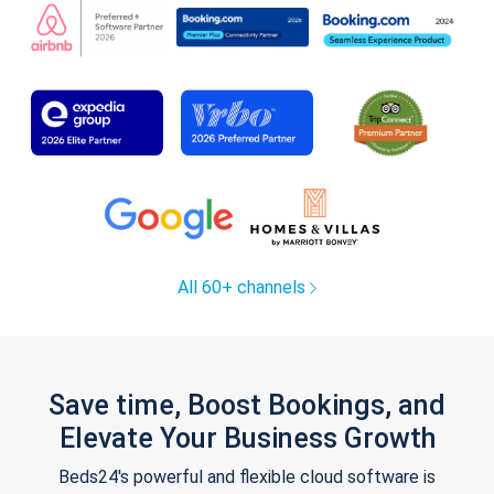
All 60+ channels
Save time, Boost Bookings, and
Elevate Your Business Growth
Beds24's powerful and flexible cloud software is