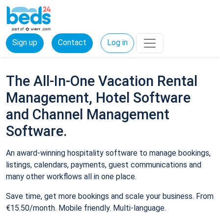
Sign up
Contact
Log in
The All-In-One Vacation Rental
Management, Hotel Software
and Channel Management
Software.
An award-winning hospitality software to manage bookings,
listings, calendars, payments, guest communications and
many other workflows all in one place.
Save time, get more bookings and scale your business. From
€15.50/month. Mobile friendly. Multi-language.