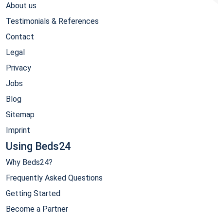
About us
Testimonials & References
Contact
Legal
Privacy
Jobs
Blog
Sitemap
Imprint
Using Beds24
Why Beds24?
Frequently Asked Questions
Getting Started
Become a Partner