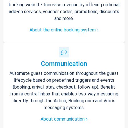
booking website. Increase revenue by offering optional
add-on services, voucher codes, promotions, discounts
and more.
About the online booking system
Communication
Automate guest communication throughout the guest
lifecycle based on predefined triggers and events
(booking, arrival, stay, checkout, follow-up). Benefit
from a central inbox that enables two-way messaging
directly through the Airbnb, Booking.com and Vrbo’s
messaging systems.
About communication