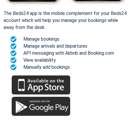
The Beds24 app is the mobile complement for your Beds24
account which will help you manage your bookings while
away from the desk.
Manage bookings
Manage arrivals and departures
API messaging with Airbnb and Booking.com
View availability
Manually add bookings