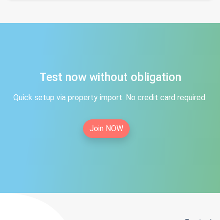
Test now without obligation
Quick setup via property import. No credit card required.
Join NOW