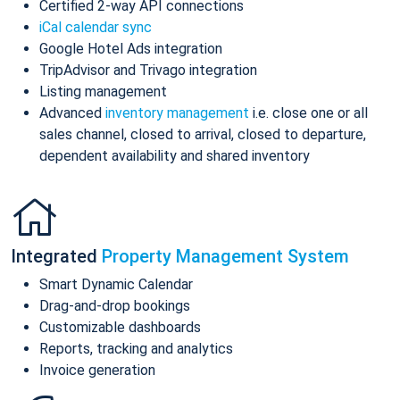
Certified 2-way API connections
iCal calendar sync
Google Hotel Ads integration
TripAdvisor and Trivago integration
Listing management
Advanced
inventory management
i.e. close one or all
sales channel, closed to arrival, closed to departure,
dependent availability and shared inventory
Integrated
Property Management System
Smart Dynamic Calendar
Drag-and-drop bookings
Customizable dashboards
Reports, tracking and analytics
Invoice generation