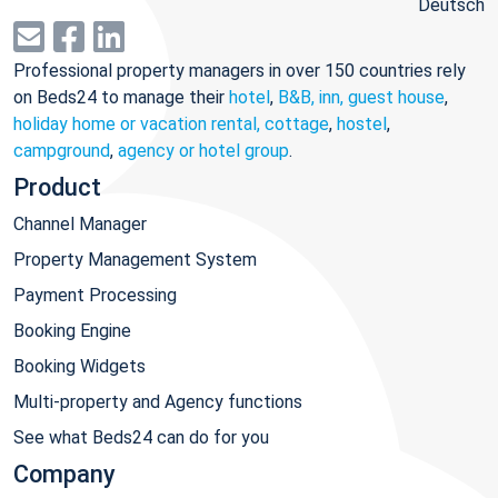
Deutsch
Professional property managers in over 150 countries rely
on Beds24 to manage their
hotel
,
B&B, inn, guest house
,
holiday home or vacation rental, cottage
,
hostel
,
campground
,
agency or hotel group
.
Product
Channel Manager
Property Management System
Payment Processing
Booking Engine
Booking Widgets
Multi-property and Agency functions
See what Beds24 can do for you
Company