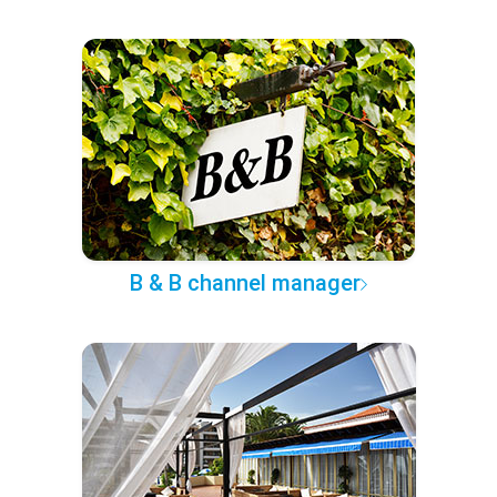
B & B channel manager