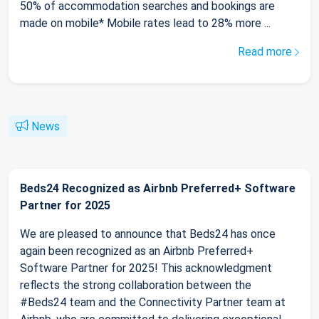
50% of accommodation searches and bookings are
made on mobile* Mobile rates lead to 28% more ...
Read more
News
Beds24 Recognized as Airbnb Preferred+ Software
Partner for 2025
We are pleased to announce that Beds24 has once
again been recognized as an Airbnb Preferred+
Software Partner for 2025! This acknowledgment
reflects the strong collaboration between the
#Beds24 team and the Connectivity Partner team at