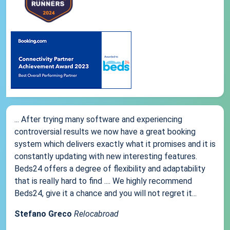
... After trying many software and experiencing
controversial results we now have a great booking
system which delivers exactly what it promises and it is
constantly updating with new interesting features.
Beds24 offers a degree of flexibility and adaptability
that is really hard to find .... We highly recommend
Beds24, give it a chance and you will not regret it...
Stefano Greco
Relocabroad