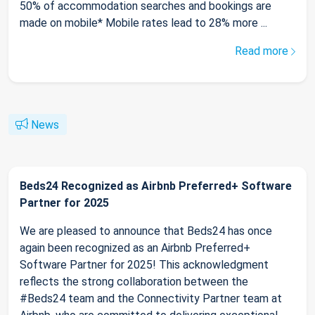
50% of accommodation searches and bookings are
made on mobile* Mobile rates lead to 28% more ...
Read more
News
Beds24 Recognized as Airbnb Preferred+ Software
Partner for 2025
We are pleased to announce that Beds24 has once
again been recognized as an Airbnb Preferred+
Software Partner for 2025! This acknowledgment
reflects the strong collaboration between the
#Beds24 team and the Connectivity Partner team at