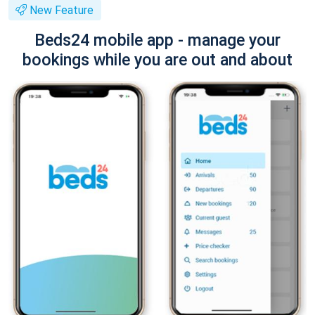
New Feature
Beds24 mobile app - manage your
bookings while you are out and about