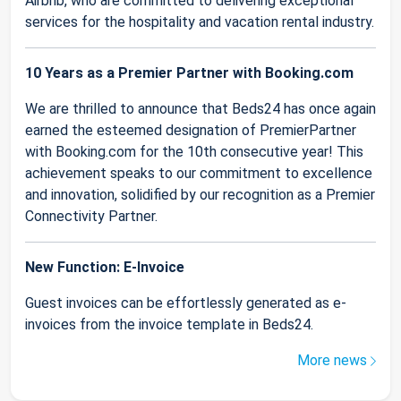
Airbnb, who are committed to delivering exceptional
services for the hospitality and vacation rental industry.
10 Years as a Premier Partner with Booking.com
We are thrilled to announce that Beds24 has once again
earned the esteemed designation of PremierPartner
with Booking.com for the 10th consecutive year! This
achievement speaks to our commitment to excellence
and innovation, solidified by our recognition as a Premier
Connectivity Partner.
New Function: E-Invoice
Guest invoices can be effortlessly generated as e-
invoices from the invoice template in Beds24.
More news