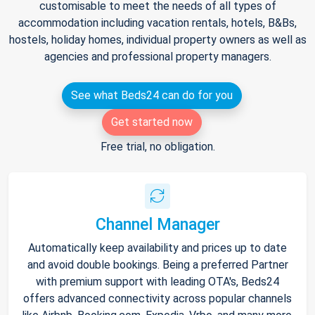
customisable to meet the needs of all types of
accommodation including vacation rentals, hotels, B&Bs,
hostels, holiday homes, individual property owners as well as
agencies and professional property managers.
See what Beds24 can do for you
Get started now
Free trial, no obligation.
Channel Manager
Automatically keep availability and prices up to date
and avoid double bookings. Being a preferred Partner
with premium support with leading OTA's, Beds24
offers advanced connectivity across popular channels