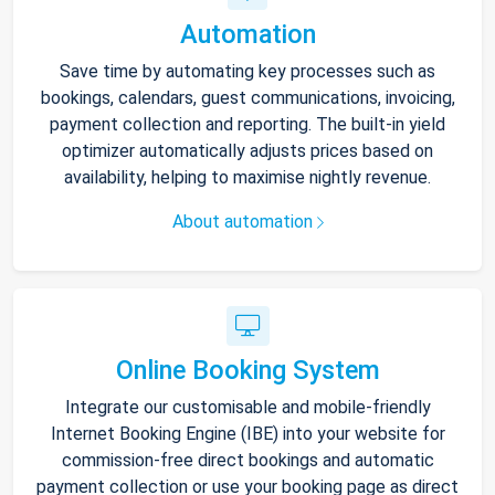
Automation
Save time by automating key processes such as
bookings, calendars, guest communications, invoicing,
payment collection and reporting. The built-in yield
optimizer automatically adjusts prices based on
availability, helping to maximise nightly revenue.
About automation
Online Booking System
Integrate our customisable and mobile-friendly
Internet Booking Engine (IBE) into your website for
commission-free direct bookings and automatic
payment collection or use your booking page as direct