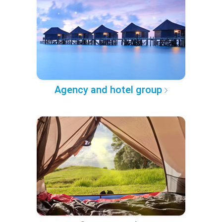
Agency and hotel group