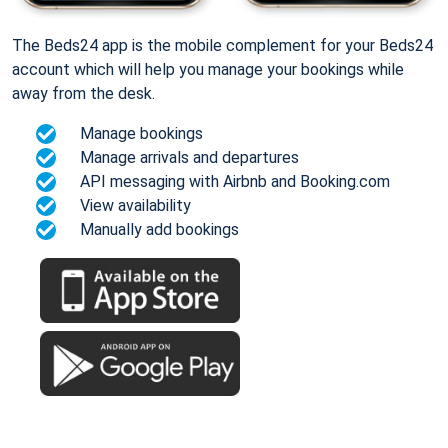
The Beds24 app is the mobile complement for your Beds24
account which will help you manage your bookings while
away from the desk.
Manage bookings
Manage arrivals and departures
API messaging with Airbnb and Booking.com
View availability
Manually add bookings