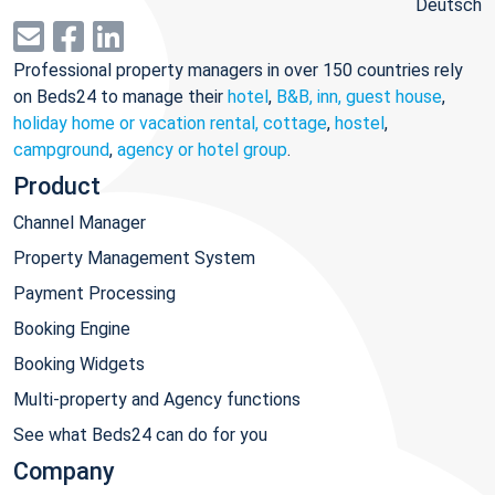
Deutsch
Professional property managers in over 150 countries rely
on Beds24 to manage their
hotel
,
B&B, inn, guest house
,
holiday home or vacation rental, cottage
,
hostel
,
campground
,
agency or hotel group
.
Product
Channel Manager
Property Management System
Payment Processing
Booking Engine
Booking Widgets
Multi-property and Agency functions
See what Beds24 can do for you
Company