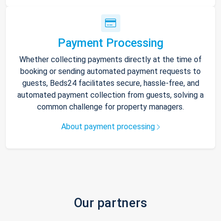
Payment Processing
Whether collecting payments directly at the time of
booking or sending automated payment requests to
guests, Beds24 facilitates secure, hassle-free, and
automated payment collection from guests, solving a
common challenge for property managers.
About payment processing
Our partners