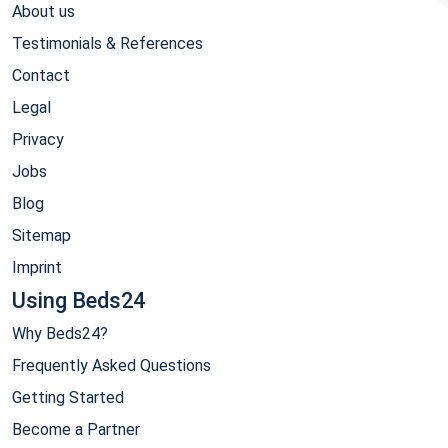
About us
Testimonials & References
Contact
Legal
Privacy
Jobs
Blog
Sitemap
Imprint
Using Beds24
Why Beds24?
Frequently Asked Questions
Getting Started
Become a Partner