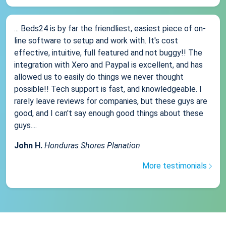
... Beds24 is by far the friendliest, easiest piece of on-
line software to setup and work with. It's cost
effective, intuitive, full featured and not buggy!! The
integration with Xero and Paypal is excellent, and has
allowed us to easily do things we never thought
possible!! Tech support is fast, and knowledgeable. I
rarely leave reviews for companies, but these guys are
good, and I can't say enough good things about these
guys....
John H.
Honduras Shores Planation
More testimonials