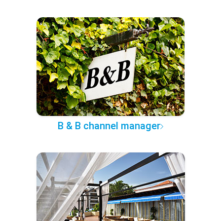
B & B channel manager