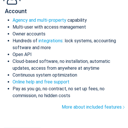
Account
Agency and multi-property
capability
Multi-user with access management
Owner accounts
Hundreds of
integrations
: lock systems, accounting
software and more
Open API
Cloud-based software, no installation, automatic
updates, access from anywhere at anytime
Continuous system optimization
Online help and free support
Pay as you go, no contract, no set up fees, no
commission, no hidden costs
More about included features