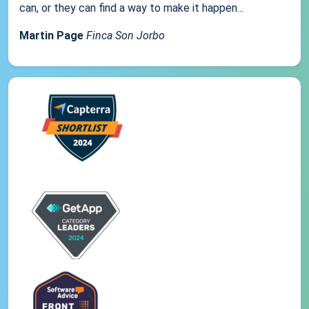
can, or they can find a way to make it happen...
Martin Page
Finca Son Jorbo