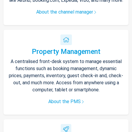
like Airbnb, Booking.com, Expedia, Vrbo, and many more.
About the channel manager
Property Management
A centralised front-desk system to manage essential
functions such as booking management, dynamic
prices, payments, inventory, guest check-in and, check-
out, and much more. Access from anywhere using a
computer, tablet or smartphone.
About the PMS