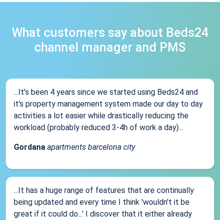
What customers say about Beds24
channel manager and PMS
...It’s been 4 years since we started using Beds24 and
it’s property management system made our day to day
activities a lot easier while drastically reducing the
workload (probably reduced 3-4h of work a day)...
Gordana
apartments barcelona city
...It has a huge range of features that are continually
being updated and every time I think 'wouldn't it be
great if it could do...' I discover that it either already