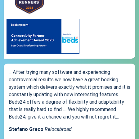
... After trying many software and experiencing
controversial results we now have a great booking
system which delivers exactly what it promises and it is
constantly updating with new interesting features.
Beds24 offers a degree of flexibility and adaptability
that is really hard to find .... We highly recommend
Beds24, give it a chance and you will not regret it...
Stefano Greco
Relocabroad