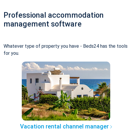
Professional accommodation
management software
Whatever type of property you have - Beds24 has the tools
for you.
Vacation rental channel manager