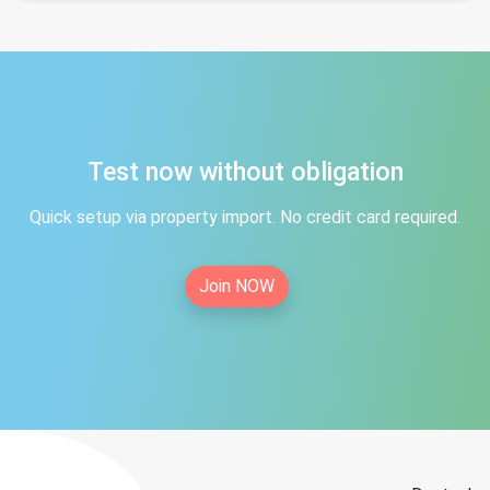
Test now without obligation
Quick setup via property import. No credit card required.
Join NOW