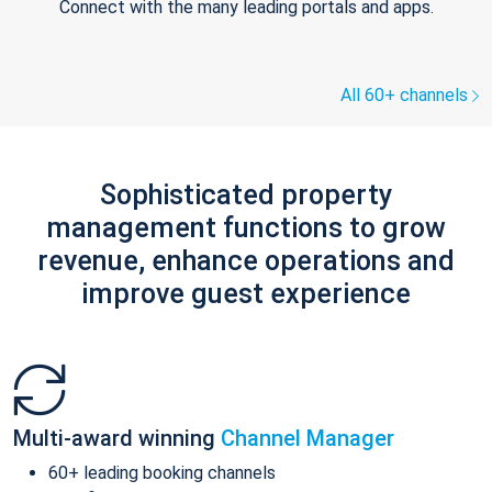
Connect with the many leading portals and apps.
All 60+ channels
Sophisticated property
management functions to grow
revenue, enhance operations and
improve guest experience
Multi-award winning
Channel Manager
60+ leading booking channels