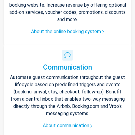
booking website. Increase revenue by offering optional
add-on services, voucher codes, promotions, discounts
and more.
About the online booking system
Communication
Automate guest communication throughout the guest
lifecycle based on predefined triggers and events
(booking, arrival, stay, checkout, follow-up). Benefit
from a central inbox that enables two-way messaging
directly through the Airbnb, Booking.com and Vrbo’s
messaging systems.
About communication