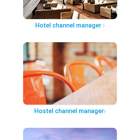
Hotel channel manager
Hostel channel manager