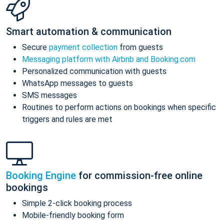
Smart automation & communication
Secure
payment collection
from guests
Messaging platform with Airbnb and Booking.com
Personalized communication with guests
WhatsApp messages to guests
SMS messages
Routines to perform actions on bookings when specific
triggers and rules are met
Booking Engine
for commission-free online
bookings
Simple 2-click booking process
Mobile-friendly booking form