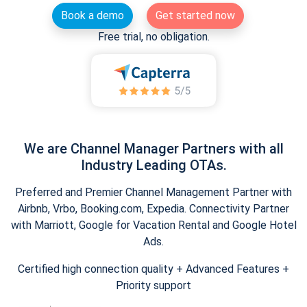
Book a demo
Get started now
Free trial, no obligation.
We are Channel Manager Partners with all
Industry Leading OTAs.
Preferred and Premier Channel Management Partner with
Airbnb, Vrbo, Booking.com, Expedia. Connectivity Partner
with Marriott, Google for Vacation Rental and Google Hotel
Ads.
Certified high connection quality + Advanced Features +
Priority support