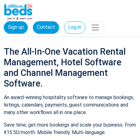
Sign up
Contact
Log in
The All-In-One Vacation Rental
Management, Hotel Software
and Channel Management
Software.
An award-winning hospitality software to manage bookings,
listings, calendars, payments, guest communications and
many other workflows all in one place.
Save time, get more bookings and scale your business. From
€15.50/month. Mobile friendly. Multi-language.