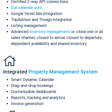
Certified 2-way API connections
iCal calendar sync
Google Hotel Ads integration
TripAdvisor and Trivago integration
Listing management
Advanced
inventory management
i.e. close one or all
sales channel, closed to arrival, closed to departure,
dependent availability and shared inventory
Integrated
Property Management System
Smart Dynamic Calendar
Drag-and-drop bookings
Customizable dashboards
Reports, tracking and analytics
Invoice generation