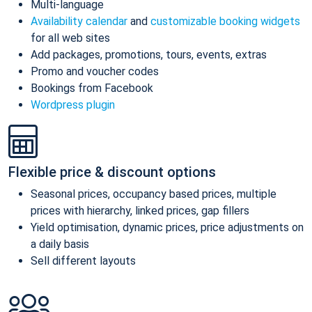
Multi-language
Availability calendar
and
customizable booking widgets
for all web sites
Add packages, promotions, tours, events, extras
Promo and voucher codes
Bookings from Facebook
Wordpress plugin
Flexible price & discount options
Seasonal prices, occupancy based prices, multiple
prices with hierarchy, linked prices, gap fillers
Yield optimisation, dynamic prices, price adjustments on
a daily basis
Sell different layouts