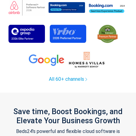
All 60+ channels
Save time, Boost Bookings, and
Elevate Your Business Growth
Beds24's powerful and flexible cloud software is