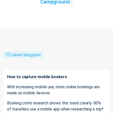
Campground
Latest blog post
How to capture mobile bookers
With increasing mobile use, more online bookings are
made on mobile devices.
Booking.com’s research shows this trend clearly: 80%
of travellers use a mobile app when researching a trip*