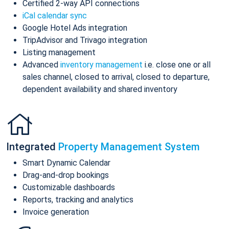
Certified 2-way API connections
iCal calendar sync
Google Hotel Ads integration
TripAdvisor and Trivago integration
Listing management
Advanced
inventory management
i.e. close one or all
sales channel, closed to arrival, closed to departure,
dependent availability and shared inventory
Integrated
Property Management System
Smart Dynamic Calendar
Drag-and-drop bookings
Customizable dashboards
Reports, tracking and analytics
Invoice generation