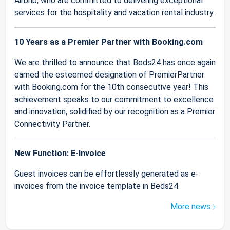
Airbnb, who are committed to delivering exceptional
services for the hospitality and vacation rental industry.
10 Years as a Premier Partner with Booking.com
We are thrilled to announce that Beds24 has once again
earned the esteemed designation of PremierPartner
with Booking.com for the 10th consecutive year! This
achievement speaks to our commitment to excellence
and innovation, solidified by our recognition as a Premier
Connectivity Partner.
New Function: E-Invoice
Guest invoices can be effortlessly generated as e-
invoices from the invoice template in Beds24.
More news