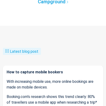
Campground
Latest blog post
How to capture mobile bookers
With increasing mobile use, more online bookings are
made on mobile devices.
Booking.com’s research shows this trend clearly: 80%
of travellers use a mobile app when researching a trip*