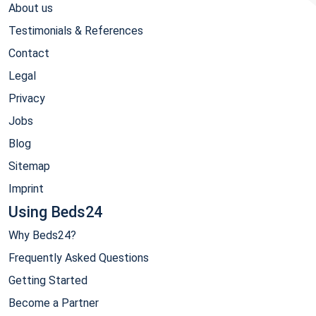
About us
Testimonials & References
Contact
Legal
Privacy
Jobs
Blog
Sitemap
Imprint
Using Beds24
Why Beds24?
Frequently Asked Questions
Getting Started
Become a Partner