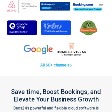
All 60+ channels
Save time, Boost Bookings, and
Elevate Your Business Growth
Beds24's powerful and flexible cloud software is