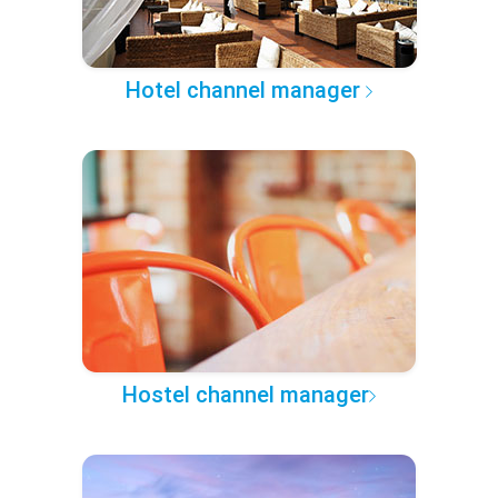
Hotel channel manager
Hostel channel manager