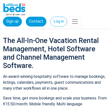
Sign up
Contact
Log in
The All-In-One Vacation Rental
Management, Hotel Software
and Channel Management
Software.
An award-winning hospitality software to manage bookings,
listings, calendars, payments, guest communications and
many other workflows all in one place.
Save time, get more bookings and scale your business. From
€15.50/month. Mobile friendly. Multi-language.