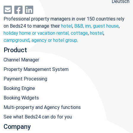
Deutsch
Professional property managers in over 150 countries rely
on Beds24 to manage their
hotel
,
B&B, inn, guest house
,
holiday home or vacation rental, cottage
,
hostel
,
campground
,
agency or hotel group
.
Product
Channel Manager
Property Management System
Payment Processing
Booking Engine
Booking Widgets
Multi-property and Agency functions
See what Beds24 can do for you
Company