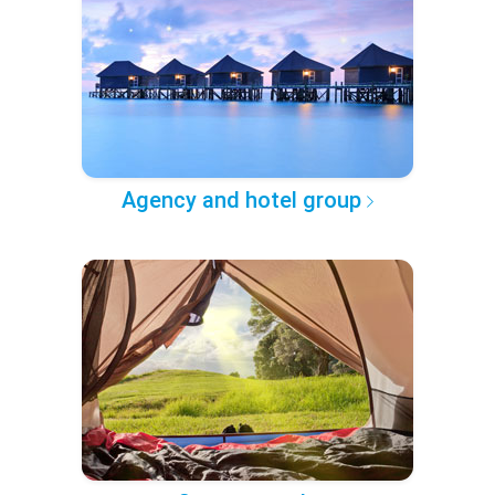
Agency and hotel group