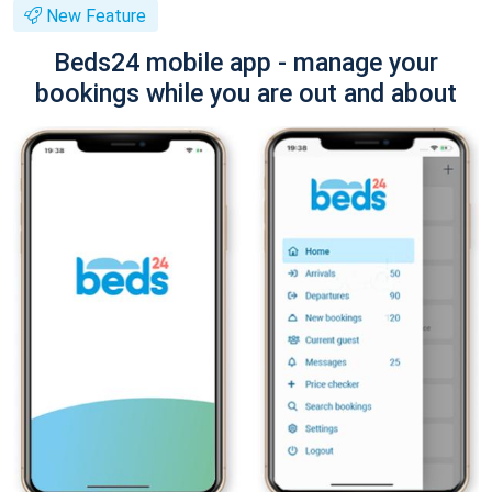
New Feature
Beds24 mobile app - manage your
bookings while you are out and about