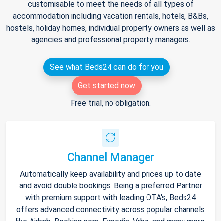
customisable to meet the needs of all types of
accommodation including vacation rentals, hotels, B&Bs,
hostels, holiday homes, individual property owners as well as
agencies and professional property managers.
See what Beds24 can do for you
Get started now
Free trial, no obligation.
Channel Manager
Automatically keep availability and prices up to date
and avoid double bookings. Being a preferred Partner
with premium support with leading OTA's, Beds24
offers advanced connectivity across popular channels