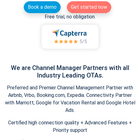
Book a demo
Get started now
Free trial, no obligation.
We are Channel Manager Partners with all
Industry Leading OTAs.
Preferred and Premier Channel Management Partner with
Airbnb, Vrbo, Booking.com, Expedia. Connectivity Partner
with Marriott, Google for Vacation Rental and Google Hotel
Ads.
Certified high connection quality + Advanced Features +
Priority support