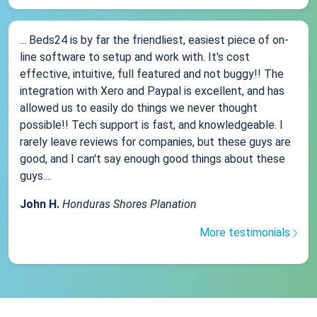
... Beds24 is by far the friendliest, easiest piece of on-
line software to setup and work with. It's cost
effective, intuitive, full featured and not buggy!! The
integration with Xero and Paypal is excellent, and has
allowed us to easily do things we never thought
possible!! Tech support is fast, and knowledgeable. I
rarely leave reviews for companies, but these guys are
good, and I can't say enough good things about these
guys....
John H.
Honduras Shores Planation
More testimonials