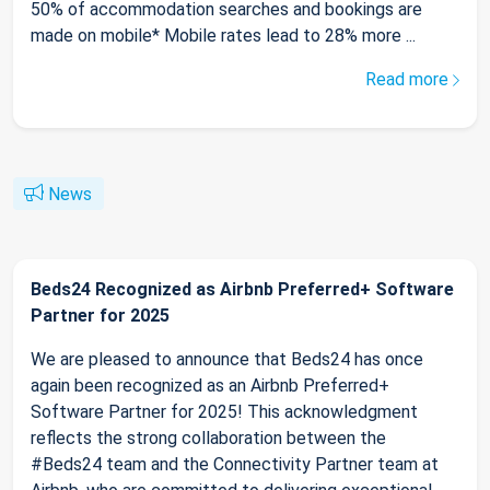
50% of accommodation searches and bookings are
made on mobile* Mobile rates lead to 28% more ...
Read more
News
Beds24 Recognized as Airbnb Preferred+ Software
Partner for 2025
We are pleased to announce that Beds24 has once
again been recognized as an Airbnb Preferred+
Software Partner for 2025! This acknowledgment
reflects the strong collaboration between the
#Beds24 team and the Connectivity Partner team at