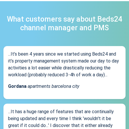
What customers say about Beds24
channel manager and PMS
...It’s been 4 years since we started using Beds24 and
it’s property management system made our day to day
activities a lot easier while drastically reducing the
workload (probably reduced 3-4h of work a day)...
Gordana
apartments barcelona city
...It has a huge range of features that are continually
being updated and every time I think 'wouldn't it be
great if it could do...' I discover that it either already