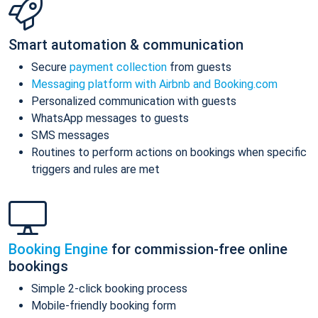
Smart automation & communication
Secure
payment collection
from guests
Messaging platform with Airbnb and Booking.com
Personalized communication with guests
WhatsApp messages to guests
SMS messages
Routines to perform actions on bookings when specific
triggers and rules are met
Booking Engine
for commission-free online
bookings
Simple 2-click booking process
Mobile-friendly booking form