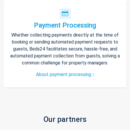
Payment Processing
Whether collecting payments directly at the time of
booking or sending automated payment requests to
guests, Beds24 facilitates secure, hassle-free, and
automated payment collection from guests, solving a
common challenge for property managers.
About payment processing
Our partners