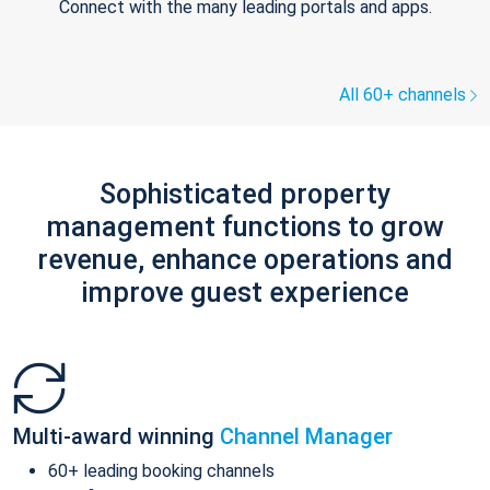
Connect with the many leading portals and apps.
All 60+ channels
Sophisticated property
management functions to grow
revenue, enhance operations and
improve guest experience
Multi-award winning
Channel Manager
60+ leading booking channels