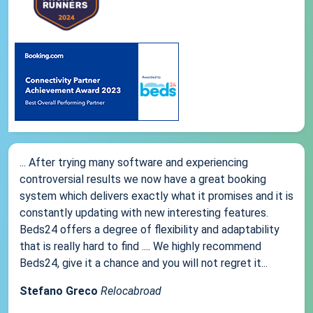
... After trying many software and experiencing
controversial results we now have a great booking
system which delivers exactly what it promises and it is
constantly updating with new interesting features.
Beds24 offers a degree of flexibility and adaptability
that is really hard to find .... We highly recommend
Beds24, give it a chance and you will not regret it...
Stefano Greco
Relocabroad