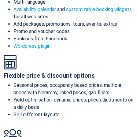
Multi-language
Availability calendar
and
customizable booking widgets
for all web sites
Add packages, promotions, tours, events, extras
Promo and voucher codes
Bookings from Facebook
Wordpress plugin
Flexible price & discount options
Seasonal prices, occupancy based prices, multiple
prices with hierarchy, linked prices, gap fillers
Yield optimisation, dynamic prices, price adjustments on
a daily basis
Sell different layouts