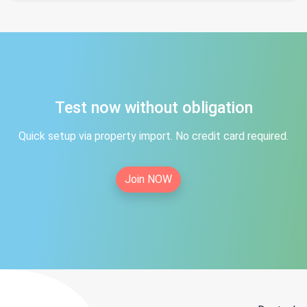
Test now without obligation
Quick setup via property import. No credit card required.
Join NOW