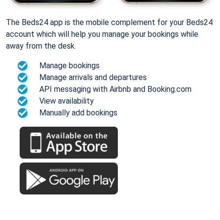
The Beds24 app is the mobile complement for your Beds24
account which will help you manage your bookings while
away from the desk.
Manage bookings
Manage arrivals and departures
API messaging with Airbnb and Booking.com
View availability
Manually add bookings