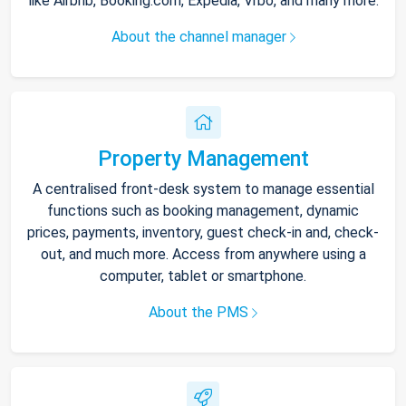
like Airbnb, Booking.com, Expedia, Vrbo, and many more.
About the channel manager
Property Management
A centralised front-desk system to manage essential
functions such as booking management, dynamic
prices, payments, inventory, guest check-in and, check-
out, and much more. Access from anywhere using a
computer, tablet or smartphone.
About the PMS