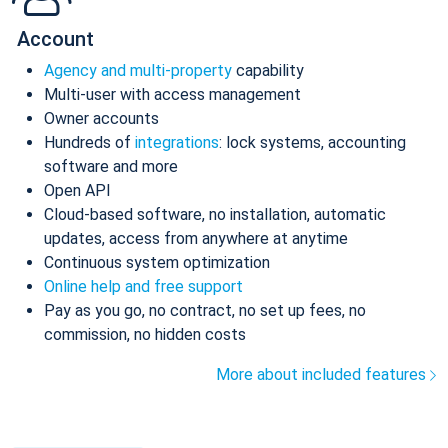
Account
Agency and multi-property
capability
Multi-user with access management
Owner accounts
Hundreds of
integrations
: lock systems, accounting
software and more
Open API
Cloud-based software, no installation, automatic
updates, access from anywhere at anytime
Continuous system optimization
Online help and free support
Pay as you go, no contract, no set up fees, no
commission, no hidden costs
More about included features