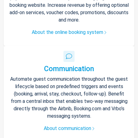
booking website. Increase revenue by offering optional
add-on services, voucher codes, promotions, discounts
and more.
About the online booking system
Communication
Automate guest communication throughout the guest
lifecycle based on predefined triggers and events
(booking, arrival, stay, checkout, follow-up). Benefit
from a central inbox that enables two-way messaging
directly through the Airbnb, Booking.com and Vrbo’s
messaging systems.
About communication