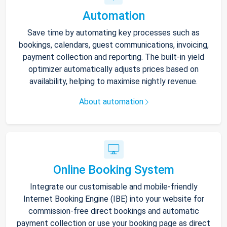
Automation
Save time by automating key processes such as
bookings, calendars, guest communications, invoicing,
payment collection and reporting. The built-in yield
optimizer automatically adjusts prices based on
availability, helping to maximise nightly revenue.
About automation
Online Booking System
Integrate our customisable and mobile-friendly
Internet Booking Engine (IBE) into your website for
commission-free direct bookings and automatic
payment collection or use your booking page as direct