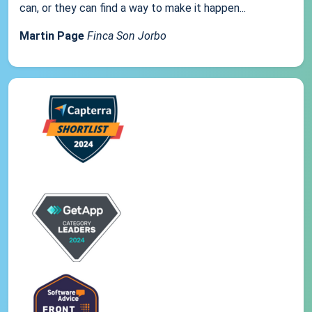
can, or they can find a way to make it happen...
Martin Page
Finca Son Jorbo