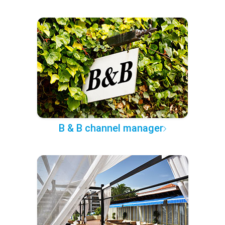
B & B channel manager