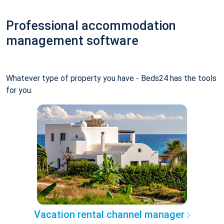
Professional accommodation
management software
Whatever type of property you have - Beds24 has the tools
for you.
Vacation rental channel manager